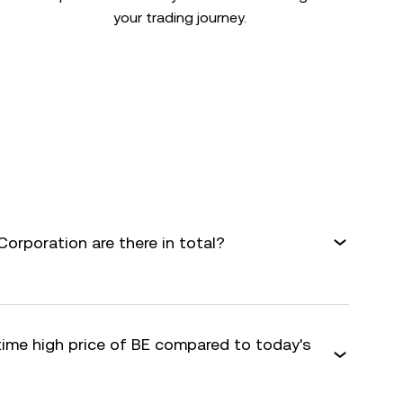
your trading journey.
rporation are there in total?
time high price of BE compared to today's