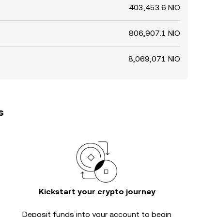
403,453.6 NIO
806,907.1 NIO
8,069,071 NIO
s
Kickstart your crypto journey
Deposit funds into your account to begin