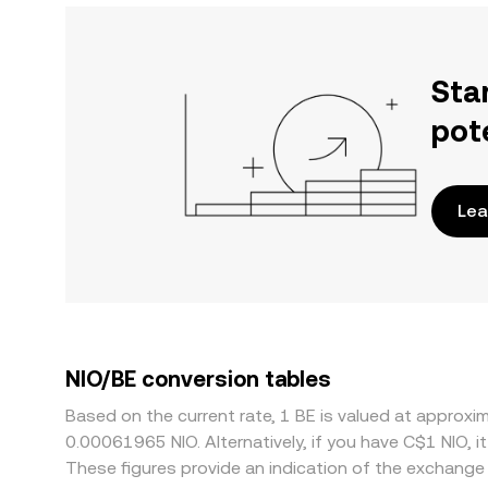
Sta
pot
Lea
NIO/BE conversion tables
Based on the current rate, 1 BE is valued at appro
0.00061965 NIO. Alternatively, if you have C$1 NIO, 
These figures provide an indication of the exchang