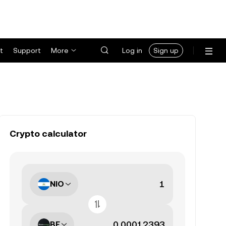
t
Support
More
Log in
Sign up
Crypto calculator
NIO
BE