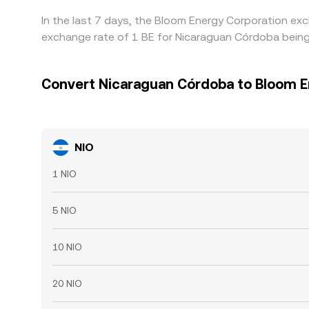
In the last 7 days, the Bloom Energy Corporation exc
exchange rate of 1 BE for Nicaraguan Córdoba being
Convert Nicaraguan Córdoba to Bloom E
NIO
1 NIO
5 NIO
10 NIO
20 NIO