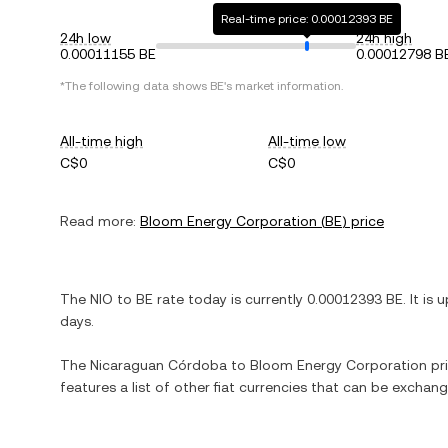
Real-time price: 0.00012393 BE
24h low
24h high
0.00011155 BE
0.00012798 B
*The following data shows
BE
's market information.
All-time high
All-time low
C$0
C$0
Read more:
Bloom Energy Corporation
(
BE
) price
The
NIO
to
BE
rate today is currently
0.00012393
BE
. It is
u
days.
The
Nicaraguan Córdoba
to
Bloom Energy Corporation
pri
features a list of other fiat currencies that can be exchan