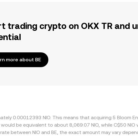
rt trading crypto on OKX TR and u
ential
rn more about BE
ximately 0.00012393 NIO. This means that acquiring 5 Bloom 
it would be equivalent to about 8,069.07 NIO, while C$50 NIO
e rate between NIO and BE, the exact amount may vary depend