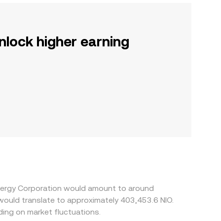
nlock higher earning
Energy Corporation would amount to around
 would translate to approximately 403,453.6 NIO.
ing on market fluctuations.