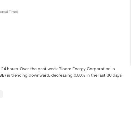
ersal Time)
st 24 hours. Over the past week Bloom Energy Corporation is
E) is trending downward, decreasing 0.00% in the last 30 days.