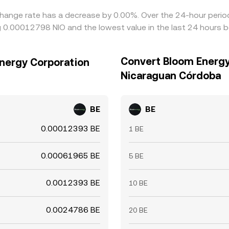
hange rate has a decrease by 0.00%. Over the 24-hour period,
 0.00012798 NIO and the lowest value in the last 24 hours 
Convert Bloom Energy
nergy Corporation
Nicaraguan Córdoba
BE
BE
0.00012393 BE
1 BE
0.00061965 BE
5 BE
0.0012393 BE
10 BE
0.0024786 BE
20 BE