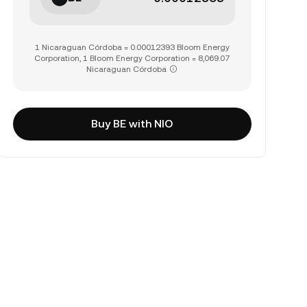
1 Nicaraguan Córdoba = 0.00012393 Bloom Energy
Corporation, 1 Bloom Energy Corporation = 8,069.07
Nicaraguan Córdoba
Buy BE with NIO