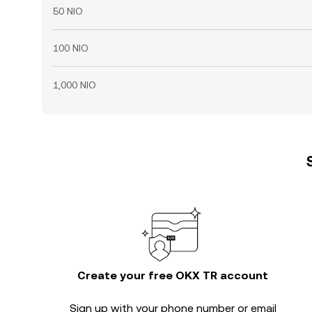
50 NIO
100 NIO
1,000 NIO
Create your free OKX TR account
Sign up with your phone number or email