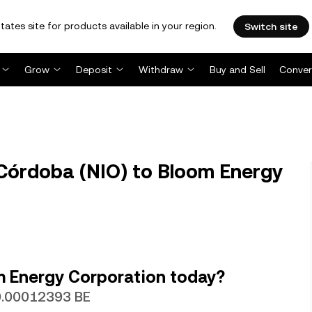
tates site for products available in your region.
Switch site
Grow
Deposit
Withdraw
Buy and Sell
Conver
Córdoba (NIO) to Bloom Energy
m Energy Corporation today?
 0.00012393 BE