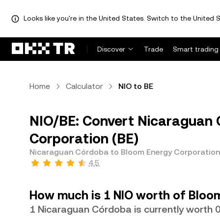
Looks like you're in the United States. Switch to the United S
Discover
Trade
Smart trading
Home
Calculator
NIO to BE
NIO/BE: Convert Nicaraguan 
Corporation (BE)
Nicaraguan Córdoba to Bloom Energy Corporation
4.5
How much is 1 NIO worth of Bloo
1 Nicaraguan Córdoba is currently worth