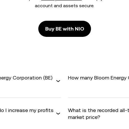
account and assets secure.
Buy BE with NIO
nergy Corporation (BE)
How many Bloom Energy Co
o I increase my profits
What is the recorded all-
market price?