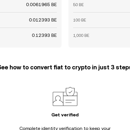
0.0061965 BE
50 BE
0.012393 BE
100 BE
0.12393 BE
1,000 BE
See how to convert fiat to crypto in just 3 step
Get verified
Complete
identity verification
to keep your