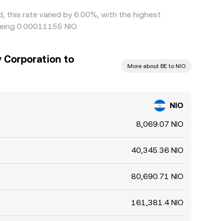
 this rate varied by 6.00%, with the highest
being 0.00011155 NIO.
 Corporation to
More about BE to NIO
NIO
8,069.07 NIO
40,345.36 NIO
80,690.71 NIO
161,381.4 NIO