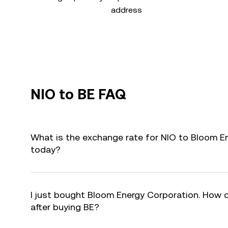
address
NIO to BE FAQ
What is the exchange rate for NIO to Bloom E
today?
I just bought Bloom Energy Corporation. How d
after buying BE?