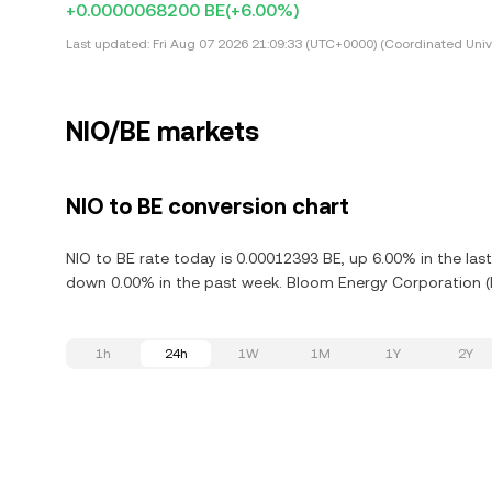
+0.0000068200 BE
(+6.00%)
Last updated:
Fri Aug 07 2026 21:09:33 (UTC+0000) (Coordinated Univ
NIO/BE markets
NIO to BE conversion chart
NIO to BE rate today is 0.00012393 BE, up 6.00% in the la
down 0.00% in the past week. Bloom Energy Corporation (B
1h
24h
1W
1M
1Y
2Y