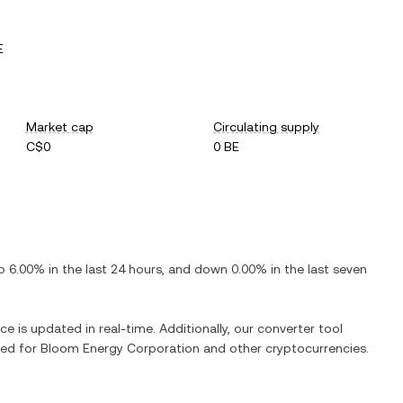
E
Market cap
Circulating supply
C$0
0 BE
p
6.00%
in the last 24 hours, and
down
0.00%
in the last seven
ce is updated in real-time. Additionally, our converter tool
ged for
Bloom Energy Corporation
and other cryptocurrencies.