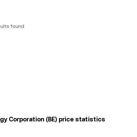
sults found
y Corporation (BE) price statistics