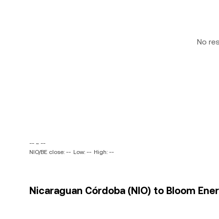
No re
-- ~ --
NIO/BE close: --
Low: --
High: --
Nicaraguan Córdoba (NIO) to Bloom Energ