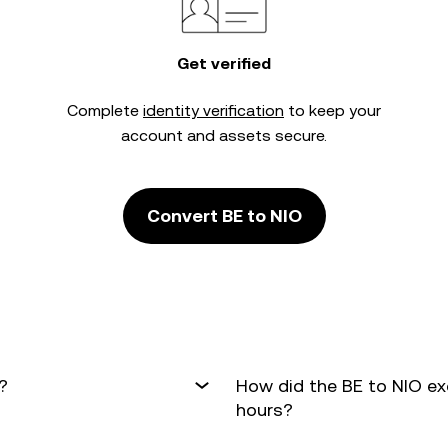
Get verified
Complete
identity verification
to keep your
account and assets secure.
Convert BE to NIO
?
How did the BE to NIO ex
hours?