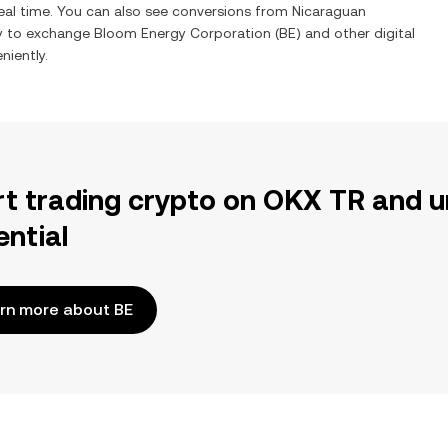
eal time. You can also see conversions from
Nicaraguan
sy to exchange
Bloom Energy Corporation
(
BE
) and other digital
niently.
rt trading crypto on OKX TR and u
ential
rn more about BE