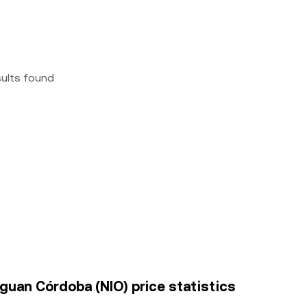
sults found
guan Córdoba (NIO) price statistics