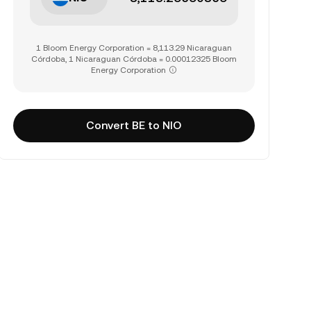
1 Bloom Energy Corporation = 8,113.29 Nicaraguan
Córdoba, 1 Nicaraguan Córdoba = 0.00012325 Bloom
Energy Corporation
Convert BE to NIO