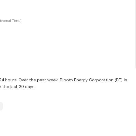
versal Time)
t 24 hours. Over the past week, Bloom Energy Corporation (BE) is
 the last 30 days.