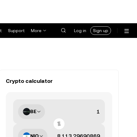
t
Support
More
Log in
Sign up
Crypto calculator
BE
NIO