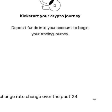
Kickstart your crypto journey
Deposit funds into your account to begin
your trading journey.
change rate change over the past 24