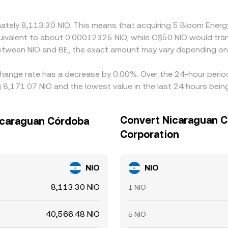
ximately 8,113.30 NIO. This means that acquiring 5 Bloom En
e equivalent to about 0.00012325 NIO, while C$50 NIO would t
between NIO and BE, the exact amount may vary depending on
hange rate has a decrease by 0.00%. Over the 24-hour period,
8,171.07 NIO and the lowest value in the last 24 hours bein
Convert Nicaraguan C
icaraguan Córdoba
Corporation
NIO
NIO
8,113.30 NIO
1 NIO
40,566.48 NIO
5 NIO