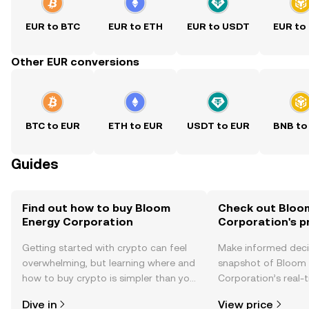
EUR to BTC
EUR to ETH
EUR to USDT
EUR to
Other EUR conversions
BTC to EUR
ETH to EUR
USDT to EUR
BNB to
Guides
Find out how to buy Bloom
Check out Bloo
Energy Corporation
Corporation's p
Getting started with crypto can feel
Make informed deci
overwhelming, but learning where and
snapshot of Bloom
how to buy crypto is simpler than you
Corporation’s real-
might think. Kickstart your journey on
changes, community
Dive in
View price
the OKX TR mobile app, or right here
news, and more.