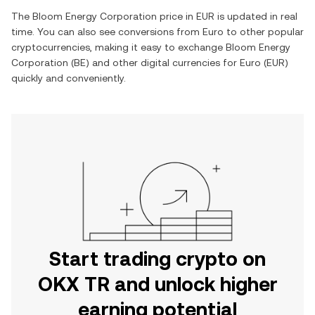
The
Bloom Energy Corporation
price in
EUR
is updated in real
time. You can also see conversions from
Euro
to other popular
cryptocurrencies, making it easy to exchange
Bloom Energy
Corporation
(
BE
) and other digital currencies for
Euro
(
EUR
)
quickly and conveniently.
Start trading crypto on
OKX TR and unlock higher
earning potential