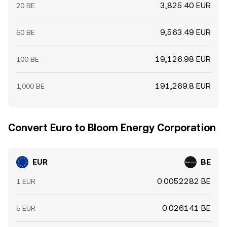
3,825.40 EUR
20 BE
9,563.49 EUR
50 BE
19,126.98 EUR
100 BE
191,269.8 EUR
1,000 BE
Convert Euro to Bloom Energy Corporation
EUR
BE
0.0052282 BE
1 EUR
0.026141 BE
5 EUR