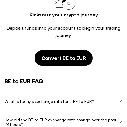
Kickstart your crypto journey
Deposit funds into your account to begin your trading
journey.
Convert BE to EUR
BE to EUR FAQ
What is today's exchange rate for 1 BE to EUR?
How did the BE to EUR exchange rate change over the past
24 hours?