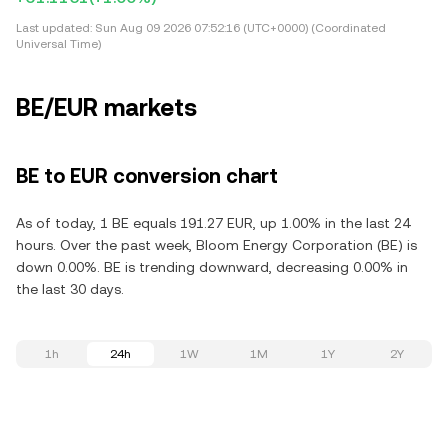
Last updated:
Sun Aug 09 2026 07:52:16 (UTC+0000) (Coordinated
Universal Time)
BE/EUR markets
BE to EUR conversion chart
As of today, 1 BE equals 191.27 EUR, up 1.00% in the last 24
hours. Over the past week, Bloom Energy Corporation (BE) is
down 0.00%. BE is trending downward, decreasing 0.00% in
the last 30 days.
1h
24h
1W
1M
1Y
2Y