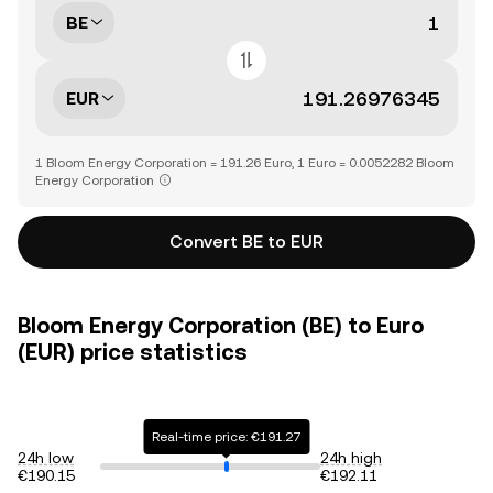
BE
EUR
1 Bloom Energy Corporation = 191.26 Euro, 1 Euro = 0.0052282 Bloom
Energy Corporation
Convert BE to EUR
Bloom Energy Corporation (BE) to Euro
(EUR) price statistics
Real-time price: €191.27
24h low
24h high
€190.15
€192.11