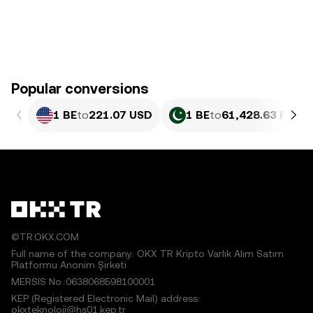
Popular conversions
1 BE
to
221.07 USD
1 BE
to
61,428.63 PKR
©TR.OKX.COM
Full name of the company: OKX TR Kripto Varlık Alım Satım
Platformu Anonim Şirketi
MERSIS No.:0638068598100001
KEP (Registered Electronic Mail) address:
okxteknoloji@hs01.kep.tr