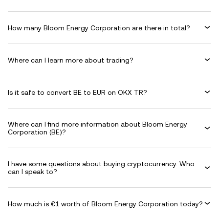
How many Bloom Energy Corporation are there in total?
Where can I learn more about trading?
Is it safe to convert BE to EUR on OKX TR?
Where can I find more information about Bloom Energy
Corporation (BE)?
I have some questions about buying cryptocurrency. Who
can I speak to?
How much is €1 worth of Bloom Energy Corporation today?