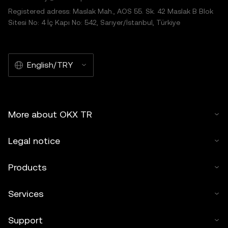
Registered adress: Maslak Mah., AOS 55. Sk. 42 Maslak B Blok
Sitesi No: 4 İç Kapı No: 542, Sarıyer/İstanbul, Türkiye
English/TRY
More about OKX TR
Legal notice
Products
Services
Support