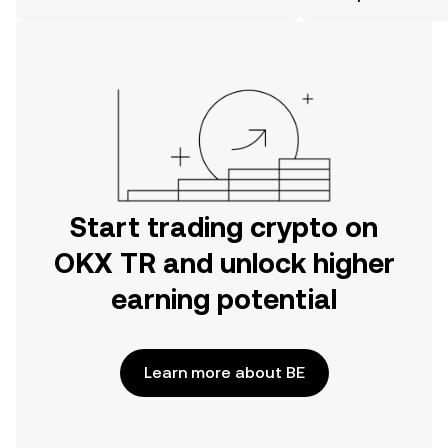
on the web.
Start trading crypto on
OKX TR and unlock higher
earning potential
Learn more about BE