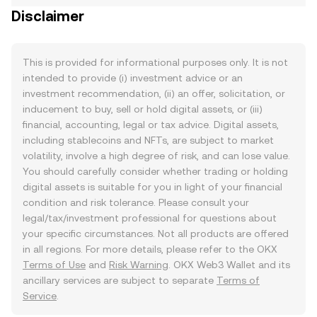
Disclaimer
This is provided for informational purposes only. It is not
intended to provide (i) investment advice or an
investment recommendation, (ii) an offer, solicitation, or
inducement to buy, sell or hold digital assets, or (iii)
financial, accounting, legal or tax advice. Digital assets,
including stablecoins and NFTs, are subject to market
volatility, involve a high degree of risk, and can lose value.
You should carefully consider whether trading or holding
digital assets is suitable for you in light of your financial
condition and risk tolerance. Please consult your
legal/tax/investment professional for questions about
your specific circumstances. Not all products are offered
in all regions. For more details, please refer to the OKX
Terms of Use
and
Risk Warning
. OKX Web3 Wallet and its
ancillary services are subject to separate
Terms of
Service
.