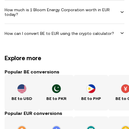
How much is 1 Bloom Energy Corporation worth in EUR
today?
How can I convert BE to EUR using the crypto calculator?
Explore more
Popular BE conversions
BE to USD
BE to PKR
BE to PHP
BE to 
Popular EUR conversions