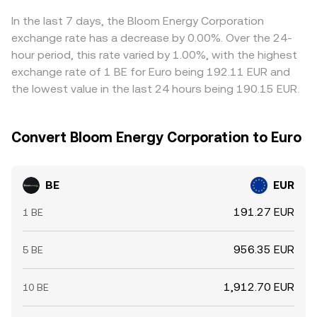
In the last 7 days, the Bloom Energy Corporation
exchange rate has a decrease by 0.00%. Over the 24-
hour period, this rate varied by 1.00%, with the highest
exchange rate of 1 BE for Euro being 192.11 EUR and
the lowest value in the last 24 hours being 190.15 EUR.
Convert Bloom Energy Corporation to Euro
BE
EUR
191.27 EUR
1 BE
956.35 EUR
5 BE
1,912.70 EUR
10 BE