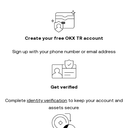
Create your free OKX TR account
Sign up with your phone number or email address
Get verified
Complete
identity verification
to keep your account and
assets secure.