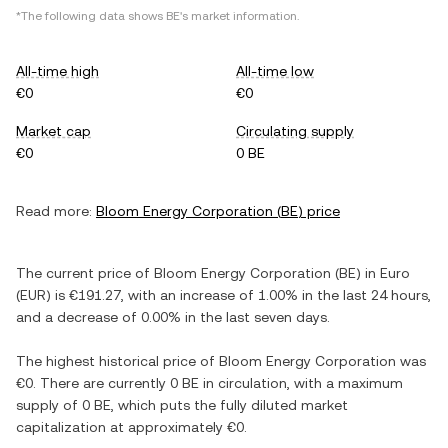
*The following data shows
BE
's market information.
All-time high
All-time low
€0
€0
Market cap
Circulating supply
€0
0 BE
Read more:
Bloom Energy Corporation
(
BE
) price
The current price of
Bloom Energy Corporation
(
BE
) in
Euro
(
EUR
) is
€191.27
, with
an increase
of
1.00%
in the last 24 hours,
and
a decrease
of
0.00%
in the last seven days.
The highest historical price of
Bloom Energy Corporation
was
€0
. There are currently
0 BE
in circulation, with a maximum
supply of
0 BE
, which puts the fully diluted market
capitalization at approximately
€0
.