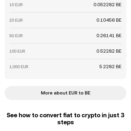
0.052282 BE
10 EUR
0.10456 BE
20 EUR
0.26141 BE
50 EUR
0.52282 BE
100 EUR
5.2282 BE
1,000 EUR
More about EUR to BE
See how to convert fiat to crypto in just 3
steps