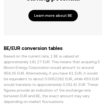
Learn more about BE
BE/EUR conversion tables
Based on the current rate, 1 BE is valued at
approximately 191.27 EUR. This means that acquiring 5
Bloom Energy Corporation would amount to around
956.35 EUR. Alternatively, if you have €1 EUR, it would
be equivalent to about 0.0052282 EUR, while €50 EUR
would translate to approximately 0.26141 EUR. These
figures provide an indication of the exchange rate
between EUR and BE, the exact amount may vary
depending on market fluctuations.