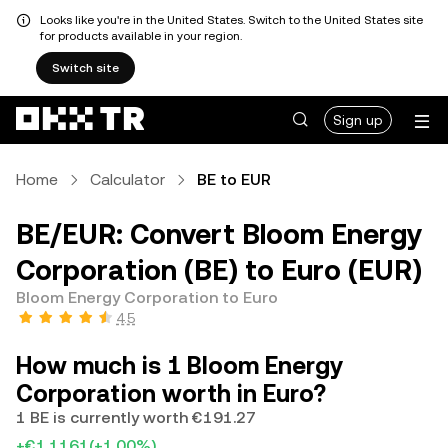
Looks like you're in the United States. Switch to the United States site
for products available in your region.
Switch site
Sign up
Home
Calculator
BE to EUR
BE/EUR: Convert Bloom Energy
Corporation (BE) to Euro (EUR)
Bloom Energy Corporation to Euro
4.5
How much is 1 Bloom Energy
Corporation worth in Euro?
1 BE is currently worth €191.27
+€1.1161
(+1.00%)