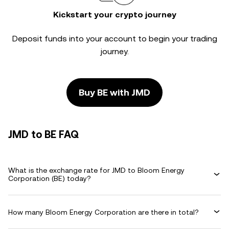
Kickstart your crypto journey
Deposit funds into your account to begin your trading
journey.
Buy BE with JMD
JMD to BE FAQ
What is the exchange rate for JMD to Bloom Energy
Corporation (BE) today?
How many Bloom Energy Corporation are there in total?