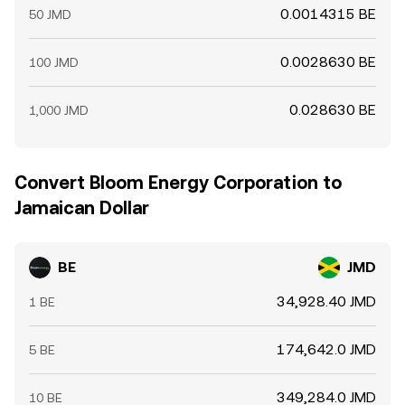
0.0014315 BE
50 JMD
0.0028630 BE
100 JMD
0.028630 BE
1,000 JMD
Convert Bloom Energy Corporation to
Jamaican Dollar
BE
JMD
34,928.40 JMD
1 BE
174,642.0 JMD
5 BE
349,284.0 JMD
10 BE