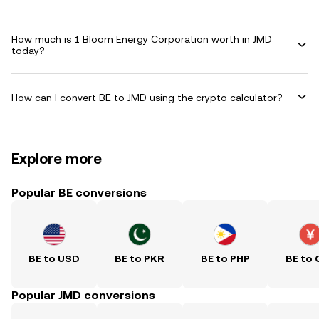
How much is 1 Bloom Energy Corporation worth in JMD
today?
How can I convert BE to JMD using the crypto calculator?
Explore more
Popular BE conversions
BE to USD
BE to PKR
BE to PHP
BE to 
Popular JMD conversions