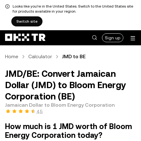
Looks like you're in the United States. Switch to the United States site
for products available in your region.
Switch site
Sign up
Home
Calculator
JMD to BE
JMD/BE: Convert Jamaican
Dollar (JMD) to Bloom Energy
Corporation (BE)
Jamaican Dollar to Bloom Energy Corporation
4.5
How much is 1 JMD worth of Bloom
Energy Corporation today?