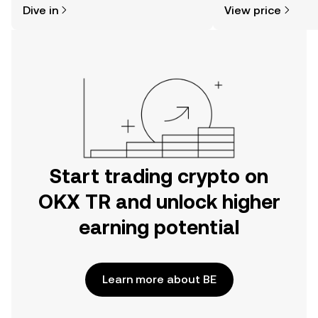
Dive in
View price
the OKX TR mobile app, or right here
news, and more.
on the web.
Start trading crypto on
OKX TR and unlock higher
earning potential
Learn more about BE