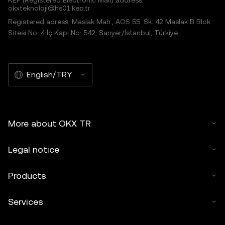
KEP (Registered Electronic Mail) address:
okxteknoloji@hs01.kep.tr
Registered adress: Maslak Mah., AOS 55. Sk. 42 Maslak B Blok
Sitesi No: 4 İç Kapı No: 542, Sarıyer/İstanbul, Türkiye
English/TRY
More about OKX TR
Legal notice
Products
Services