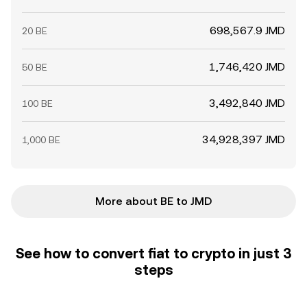
698,567.9 JMD
20 BE
1,746,420 JMD
50 BE
3,492,840 JMD
100 BE
34,928,397 JMD
1,000 BE
More about BE to JMD
See how to convert fiat to crypto in just 3
steps