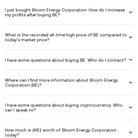
I just bought Bloom Energy Corporation. How do I increase
my profits after buying BE?
What is the recorded all-time high price of BE compared to
today's market price?
I have some questions about buying BE. Who do I contact?
Where can I find more information about Bloom Energy
Corporation (BE)?
I have some questions about buying cryptocurrency. Who
can I speak to?
How much is JA$1 worth of Bloom Energy Corporation
today?