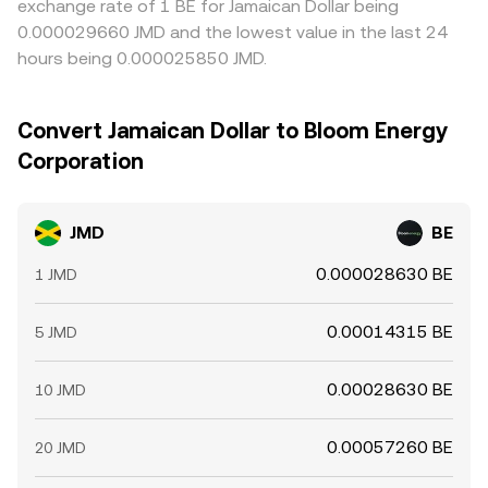
exchange rate of 1 BE for Jamaican Dollar being
0.000029660 JMD and the lowest value in the last 24
hours being 0.000025850 JMD.
Convert Jamaican Dollar to Bloom Energy
Corporation
JMD
BE
0.000028630 BE
1 JMD
0.00014315 BE
5 JMD
0.00028630 BE
10 JMD
0.00057260 BE
20 JMD