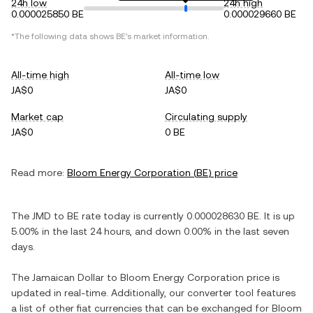
24h low
24h high
0.000025850 BE
0.000029660 BE
*The following data shows
BE
's market information.
All-time high
All-time low
JA$0
JA$0
Market cap
Circulating supply
JA$0
0 BE
Read more:
Bloom Energy Corporation
(
BE
) price
The
JMD
to
BE
rate today is currently
0.000028630
BE
. It is
up
5.00%
in the last 24 hours, and
down
0.00%
in the last seven
days.
The
Jamaican Dollar
to
Bloom Energy Corporation
price is
updated in real-time. Additionally, our converter tool features
a list of other fiat currencies that can be exchanged for
Bloom