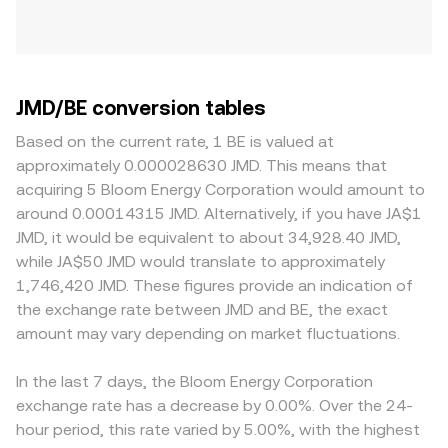
JMD/BE conversion tables
Based on the current rate, 1 BE is valued at
approximately 0.000028630 JMD. This means that
acquiring 5 Bloom Energy Corporation would amount to
around 0.00014315 JMD. Alternatively, if you have JA$1
JMD, it would be equivalent to about 34,928.40 JMD,
while JA$50 JMD would translate to approximately
1,746,420 JMD. These figures provide an indication of
the exchange rate between JMD and BE, the exact
amount may vary depending on market fluctuations.
In the last 7 days, the Bloom Energy Corporation
exchange rate has a decrease by 0.00%. Over the 24-
hour period, this rate varied by 5.00%, with the highest