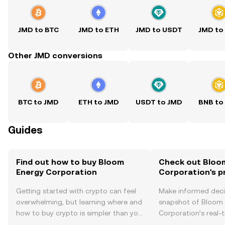
JMD to BTC
JMD to ETH
JMD to USDT
JMD to
Other JMD conversions
BTC to JMD
ETH to JMD
USDT to JMD
BNB to
Guides
Find out how to buy Bloom
Check out Bloo
Energy Corporation
Corporation's p
Getting started with crypto can feel
Make informed deci
overwhelming, but learning where and
snapshot of Bloom
how to buy crypto is simpler than you
Corporation’s real-
might think. Kickstart your journey on
changes, community