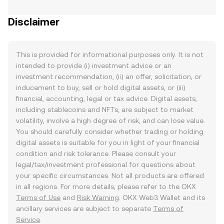
Disclaimer
This is provided for informational purposes only. It is not
intended to provide (i) investment advice or an
investment recommendation, (ii) an offer, solicitation, or
inducement to buy, sell or hold digital assets, or (iii)
financial, accounting, legal or tax advice. Digital assets,
including stablecoins and NFTs, are subject to market
volatility, involve a high degree of risk, and can lose value.
You should carefully consider whether trading or holding
digital assets is suitable for you in light of your financial
condition and risk tolerance. Please consult your
legal/tax/investment professional for questions about
your specific circumstances. Not all products are offered
in all regions. For more details, please refer to the OKX
Terms of Use
and
Risk Warning
. OKX Web3 Wallet and its
ancillary services are subject to separate
Terms of
Service
.