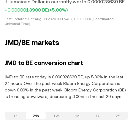
1 Jamaican Dollar is currently worth 0.000028630 BE
+0.0000013900 BE
(+5.00%)
Last updated:
Sat Aug 08 2026 03:15:48 (UTC+0000) (Coordinated
Universal Time)
JMD/BE markets
JMD to BE conversion chart
JMD to BE rate today is 0.000028630 BE, up 5.00% in the last
24 hours. Over the past week Bloom Energy Corporation is
down 0.00% in the past week. Bloom Energy Corporation (BE)
is trending downward, decreasing 0.00% in the last 30 days.
1h
24h
1W
1M
1Y
2Y