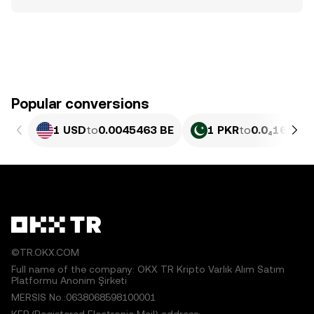
Popular conversions
1 USD
to
0.0045463 BE
1 PKR
to
0.0₄1636 B
©TR.OKX.COM
Full name of the company: OKX TR Kripto Varlık Alım Satım
Platformu Anonim Şirketi
MERSIS No.:0638068598100001