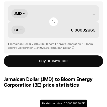
JMD
BE
1 Jamaican Dollar = 0.0₄2863 Bloom Energy Corporation, 1 Bloom
Energy Corporation = 34,928.39 Jamaican Dollar
Buy BE with JMD
Jamaican Dollar (JMD) to Bloom Energy
Corporation (BE) price statistics
Real-time price: 0.000028630 BE