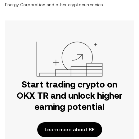
Energy Corporation
and other cryptocurrencies.
Start trading crypto on
OKX TR and unlock higher
earning potential
Learn more about BE