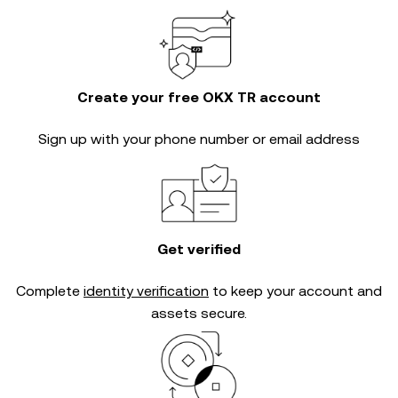
Create your free OKX TR account
Sign up with your phone number or email address
Get verified
Complete
identity verification
to keep your account and
assets secure.