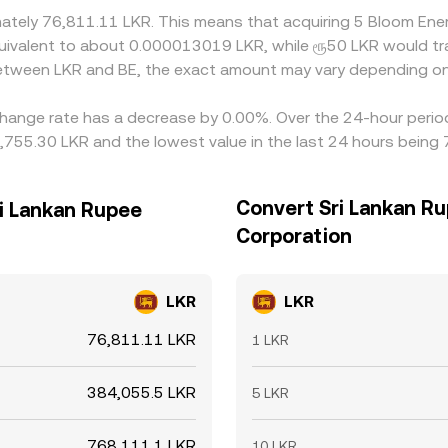
ximately 76,811.11 LKR. This means that acquiring 5 Bloom E
e equivalent to about 0.000013019 LKR, while ரூ50 LKR would
 between LKR and BE, the exact amount may vary depending on
hange rate has a decrease by 0.00%. Over the 24-hour period,
,755.30 LKR and the lowest value in the last 24 hours being
Convert Sri Lankan R
i Lankan Rupee
Corporation
LKR
LKR
76,811.11 LKR
1 LKR
384,055.5 LKR
5 LKR
768,111.1 LKR
10 LKR