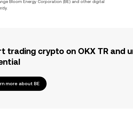
hange
Bloom Energy Corporation
(
BE
) and other digital
ntly.
rt trading crypto on OKX TR and u
ential
rn more about BE