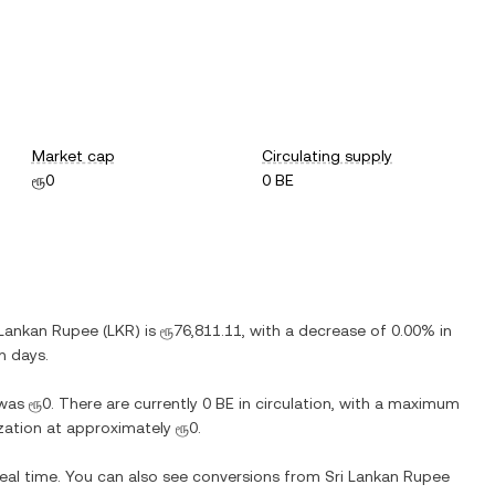
Market cap
Circulating supply
ரூ0
0 BE
 Lankan Rupee
(
LKR
) is
ரூ76,811.11
, with
a decrease
of
0.00%
in
n days.
was
ரூ0
. There are currently
0 BE
in circulation, with a maximum
lization at approximately
ரூ0
.
real time. You can also see conversions from
Sri Lankan Rupee