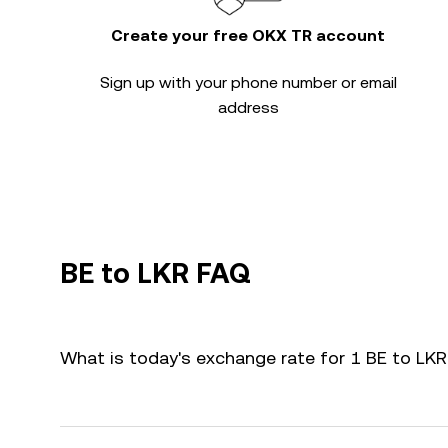
Create your free OKX TR account
Sign up with your phone number or email
address
BE to LKR FAQ
What is today's exchange rate for 1 BE to LK