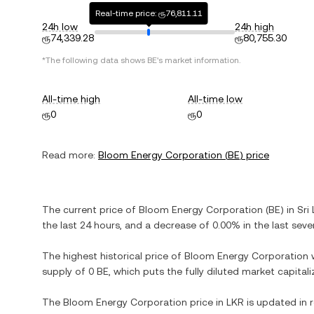
Real-time price: ரூ76,811.11
24h low
24h high
ரூ74,339.28
ரூ80,755.30
*The following data shows
BE
's market information.
All-time high
All-time low
ரூ0
ரூ0
Read more:
Bloom Energy Corporation
(
BE
) price
The current price of
Bloom Energy Corporation
(
BE
) in
Sri
the last 24 hours, and
a decrease
of
0.00%
in the last seve
The highest historical price of
Bloom Energy Corporation
supply of
0 BE
, which puts the fully diluted market capita
The
Bloom Energy Corporation
price in
LKR
is updated in 