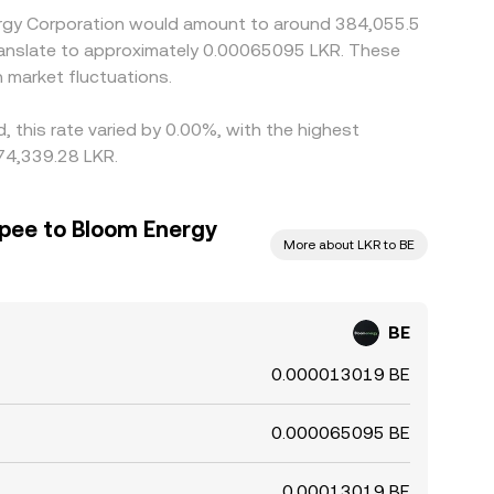
nergy Corporation would amount to around 384,055.5
 translate to approximately 0.00065095 LKR. These
 market fluctuations.
 this rate varied by 0.00%, with the highest
 74,339.28 LKR.
upee to Bloom Energy
More about LKR to BE
BE
0.000013019 BE
0.000065095 BE
0.00013019 BE