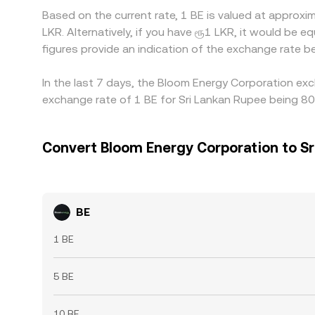
Based on the current rate, 1 BE is valued at appro
LKR. Alternatively, if you have ரூ1 LKR, it would b
figures provide an indication of the exchange rate
In the last 7 days, the Bloom Energy Corporation exc
exchange rate of 1 BE for Sri Lankan Rupee being 80
Convert Bloom Energy Corporation to Sr
BE
1 BE
5 BE
10 BE