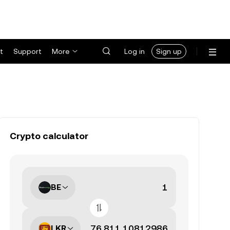
t
Support
More
Log in
Sign up
Crypto calculator
BE
LKR