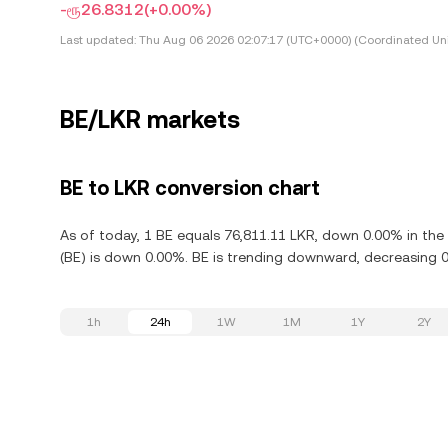
-ரூ26.8312
(+0.00%)
Last updated:
Thu Aug 06 2026 02:07:17 (UTC+0000) (Coordinated Uni
BE/LKR markets
BE to LKR conversion chart
As of today, 1 BE equals 76,811.11 LKR, down 0.00% in the
(BE) is down 0.00%. BE is trending downward, decreasing 0.
1h
24h
1W
1M
1Y
2Y