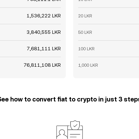
1,536,222 LKR
20 LKR
3,840,555 LKR
50 LKR
7,681,111 LKR
100 LKR
76,811,108 LKR
1,000 LKR
See how to convert fiat to crypto in just 3 step