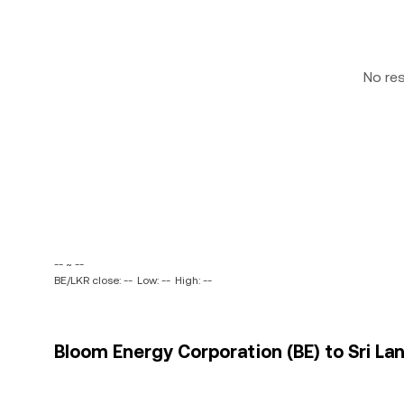
No re
-- ~ --
BE/LKR close: --
Low: --
High: --
Bloom Energy Corporation (BE) to Sri La