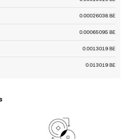
0.00026038 BE
0.00065095 BE
0.0013019 BE
0.013019 BE
s