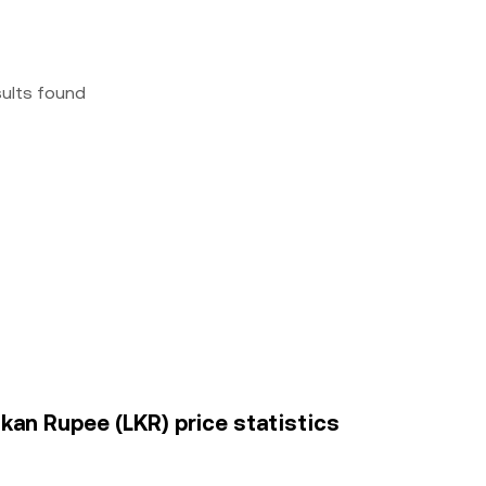
sults found
nkan Rupee (LKR) price statistics