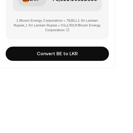
1 Bloom Energy Corporation = 76,811.1 Sri Lankan
Rupee, 1 Sri Lankan Rupee = 0.0₄13019 Bloom Energy
Corporation
Convert BE to LKR