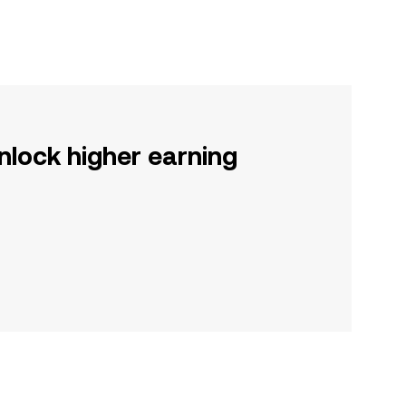
nlock higher earning