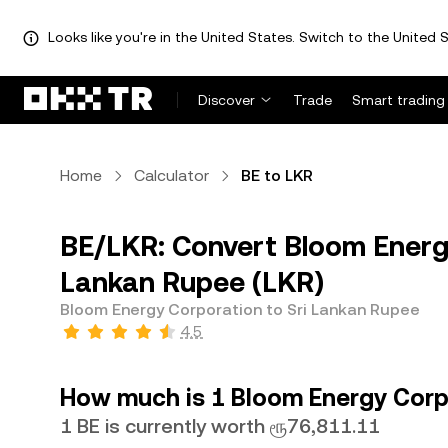
Looks like you're in the United States. Switch to the United S
Discover
Trade
Smart trading
Home
Calculator
BE to LKR
BE/LKR: Convert Bloom Energy
Lankan Rupee (LKR)
Bloom Energy Corporation to Sri Lankan Rupee
4.5
How much is 1 Bloom Energy Corpo
1 BE is currently worth ரூ76,811.11