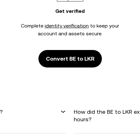
Get verified
Complete
identity verification
to keep your
account and assets secure.
Convert BE to LKR
R?
How did the BE to LKR e
hours?