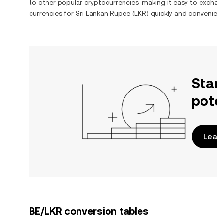
to other popular cryptocurrencies, making it easy to exc
currencies for
Sri Lankan Rupee
(
LKR
) quickly and convenie
Sta
pot
Lea
BE/LKR conversion tables