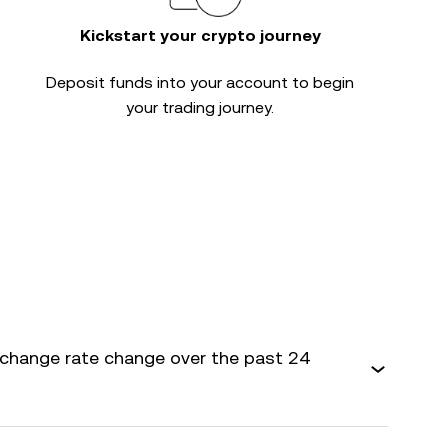
Kickstart your crypto journey
Deposit funds into your account to begin
your trading journey.
xchange rate change over the past 24