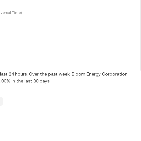
versal Time)
 last 24 hours. Over the past week, Bloom Energy Corporation
00% in the last 30 days.