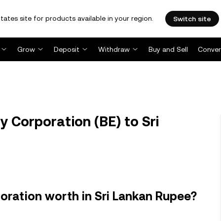
tates site for products available in your region.
Switch site
Grow
Deposit
Withdraw
Buy and Sell
Conver
 Corporation (BE) to Sri
ration worth in Sri Lankan Rupee?