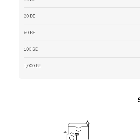
20 BE
50 BE
100 BE
1,000 BE