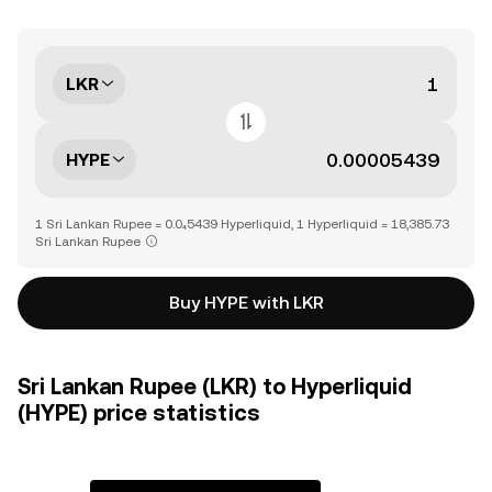
LKR
HYPE
1 Sri Lankan Rupee = 0.0₄5439 Hyperliquid, 1 Hyperliquid = 18,385.73
Sri Lankan Rupee
Buy HYPE with LKR
Sri Lankan Rupee (LKR) to Hyperliquid
(HYPE) price statistics