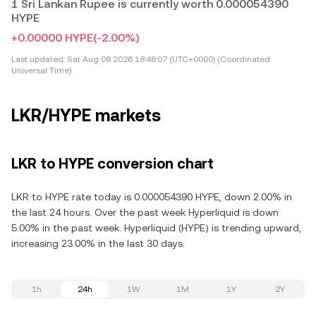
1 Sri Lankan Rupee is currently worth 0.000054390
HYPE
+0.00000 HYPE
(-2.00%)
Last updated:
Sat Aug 08 2026 18:48:07 (UTC+0000) (Coordinated
Universal Time)
LKR/HYPE markets
LKR to HYPE conversion chart
LKR to HYPE rate today is 0.000054390 HYPE, down 2.00% in
the last 24 hours. Over the past week Hyperliquid is down
5.00% in the past week. Hyperliquid (HYPE) is trending upward,
increasing 23.00% in the last 30 days.
1h
24h
1W
1M
1Y
2Y