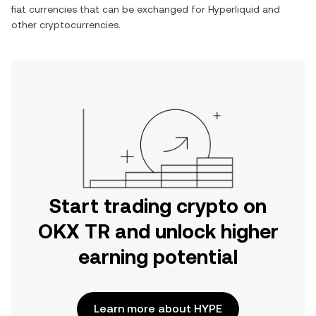
fiat currencies that can be exchanged for
Hyperliquid
and
other cryptocurrencies.
Start trading crypto on
OKX TR and unlock higher
earning potential
Learn more about HYPE