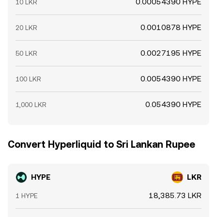
0.00054390 HYPE
10 LKR
0.0010878 HYPE
20 LKR
0.0027195 HYPE
50 LKR
0.0054390 HYPE
100 LKR
0.054390 HYPE
1,000 LKR
Convert Hyperliquid to Sri Lankan Rupee
HYPE
LKR
18,385.73 LKR
1 HYPE