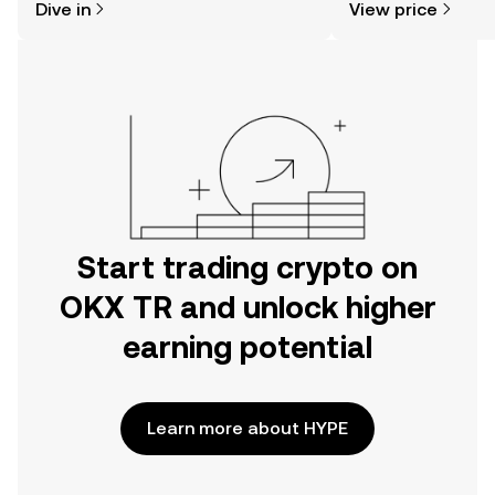
Dive in
View price
the OKX TR mobile app, or right here
on the web.
Start trading crypto on
OKX TR and unlock higher
earning potential
Learn more about HYPE