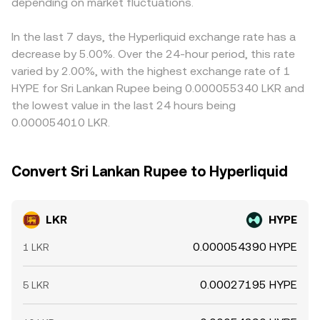
depending on market fluctuations.
presented to users.
buying where the pair is cheaper and selling where it is
richer, but transfer times, fees, and risk limits mean these
differences do not disappear instantly, especially during
In the last 7 days, the Hyperliquid exchange rate has a
volatile periods or when fiat rails are slow.
decrease by 5.00%. Over the 24-hour period, this rate
varied by 2.00%, with the highest exchange rate of 1
HYPE for Sri Lankan Rupee being 0.000055340 LKR and
the lowest value in the last 24 hours being
0.000054010 LKR.
Convert Sri Lankan Rupee to Hyperliquid
LKR
HYPE
0.000054390 HYPE
1 LKR
0.00027195 HYPE
5 LKR