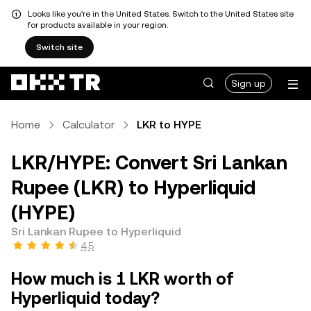
Looks like you're in the United States. Switch to the United States site
for products available in your region.
Switch site
Sign up
Home
Calculator
LKR to HYPE
LKR/HYPE: Convert Sri Lankan
Rupee (LKR) to Hyperliquid
(HYPE)
Sri Lankan Rupee to Hyperliquid
4.5
How much is 1 LKR worth of
Hyperliquid today?