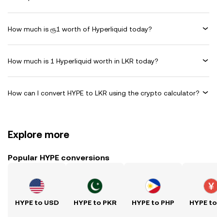
How much is ரூ1 worth of Hyperliquid today?
How much is 1 Hyperliquid worth in LKR today?
How can I convert HYPE to LKR using the crypto calculator?
Explore more
Popular HYPE conversions
HYPE to USD
HYPE to PKR
HYPE to PHP
HYPE t