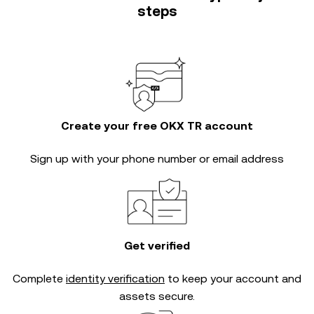
steps
Create your free OKX TR account
Sign up with your phone number or email address
Get verified
Complete
identity verification
to keep your account and
assets secure.