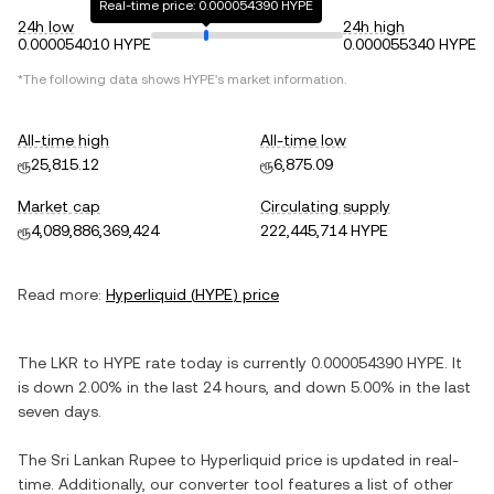
Real-time price: 0.000054390 HYPE
24h low
24h high
0.000054010 HYPE
0.000055340 HYPE
*The following data shows
HYPE
's market information.
All-time high
All-time low
ரூ25,815.12
ரூ6,875.09
Market cap
Circulating supply
ரூ4,089,886,369,424
222,445,714 HYPE
Read more:
Hyperliquid
(
HYPE
) price
The
LKR
to
HYPE
rate today is currently
0.000054390
HYPE
. It
is
down
2.00%
in the last 24 hours, and
down
5.00%
in the last
seven days.
The
Sri Lankan Rupee
to
Hyperliquid
price is updated in real-
time. Additionally, our converter tool features a list of other