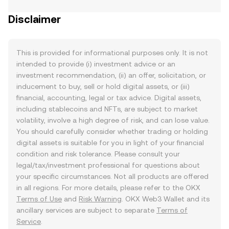
Disclaimer
This is provided for informational purposes only. It is not
intended to provide (i) investment advice or an
investment recommendation, (ii) an offer, solicitation, or
inducement to buy, sell or hold digital assets, or (iii)
financial, accounting, legal or tax advice. Digital assets,
including stablecoins and NFTs, are subject to market
volatility, involve a high degree of risk, and can lose value.
You should carefully consider whether trading or holding
digital assets is suitable for you in light of your financial
condition and risk tolerance. Please consult your
legal/tax/investment professional for questions about
your specific circumstances. Not all products are offered
in all regions. For more details, please refer to the OKX
Terms of Use
and
Risk Warning
. OKX Web3 Wallet and its
ancillary services are subject to separate
Terms of
Service
.