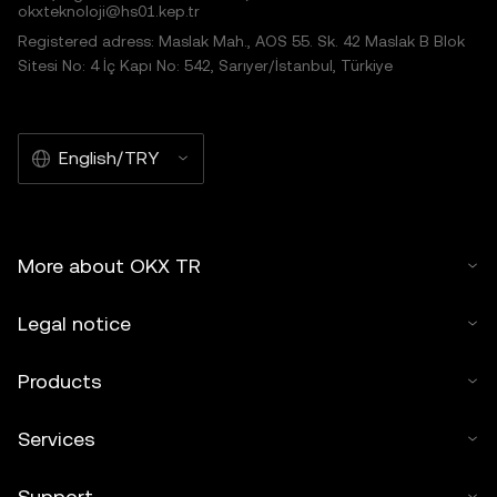
okxteknoloji@hs01.kep.tr
Registered adress: Maslak Mah., AOS 55. Sk. 42 Maslak B Blok
Sitesi No: 4 İç Kapı No: 542, Sarıyer/İstanbul, Türkiye
English/TRY
More about OKX TR
Legal notice
Products
Services
Support