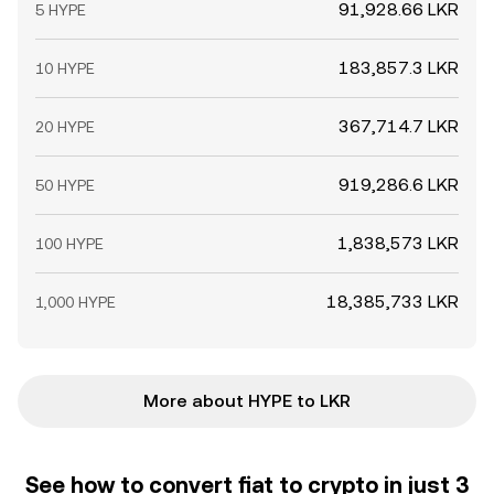
91,928.66 LKR
5 HYPE
183,857.3 LKR
10 HYPE
367,714.7 LKR
20 HYPE
919,286.6 LKR
50 HYPE
1,838,573 LKR
100 HYPE
18,385,733 LKR
1,000 HYPE
More about HYPE to LKR
See how to convert fiat to crypto in just 3