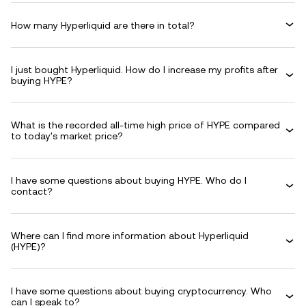
How many Hyperliquid are there in total?
I just bought Hyperliquid. How do I increase my profits after
buying HYPE?
What is the recorded all-time high price of HYPE compared
to today's market price?
I have some questions about buying HYPE. Who do I
contact?
Where can I find more information about Hyperliquid
(HYPE)?
I have some questions about buying cryptocurrency. Who
can I speak to?