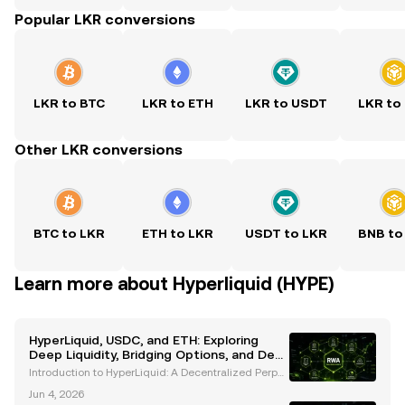
Popular LKR conversions
LKR to BTC
LKR to ETH
LKR to USDT
LKR to
Other LKR conversions
BTC to LKR
ETH to LKR
USDT to LKR
BNB to
Learn more about Hyperliquid (HYPE)
HyperLiquid, USDC, and ETH: Exploring
Deep Liquidity, Bridging Options, and DeFi
Innovations
Introduction to HyperLiquid: A Decentralized Perpet
ual Exchange HyperLiquid is a next-generation dec
Jun 4, 2026
entralized perpetual exchange (perp DEX) that has r