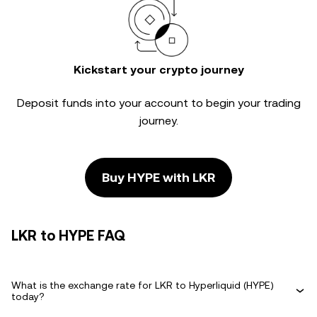
Kickstart your crypto journey
Deposit funds into your account to begin your trading
journey.
Buy HYPE with LKR
LKR to HYPE FAQ
What is the exchange rate for LKR to Hyperliquid (HYPE)
today?