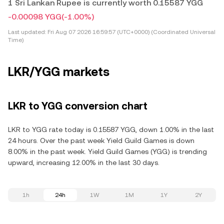
1 Sri Lankan Rupee is currently worth 0.15587 YGG
-0.00098 YGG
(-1.00%)
Last updated:
Fri Aug 07 2026 16:59:57 (UTC+0000) (Coordinated Universal
Time)
LKR/YGG markets
LKR to YGG conversion chart
LKR to YGG rate today is 0.15587 YGG, down 1.00% in the last
24 hours. Over the past week Yield Guild Games is down
8.00% in the past week. Yield Guild Games (YGG) is trending
upward, increasing 12.00% in the last 30 days.
1h
24h
1W
1M
1Y
2Y