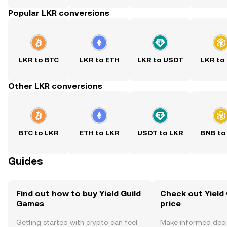
Popular LKR conversions
LKR to BTC
LKR to ETH
LKR to USDT
LKR to
Other LKR conversions
BTC to LKR
ETH to LKR
USDT to LKR
BNB to
Guides
Find out how to buy Yield Guild
Check out Yield
Games
price
Getting started with crypto can feel
Make informed deci