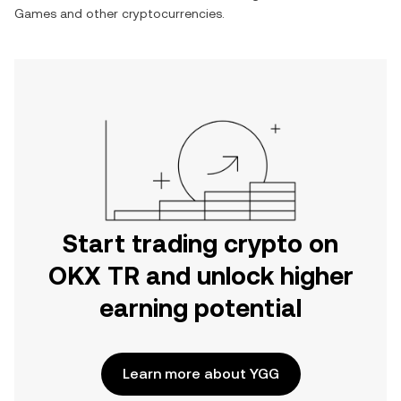
Games
and other cryptocurrencies.
Start trading crypto on
OKX TR and unlock higher
earning potential
Learn more about YGG