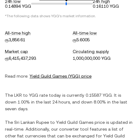
24h low
24h high
0.14894 YGG
0.16110 YGG
*The following data shows
YGG
's market information.
All-time high
All-time low
ரூ3,856.61
ரூ5.6005
Market cap
Circulating supply
ரூ6,415,437,293
1,000,000,000 YGG
Read more:
Yield Guild Games
(
YGG
) price
The
LKR
to
YGG
rate today is currently
0.15587
YGG
. It is
down
1.00%
in the last 24 hours, and
down
8.00%
in the last
seven days.
The
Sri Lankan Rupee
to
Yield Guild Games
price is updated in
real-time. Additionally, our converter tool features a list of
other fiat currencies that can be exchanged for
Yield Guild