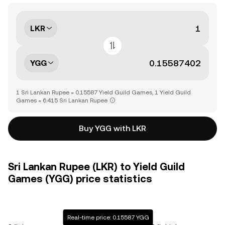
LKR
YGG
1 Sri Lankan Rupee = 0.15587 Yield Guild Games, 1 Yield Guild
Games = 6.415 Sri Lankan Rupee
Buy YGG with LKR
Sri Lankan Rupee (LKR) to Yield Guild
Games (YGG) price statistics
Real-time price: 0.15587 YGG