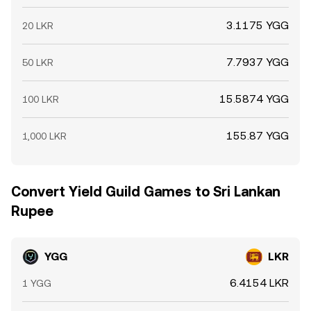
3.1175 YGG
20 LKR
7.7937 YGG
50 LKR
15.5874 YGG
100 LKR
155.87 YGG
1,000 LKR
Convert Yield Guild Games to Sri Lankan
Rupee
YGG
LKR
6.4154 LKR
1 YGG