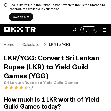
Looks like you're in the United States. Switch to the United States site
for products available in your region.
Switch site
Sign up
Home
Calculator
LKR to YGG
LKR/YGG: Convert Sri Lankan
Rupee (LKR) to Yield Guild
Games (YGG)
Sri Lankan Rupee to Yield Guild Games
4.5
How much is 1 LKR worth of Yield
Guild Games today?