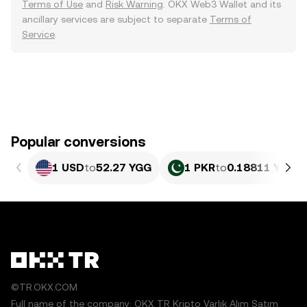
Terms of Use
and
Risk Warning
. OKX Web3 Wallet and its
ancillary services are subject to separate
Terms of
Service
.
Popular conversions
1 USD
to
52.27 YGG
1 PKR
to
0.18811 YGG
©TR.OKX.COM
Full name of the company: OKX TR Kripto Varlık Alım Satım