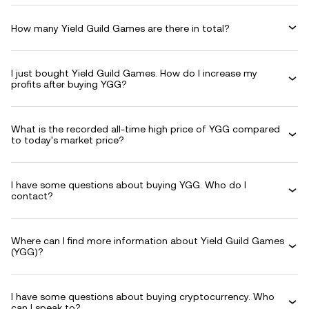
How many Yield Guild Games are there in total?
I just bought Yield Guild Games. How do I increase my
profits after buying YGG?
What is the recorded all-time high price of YGG compared
to today's market price?
I have some questions about buying YGG. Who do I
contact?
Where can I find more information about Yield Guild Games
(YGG)?
I have some questions about buying cryptocurrency. Who
can I speak to?