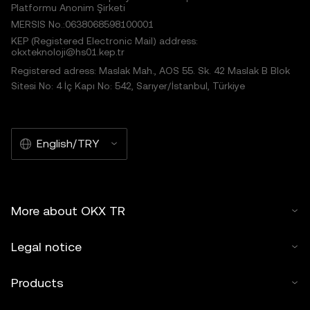
Platformu Anonim Şirketi
MERSIS No.:0638068598100001
KEP (Registered Electronic Mail) address:
okxteknoloji@hs01.kep.tr
Registered adress: Maslak Mah., AOS 55. Sk. 42 Maslak B Blok
Sitesi No: 4 İç Kapı No: 542, Sarıyer/İstanbul, Türkiye
English/TRY
More about OKX TR
Legal notice
Products