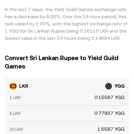
exchange flows from whales can all shift YGG’s
then flow through to the LKR/YGG conversion rate via the
narrow gaps by buying where LKR/YGG is cheaper and
crypto‑native price, which then transmits into the
cross‑pair path.
selling where it is richer, but funding frictions, withdrawal
In the last 7 days, the Yield Guild Games exchange rate
LKR/YGG conversion rate through cross‑pairs.
limits, network congestion, and compliance checks can
has a decrease by 8.00%. Over the 24-hour period, this
slow that process, allowing meaningful differences to
rate varied by 1.00%, with the highest exchange rate of
persist for periods of time.
1 YGG for Sri Lankan Rupee being 0.16110 LKR and the
lowest value in the last 24 hours being 0.14894 LKR.
Convert Sri Lankan Rupee to Yield Guild
Games
LKR
YGG
0.15587 YGG
1 LKR
0.77937 YGG
5 LKR
1.5587 YGG
10 LKR