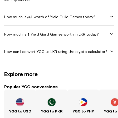
How much is ரூ1 worth of Yield Guild Games today?
How much is 1 Yield Guild Games worth in LKR today?
How can I convert YGG to LKR using the crypto calculator?
Explore more
Popular YGG conversions
YGG to USD
YGG to PKR
YGG to PHP
YGG to