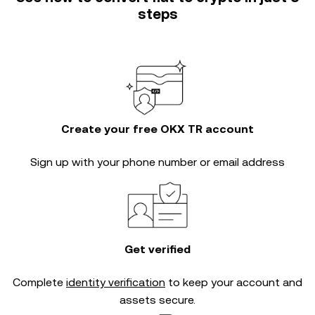
steps
Create your free OKX TR account
Sign up with your phone number or email address
Get verified
Complete
identity verification
to keep your account and
assets secure.