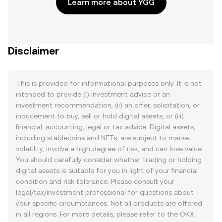
Learn more about YGG
Disclaimer
This is provided for informational purposes only. It is not
intended to provide (i) investment advice or an
investment recommendation, (ii) an offer, solicitation, or
inducement to buy, sell or hold digital assets, or (iii)
financial, accounting, legal or tax advice. Digital assets,
including stablecoins and NFTs, are subject to market
volatility, involve a high degree of risk, and can lose value.
You should carefully consider whether trading or holding
digital assets is suitable for you in light of your financial
condition and risk tolerance. Please consult your
legal/tax/investment professional for questions about
your specific circumstances. Not all products are offered
in all regions. For more details, please refer to the OKX