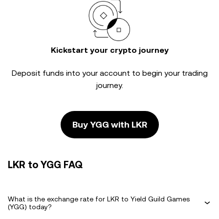
Kickstart your crypto journey
Deposit funds into your account to begin your trading
journey.
Buy YGG with LKR
LKR to YGG FAQ
What is the exchange rate for LKR to Yield Guild Games
(YGG) today?