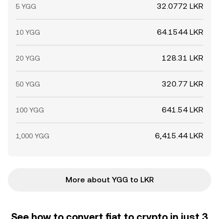
32.0772 LKR
5 YGG
64.1544 LKR
10 YGG
128.31 LKR
20 YGG
320.77 LKR
50 YGG
641.54 LKR
100 YGG
6,415.44 LKR
1,000 YGG
More about YGG to LKR
See how to convert fiat to crypto in just 3