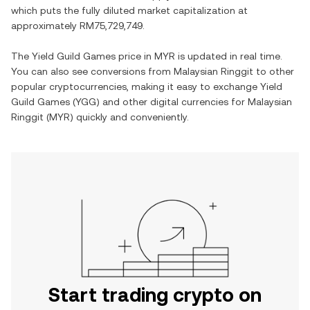
which puts the fully diluted market capitalization at
approximately
RM75,729,749
.
The
Yield Guild Games
price in
MYR
is updated in real time.
You can also see conversions from
Malaysian Ringgit
to other
popular cryptocurrencies, making it easy to exchange
Yield
Guild Games
(
YGG
) and other digital currencies for
Malaysian
Ringgit
(
MYR
) quickly and conveniently.
Start trading crypto on