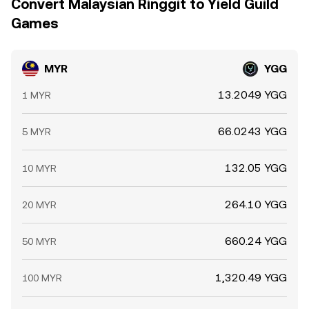
Convert Malaysian Ringgit to Yield Guild
Games
MYR
YGG
13.2049 YGG
1 MYR
66.0243 YGG
5 MYR
132.05 YGG
10 MYR
264.10 YGG
20 MYR
660.24 YGG
50 MYR
1,320.49 YGG
100 MYR