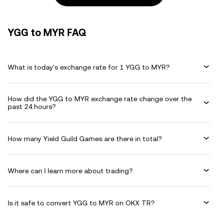
YGG to MYR FAQ
What is today's exchange rate for 1 YGG to MYR?
How did the YGG to MYR exchange rate change over the
past 24 hours?
How many Yield Guild Games are there in total?
Where can I learn more about trading?
Is it safe to convert YGG to MYR on OKX TR?