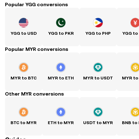
Popular YGG conversions
YGG to USD
YGG to PKR
YGG to PHP
YGG to
Popular MYR conversions
MYR to BTC
MYR to ETH
MYR to USDT
MYR to
Other MYR conversions
BTC to MYR
ETH to MYR
USDT to MYR
BNB to