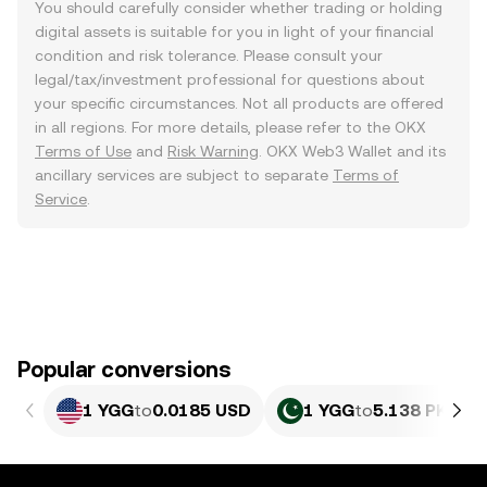
You should carefully consider whether trading or holding
digital assets is suitable for you in light of your financial
condition and risk tolerance. Please consult your
legal/tax/investment professional for questions about
your specific circumstances. Not all products are offered
in all regions. For more details, please refer to the OKX
Terms of Use
and
Risk Warning
. OKX Web3 Wallet and its
ancillary services are subject to separate
Terms of
Service
.
Popular conversions
1 YGG
to
0.0185 USD
1 YGG
to
5.138 PKR