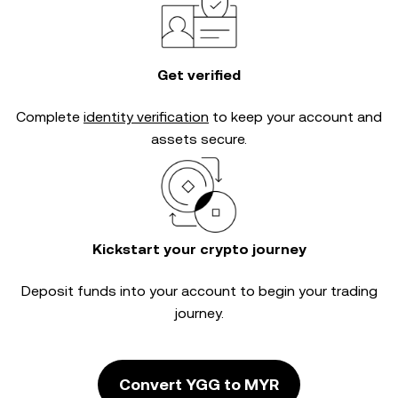
Get verified
Complete
identity verification
to keep your account and
assets secure.
Kickstart your crypto journey
Deposit funds into your account to begin your trading
journey.
Convert YGG to MYR