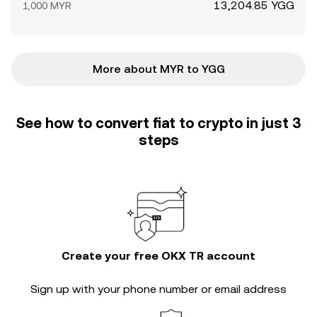
13,204.85 YGG
1,000 MYR
More about MYR to YGG
See how to convert fiat to crypto in just 3
steps
Create your free OKX TR account
Sign up with your phone number or email address