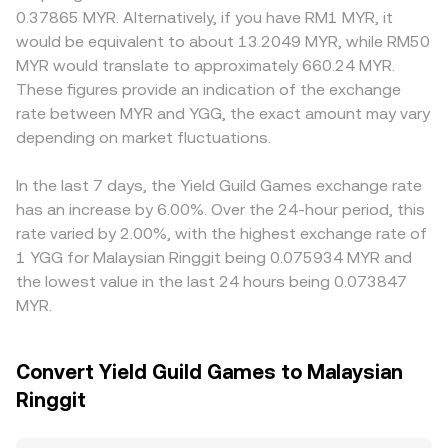
classifications, rules affecting NFT/game asset transfers,
paired pool; as traders swap between the two assets, the
premiums or discounts where MYR liquidity is
0.37865 MYR. Alternatively, if you have RM1 MYR, it
and compliance requirements for exchanges servicing
pool’s token balances shift and the instantaneous price is
concentrated, especially if local payment rails influence
would be equivalent to about 13.2049 MYR, while RM50
MYR on- and off-ramps; changes that impact gaming
given by the ratio y/x. These DEX prices inform
settlement speed. Many MYR quotes are derived
MYR would translate to approximately 660.24 MYR.
tokens or their listings can affect demand and liquidity.
centralized markets via arbitrage and contribute to the
indirectly via YGG/USDT or YGG/USD and then converted
These figures provide an indication of the exchange
Finally, technical market dynamics such as perpetual
aggregated YGG/MYR rate when quotes are derived
into MYR; any basis between USDT and MYR, or fees and
rate between MYR and YGG, the exact amount may vary
futures funding rates where YGG derivatives are listed,
from YGG/USDT or YGG/ETH legs converted into MYR.
spreads in the fiat conversion leg, feeds into the final
large token unlock-related transfers to exchanges,
depending on market fluctuations.
YGG/MYR rate. Arbitrageurs help align prices by buying
concentrated whale flows, and thin order books around
where YGG is cheaper and selling where it is dearer, but
event times can all introduce short-term volatility on top
frictions such as withdrawal limits, network fees,
In the last 7 days, the Yield Guild Games exchange rate
of these structural factors.
KYC/AML checks, and latency mean alignment is not
has an increase by 6.00%. Over the 24-hour period, this
instantaneous, allowing short-lived gaps to persist.
rate varied by 2.00%, with the highest exchange rate of
1 YGG for Malaysian Ringgit being 0.075934 MYR and
the lowest value in the last 24 hours being 0.073847
MYR.
Convert Yield Guild Games to Malaysian
Ringgit