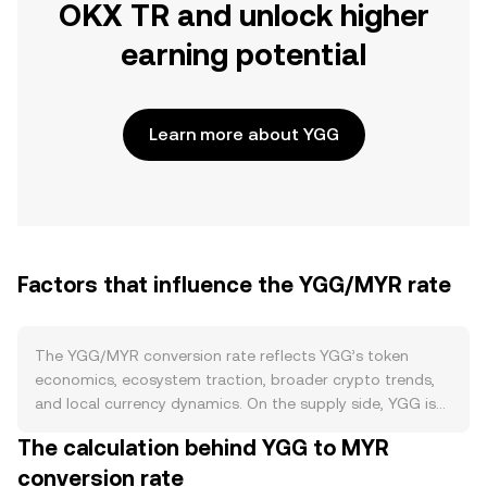
OKX TR and unlock higher
earning potential
Learn more about YGG
Factors that influence the YGG/MYR rate
The YGG/MYR conversion rate reflects YGG’s token
economics, ecosystem traction, broader crypto trends,
and local currency dynamics. On the supply side, YGG is
an ERC‑20 token with a fixed maximum supply and a
The calculation behind YGG to MYR
long-dated vesting schedule for team, investors, and
conversion rate
community allocations; periodic token unlocks increase