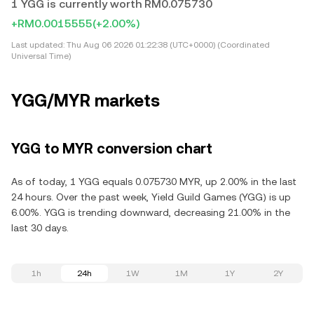
1 YGG is currently worth RM0.075730
+RM0.0015555
(+2.00%)
Last updated:
Thu Aug 06 2026 01:22:38 (UTC+0000) (Coordinated
Universal Time)
YGG/MYR markets
YGG to MYR conversion chart
As of today, 1 YGG equals 0.075730 MYR, up 2.00% in the last
24 hours. Over the past week, Yield Guild Games (YGG) is up
6.00%. YGG is trending downward, decreasing 21.00% in the
last 30 days.
1h
24h
1W
1M
1Y
2Y