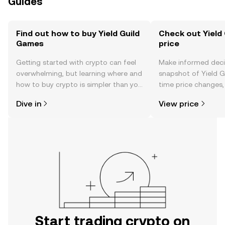
Guides
Find out how to buy Yield Guild
Check out Yield
Games
price
Getting started with crypto can feel
Make informed deci
overwhelming, but learning where and
snapshot of Yield G
how to buy crypto is simpler than you
time price changes
might think. Kickstart your journey on
sentiment, news, a
Dive in
View price
the OKX TR mobile app, or right here
on the web.
Start trading crypto on