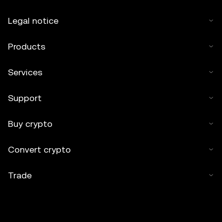
Legal notice
Products
Services
Support
Buy crypto
Convert crypto
Trade