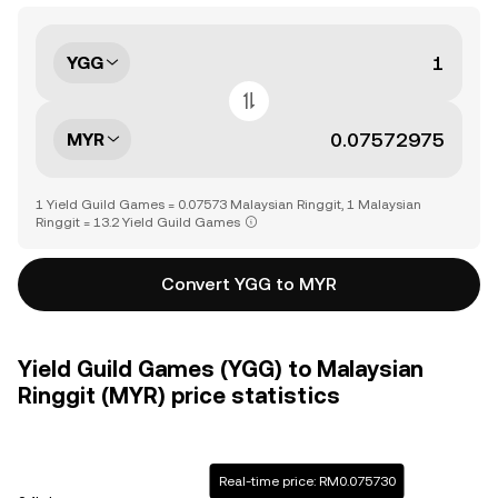
YGG
MYR
1 Yield Guild Games = 0.07573 Malaysian Ringgit, 1 Malaysian
Ringgit = 13.2 Yield Guild Games
Convert YGG to MYR
Yield Guild Games (YGG) to Malaysian
Ringgit (MYR) price statistics
Real-time price: RM0.075730