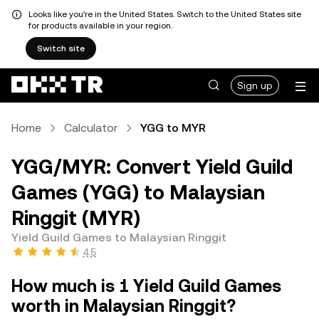
Looks like you're in the United States. Switch to the United States site
for products available in your region.
Switch site
Sign up
Home
Calculator
YGG to MYR
YGG/MYR: Convert Yield Guild
Games (YGG) to Malaysian
Ringgit (MYR)
Yield Guild Games to Malaysian Ringgit
4.5
How much is 1 Yield Guild Games
worth in Malaysian Ringgit?