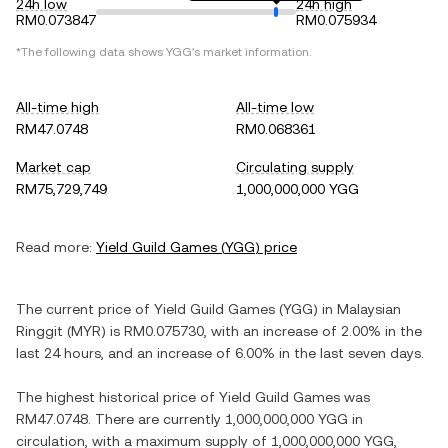
24h low
24h high
RM0.073847
RM0.075934
*The following data shows
YGG
's market information.
All-time high
All-time low
RM47.0748
RM0.068361
Market cap
Circulating supply
RM75,729,749
1,000,000,000 YGG
Read more:
Yield Guild Games
(
YGG
) price
The current price of
Yield Guild Games
(
YGG
) in
Malaysian
Ringgit
(
MYR
) is
RM0.075730
, with
an increase
of
2.00%
in the
last 24 hours, and
an increase
of
6.00%
in the last seven days.
The highest historical price of
Yield Guild Games
was
RM47.0748
. There are currently
1,000,000,000 YGG
in
circulation, with a maximum supply of
1,000,000,000 YGG
,