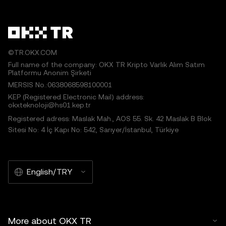
©TR.OKX.COM
Full name of the company: OKX TR Kripto Varlık Alım Satım
Platformu Anonim Şirketi
MERSIS No.:0638068598100001
KEP (Registered Electronic Mail) address:
okxteknoloji@hs01.kep.tr
Registered adress: Maslak Mah., AOS 55. Sk. 42 Maslak B Blok
Sitesi No: 4 İç Kapı No: 542, Sarıyer/İstanbul, Türkiye
English/TRY
More about OKX TR