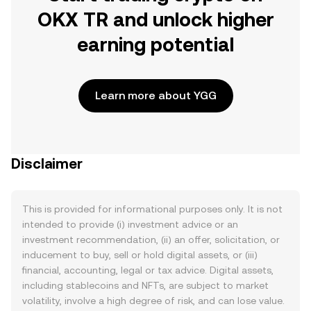
OKX TR and unlock higher
earning potential
Learn more about YGG
Disclaimer
This is provided for informational purposes only. It is not
intended to provide (i) investment advice or an
investment recommendation, (ii) an offer, solicitation, or
inducement to buy, sell or hold digital assets, or (iii)
financial, accounting, legal or tax advice. Digital assets,
including stablecoins and NFTs, are subject to market
volatility, involve a high degree of risk, and can lose value.