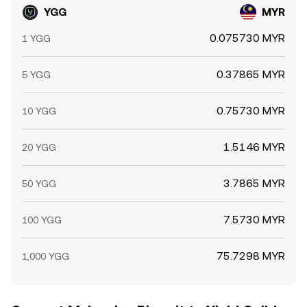
YGG
MYR
0.075730 MYR
1 YGG
0.37865 MYR
5 YGG
0.75730 MYR
10 YGG
1.5146 MYR
20 YGG
3.7865 MYR
50 YGG
7.5730 MYR
100 YGG
75.7298 MYR
1,000 YGG