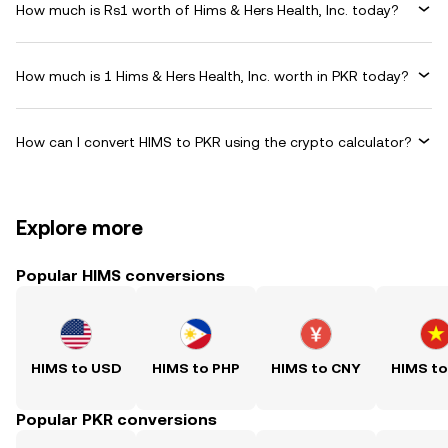
How much is Rs1 worth of Hims & Hers Health, Inc. today?
How much is 1 Hims & Hers Health, Inc. worth in PKR today?
How can I convert HIMS to PKR using the crypto calculator?
Explore more
Popular HIMS conversions
HIMS to USD
HIMS to PHP
HIMS to CNY
HIMS t
Popular PKR conversions