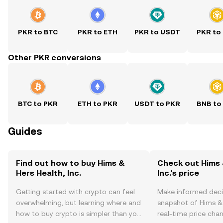
PKR to BTC
PKR to ETH
PKR to USDT
PKR to
Other PKR conversions
BTC to PKR
ETH to PKR
USDT to PKR
BNB to
Guides
Find out how to buy Hims &
Check out Hims 
Hers Health, Inc.
Inc.'s price
Getting started with crypto can feel
Make informed deci
overwhelming, but learning where and
snapshot of Hims & H
how to buy crypto is simpler than you
real-time price ch