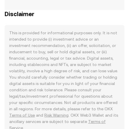
Disclaimer
This is provided for informational purposes only. It is not
intended to provide (i) investment advice or an
investment recommendation, (ii) an offer, solicitation, or
inducement to buy, sell or hold digital assets, or (iii)
financial, accounting, legal or tax advice. Digital assets,
including stablecoins and NFTs, are subject to market
volatility, involve a high degree of risk, and can lose value.
You should carefully consider whether trading or holding
digital assets is suitable for you in light of your financial
condition and risk tolerance. Please consult your
legal/tax/investment professional for questions about
your specific circumstances. Not all products are offered
in all regions. For more details, please refer to the OKX
Terms of Use
and
Risk Warning
. OKX Web3 Wallet and its
ancillary services are subject to separate
Terms of
Service
.