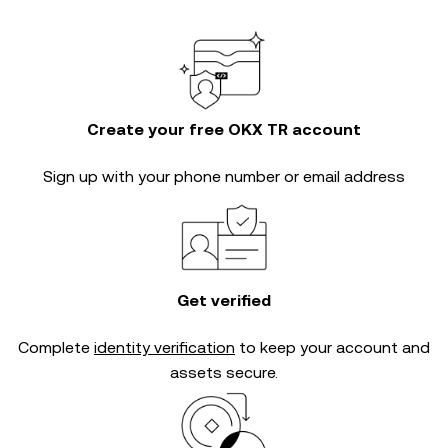
Create your free OKX TR account
Sign up with your phone number or email address
Get verified
Complete
identity verification
to keep your account and
assets secure.