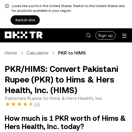
Looks like you're in the United States. Switch to the United States site
for products available in your region.
Switch site
Sign up
Home
Calculator
PKR to HIMS
PKR/HIMS: Convert Pakistani
Rupee (PKR) to Hims & Hers
Health, Inc. (HIMS)
Pakistani Rupee to Hims & Hers Health, Inc.
4.5
How much is 1 PKR worth of Hims &
Hers Health, Inc. today?