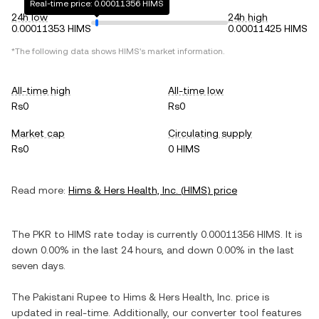
Real-time price: 0.00011356 HIMS
24h low
24h high
0.00011353 HIMS
0.00011425 HIMS
*The following data shows
HIMS
's market information.
All-time high
All-time low
Rs0
Rs0
Market cap
Circulating supply
Rs0
0 HIMS
Read more:
Hims & Hers Health, Inc.
(
HIMS
) price
The
PKR
to
HIMS
rate today is currently
0.00011356
HIMS
. It is
down
0.00%
in the last 24 hours, and
down
0.00%
in the last
seven days.
The
Pakistani Rupee
to
Hims & Hers Health, Inc.
price is
updated in real-time. Additionally, our converter tool features