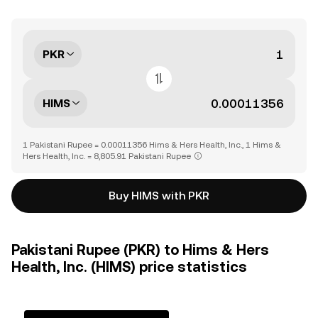
PKR
HIMS
1 Pakistani Rupee = 0.00011356 Hims & Hers Health, Inc., 1 Hims &
Hers Health, Inc. = 8,805.91 Pakistani Rupee
Buy HIMS with PKR
Pakistani Rupee (PKR) to Hims & Hers
Health, Inc. (HIMS) price statistics