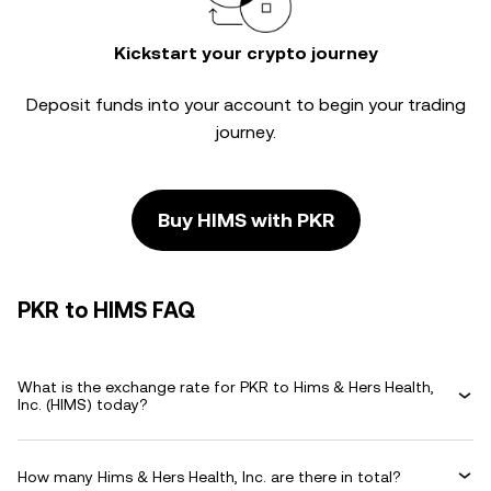
Kickstart your crypto journey
Deposit funds into your account to begin your trading
journey.
Buy HIMS with PKR
PKR to HIMS FAQ
What is the exchange rate for PKR to Hims & Hers Health,
Inc. (HIMS) today?
How many Hims & Hers Health, Inc. are there in total?