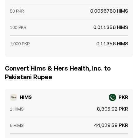
0.0056780 HIMS
50 PKR
0.011356 HIMS
100 PKR
0.11356 HIMS
1,000 PKR
Convert Hims & Hers Health, Inc. to
Pakistani Rupee
HIMS
PKR
8,805.92 PKR
1 HIMS
44,029.59 PKR
5 HIMS