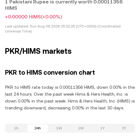
1 Pakistani Rupee is currently worth 0.00011356
HIMS
+0.00000 HIMS
(+0.00%)
Last updated:
Sun Aug 09 2026 05:32:25 (UTC+0000) (Coordinated
Universal Time)
PKR/HIMS markets
PKR to HIMS conversion chart
PKR to HIMS rate today is 0.00011356 HIMS, down 0.00% in the
last 24 hours. Over the past week Hims & Hers Health, Inc. is
down 0.00% in the past week. Hims & Hers Health, Inc. (HIMS) is
trending downward, decreasing 0.00% in the last 30 days.
1h
24h
1W
1M
1Y
2Y