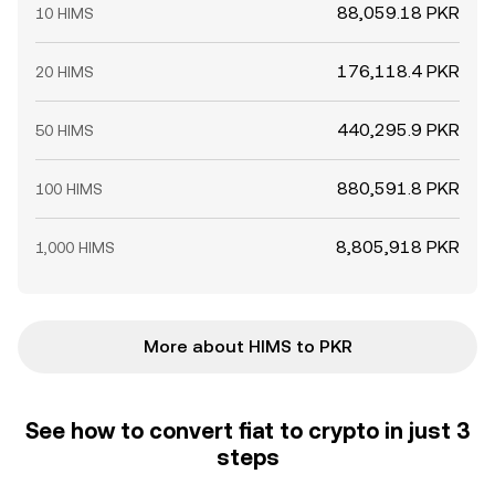
88,059.18 PKR
10 HIMS
176,118.4 PKR
20 HIMS
440,295.9 PKR
50 HIMS
880,591.8 PKR
100 HIMS
8,805,918 PKR
1,000 HIMS
More about HIMS to PKR
See how to convert fiat to crypto in just 3
steps