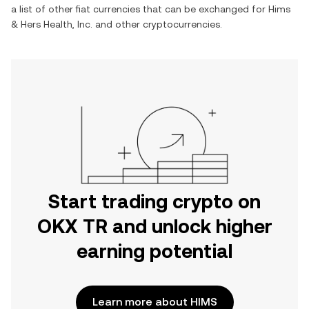
a list of other fiat currencies that can be exchanged for
Hims
& Hers Health, Inc.
and other cryptocurrencies.
Start trading crypto on
OKX TR and unlock higher
earning potential
Learn more about HIMS