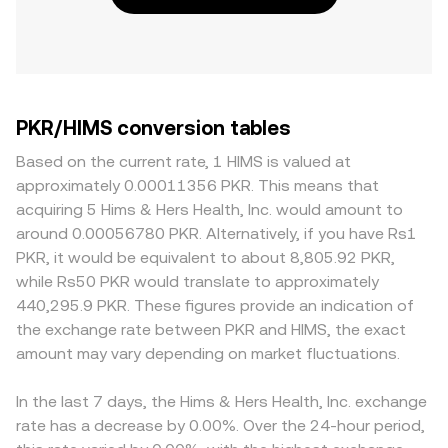
PKR/HIMS conversion tables
Based on the current rate, 1 HIMS is valued at
approximately 0.00011356 PKR. This means that
acquiring 5 Hims & Hers Health, Inc. would amount to
around 0.00056780 PKR. Alternatively, if you have Rs1
PKR, it would be equivalent to about 8,805.92 PKR,
while Rs50 PKR would translate to approximately
440,295.9 PKR. These figures provide an indication of
the exchange rate between PKR and HIMS, the exact
amount may vary depending on market fluctuations.
In the last 7 days, the Hims & Hers Health, Inc. exchange
rate has a decrease by 0.00%. Over the 24-hour period,