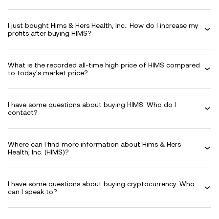
I just bought Hims & Hers Health, Inc.. How do I increase my
profits after buying HIMS?
What is the recorded all-time high price of HIMS compared
to today's market price?
I have some questions about buying HIMS. Who do I
contact?
Where can I find more information about Hims & Hers
Health, Inc. (HIMS)?
I have some questions about buying cryptocurrency. Who
can I speak to?