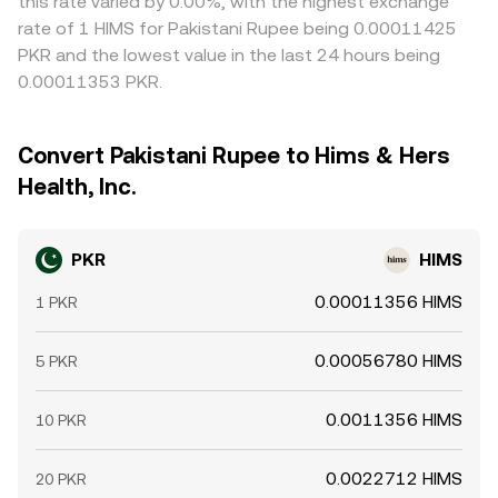
this rate varied by 0.00%, with the highest exchange
rate of 1 HIMS for Pakistani Rupee being 0.00011425
PKR and the lowest value in the last 24 hours being
0.00011353 PKR.
Convert Pakistani Rupee to Hims & Hers
Health, Inc.
PKR
HIMS
0.00011356 HIMS
1 PKR
0.00056780 HIMS
5 PKR
0.0011356 HIMS
10 PKR
0.0022712 HIMS
20 PKR