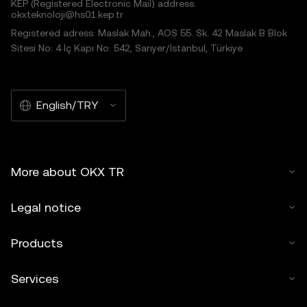
KEP (Registered Electronic Mail) address:
okxteknoloji@hs01.kep.tr
Registered adress: Maslak Mah., AOS 55. Sk. 42 Maslak B Blok
Sitesi No: 4 İç Kapı No: 542, Sarıyer/İstanbul, Türkiye
English/TRY
More about OKX TR
Legal notice
Products
Services