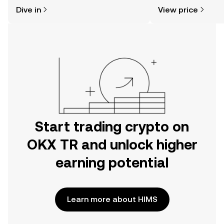
might think. Kickstart your journey on
sentiment, news, a
Dive in
View price
the OKX TR mobile app, or right here
on the web.
Start trading crypto on
OKX TR and unlock higher
earning potential
Learn more about HIMS