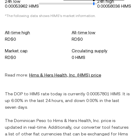
24h low
24h high
0.00053962 HIMS
0.00058036 HIMS
*The following data shows
HIMS
's market information.
All-time high
All-time low
RD$0
RD$0
Market cap
Circulating supply
RD$0
0 HIMS
Read more:
Hims & Hers Health, Inc.
(
HIMS
) price
The
DOP
to
HIMS
rate today is currently
0.00057801
HIMS
. It is
up
6.00%
in the last 24 hours, and
down
0.00%
in the last
seven days.
The
Dominican Peso
to
Hims & Hers Health, Inc.
price is
updated in real-time. Additionally, our converter tool features
a list of other fiat currencies that can be exchanged for
Hims