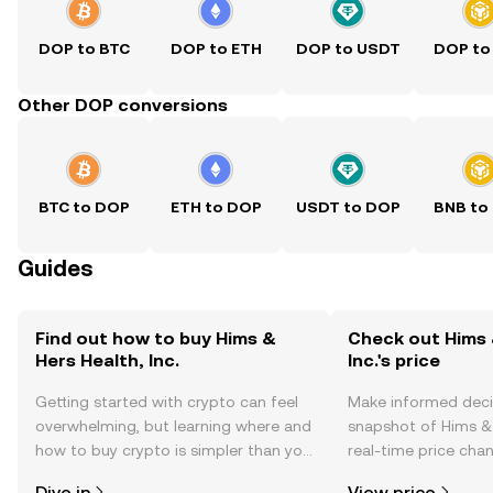
DOP to BTC
DOP to ETH
DOP to USDT
DOP to
Other DOP conversions
BTC to DOP
ETH to DOP
USDT to DOP
BNB to
Guides
Find out how to buy Hims &
Check out Hims 
Hers Health, Inc.
Inc.'s price
Getting started with crypto can feel
Make informed deci
overwhelming, but learning where and
snapshot of Hims & H
how to buy crypto is simpler than you
real-time price ch
might think. Kickstart your journey on
sentiment, news, a
Dive in
View price