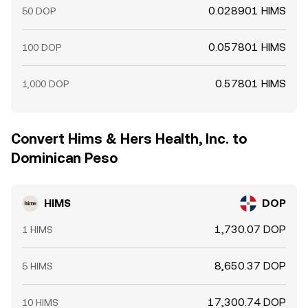
0.028901 HIMS
50 DOP
0.057801 HIMS
100 DOP
0.57801 HIMS
1,000 DOP
Convert Hims & Hers Health, Inc. to
Dominican Peso
HIMS
DOP
1,730.07 DOP
1 HIMS
8,650.37 DOP
5 HIMS
17,300.74 DOP
10 HIMS