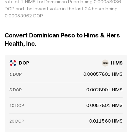
rate of 1 HIMS for Dominican Peso being 0.00058036
DOP and the lowest value in the last 24 hours being
0.00053962 DOP.
Convert Dominican Peso to Hims & Hers
Health, Inc.
DOP
HIMS
0.00057801 HIMS
1 DOP
0.0028901 HIMS
5 DOP
0.0057801 HIMS
10 DOP
0.011560 HIMS
20 DOP