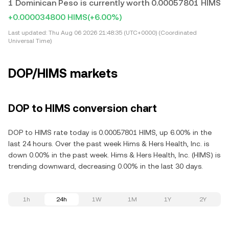
1 Dominican Peso is currently worth 0.00057801 HIMS
+0.000034800 HIMS
(+6.00%)
Last updated:
Thu Aug 06 2026 21:48:35 (UTC+0000) (Coordinated
Universal Time)
DOP/HIMS markets
DOP to HIMS conversion chart
DOP to HIMS rate today is 0.00057801 HIMS, up 6.00% in the
last 24 hours. Over the past week Hims & Hers Health, Inc. is
down 0.00% in the past week. Hims & Hers Health, Inc. (HIMS) is
trending downward, decreasing 0.00% in the last 30 days.
1h
24h
1W
1M
1Y
2Y