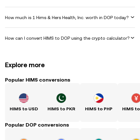
How much is 1 Hims & Hers Health, Inc. worth in DOP today?
How can I convert HIMS to DOP using the crypto calculator?
Explore more
Popular HIMS conversions
HIMS to USD
HIMS to PKR
HIMS to PHP
HIMS t
Popular DOP conversions