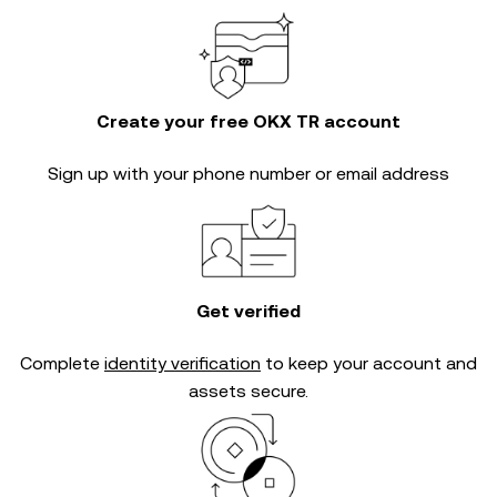
Create your free OKX TR account
Sign up with your phone number or email address
Get verified
Complete
identity verification
to keep your account and
assets secure.