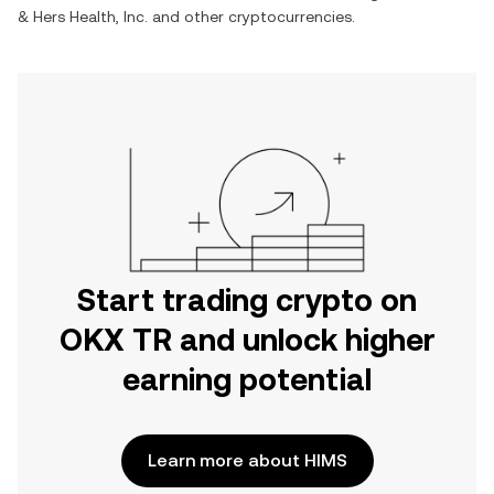
& Hers Health, Inc.
and other cryptocurrencies.
Start trading crypto on
OKX TR and unlock higher
earning potential
Learn more about HIMS