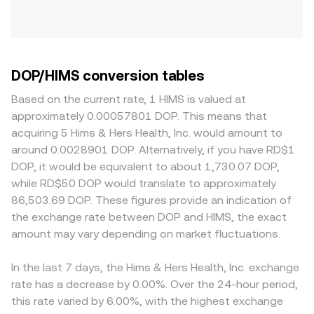
DOP/HIMS conversion tables
Based on the current rate, 1 HIMS is valued at
approximately 0.00057801 DOP. This means that
acquiring 5 Hims & Hers Health, Inc. would amount to
around 0.0028901 DOP. Alternatively, if you have RD$1
DOP, it would be equivalent to about 1,730.07 DOP,
while RD$50 DOP would translate to approximately
86,503.69 DOP. These figures provide an indication of
the exchange rate between DOP and HIMS, the exact
amount may vary depending on market fluctuations.
In the last 7 days, the Hims & Hers Health, Inc. exchange
rate has a decrease by 0.00%. Over the 24-hour period,
this rate varied by 6.00%, with the highest exchange