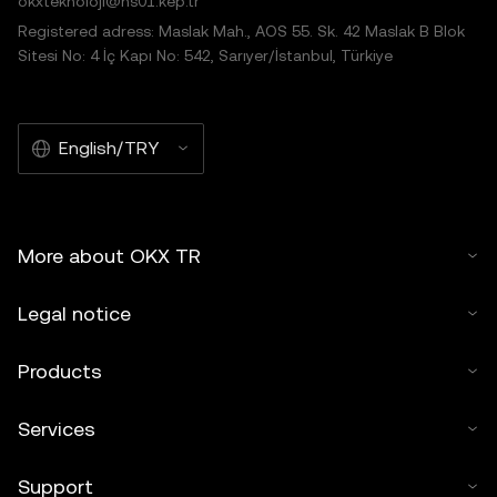
okxteknoloji@hs01.kep.tr
Registered adress: Maslak Mah., AOS 55. Sk. 42 Maslak B Blok
Sitesi No: 4 İç Kapı No: 542, Sarıyer/İstanbul, Türkiye
English/TRY
More about OKX TR
Legal notice
Products
Services
Support