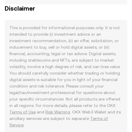
Disclaimer
This is provided for informational purposes only. It is not
intended to provide (i) investment advice or an
investment recommendation, (ii) an offer, solicitation, or
inducement to buy, sell or hold digital assets, or (iii)
financial, accounting, legal or tax advice. Digital assets,
including stablecoins and NFTs, are subject to market
volatility, involve a high degree of risk, and can lose value.
You should carefully consider whether trading or holding
digital assets is suitable for you in light of your financial
condition and risk tolerance. Please consult your
legal/tax/investment professional for questions about
your specific circumstances. Not all products are offered
in all regions. For more details, please refer to the OKX
Terms of Use
and
Risk Warning
. OKX Web3 Wallet and its
ancillary services are subject to separate
Terms of
Service
.