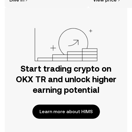
the OKX TR mobile app, or right here
on the web.
Start trading crypto on
OKX TR and unlock higher
earning potential
Learn more about HIMS