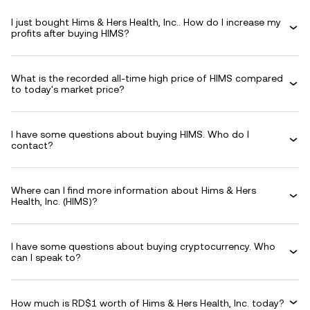
I just bought Hims & Hers Health, Inc.. How do I increase my
profits after buying HIMS?
What is the recorded all-time high price of HIMS compared
to today's market price?
I have some questions about buying HIMS. Who do I
contact?
Where can I find more information about Hims & Hers
Health, Inc. (HIMS)?
I have some questions about buying cryptocurrency. Who
can I speak to?
How much is RD$1 worth of Hims & Hers Health, Inc. today?