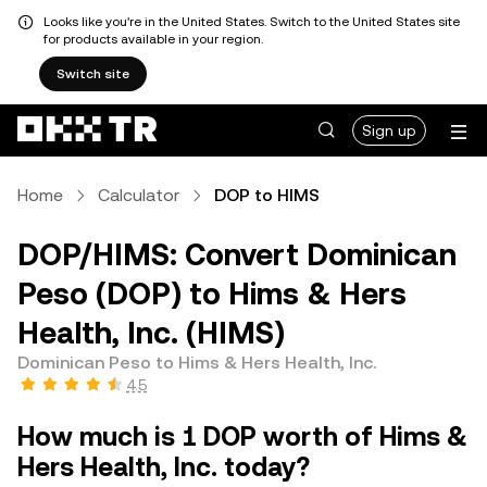
Looks like you're in the United States. Switch to the United States site
for products available in your region.
Switch site
Sign up
Home
Calculator
DOP to HIMS
DOP/HIMS: Convert Dominican
Peso (DOP) to Hims & Hers
Health, Inc. (HIMS)
Dominican Peso to Hims & Hers Health, Inc.
4.5
How much is 1 DOP worth of Hims &
Hers Health, Inc. today?