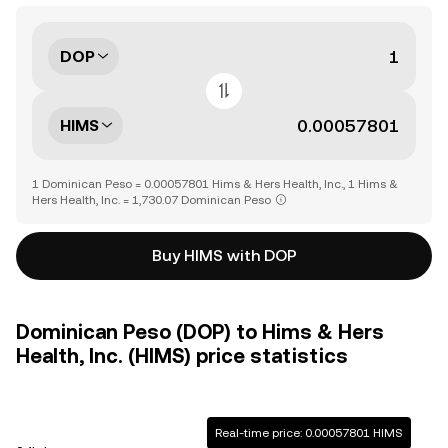
DOP
HIMS
1 Dominican Peso = 0.00057801 Hims & Hers Health, Inc., 1 Hims &
Hers Health, Inc. = 1,730.07 Dominican Peso
Buy HIMS with DOP
Dominican Peso (DOP) to Hims & Hers
Health, Inc. (HIMS) price statistics
Real-time price: 0.00057801 HIMS