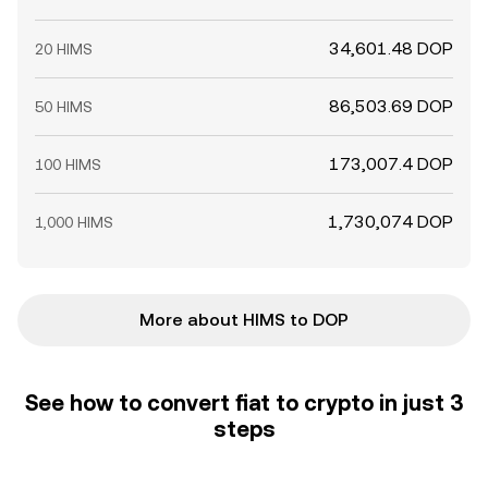
34,601.48 DOP
20 HIMS
86,503.69 DOP
50 HIMS
173,007.4 DOP
100 HIMS
1,730,074 DOP
1,000 HIMS
More about HIMS to DOP
See how to convert fiat to crypto in just 3
steps