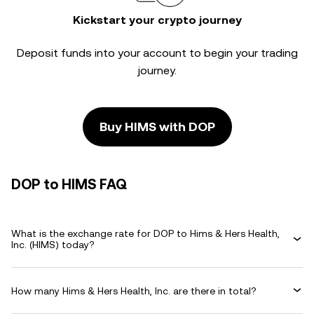
Kickstart your crypto journey
Deposit funds into your account to begin your trading
journey.
Buy HIMS with DOP
DOP to HIMS FAQ
What is the exchange rate for DOP to Hims & Hers Health,
Inc. (HIMS) today?
How many Hims & Hers Health, Inc. are there in total?