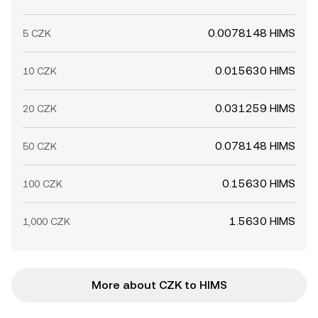
0.0078148 HIMS
5 CZK
0.015630 HIMS
10 CZK
0.031259 HIMS
20 CZK
0.078148 HIMS
50 CZK
0.15630 HIMS
100 CZK
1.5630 HIMS
1,000 CZK
More about CZK to HIMS