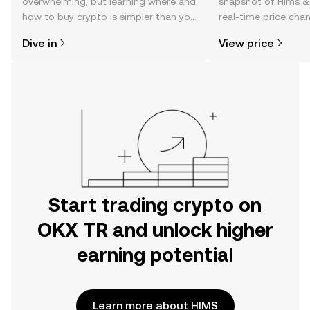
overwhelming, but learning where and
snapshot of Hims & H
how to buy crypto is simpler than you
real-time price ch
might think. Kickstart your journey on
sentiment, news, a
Dive in
View price
the OKX TR mobile app, or right here
on the web.
Start trading crypto on
OKX TR and unlock higher
earning potential
Learn more about HIMS