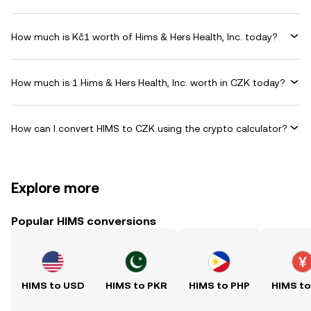
How much is Kč1 worth of Hims & Hers Health, Inc. today?
How much is 1 Hims & Hers Health, Inc. worth in CZK today?
How can I convert HIMS to CZK using the crypto calculator?
Explore more
Popular HIMS conversions
HIMS to USD
HIMS to PKR
HIMS to PHP
HIMS t