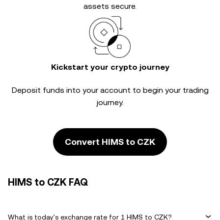
assets secure.
Kickstart your crypto journey
Deposit funds into your account to begin your trading
journey.
Convert HIMS to CZK
HIMS to CZK FAQ
What is today's exchange rate for 1 HIMS to CZK?