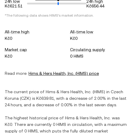
24h low
24h high
Kč621.51
Kč656.44
*The following data shows
HIMS
's market information.
All-time high
All-time low
Kč0
Kč0
Market cap
Circulating supply
Kč0
0 HIMS
Read more:
Hims & Hers Health, Inc.
(
HIMS
) price
The current price of
Hims & Hers Health, Inc.
(
HIMS
) in
Czech
Koruna
(
CZK
) is
Kč639.81
, with
a decrease
of
2.00%
in the last
24 hours, and
a decrease
of
0.00%
in the last seven days.
The highest historical price of
Hims & Hers Health, Inc.
was
Kč0
. There are currently
0 HIMS
in circulation, with a maximum
supply of
0 HIMS
, which puts the fully diluted market