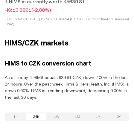
1 HIMS is currently worth Kč639.81
-Kč13.8861
(-2.00%)
Last updated:
Fri Aug 07 2026 13:04:24 (UTC+0000) (Coordinated Universal
Time)
HIMS/CZK markets
HIMS to CZK conversion chart
As of today, 1 HIMS equals 639.81 CZK, down 2.00% in the last
24 hours. Over the past week, Hims & Hers Health, Inc. (HIMS) is
down 0.00%. HIMS is trending downward, decreasing 0.00% in
the last 30 days.
1h
24h
1W
1M
1Y
2Y