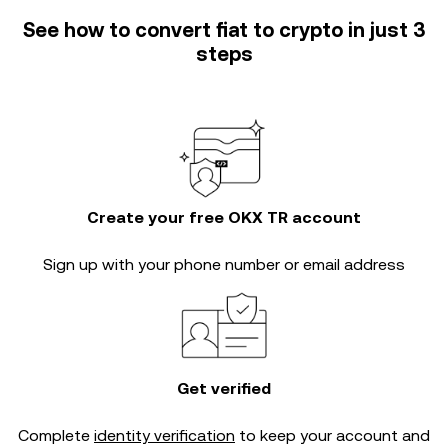
See how to convert fiat to crypto in just 3
steps
Create your free OKX TR account
Sign up with your phone number or email address
Get verified
Complete
identity verification
to keep your account and