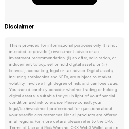
Disclaimer
This is provided for informational purposes only. It is not
intended to provide (i) investment advice or an
investment recommendation, (ii) an offer, solicitation, or
inducement to buy, sell or hold digital assets, or (iii)
financial, accounting, legal or tax advice. Digital assets,
including stablecoins and NFTs, are subject to market
volatility, involve a high degree of risk, and can lose value.
You should carefully consider whether trading or holding
digital assets is suitable for you in light of your financial
condition and risk tolerance. Please consult your
legal/tax/investment professional for questions about
your specific circumstances. Not all products are offered
in all regions. For more details, please refer to the OKX
Terms of Use
and
Risk Warning
. OKX Web3 Wallet and its