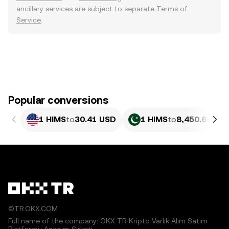
ancillary services are subject to separate
Terms of
Service
.
Popular conversions
1 HIMS
to
30.41 USD
1 HIMS
to
8,450.62 PK
©TR.OKX.COM
Full name of the company: OKX TR Kripto Varlık Alım Satım