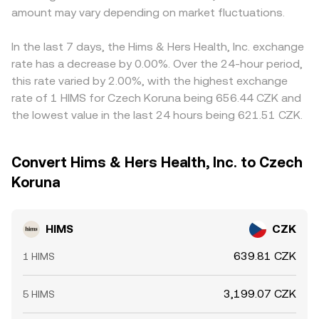
amount may vary depending on market fluctuations.
In the last 7 days, the Hims & Hers Health, Inc. exchange
rate has a decrease by 0.00%. Over the 24-hour period,
this rate varied by 2.00%, with the highest exchange
rate of 1 HIMS for Czech Koruna being 656.44 CZK and
the lowest value in the last 24 hours being 621.51 CZK.
Convert Hims & Hers Health, Inc. to Czech
Koruna
HIMS
CZK
639.81 CZK
1 HIMS
3,199.07 CZK
5 HIMS