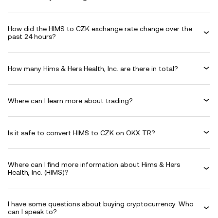
How did the HIMS to CZK exchange rate change over the
past 24 hours?
How many Hims & Hers Health, Inc. are there in total?
Where can I learn more about trading?
Is it safe to convert HIMS to CZK on OKX TR?
Where can I find more information about Hims & Hers
Health, Inc. (HIMS)?
I have some questions about buying cryptocurrency. Who
can I speak to?