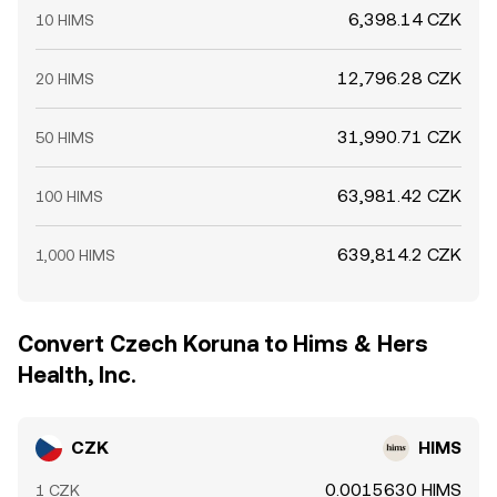
6,398.14 CZK
10 HIMS
12,796.28 CZK
20 HIMS
31,990.71 CZK
50 HIMS
63,981.42 CZK
100 HIMS
639,814.2 CZK
1,000 HIMS
Convert Czech Koruna to Hims & Hers
Health, Inc.
CZK
HIMS
0.0015630 HIMS
1 CZK