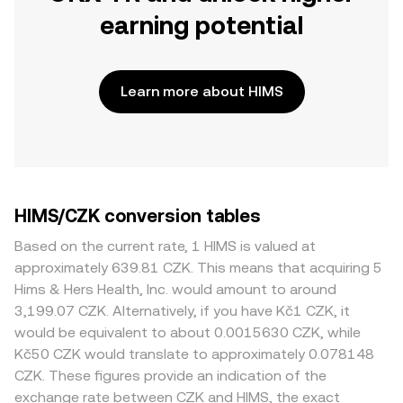
earning potential
Learn more about HIMS
HIMS/CZK conversion tables
Based on the current rate, 1 HIMS is valued at
approximately 639.81 CZK. This means that acquiring 5
Hims & Hers Health, Inc. would amount to around
3,199.07 CZK. Alternatively, if you have Kč1 CZK, it
would be equivalent to about 0.0015630 CZK, while
Kč50 CZK would translate to approximately 0.078148
CZK. These figures provide an indication of the
exchange rate between CZK and HIMS, the exact