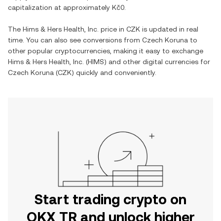
capitalization at approximately
Kč0
.
The
Hims & Hers Health, Inc.
price in
CZK
is updated in real
time. You can also see conversions from
Czech Koruna
to
other popular cryptocurrencies, making it easy to exchange
Hims & Hers Health, Inc.
(
HIMS
) and other digital currencies for
Czech Koruna
(
CZK
) quickly and conveniently.
Start trading crypto on
OKX TR and unlock higher