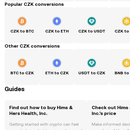
Popular CZK conversions
CZK to BTC
CZK to ETH
CZK to USDT
CZK to
Other CZK conversions
BTC to CZK
ETH to CZK
USDT to CZK
BNB to
Guides
Find out how to buy Hims &
Check out Hims 
Hers Health, Inc.
Inc.'s price
Getting started with crypto can feel
Make informed deci