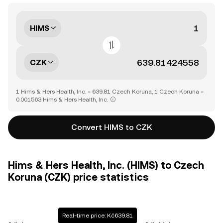
HIMS
CZK
1 Hims & Hers Health, Inc. = 639.81 Czech Koruna, 1 Czech Koruna =
0.001563 Hims & Hers Health, Inc.
Convert HIMS to CZK
Hims & Hers Health, Inc. (HIMS) to Czech
Koruna (CZK) price statistics
Real-time price: Kč639.81