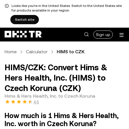
Looks like you're in the United States. Switch to the United States site
for products available in your region.
Switch site
Sign up
Home
Calculator
HIMS to CZK
HIMS/CZK: Convert Hims &
Hers Health, Inc. (HIMS) to
Czech Koruna (CZK)
Hims & Hers Health, Inc. to Czech Koruna
4.5
How much is 1 Hims & Hers Health,
Inc. worth in Czech Koruna?