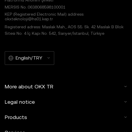
Platformu Anonim Şirketi
MERSIS No.:0638068598100001
KEP (Registered Electronic Mail) address:
okxteknoloji@hs01.kep.tr
Registered adress: Maslak Mah., AOS 55. Sk. 42 Maslak B Blok
Sitesi No: 4 İç Kapı No: 542, Sarıyer/İstanbul, Türkiye
English/TRY
More about OKX TR
Legal notice
Products