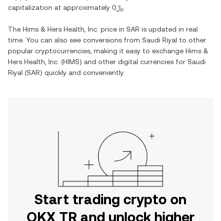
capitalization at approximately
﷼0
.
The
Hims & Hers Health, Inc.
price in
SAR
is updated in real
time. You can also see conversions from
Saudi Riyal
to other
popular cryptocurrencies, making it easy to exchange
Hims &
Hers Health, Inc.
(
HIMS
) and other digital currencies for
Saudi
Riyal
(
SAR
) quickly and conveniently.
Start trading crypto on
OKX TR and unlock higher