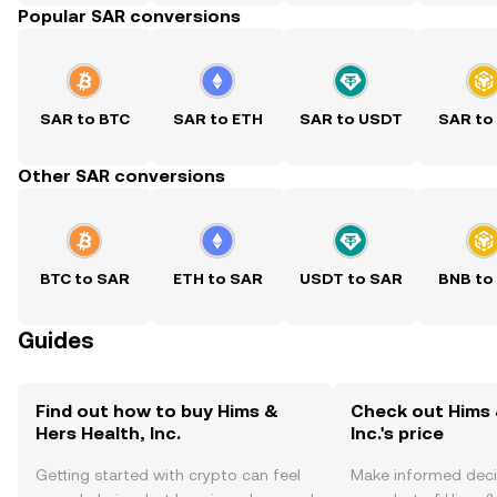
Popular SAR conversions
SAR to BTC
SAR to ETH
SAR to USDT
SAR to
Other SAR conversions
BTC to SAR
ETH to SAR
USDT to SAR
BNB to
Guides
Find out how to buy Hims &
Check out Hims 
Hers Health, Inc.
Inc.'s price
Getting started with crypto can feel
Make informed deci