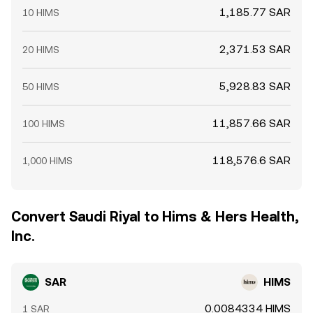
1,185.77 SAR
10 HIMS
2,371.53 SAR
20 HIMS
5,928.83 SAR
50 HIMS
11,857.66 SAR
100 HIMS
118,576.6 SAR
1,000 HIMS
Convert Saudi Riyal to Hims & Hers Health,
Inc.
SAR
HIMS
0.0084334 HIMS
1 SAR