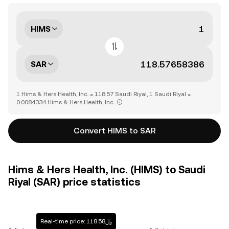
HIMS
SAR
1 Hims & Hers Health, Inc. = 118.57 Saudi Riyal, 1 Saudi Riyal =
0.0084334 Hims & Hers Health, Inc.
Convert HIMS to SAR
Hims & Hers Health, Inc. (HIMS) to Saudi
Riyal (SAR) price statistics
Real-time price: ﷼118.58