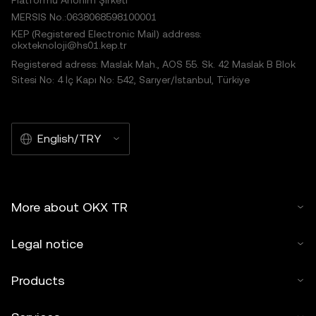
Platformu Anonim Şirketi
MERSIS No.:0638068598100001
KEP (Registered Electronic Mail) address:
okxteknoloji@hs01.kep.tr
Registered adress: Maslak Mah., AOS 55. Sk. 42 Maslak B Blok
Sitesi No: 4 İç Kapı No: 542, Sarıyer/İstanbul, Türkiye
English/TRY
More about OKX TR
Legal notice
Products