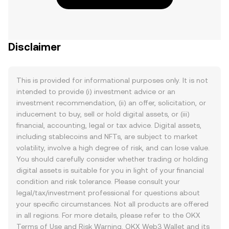
Disclaimer
This is provided for informational purposes only. It is not
intended to provide (i) investment advice or an
investment recommendation, (ii) an offer, solicitation, or
inducement to buy, sell or hold digital assets, or (iii)
financial, accounting, legal or tax advice. Digital assets,
including stablecoins and NFTs, are subject to market
volatility, involve a high degree of risk, and can lose value.
You should carefully consider whether trading or holding
digital assets is suitable for you in light of your financial
condition and risk tolerance. Please consult your
legal/tax/investment professional for questions about
your specific circumstances. Not all products are offered
in all regions. For more details, please refer to the OKX
Terms of Use
and
Risk Warning
. OKX Web3 Wallet and its