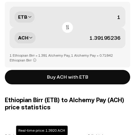
ETB
ACH
1 Ethiopian Birr = 1.391 Alchemy Pay, 1 Alchemy Pay = 0.71842
Ethiopian Birr
Buy ACH with ETB
Ethiopian Birr (ETB) to Alchemy Pay (ACH)
price statistics
Real-time price: 1.3920 ACH