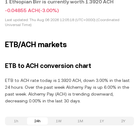
1 Ethiopian Birr is currently worth 1.3920 ACH
-0.04855 ACH
(-3.00%)
Last updated:
Thu Aug 06 2026 12:05:18 (UTC+0000) (Coordinated
Universal Time)
ETB/ACH markets
ETB to ACH conversion chart
ETB to ACH rate today is 1.3920 ACH, down 3.00% in the last
24 hours. Over the past week Alchemy Pay is up 6.00% in the
past week. Alchemy Pay (ACH) is trending downward,
decreasing 0.00% in the last 30 days.
1h
24h
1W
1M
1Y
2Y