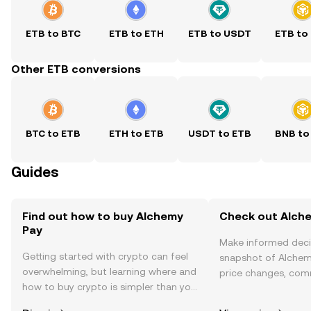
ETB to BTC
ETB to ETH
ETB to USDT
ETB to
Other ETB conversions
BTC to ETB
ETH to ETB
USDT to ETB
BNB to
Guides
Find out how to buy Alchemy
Check out Alche
Pay
Make informed deci
Getting started with crypto can feel
snapshot of Alchemy
overwhelming, but learning where and
price changes, com
how to buy crypto is simpler than you
news, and more.
might think. Kickstart your journey on