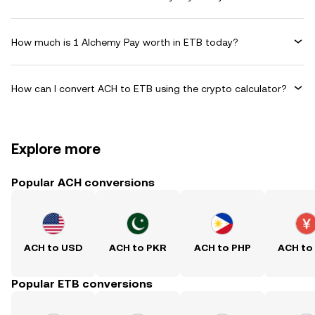
How much is 1 Alchemy Pay worth in ETB today?
How can I convert ACH to ETB using the crypto calculator?
Explore more
Popular ACH conversions
ACH to USD
ACH to PKR
ACH to PHP
ACH to
Popular ETB conversions