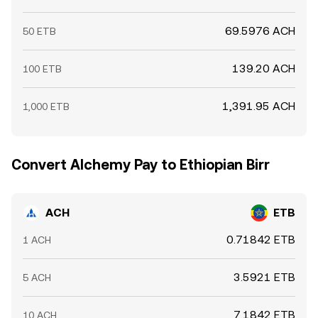
69.5976 ACH
50 ETB
139.20 ACH
100 ETB
1,391.95 ACH
1,000 ETB
Convert Alchemy Pay to Ethiopian Birr
ACH
ETB
0.71842 ETB
1 ACH
3.5921 ETB
5 ACH
7.1842 ETB
10 ACH