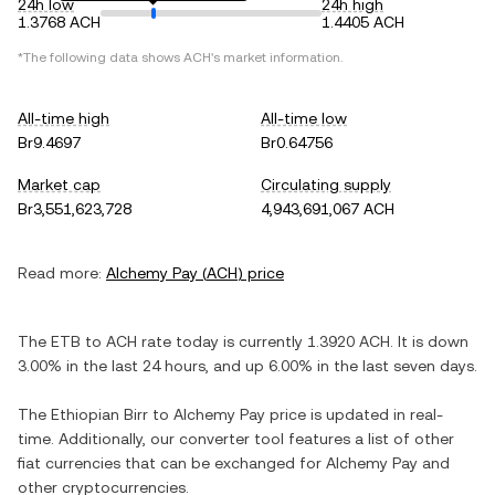
24h low
24h high
1.3768 ACH
1.4405 ACH
*The following data shows
ACH
's market information.
All-time high
All-time low
Br9.4697
Br0.64756
Market cap
Circulating supply
Br3,551,623,728
4,943,691,067 ACH
Read more:
Alchemy Pay
(
ACH
) price
The
ETB
to
ACH
rate today is currently
1.3920
ACH
. It is
down
3.00%
in the last 24 hours, and
up
6.00%
in the last seven days.
The
Ethiopian Birr
to
Alchemy Pay
price is updated in real-
time. Additionally, our converter tool features a list of other
fiat currencies that can be exchanged for
Alchemy Pay
and
other cryptocurrencies.