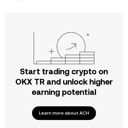
Start trading crypto on
OKX TR and unlock higher
earning potential
Learn more about ACH