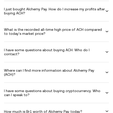
I just bought Alchemy Pay. How do I increase my profits after
buying ACH?
What is the recorded all-time high price of ACH compared
to today's market price?
I have some questions about buying ACH. Who do I
contact?
Where can I find more information about Alchemy Pay
(ACH)?
I have some questions about buying cryptocurrency. Who
can I speak to?
How much is Br1 worth of Alchemy Pay today?