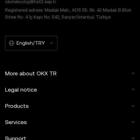
okxteknoloji@hs01.kep.tr
Registered adress: Maslak Mah., AOS 55. Sk. 42 Maslak B Blok
Sitesi No: 4 İç Kapı No: 542, Sarıyer/İstanbul, Türkiye
English/TRY
More about OKX TR
Legal notice
Products
Services
Support