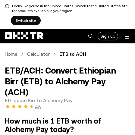
Looks like you're in the United States. Switch to the United States site
for products available in your region.
Switch site
Sign up
Home
Calculator
ETB to ACH
ETB/ACH: Convert Ethiopian
Birr (ETB) to Alchemy Pay
(ACH)
Ethiopian Birr to Alchemy Pay
4.5
How much is 1 ETB worth of
Alchemy Pay today?