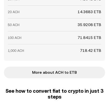
14.3683 ETB
20 ACH
35.9208 ETB
50 ACH
71.8415 ETB
100 ACH
718.42 ETB
1,000 ACH
More about ACH to ETB
See how to convert fiat to crypto in just 3
steps