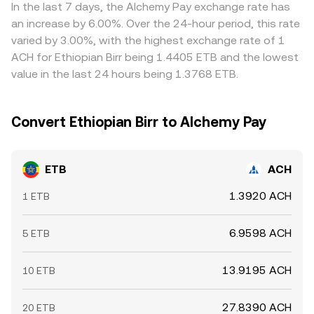
into the ETB/ACH conversion rate.
relative to fiat can carry through. Arbitrage traders help
In the last 7 days, the Alchemy Pay exchange rate has
align prices by buying where ETB/ACH is cheaper and
an increase by 6.00%. Over the 24-hour period, this rate
selling where it is richer, but settlement delays, banking-
varied by 3.00%, with the highest exchange rate of 1
hour constraints, and compliance checks limit how fast
ACH for Ethiopian Birr being 1.4405 ETB and the lowest
imbalances can close, allowing temporary differences to
value in the last 24 hours being 1.3768 ETB.
persist.
Convert Ethiopian Birr to Alchemy Pay
ETB
ACH
1.3920 ACH
1 ETB
6.9598 ACH
5 ETB
13.9195 ACH
10 ETB
27.8390 ACH
20 ETB