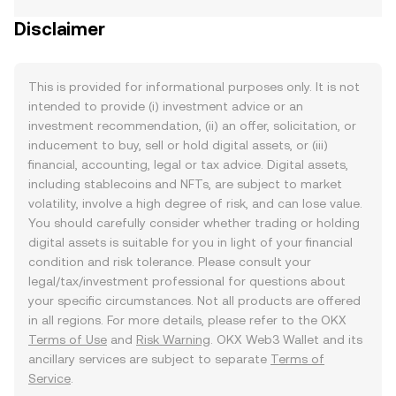
Disclaimer
This is provided for informational purposes only. It is not
intended to provide (i) investment advice or an
investment recommendation, (ii) an offer, solicitation, or
inducement to buy, sell or hold digital assets, or (iii)
financial, accounting, legal or tax advice. Digital assets,
including stablecoins and NFTs, are subject to market
volatility, involve a high degree of risk, and can lose value.
You should carefully consider whether trading or holding
digital assets is suitable for you in light of your financial
condition and risk tolerance. Please consult your
legal/tax/investment professional for questions about
your specific circumstances. Not all products are offered
in all regions. For more details, please refer to the OKX
Terms of Use
and
Risk Warning
. OKX Web3 Wallet and its
ancillary services are subject to separate
Terms of
Service
.