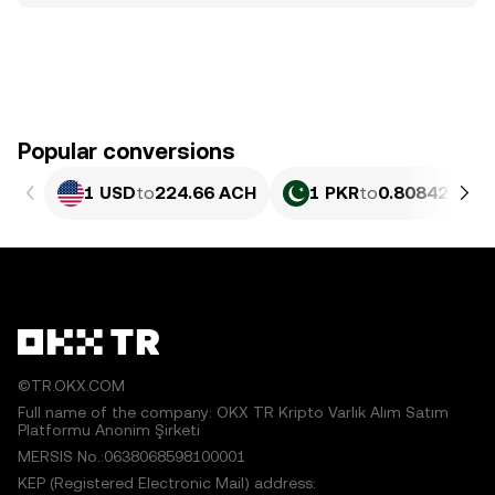
Popular conversions
1 USD
to
224.66 ACH
1 PKR
to
0.80842 ACH
©TR.OKX.COM
Full name of the company: OKX TR Kripto Varlık Alım Satım
Platformu Anonim Şirketi
MERSIS No.:0638068598100001
KEP (Registered Electronic Mail) address: