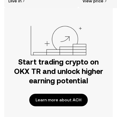
Dive in
View price
the OKX TR mobile app, or right here
on the web.
Start trading crypto on
OKX TR and unlock higher
earning potential
Learn more about ACH