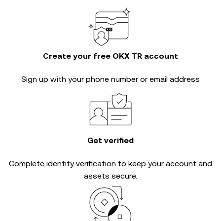
Create your free OKX TR account
Sign up with your phone number or email address
Get verified
Complete
identity verification
to keep your account and
assets secure.