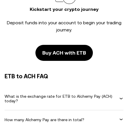
Kickstart your crypto journey
Deposit funds into your account to begin your trading
journey.
Buy ACH with ETB
ETB to ACH FAQ
What is the exchange rate for ETB to Alchemy Pay (ACH)
today?
How many Alchemy Pay are there in total?