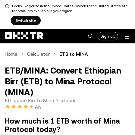
Looks like you're in the United States. Switch to the United States site
for products available in your region.
Switch site
Sign up
Home
Calculator
ETB to MINA
ETB/MINA: Convert Ethiopian
Birr (ETB) to Mina Protocol
(MINA)
Ethiopian Birr to Mina Protocol
4.5
How much is 1 ETB worth of Mina
Protocol today?