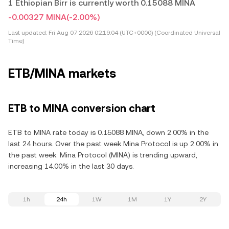
1 Ethiopian Birr is currently worth 0.15088 MINA
-0.00327 MINA
(-2.00%)
Last updated:
Fri Aug 07 2026 02:19:04 (UTC+0000) (Coordinated Universal
Time)
ETB/MINA markets
ETB to MINA conversion chart
ETB to MINA rate today is 0.15088 MINA, down 2.00% in the
last 24 hours. Over the past week Mina Protocol is up 2.00% in
the past week. Mina Protocol (MINA) is trending upward,
increasing 14.00% in the last 30 days.
1h
24h
1W
1M
1Y
2Y