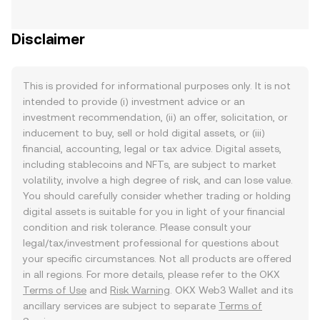
Disclaimer
This is provided for informational purposes only. It is not
intended to provide (i) investment advice or an
investment recommendation, (ii) an offer, solicitation, or
inducement to buy, sell or hold digital assets, or (iii)
financial, accounting, legal or tax advice. Digital assets,
including stablecoins and NFTs, are subject to market
volatility, involve a high degree of risk, and can lose value.
You should carefully consider whether trading or holding
digital assets is suitable for you in light of your financial
condition and risk tolerance. Please consult your
legal/tax/investment professional for questions about
your specific circumstances. Not all products are offered
in all regions. For more details, please refer to the OKX
Terms of Use
and
Risk Warning
. OKX Web3 Wallet and its
ancillary services are subject to separate
Terms of