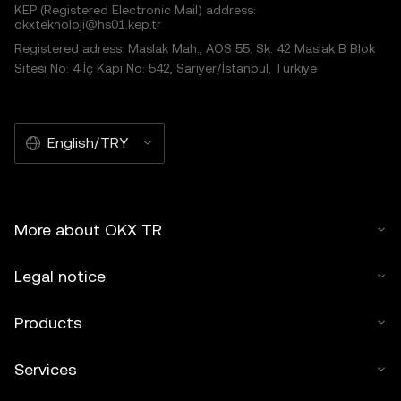
KEP (Registered Electronic Mail) address:
okxteknoloji@hs01.kep.tr
Registered adress: Maslak Mah., AOS 55. Sk. 42 Maslak B Blok
Sitesi No: 4 İç Kapı No: 542, Sarıyer/İstanbul, Türkiye
English/TRY
More about OKX TR
Legal notice
Products
Services