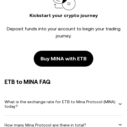
Kickstart your crypto journey
Deposit funds into your account to begin your trading
journey.
Buy MINA with ETB
ETB to MINA FAQ
What is the exchange rate for ETB to Mina Protocol (MINA)
today?
How many Mina Protocol are there in total?