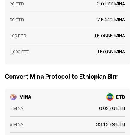
3.0177 MINA
20 ETB
7.5442 MINA
50 ETB
15.0885 MINA
100 ETB
150.88 MINA
1,000 ETB
Convert Mina Protocol to Ethiopian Birr
MINA
ETB
6.6276 ETB
1 MINA
33.1379 ETB
5 MINA