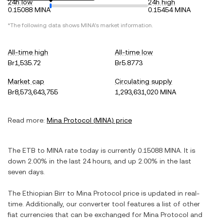
24h low
24h high
0.15088 MINA
0.15454 MINA
*The following data shows
MINA
's market information.
All-time high
All-time low
Br1,535.72
Br5.8773
Market cap
Circulating supply
Br8,573,643,755
1,293,631,020 MINA
Read more:
Mina Protocol
(
MINA
) price
The
ETB
to
MINA
rate today is currently
0.15088
MINA
. It is
down
2.00%
in the last 24 hours, and
up
2.00%
in the last
seven days.
The
Ethiopian Birr
to
Mina Protocol
price is updated in real-
time. Additionally, our converter tool features a list of other
fiat currencies that can be exchanged for
Mina Protocol
and