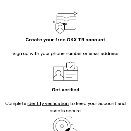
Create your free OKX TR account
Sign up with your phone number or email address
Get verified
Complete
identity verification
to keep your account and
assets secure.