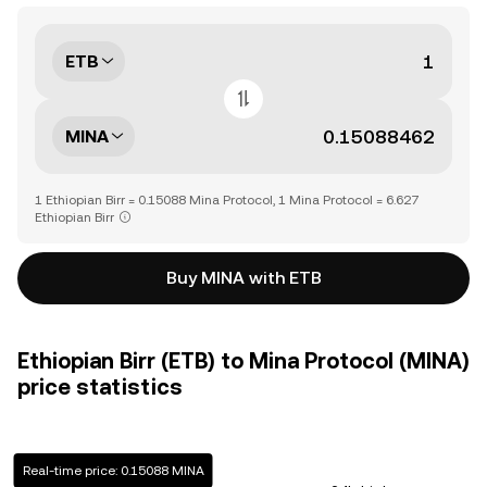
ETB
MINA
1 Ethiopian Birr = 0.15088 Mina Protocol, 1 Mina Protocol = 6.627
Ethiopian Birr
Buy MINA with ETB
Ethiopian Birr (ETB) to Mina Protocol (MINA)
price statistics
Real-time price: 0.15088 MINA