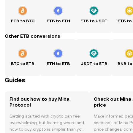
ETB to BTC
ETB to ETH
ETB to USDT
ETB to
Other ETB conversions
BTC to ETB
ETH to ETB
USDT to ETB
BNB to
Guides
Find out how to buy Mina
Check out Mina 
Protocol
price
Getting started with crypto can feel
Make informed deci
overwhelming, but learning where and
snapshot of Mina Pr
how to buy crypto is simpler than you
price changes, com