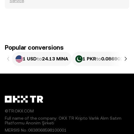
Service
.
Popular conversions
1 USD
to
24.13 MINA
1 PKR
to
0.086902 MIN
©TR.OKX.COM
Full name of the company: OKX TR Kripto Varlık Alım Satım
Platformu Anonim Şirketi
MERSIS No.:0638068598100001