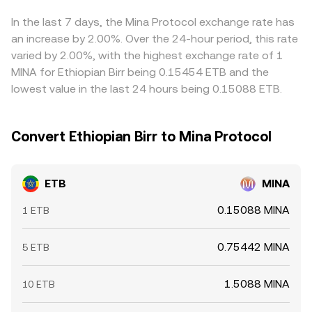
derived via ETB→USDT→MINA routing.
executed via ETB to a stablecoin and then to MINA.
but frictions—such as transfer times, fees, withdrawal
limits, and regulatory checks—mean alignment is
In the last 7 days, the Mina Protocol exchange rate has
imperfect, allowing differences to persist, especially
an increase by 2.00%. Over the 24-hour period, this rate
during periods of elevated volatility or constrained on-
varied by 2.00%, with the highest exchange rate of 1
and off-ramp capacity.
MINA for Ethiopian Birr being 0.15454 ETB and the
lowest value in the last 24 hours being 0.15088 ETB.
Convert Ethiopian Birr to Mina Protocol
ETB
MINA
0.15088 MINA
1 ETB
0.75442 MINA
5 ETB
1.5088 MINA
10 ETB