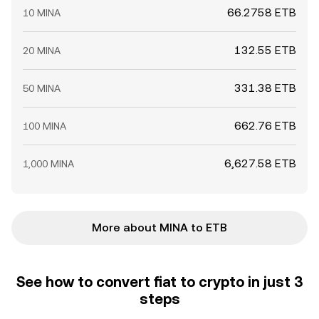
66.2758 ETB
10 MINA
132.55 ETB
20 MINA
331.38 ETB
50 MINA
662.76 ETB
100 MINA
6,627.58 ETB
1,000 MINA
More about MINA to ETB
See how to convert fiat to crypto in just 3
steps