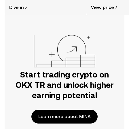
might think. Kickstart your journey on
news, and more.
Dive in
View price
the OKX TR mobile app, or right here
on the web.
Start trading crypto on
OKX TR and unlock higher
earning potential
Learn more about MINA