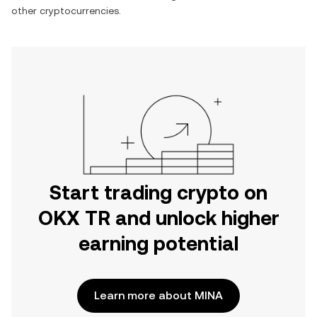
other cryptocurrencies.
Start trading crypto on
OKX TR and unlock higher
earning potential
Learn more about MINA