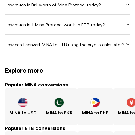
How much is Br1 worth of Mina Protocol today?
How much is 1 Mina Protocol worth in ETB today?
How can I convert MINA to ETB using the crypto calculator?
Explore more
Popular MINA conversions
MINA to USD
MINA to PKR
MINA to PHP
MINA t
Popular ETB conversions