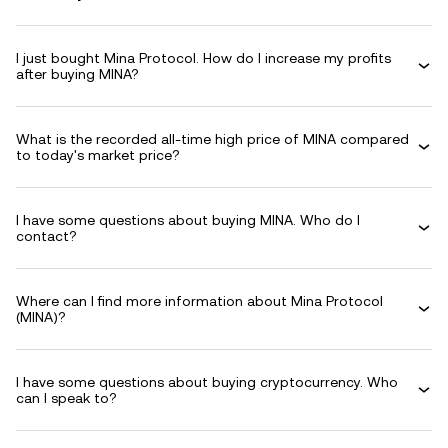
I just bought Mina Protocol. How do I increase my profits
after buying MINA?
What is the recorded all-time high price of MINA compared
to today's market price?
I have some questions about buying MINA. Who do I
contact?
Where can I find more information about Mina Protocol
(MINA)?
I have some questions about buying cryptocurrency. Who
can I speak to?