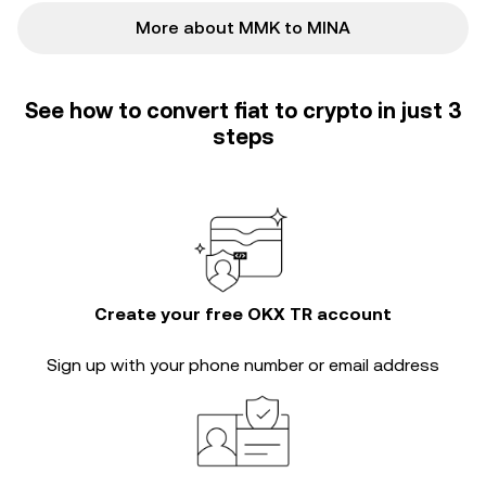
More about MMK to MINA
See how to convert fiat to crypto in just 3
steps
Create your free OKX TR account
Sign up with your phone number or email address