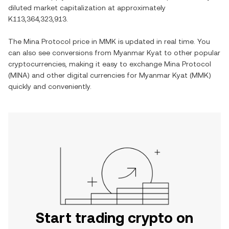
diluted market capitalization at approximately
K113,364,323,913
.
The
Mina Protocol
price in
MMK
is updated in real time. You
can also see conversions from
Myanmar Kyat
to other popular
cryptocurrencies, making it easy to exchange
Mina Protocol
(
MINA
) and other digital currencies for
Myanmar Kyat
(
MMK
)
quickly and conveniently.
Start trading crypto on