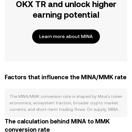
OKX TR and unlock higher
earning potential
Learn more about MINA
Factors that influence the MINA/MMK rate
The MINA/MMK conversion rate is shaped by Mina’s token
economics, ecosystem traction, broader crypto market
currents, and short-term trading flows. On supply, MINA
uses proof-of-stake with ongoing issuance that started
The calculation behind MINA to MMK
higher at mainnet and gradually tapers over time rather
conversion rate
than relying on programmed halvings. A large share of