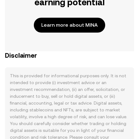
earning potential
Learn more about MINA
Disclaimer
This is provided for informational purposes only. It is not
intended to provide (i) investment advice or an
investment recommendation, (ii) an offer, solicitation, or
inducement to buy, sell or hold digital assets, or (iii)
financial, accounting, legal or tax advice. Digital assets,
including stablecoins and NFTs, are subject to market
volatility, involve a high degree of risk, and can lose value.
You should carefully consider whether trading or holding
digital assets is suitable for you in light of your financial
condition and risk tolerance. Please consult your