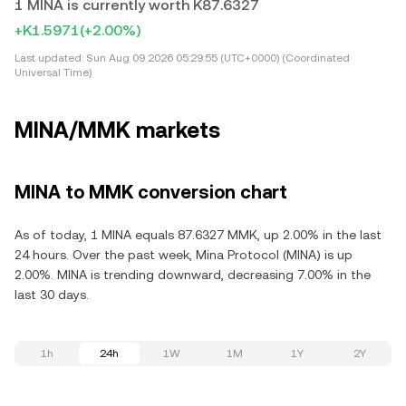
1 MINA is currently worth K87.6327
+K1.5971
(+2.00%)
Last updated:
Sun Aug 09 2026 05:29:55 (UTC+0000) (Coordinated
Universal Time)
MINA/MMK markets
MINA to MMK conversion chart
As of today, 1 MINA equals 87.6327 MMK, up 2.00% in the last
24 hours. Over the past week, Mina Protocol (MINA) is up
2.00%. MINA is trending downward, decreasing 7.00% in the
last 30 days.
1h
24h
1W
1M
1Y
2Y