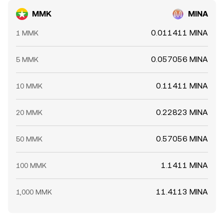
MMK
MINA
0.011411 MINA
1 MMK
0.057056 MINA
5 MMK
0.11411 MINA
10 MMK
0.22823 MINA
20 MMK
0.57056 MINA
50 MMK
1.1411 MINA
100 MMK
11.4113 MINA
1,000 MMK