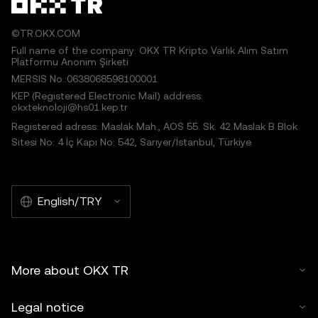
©TR.OKX.COM
Full name of the company: OKX TR Kripto Varlık Alım Satım
Platformu Anonim Şirketi
MERSIS No.:0638068598100001
KEP (Registered Electronic Mail) address:
okxteknoloji@hs01.kep.tr
Registered adress: Maslak Mah., AOS 55. Sk. 42 Maslak B Blok
Sitesi No: 4 İç Kapı No: 542, Sarıyer/İstanbul, Türkiye
English/TRY
More about OKX TR
Legal notice