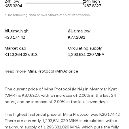
24h low
24h high
K85.9304
K87.6327
*The following data shows
MINA
's market information.
All-time high
All-time low
K20,174.42
K77.2092
Market cap
Circulating supply
K113,364,323,913
1,293,631,020 MINA
Read more:
Mina Protocol
(
MINA
) price
The current price of
Mina Protocol
(
MINA
) in
Myanmar Kyat
(
MMK
) is
K87.6327
, with
an increase
of
2.00%
in the last 24
hours, and
an increase
of
2.00%
in the last seven days.
The highest historical price of
Mina Protocol
was
K20,174.42
.
There are currently
1,293,631,020 MINA
in circulation, with a
maximum supply of
1,293,631,020 MINA
, which puts the fully