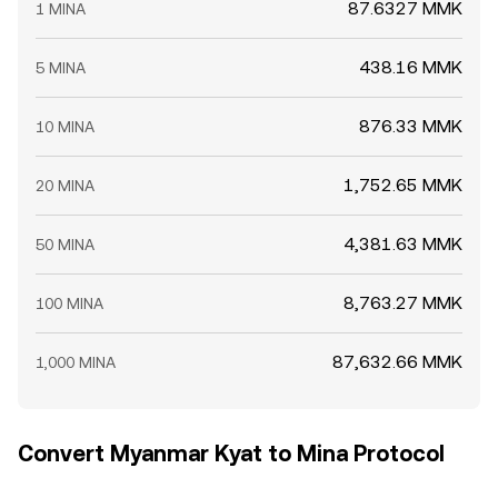
87.6327 MMK
1 MINA
438.16 MMK
5 MINA
876.33 MMK
10 MINA
1,752.65 MMK
20 MINA
4,381.63 MMK
50 MINA
8,763.27 MMK
100 MINA
87,632.66 MMK
1,000 MINA
Convert Myanmar Kyat to Mina Protocol