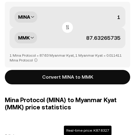
MINA
MMK
1 Mina Protocol = 87.63 Myanmar Kyat, 1 Myanmar Kyat = 0.011411
Mina Protocol
Convert MINA to MMK
Mina Protocol (MINA) to Myanmar Kyat
(MMK) price statistics
Real-time price: K87.6327