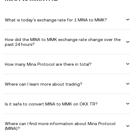
What is today's exchange rate for 1 MINA to MMK?
How did the MINA to MMK exchange rate change over the
past 24 hours?
How many Mina Protocol are there in total?
Where can I learn more about trading?
Is it safe to convert MINA to MMK on OKX TR?
Where can I find more information about Mina Protocol
(MINA)?