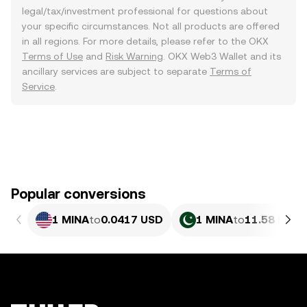
legal/tax/investment professional for questions about
your specific circumstances. Not all products are offered
in all regions. For more details, please refer to the OKX
Terms of Use
and
Risk Warning
. OKX Web3 Wallet and its
ancillary services are subject to separate
Terms of
Service
.
Popular conversions
1 MINA
to
0.0417 USD
1 MINA
to
11.58 PKR