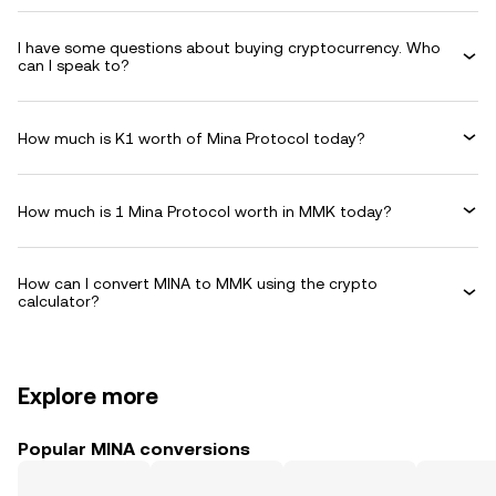
I have some questions about buying cryptocurrency. Who
can I speak to?
How much is K1 worth of Mina Protocol today?
How much is 1 Mina Protocol worth in MMK today?
How can I convert MINA to MMK using the crypto
calculator?
Explore more
Popular MINA conversions