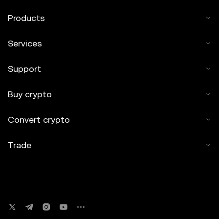
Products
Services
Support
Buy crypto
Convert crypto
Trade