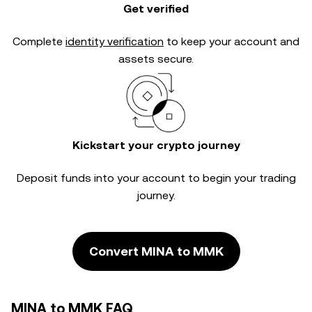
Get verified
Complete
identity verification
to keep your account and
assets secure.
Kickstart your crypto journey
Deposit funds into your account to begin your trading
journey.
Convert MINA to MMK
MINA to MMK FAQ