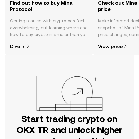
Find out how to buy Mina
Check out Mina 
Protocol
price
Getting started with crypto can feel
Make informed deci
overwhelming, but learning where and
snapshot of Mina Pr
how to buy crypto is simpler than you
price changes, com
might think. Kickstart your journey on
news, and more.
Dive in
View price
the OKX TR mobile app, or right here
on the web.
Start trading crypto on
OKX TR and unlock higher