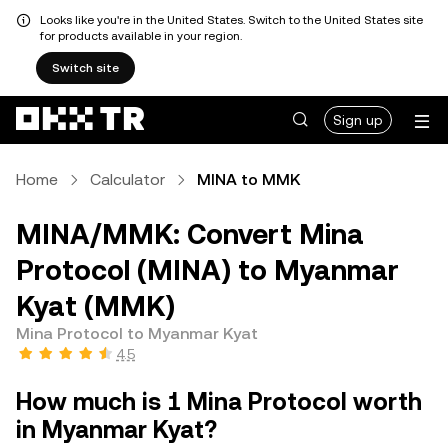
Looks like you're in the United States. Switch to the United States site
for products available in your region.
Switch site
Sign up
Home
Calculator
MINA to MMK
MINA/MMK: Convert Mina
Protocol (MINA) to Myanmar
Kyat (MMK)
Mina Protocol to Myanmar Kyat
4.5
How much is 1 Mina Protocol worth
in Myanmar Kyat?