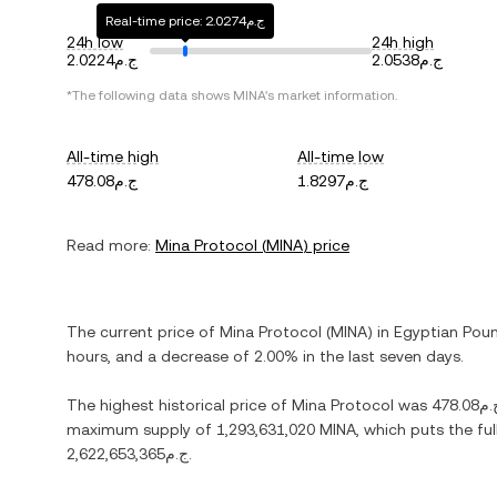
Real-time price: ج.م2.0274
24h low
24h high
ج.م2.0224
ج.م2.0538
*The following data shows
MINA
's market information.
All-time high
All-time low
ج.م478.08
ج.م1.8297
Read more:
Mina Protocol
(
MINA
) price
The current price of
Mina Protocol
(
MINA
) in
Egyptian Pou
hours, and
a decrease
of
2.00%
in the last seven days.
The highest historical price of
Mina Protocol
was
ج.م478
maximum supply of
1,293,631,020 MINA
, which puts the fu
ج.م2,622,653,365
.