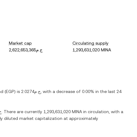
Market cap
Circulating supply
ج.م2,622,653,365
1,293,631,020 MINA
nd
(
EGP
) is
ج.م2.0274
, with
a decrease
of
0.00%
in the last 24
.08
. There are currently
1,293,631,020 MINA
in circulation, with a
lly diluted market capitalization at approximately