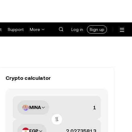
t
Support
More
Log in
Sign up
Crypto calculator
MINA
EGP