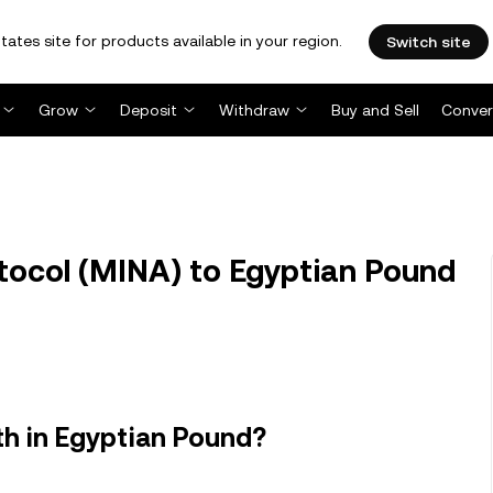
tates site for products available in your region.
Switch site
Grow
Deposit
Withdraw
Buy and Sell
Conver
ocol (MINA) to Egyptian Pound
h in Egyptian Pound?