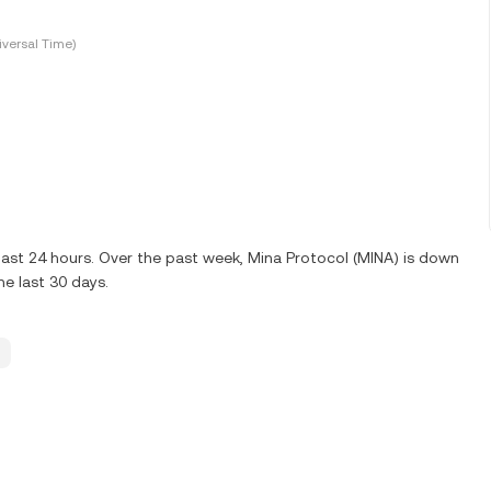
versal Time)
last 24 hours. Over the past week, Mina Protocol (MINA) is down
e last 30 days.