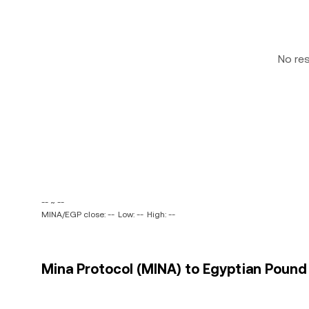
No re
-- ~ --
MINA/EGP close: --
Low: --
High: --
Mina Protocol (MINA) to Egyptian Pound 