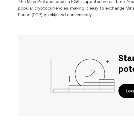
The
Mina Protocol
price in
EGP
is updated in real time. Y
popular cryptocurrencies, making it easy to exchange
Min
Pound
(
EGP
) quickly and conveniently.
Sta
pot
Lea