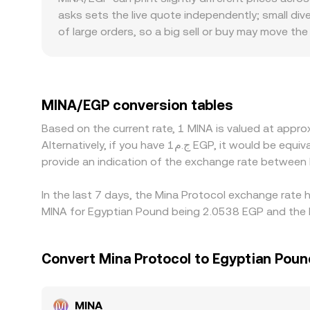
displayed MINA/EGP conversion rate from current m
asks sets the live quote independently; small di
MINA against EGP at that time.
of large orders, so a big sell or buy may move th
conversion relies on specific fiat rails or local 
discounts in EGP terms, even if the global MINA p
any premium or discount in USDT relative to EGP—
traders help align prices by buying where MINA is 
MINA/EGP conversion tables
and regional fiat settlement limits mean parity is
Based on the current rate, 1 MINA is valued at app
Alternatively, if you have ج.م1 EGP, it would be equivalent to about 0.49325 EGP, while ج.م50 EGP would translate to approximately 24.6626 EGP. These figures
provide an indication of the exchange rate between
In the last 7 days, the Mina Protocol exchange rate 
MINA for Egyptian Pound being 2.0538 EGP and the l
Convert Mina Protocol to Egyptian Poun
MINA