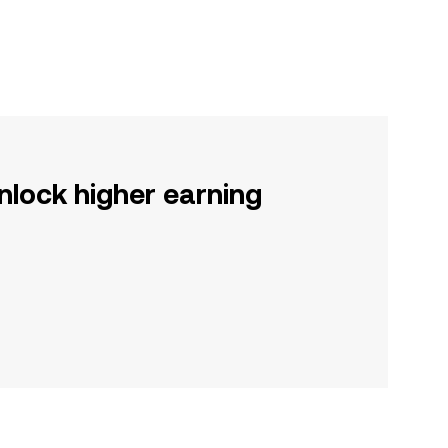
nlock higher earning