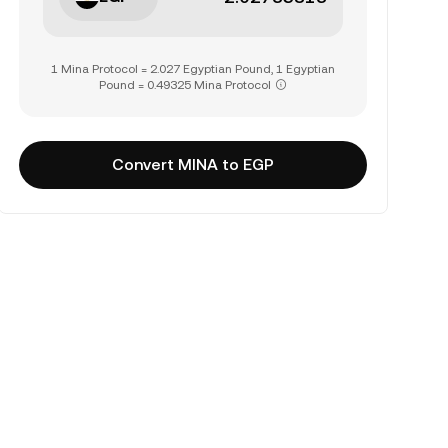
1 Mina Protocol = 2.027 Egyptian Pound, 1 Egyptian
Pound = 0.49325 Mina Protocol
Convert MINA to EGP