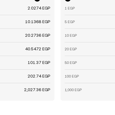
2.0274 EGP
1 EGP
10.1368 EGP
5 EGP
20.2736 EGP
10 EGP
40.5472 EGP
20 EGP
101.37 EGP
50 EGP
202.74 EGP
100 EGP
2,027.36 EGP
1,000 EGP