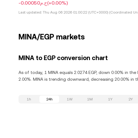
-ج.م0.00050
(+0.00%)
Last updated:
Thu Aug 06 2026 01:00:22 (UTC+0000) (Coordinated Uni
MINA/EGP markets
MINA to EGP conversion chart
As of today, 1 MINA equals 2.0274 EGP, down 0.00% in the 
2.00%. MINA is trending downward, decreasing 20.00% in th
1h
24h
1W
1M
1Y
2Y