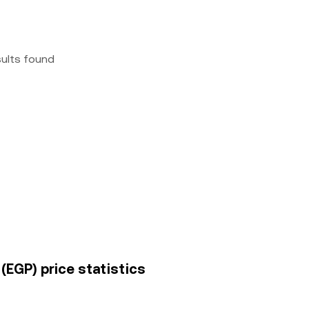
sults found
(EGP) price statistics