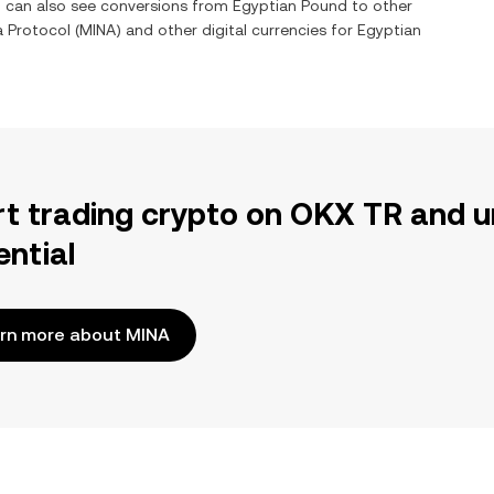
ou can also see conversions from
Egyptian Pound
to other
a Protocol
(
MINA
) and other digital currencies for
Egyptian
rt trading crypto on OKX TR and u
ential
rn more about MINA