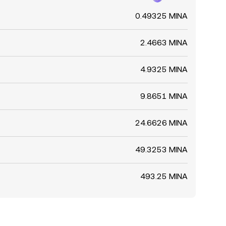
0.49325 MINA
2.4663 MINA
4.9325 MINA
9.8651 MINA
24.6626 MINA
49.3253 MINA
493.25 MINA