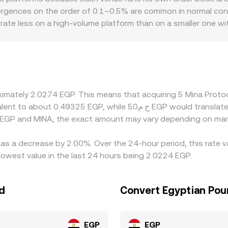
arket data, with tight spreads and sufficient depth helping t
vergences on the order of 0.1–0.5% are common in normal cond
e rate less on a high-volume platform than on a smaller one w
partners, differences in fees, settlement speed, and banking or
rice is the same. Many venues price MINA primarily against U
especially during periods of tight on- and off-ramp capacit
cheaper and selling where it’s pricier, but frictions such as 
 not instantaneous, allowing spreads to persist longer during v
roximately 2.0274 EGP. This means that acquiring 5 Mina Pro
 EGP and MINA, the exact amount may vary depending on mark
has a decrease by 2.00%. Over the 24-hour period, this rate 
owest value in the last 24 hours being 2.0224 EGP.
d
Convert Egyptian Pou
EGP
EGP