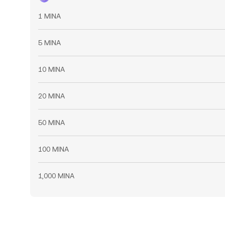
1 MINA
5 MINA
10 MINA
20 MINA
50 MINA
100 MINA
1,000 MINA