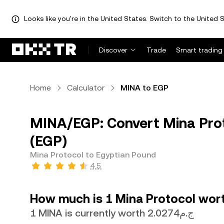
Looks like you're in the United States. Switch to the United S
Discover
Trade
Smart trading
Home
Calculator
MINA to EGP
MINA/EGP: Convert Mina Prot
(EGP)
Mina Protocol to Egyptian Pound
4.5
How much is 1 Mina Protocol wort
1 MINA is currently worth ج.م2.0274