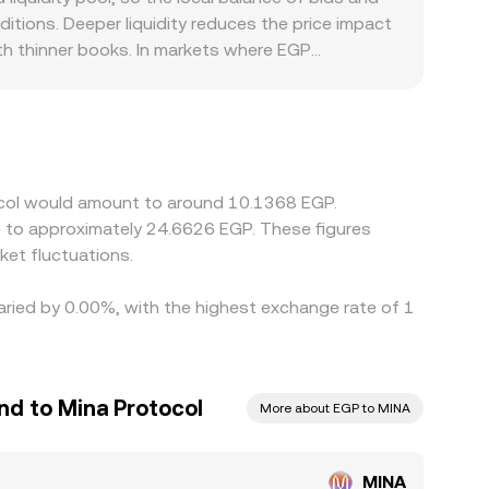
he quoted rate reflect the true clearing level for
itions. Deeper liquidity reduces the price impact
ith thinner books. In markets where EGP
 FX constraints can create localized premiums or
SDT, then derive an EGP figure via USDT/EGP, so
y—feeds into the final MINA/EGP quote. Arbitrage
withdrawal delays, network fees, KYC requirements,
olatile periods.
tocol would amount to around 10.1368 EGP.
et fluctuations.
varied by 0.00%, with the highest exchange rate of 1
nd to Mina Protocol
More about EGP to MINA
MINA