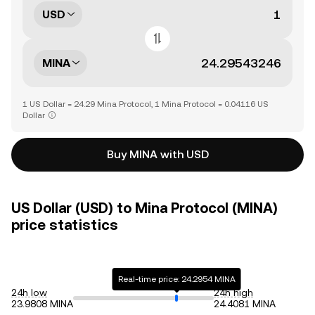
USD
MINA
1 US Dollar = 24.29 Mina Protocol, 1 Mina Protocol = 0.04116 US
Dollar
Buy MINA with USD
US Dollar (USD) to Mina Protocol (MINA)
price statistics
Real-time price: 24.2954 MINA
24h low
24h high
23.9808 MINA
24.4081 MINA