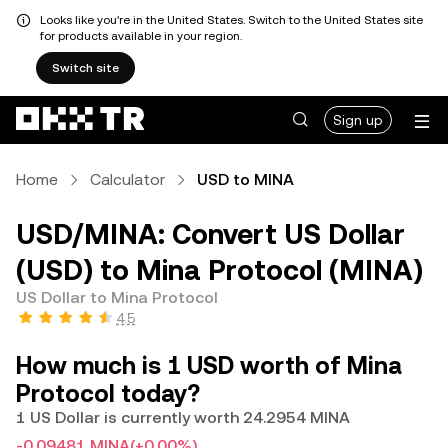
Looks like you're in the United States. Switch to the United States site
for products available in your region.
Switch site
Sign up
Home
Calculator
USD to MINA
USD/MINA: Convert US Dollar
(USD) to Mina Protocol (MINA)
US Dollar to Mina Protocol
4.5
How much is 1 USD worth of Mina
Protocol today?
1 US Dollar is currently worth 24.2954 MINA
-0.09481 MINA
(+0.00%)