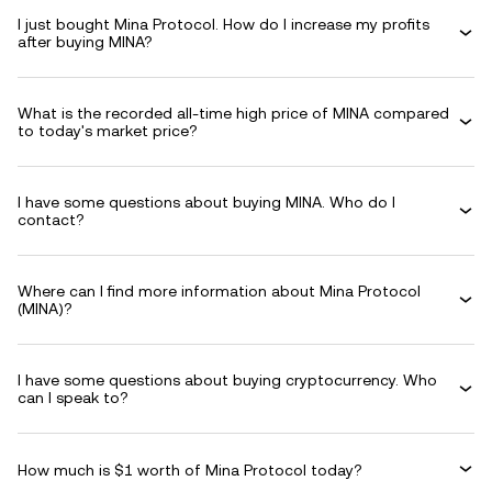
I just bought Mina Protocol. How do I increase my profits
after buying MINA?
What is the recorded all-time high price of MINA compared
to today's market price?
I have some questions about buying MINA. Who do I
contact?
Where can I find more information about Mina Protocol
(MINA)?
I have some questions about buying cryptocurrency. Who
can I speak to?
How much is $1 worth of Mina Protocol today?