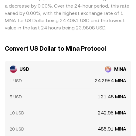
liquidity and add volatility around key levels.
frictions such as withdrawal limits, network fees, funding
a decrease by 0.00%. Over the 24-hour period, this rate
costs, and timing delays mean the alignment is imperfect
varied by 0.00%, with the highest exchange rate of 1
and short-term gaps can persist.
MINA for US Dollar being 24.4081 USD and the lowest
value in the last 24 hours being 23.9808 USD.
Convert US Dollar to Mina Protocol
USD
MINA
24.2954 MINA
1 USD
121.48 MINA
5 USD
242.95 MINA
10 USD
485.91 MINA
20 USD