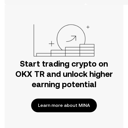
on the web.
Start trading crypto on
OKX TR and unlock higher
earning potential
Learn more about MINA