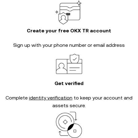
Create your free OKX TR account
Sign up with your phone number or email address
Get verified
Complete
identity verification
to keep your account and
assets secure.