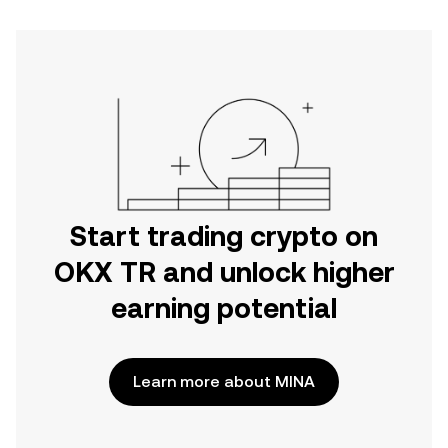
Start trading crypto on
OKX TR and unlock higher
earning potential
Learn more about MINA