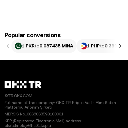
Popular conversions
1 PKR
to
0.087435 MINA
1 PHP
to
0.39922 M
©TR.OKX.COM
Full name of the company: OKX TR Kripto Varlık Alım Satım
Platformu Anonim Şirketi
MERSIS No.:0638068598100001
KEP (Registered Electronic Mail) address:
okxteknoloji@hs01.kep.tr