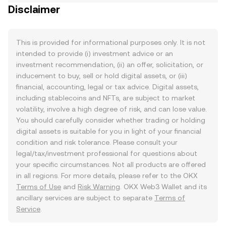
Disclaimer
This is provided for informational purposes only. It is not
intended to provide (i) investment advice or an
investment recommendation, (ii) an offer, solicitation, or
inducement to buy, sell or hold digital assets, or (iii)
financial, accounting, legal or tax advice. Digital assets,
including stablecoins and NFTs, are subject to market
volatility, involve a high degree of risk, and can lose value.
You should carefully consider whether trading or holding
digital assets is suitable for you in light of your financial
condition and risk tolerance. Please consult your
legal/tax/investment professional for questions about
your specific circumstances. Not all products are offered
in all regions. For more details, please refer to the OKX
Terms of Use
and
Risk Warning
. OKX Web3 Wallet and its
ancillary services are subject to separate
Terms of
Service
.