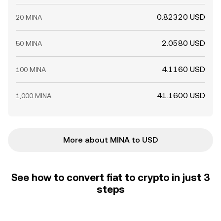
0.82320 USD
20 MINA
2.0580 USD
50 MINA
4.1160 USD
100 MINA
41.1600 USD
1,000 MINA
More about MINA to USD
See how to convert fiat to crypto in just 3
steps