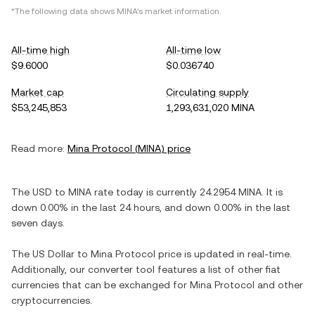
*The following data shows
MINA
's market information.
All-time high
All-time low
$9.6000
$0.036740
Market cap
Circulating supply
$53,245,853
1,293,631,020 MINA
Read more:
Mina Protocol
(
MINA
) price
The
USD
to
MINA
rate today is currently
24.2954
MINA
. It is
down
0.00%
in the last 24 hours, and
down
0.00%
in the last
seven days.
The
US Dollar
to
Mina Protocol
price is updated in real-time.
Additionally, our converter tool features a list of other fiat
currencies that can be exchanged for
Mina Protocol
and other
cryptocurrencies.