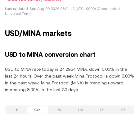
Last updated:
Sun Aug 09 2026 08:04:12 (UTC+0000) (Coordinated
Universal Time)
USD/MINA markets
USD to MINA conversion chart
USD to MINA rate today is 24.2954 MINA, down 0.00% in the
last 24 hours. Over the past week Mina Protocol is down 0.00%
in the past week. Mina Protocol (MINA) is trending upward,
increasing 8.00% in the last 30 days.
1h
24h
1W
1M
1Y
2Y