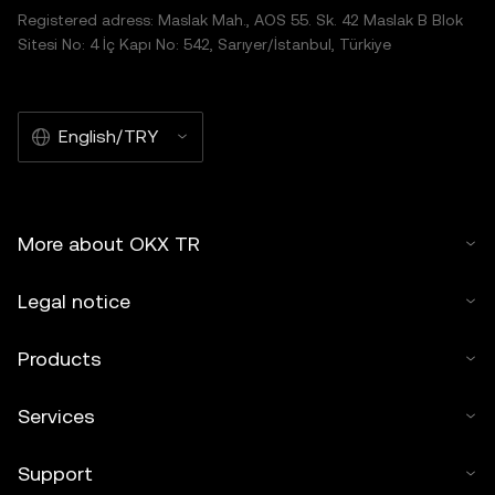
Registered adress: Maslak Mah., AOS 55. Sk. 42 Maslak B Blok
Sitesi No: 4 İç Kapı No: 542, Sarıyer/İstanbul, Türkiye
English/TRY
More about OKX TR
Legal notice
Products
Services
Support