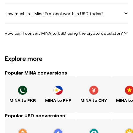
How much is 1 Mina Protocol worth in USD today?
How can I convert MINA to USD using the crypto calculator?
Explore more
Popular MINA conversions
MINA to PKR
MINA to PHP
MINA to CNY
MINA t
Popular USD conversions