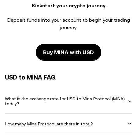
Kickstart your crypto journey
Deposit funds into your account to begin your trading
journey.
Buy MINA with USD
USD to MINA FAQ
What is the exchange rate for USD to Mina Protocol (MINA)
today?
How many Mina Protocol are there in total?