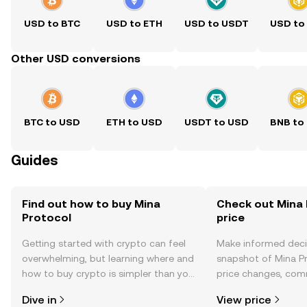
USD to BTC
USD to ETH
USD to USDT
USD to
Other USD conversions
BTC to USD
ETH to USD
USDT to USD
BNB to
Guides
Find out how to buy Mina
Check out Mina 
Protocol
price
Getting started with crypto can feel
Make informed deci
overwhelming, but learning where and
snapshot of Mina Pr
how to buy crypto is simpler than you
price changes, com
might think. Kickstart your journey on
news, and more.
Dive in
View price
the OKX TR mobile app, or right here