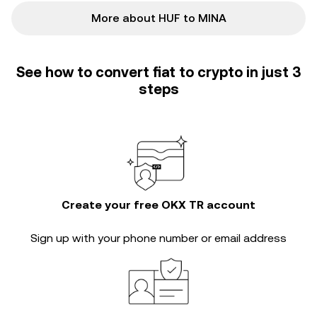
More about HUF to MINA
See how to convert fiat to crypto in just 3
steps
Create your free OKX TR account
Sign up with your phone number or email address