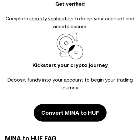
Get verified
Complete
identity verification
to keep your account and
assets secure.
Kickstart your crypto journey
Deposit funds into your account to begin your trading
journey.
Convert MINA to HUF
MINA to HUF FAQ