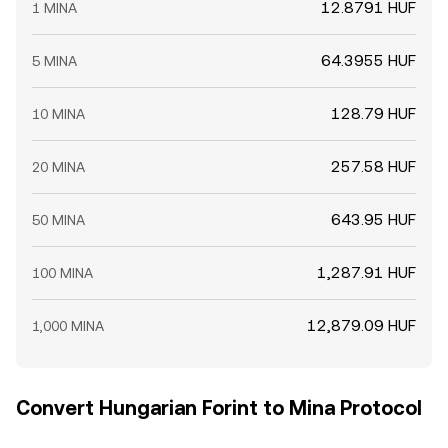
12.8791 HUF
1 MINA
64.3955 HUF
5 MINA
128.79 HUF
10 MINA
257.58 HUF
20 MINA
643.95 HUF
50 MINA
1,287.91 HUF
100 MINA
12,879.09 HUF
1,000 MINA
Convert Hungarian Forint to Mina Protocol