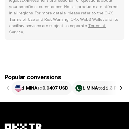
legal/tax/investment professional for questions about
your specific circumstances. Not all products are offered
in all regions. For more details, please refer to the OKX
Terms of Use
and
Risk Warning
. OKX Web3 Wallet and its
ancillary services are subject to separate
Terms of
Service
.
Popular conversions
1 MINA
to
0.0407 USD
1 MINA
to
11.3 PKR