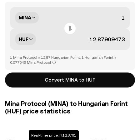
MINA
HUF
1 Mina Protocol = 12.87 Hungarian Forint, 1 Hungarian Forint =
0.077645 Mina Protocol
Convert MINA to HUF
Mina Protocol (MINA) to Hungarian Forint
(HUF) price statistics
Real-time price: Ft12.8791