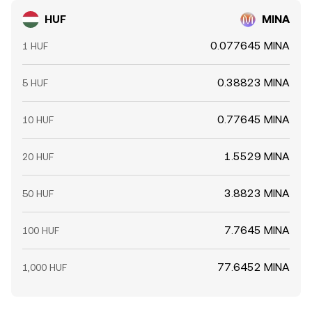
HUF
MINA
0.077645 MINA
1 HUF
0.38823 MINA
5 HUF
0.77645 MINA
10 HUF
1.5529 MINA
20 HUF
3.8823 MINA
50 HUF
7.7645 MINA
100 HUF
77.6452 MINA
1,000 HUF