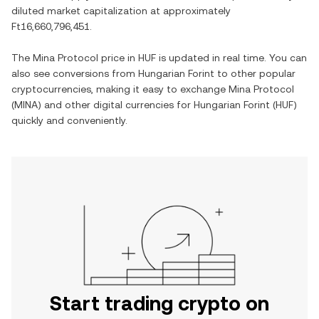
diluted market capitalization at approximately
Ft16,660,796,451
.
The
Mina Protocol
price in
HUF
is updated in real time. You can
also see conversions from
Hungarian Forint
to other popular
cryptocurrencies, making it easy to exchange
Mina Protocol
(
MINA
) and other digital currencies for
Hungarian Forint
(
HUF
)
quickly and conveniently.
Start trading crypto on