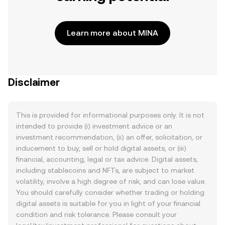
Learn more about MINA
Disclaimer
This is provided for informational purposes only. It is not
intended to provide (i) investment advice or an
investment recommendation, (ii) an offer, solicitation, or
inducement to buy, sell or hold digital assets, or (iii)
financial, accounting, legal or tax advice. Digital assets,
including stablecoins and NFTs, are subject to market
volatility, involve a high degree of risk, and can lose value.
You should carefully consider whether trading or holding
digital assets is suitable for you in light of your financial
condition and risk tolerance. Please consult your