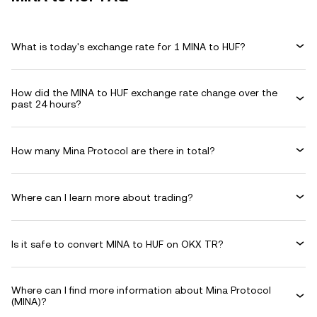
What is today's exchange rate for 1 MINA to HUF?
How did the MINA to HUF exchange rate change over the
past 24 hours?
How many Mina Protocol are there in total?
Where can I learn more about trading?
Is it safe to convert MINA to HUF on OKX TR?
Where can I find more information about Mina Protocol
(MINA)?