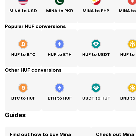
MINA to USD
MINA to PKR
MINA to PHP
MINA t
Popular HUF conversions
HUF to BTC
HUF to ETH
HUF to USDT
HUF to
Other HUF conversions
BTC to HUF
ETH to HUF
USDT to HUF
BNB to
Guides
Find out how to buy Mina
Check out Mina 