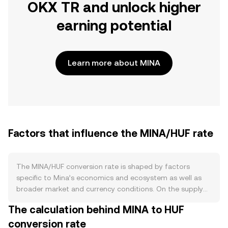
OKX TR and unlock higher
earning potential
Learn more about MINA
Factors that influence the MINA/HUF rate
The MINA/HUF conversion rate is shaped by factors
specific to Mina’s economics and ecosystem as well as
broader market and currency conditions. On the supply
side, MINA uses proof‑of‑stake with inflationary issuance
The calculation behind MINA to HUF
that has tapered over time rather than fixed halvings; new
conversion rate
tokens are distributed to validators and delegators, and