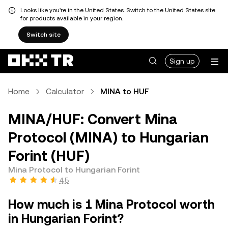
Looks like you're in the United States. Switch to the United States site
for products available in your region.
Switch site
Sign up
Home
Calculator
MINA to HUF
MINA/HUF: Convert Mina
Protocol (MINA) to Hungarian
Forint (HUF)
Mina Protocol to Hungarian Forint
4.5
How much is 1 Mina Protocol worth
in Hungarian Forint?