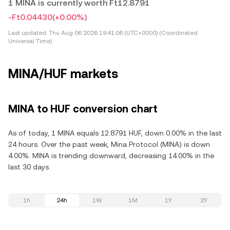
1 MINA is currently worth Ft12.8791
-Ft0.04430
(+0.00%)
Last updated:
Thu Aug 06 2026 19:41:06 (UTC+0000) (Coordinated
Universal Time)
MINA/HUF markets
MINA to HUF conversion chart
As of today, 1 MINA equals 12.8791 HUF, down 0.00% in the last
24 hours. Over the past week, Mina Protocol (MINA) is down
4.00%. MINA is trending downward, decreasing 14.00% in the
last 30 days.
1h
24h
1W
1M
1Y
2Y