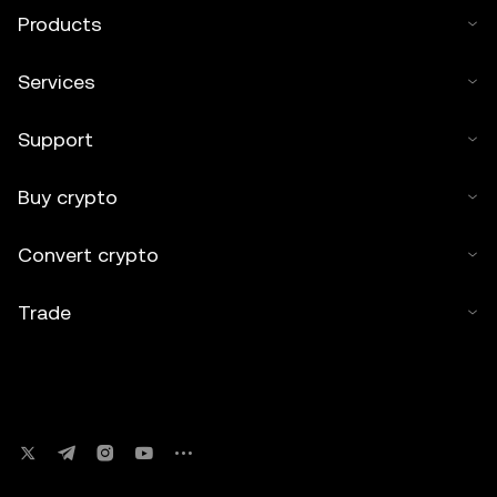
Products
Services
Support
Buy crypto
Convert crypto
Trade