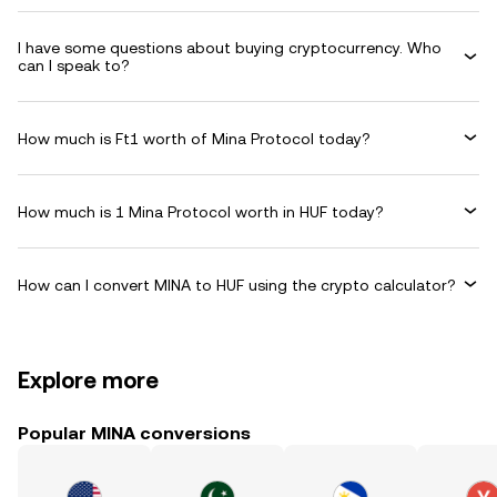
I have some questions about buying cryptocurrency. Who
can I speak to?
How much is Ft1 worth of Mina Protocol today?
How much is 1 Mina Protocol worth in HUF today?
How can I convert MINA to HUF using the crypto calculator?
Explore more
Popular MINA conversions