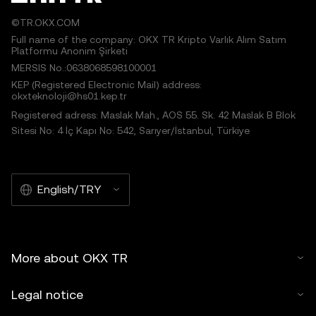
©TR.OKX.COM
Full name of the company: OKX TR Kripto Varlık Alım Satım
Platformu Anonim Şirketi
MERSIS No.:0638068598100001
KEP (Registered Electronic Mail) address:
okxteknoloji@hs01.kep.tr
Registered adress: Maslak Mah., AOS 55. Sk. 42 Maslak B Blok
Sitesi No: 4 İç Kapı No: 542, Sarıyer/İstanbul, Türkiye
English/TRY
More about OKX TR
Legal notice