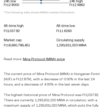
24h low
24h high
Ft12.8000
Ft12.9962
*The following data shows
MINA
's market information.
All-time high
All-time low
Ft3,037.82
Ft11.6260
Market cap
Circulating supply
Ft16,660,796,451
1,293,631,020 MINA
Read more:
Mina Protocol
(
MINA
) price
The current price of
Mina Protocol
(
MINA
) in
Hungarian Forint
(
HUF
) is
Ft12.8791
, with
a decrease
of
0.00%
in the last 24
hours, and
a decrease
of
4.00%
in the last seven days.
The highest historical price of
Mina Protocol
was
Ft3,037.82
.
There are currently
1,293,631,020 MINA
in circulation, with a
maximum supply of
1,293,631,020 MINA
, which puts the fully