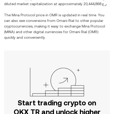
diluted market capitalization at approximately
ر.ع.20,444,868
.
The
Mina Protocol
price in
OMR
is updated in real time. You
can also see conversions from
Omani Rial
to other popular
cryptocurrencies, making it easy to exchange
Mina Protocol
(
MINA
) and other digital currencies for
Omani Rial
(
OMR
)
quickly and conveniently.
Start trading crypto on
OKX TR and unlock higher