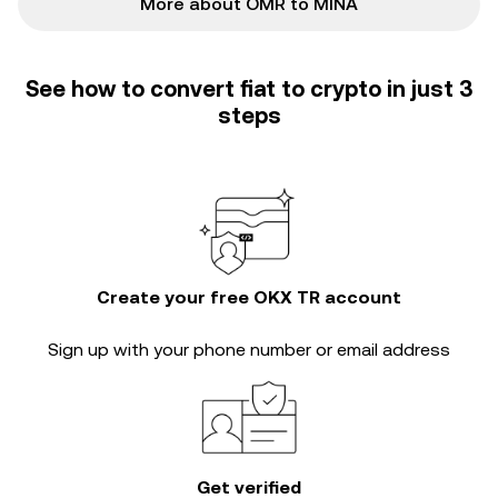
More about OMR to MINA
See how to convert fiat to crypto in just 3
steps
Create your free OKX TR account
Sign up with your phone number or email address
Get verified