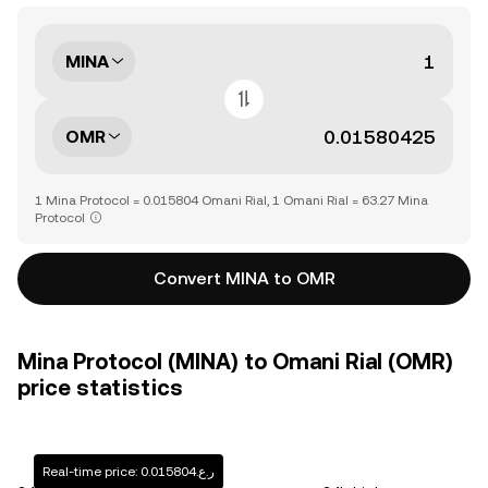
MINA
OMR
1 Mina Protocol = 0.015804 Omani Rial, 1 Omani Rial = 63.27 Mina
Protocol
Convert MINA to OMR
Mina Protocol (MINA) to Omani Rial (OMR)
price statistics
Real-time price: ر.ع.0.015804