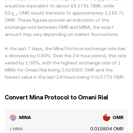
knowledge features, exchange listing or delisting
makers, the pool maintains x × y = k, which implies that
zero-knowledge technologies that may face different
would be equivalent to about 63.2741 OMR, while
decisions, and fiat on-ramp rules in relevant regions can
the instantaneous price equals y/x, and arbitrage aligns
listing standards or compliance checks; fiat rails that
ر.ع.50 OMR would translate to approximately 3,163.71
all affect liquidity and perceived risk. Finally, technical
those pool prices with centralized markets. Together,
support OMR directly versus those routing through
OMR. These figures provide an indication of the
market dynamics—futures funding rates on venues that
these mechanisms—order book matches, aggregated
intermediaries can also influence local pricing. In practice,
exchange rate between OMR and MINA, the exact
list MINA perpetuals, any emerging options expiries, large
VWAPs, and, where relevant, AMM pools—explain how the
many platforms quote MINA primarily against USDT or
on-chain transfers or exchange inflows by whales, and
amount may vary depending on market fluctuations.
live MINA/OMR conversion rate is calculated and
USD, then derive a MINA/OMR level by combining the
liquidity shifts around vesting cliffs—can add short-term
referenced.
MINA/USDT price with the prevailing USDT/OMR
volatility to the MINA/OMR conversion rate on top of
conversion, so any slight premium or discount in USDT
In the last 7 days, the Mina Protocol exchange rate has
these structural drivers.
relative to OMR feeds into the final number. Arbitrage
a decrease by 0.00%. Over the 24-hour period, this rate
traders help narrow these gaps by buying where MINA is
varied by 1.00%, with the highest exchange rate of 1
cheaper and selling where it is more expensive, but
MINA for Omani Rial being 0.016055 OMR and the
differences can persist due to withdrawal times, fees, and
lowest value in the last 24 hours being 0.015773 OMR.
risk constraints, leading to minor, sometimes short-lived
variations in the MINA/OMR conversion rate.
Convert Mina Protocol to Omani Rial
MINA
OMR
0.015804 OMR
1 MINA