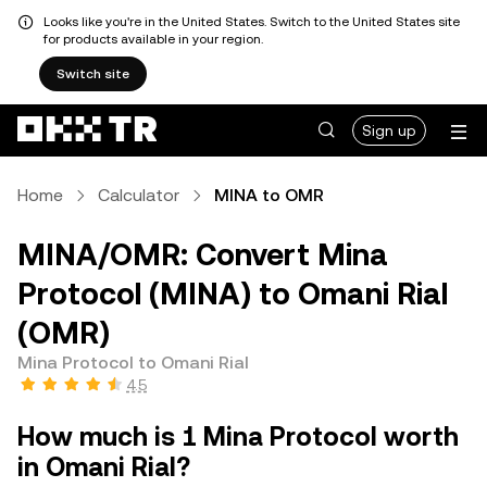
Looks like you're in the United States. Switch to the United States site
for products available in your region.
Switch site
Sign up
Home
Calculator
MINA to OMR
MINA/OMR: Convert Mina
Protocol (MINA) to Omani Rial
(OMR)
Mina Protocol to Omani Rial
4.5
How much is 1 Mina Protocol worth
in Omani Rial?