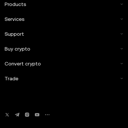
Products
Services
Support
Buy crypto
Convert crypto
Trade