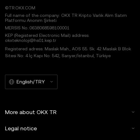
©TR.OKX.COM
Full name of the company: OKX TR Kripto Varlık Alım Satım
Platformu Anonim Şirketi
MERSIS No.:0638068598100001
KEP (Registered Electronic Mail) address:
okxteknoloji@hs01.kep.tr
Registered adress: Maslak Mah., AOS 55. Sk. 42 Maslak B Blok
Sitesi No: 4 İç Kapı No: 542, Sarıyer/İstanbul, Türkiye
English/TRY
More about OKX TR
Legal notice