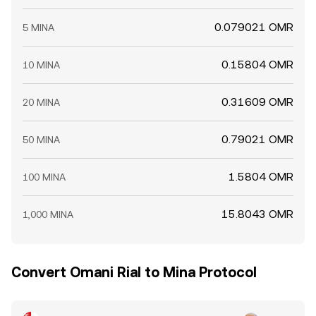
0.079021 OMR
5 MINA
0.15804 OMR
10 MINA
0.31609 OMR
20 MINA
0.79021 OMR
50 MINA
1.5804 OMR
100 MINA
15.8043 OMR
1,000 MINA
Convert Omani Rial to Mina Protocol