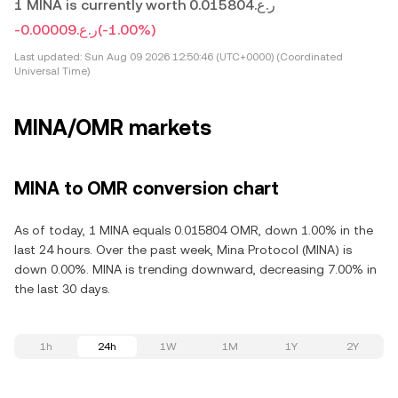
1 MINA is currently worth ر.ع.0.015804
-ر.ع.0.00009
(-1.00%)
Last updated:
Sun Aug 09 2026 12:50:46 (UTC+0000) (Coordinated
Universal Time)
MINA/OMR markets
MINA to OMR conversion chart
As of today, 1 MINA equals 0.015804 OMR, down 1.00% in the
last 24 hours. Over the past week, Mina Protocol (MINA) is
down 0.00%. MINA is trending downward, decreasing 7.00% in
the last 30 days.
1h
24h
1W
1M
1Y
2Y