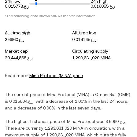
24h low
24h high
ر.ع.0.015773
ر.ع.0.016055
*The following data shows
MINA
's market information.
All-time high
All-time low
ر.ع.3.6960
ر.ع.0.014145
Market cap
Circulating supply
ر.ع.20,444,868
1,293,631,020 MINA
Read more:
Mina Protocol
(
MINA
) price
The current price of
Mina Protocol
(
MINA
) in
Omani Rial
(
OMR
)
is
ر.ع.0.015804
, with
a decrease
of
1.00%
in the last 24 hours,
and
a decrease
of
0.00%
in the last seven days.
The highest historical price of
Mina Protocol
was
ر.ع.3.6960
.
There are currently
1,293,631,020 MINA
in circulation, with a
maximum supply of
1,293,631,020 MINA
, which puts the fully