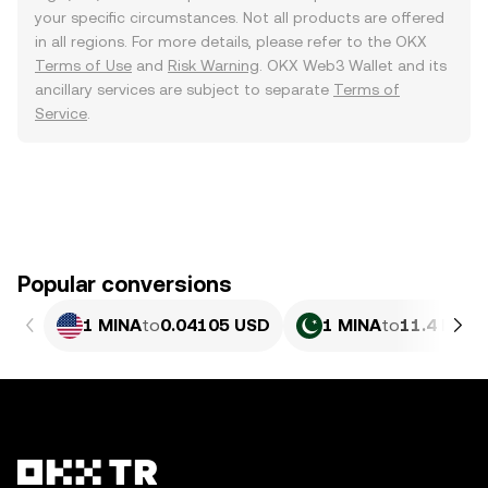
your specific circumstances. Not all products are offered
in all regions. For more details, please refer to the OKX
Terms of Use
and
Risk Warning
. OKX Web3 Wallet and its
ancillary services are subject to separate
Terms of
Service
.
Popular conversions
1 MINA
to
0.04105 USD
1 MINA
to
11.4 PKR