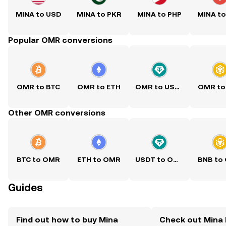
MINA to USD
MINA to PKR
MINA to PHP
MINA t
Popular OMR conversions
OMR to BTC
OMR to ETH
OMR to USDT
OMR to
Other OMR conversions
BTC to OMR
ETH to OMR
USDT to OMR
BNB to
Guides
Find out how to buy Mina
Check out Mina 