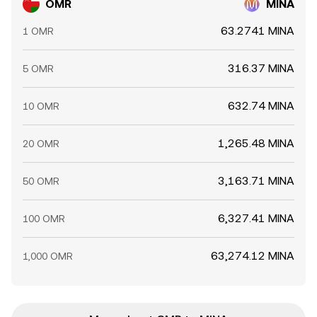
OMR
MINA
63.2741 MINA
1 OMR
316.37 MINA
5 OMR
632.74 MINA
10 OMR
1,265.48 MINA
20 OMR
3,163.71 MINA
50 OMR
6,327.41 MINA
100 OMR
63,274.12 MINA
1,000 OMR