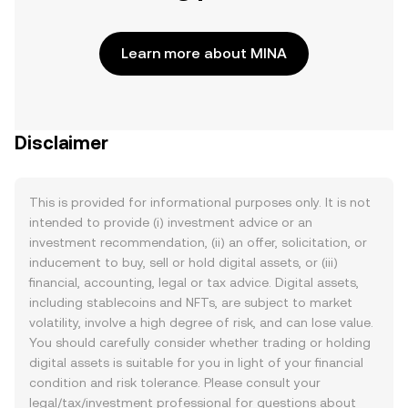
Learn more about MINA
Disclaimer
This is provided for informational purposes only. It is not
intended to provide (i) investment advice or an
investment recommendation, (ii) an offer, solicitation, or
inducement to buy, sell or hold digital assets, or (iii)
financial, accounting, legal or tax advice. Digital assets,
including stablecoins and NFTs, are subject to market
volatility, involve a high degree of risk, and can lose value.
You should carefully consider whether trading or holding
digital assets is suitable for you in light of your financial
condition and risk tolerance. Please consult your
legal/tax/investment professional for questions about