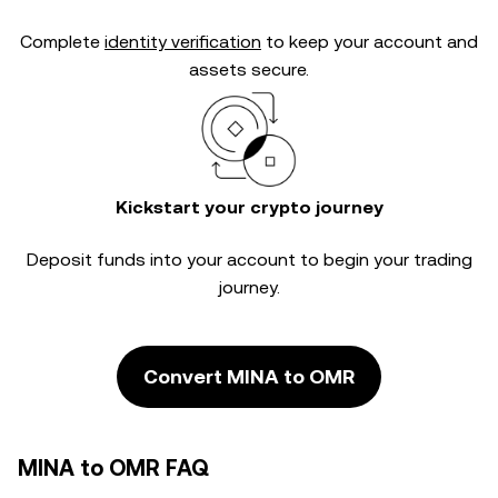
Complete
identity verification
to keep your account and
assets secure.
Kickstart your crypto journey
Deposit funds into your account to begin your trading
journey.
Convert MINA to OMR
MINA to OMR FAQ