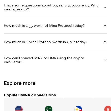
I have some questions about buying cryptocurrency. Who
can I speak to?
How much is ر.ع.1 worth of Mina Protocol today?
How much is 1 Mina Protocol worth in OMR today?
How can I convert MINA to OMR using the crypto
calculator?
Explore more
Popular MINA conversions