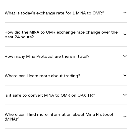
What is today's exchange rate for 1 MINA to OMR?
How did the MINA to OMR exchange rate change over the
past 24 hours?
How many Mina Protocol are there in total?
Where can I learn more about trading?
Is it safe to convert MINA to OMR on OKX TR?
Where can I find more information about Mina Protocol
(MINA)?