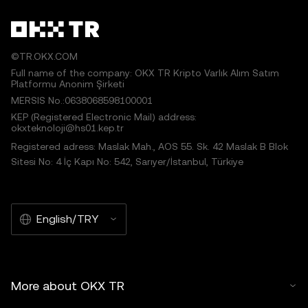
©TR.OKX.COM
Full name of the company: OKX TR Kripto Varlık Alım Satım
Platformu Anonim Şirketi
MERSIS No.:0638068598100001
KEP (Registered Electronic Mail) address:
okxteknoloji@hs01.kep.tr
Registered adress: Maslak Mah., AOS 55. Sk. 42 Maslak B Blok
Sitesi No: 4 İç Kapı No: 542, Sarıyer/İstanbul, Türkiye
English/TRY
More about OKX TR