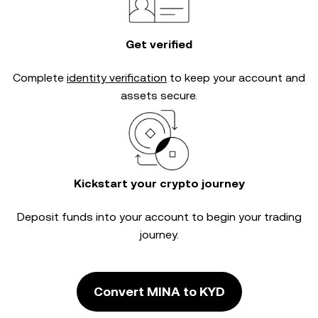
Get verified
Complete
identity verification
to keep your account and
assets secure.
Kickstart your crypto journey
Deposit funds into your account to begin your trading
journey.
Convert MINA to KYD