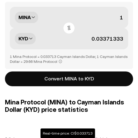
MINA
KYD
1 Mina Protocol = 0.033713 Cayman Islands Dollar, 1 Cayman Islands
Dollar = 29.66 Mina Protocol
Convert MINA to KYD
Mina Protocol (MINA) to Cayman Islands
Dollar (KYD) price statistics
Real-time price: CI$0.033713