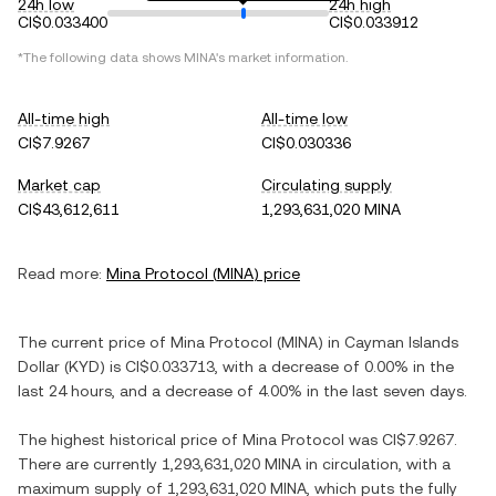
24h low
24h high
CI$0.033400
CI$0.033912
*The following data shows
MINA
's market information.
All-time high
All-time low
CI$7.9267
CI$0.030336
Market cap
Circulating supply
CI$43,612,611
1,293,631,020 MINA
Read more:
Mina Protocol
(
MINA
) price
The current price of
Mina Protocol
(
MINA
) in
Cayman Islands
Dollar
(
KYD
) is
CI$0.033713
, with
a decrease
of
0.00%
in the
last 24 hours, and
a decrease
of
4.00%
in the last seven days.
The highest historical price of
Mina Protocol
was
CI$7.9267
.
There are currently
1,293,631,020 MINA
in circulation, with a
maximum supply of
1,293,631,020 MINA
, which puts the fully