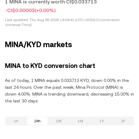
1 MINA is currently worth CI$0.033713
-CI$0.00003
(+0.00%)
Last updated:
Thu Aug 06 2026 14:04:41 (UTC+0000) (Coordinated
Universal Time)
MINA/KYD markets
MINA to KYD conversion chart
As of today, 1 MINA equals 0.033713 KYD, down 0.00% in the
last 24 hours. Over the past week, Mina Protocol (MINA) is
down 4.00%. MINA is trending downward, decreasing 15.00% in
the last 30 days.
1h
24h
1W
1M
1Y
2Y