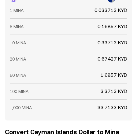
0.033713 KYD
1 MINA
0.16857 KYD
5 MINA
0.33713 KYD
10 MINA
0.67427 KYD
20 MINA
1.6857 KYD
50 MINA
3.3713 KYD
100 MINA
33.7133 KYD
1,000 MINA
Convert Cayman Islands Dollar to Mina