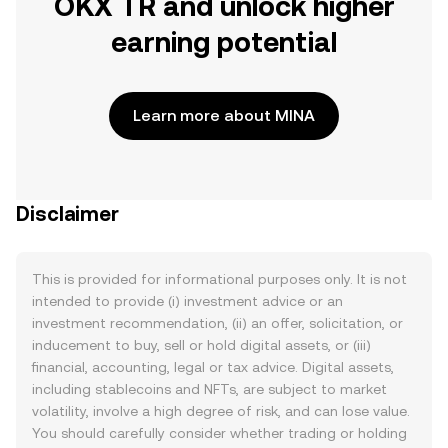
OKX TR and unlock higher
earning potential
Learn more about MINA
Disclaimer
This is provided for informational purposes only. It is not
intended to provide (i) investment advice or an
investment recommendation, (ii) an offer, solicitation, or
inducement to buy, sell or hold digital assets, or (iii)
financial, accounting, legal or tax advice. Digital assets,
including stablecoins and NFTs, are subject to market
volatility, involve a high degree of risk, and can lose value.
You should carefully consider whether trading or holding