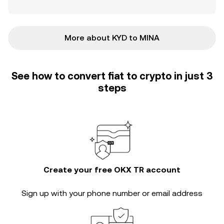
More about KYD to MINA
See how to convert fiat to crypto in just 3
steps
Create your free OKX TR account
Sign up with your phone number or email address