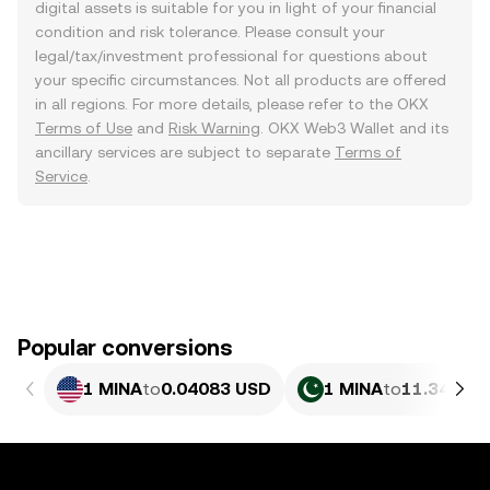
digital assets is suitable for you in light of your financial
condition and risk tolerance. Please consult your
legal/tax/investment professional for questions about
your specific circumstances. Not all products are offered
in all regions. For more details, please refer to the OKX
Terms of Use
and
Risk Warning
. OKX Web3 Wallet and its
ancillary services are subject to separate
Terms of
Service
.
Popular conversions
1 MINA
to
0.04083 USD
1 MINA
to
11.34 PKR