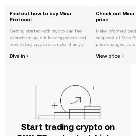
Find out how to buy Mina
Check out Mina 
Protocol
price
Getting started with crypto can feel
Make informed deci
overwhelming, but learning where and
snapshot of Mina Pr
how to buy crypto is simpler than you
price changes, com
might think. Kickstart your journey on
news, and more.
Dive in
View price
the OKX TR mobile app, or right here
on the web.
Start trading crypto on