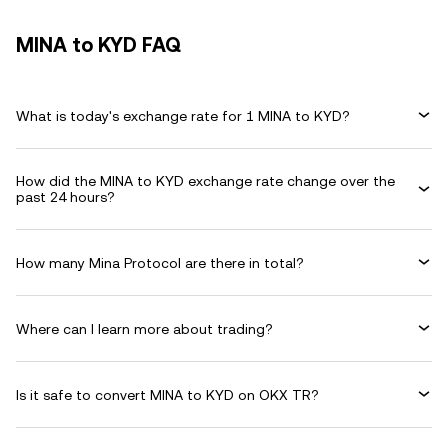
MINA to KYD FAQ
What is today's exchange rate for 1 MINA to KYD?
How did the MINA to KYD exchange rate change over the
past 24 hours?
How many Mina Protocol are there in total?
Where can I learn more about trading?
Is it safe to convert MINA to KYD on OKX TR?