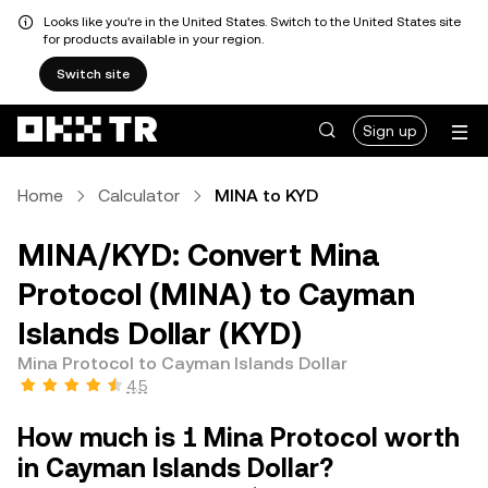
Looks like you're in the United States. Switch to the United States site
for products available in your region.
Switch site
Sign up
Home
Calculator
MINA to KYD
MINA/KYD: Convert Mina
Protocol (MINA) to Cayman
Islands Dollar (KYD)
Mina Protocol to Cayman Islands Dollar
4.5
How much is 1 Mina Protocol worth
in Cayman Islands Dollar?