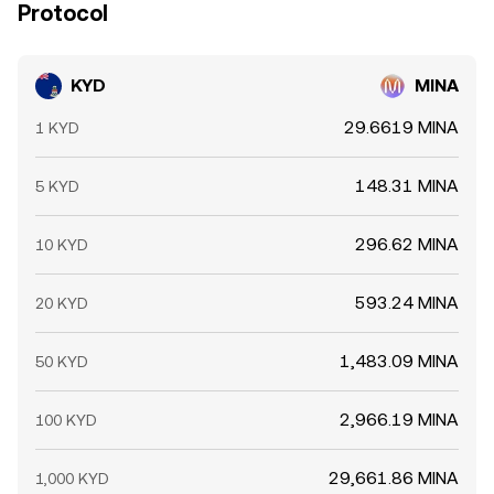
Protocol
KYD
MINA
29.6619 MINA
1 KYD
148.31 MINA
5 KYD
296.62 MINA
10 KYD
593.24 MINA
20 KYD
1,483.09 MINA
50 KYD
2,966.19 MINA
100 KYD
29,661.86 MINA
1,000 KYD