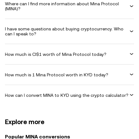
Where can I find more information about Mina Protocol
(MINA)?
I have some questions about buying cryptocurrency. Who
can I speak to?
How much is CI$1 worth of Mina Protocol today?
How much is 1 Mina Protocol worth in KYD today?
How can I convert MINA to KYD using the crypto calculator?
Explore more
Popular MINA conversions