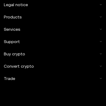
Legal notice
Products
Services
Support
Buy crypto
Convert crypto
Trade