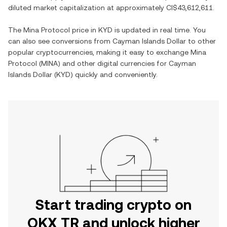
diluted market capitalization at approximately
CI$43,612,611
.
The
Mina Protocol
price in
KYD
is updated in real time. You
can also see conversions from
Cayman Islands Dollar
to other
popular cryptocurrencies, making it easy to exchange
Mina
Protocol
(
MINA
) and other digital currencies for
Cayman
Islands Dollar
(
KYD
) quickly and conveniently.
Start trading crypto on
OKX TR and unlock higher