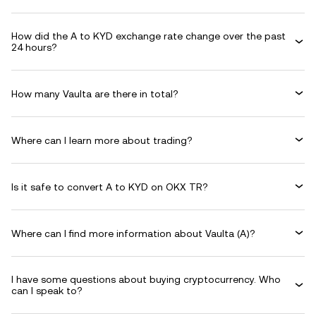
How did the A to KYD exchange rate change over the past
24 hours?
How many Vaulta are there in total?
Where can I learn more about trading?
Is it safe to convert A to KYD on OKX TR?
Where can I find more information about Vaulta (A)?
I have some questions about buying cryptocurrency. Who
can I speak to?