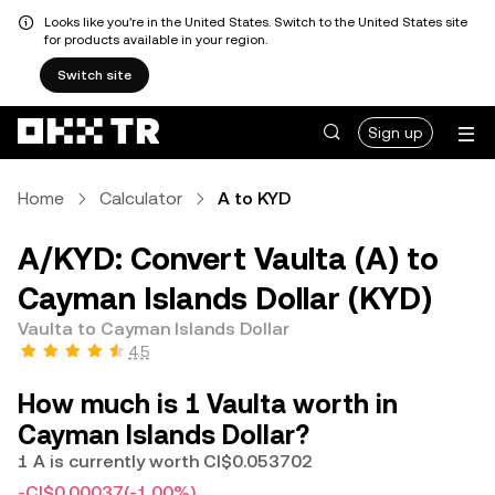
Looks like you're in the United States. Switch to the United States site
for products available in your region.
Switch site
Sign up
Home
Calculator
A to KYD
A/KYD: Convert Vaulta (A) to
Cayman Islands Dollar (KYD)
Vaulta to Cayman Islands Dollar
4.5
How much is 1 Vaulta worth in
Cayman Islands Dollar?
1 A is currently worth CI$0.053702
-CI$0.00037
(-1.00%)