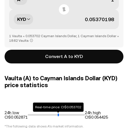
KYD
1 Vaulta = 0.053702 Cayman Islands Dollar, 1 Cayman Islands Dollar =
18.62 Vaulta
Convert A to KYD
Vaulta (A) to Cayman Islands Dollar (KYD)
price statistics
Real-time price: CI$0.053702
24h low
24h high
CI$0.052871
CI$0.054425
*The following data shows
A
's market information.