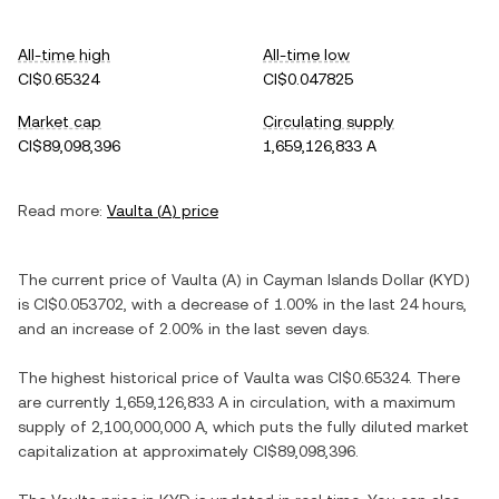
All-time high
All-time low
CI$0.65324
CI$0.047825
Market cap
Circulating supply
CI$89,098,396
1,659,126,833 A
Read more:
Vaulta
(
A
) price
The current price of
Vaulta
(
A
) in
Cayman Islands Dollar
(
KYD
)
is
CI$0.053702
, with
a decrease
of
1.00%
in the last 24 hours,
and
an increase
of
2.00%
in the last seven days.
The highest historical price of
Vaulta
was
CI$0.65324
. There
are currently
1,659,126,833 A
in circulation, with a maximum
supply of
2,100,000,000 A
, which puts the fully diluted market
capitalization at approximately
CI$89,098,396
.