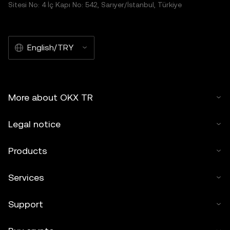
Sitesi No: 4 İç Kapı No: 542, Sarıyer/İstanbul, Türkiye
English/TRY
More about OKX TR
Legal notice
Products
Services
Support