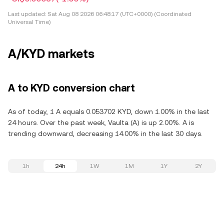
Last updated:
Sat Aug 08 2026 06:48:17 (UTC+0000) (Coordinated
Universal Time)
A/KYD markets
A to KYD conversion chart
As of today, 1 A equals 0.053702 KYD, down 1.00% in the last
24 hours. Over the past week, Vaulta (A) is up 2.00%. A is
trending downward, decreasing 14.00% in the last 30 days.
1h
24h
1W
1M
1Y
2Y