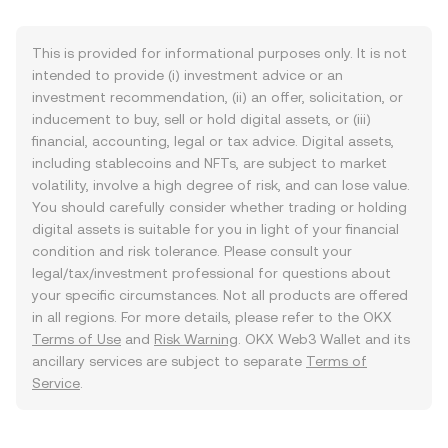
This is provided for informational purposes only. It is not
intended to provide (i) investment advice or an
investment recommendation, (ii) an offer, solicitation, or
inducement to buy, sell or hold digital assets, or (iii)
financial, accounting, legal or tax advice. Digital assets,
including stablecoins and NFTs, are subject to market
volatility, involve a high degree of risk, and can lose value.
You should carefully consider whether trading or holding
digital assets is suitable for you in light of your financial
condition and risk tolerance. Please consult your
legal/tax/investment professional for questions about
your specific circumstances. Not all products are offered
in all regions. For more details, please refer to the OKX
Terms of Use
and
Risk Warning
. OKX Web3 Wallet and its
ancillary services are subject to separate
Terms of
Service
.