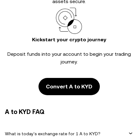
assets secure.
Kickstart your crypto journey
Deposit funds into your account to begin your trading
journey.
Convert A to KYD
A to KYD FAQ
What is today's exchange rate for 1 A to KYD?