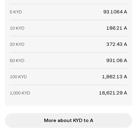
93.1064 A
5 KYD
186.21 A
10 KYD
372.43 A
20 KYD
931.06 A
50 KYD
1,862.13 A
100 KYD
18,621.29 A
1,000 KYD
More about KYD to A