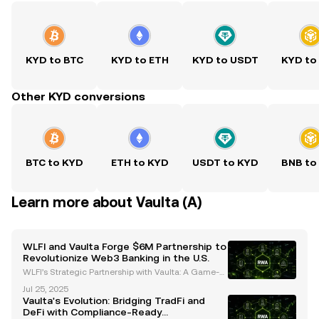
KYD to BTC
KYD to ETH
KYD to USDT
KYD to
Other KYD conversions
BTC to KYD
ETH to KYD
USDT to KYD
BNB to
Learn more about Vaulta (A)
WLFI and Vaulta Forge $6M Partnership to
Revolutionize Web3 Banking in the U.S.
WLFI’s Strategic Partnership with Vaulta: A Game-C
hanger for Web3 Banking World Liberty Financial
Jul 25, 2025
(WLFI) has committed $6 million to Vaulta, a rebran
Vaulta's Evolution: Bridging TradFi and
ded altcoin previously known as EOS, in a strategic
DeFi with Compliance-Ready