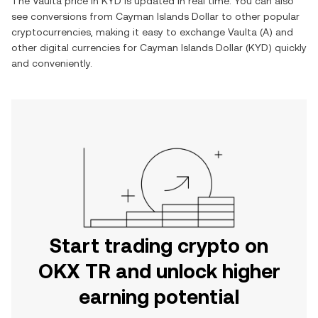
The
Vaulta
price in
KYD
is updated in real time. You can also
see conversions from
Cayman Islands Dollar
to other popular
cryptocurrencies, making it easy to exchange
Vaulta
(
A
) and
other digital currencies for
Cayman Islands Dollar
(
KYD
) quickly
and conveniently.
Start trading crypto on
OKX TR and unlock higher
earning potential