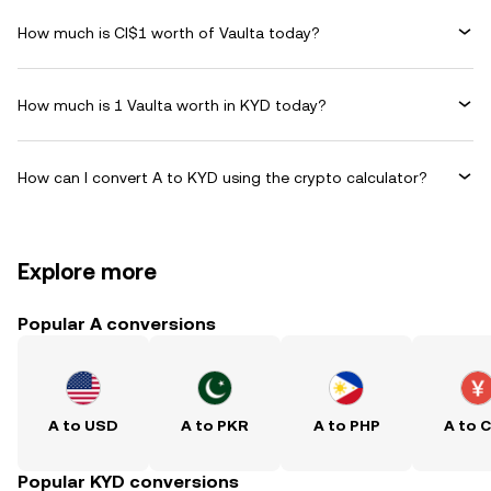
How much is CI$1 worth of Vaulta today?
How much is 1 Vaulta worth in KYD today?
How can I convert A to KYD using the crypto calculator?
Explore more
Popular A conversions
A to USD
A to PKR
A to PHP
A to 
Popular KYD conversions