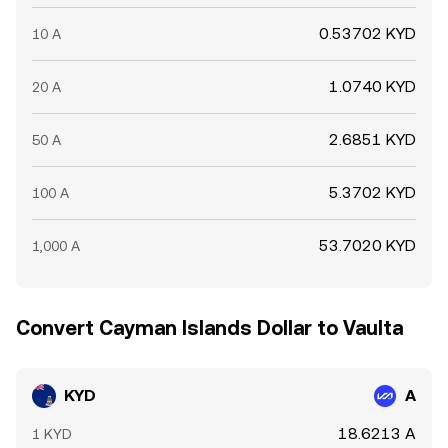
0.53702 KYD
10 A
1.0740 KYD
20 A
2.6851 KYD
50 A
5.3702 KYD
100 A
53.7020 KYD
1,000 A
Convert Cayman Islands Dollar to Vaulta
KYD
A
18.6213 A
1 KYD