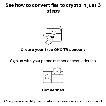
See how to convert fiat to crypto in just 3
steps
Create your free OKX TR account
Sign up with your phone number or email address
Get verified
Complete
identity verification
to keep your account and