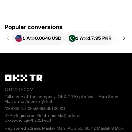
Popular conversions
1 A
to
0.0646 USD
1 A
to
17.95 PKR
1 
©TR.OKX.COM
Full name of the company: OKX TR Kripto Varlık Alım Satım
Platformu Anonim Şirketi
MERSIS No.:0638068598100001
KEP (Registered Electronic Mail) address:
okxteknoloji@hs01.kep.tr
Registered adress: Maslak Mah., AOS 55. Sk. 42 Maslak B Blok