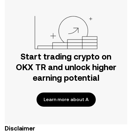
Start trading crypto on
OKX TR and unlock higher
earning potential
Learn more about A
Disclaimer