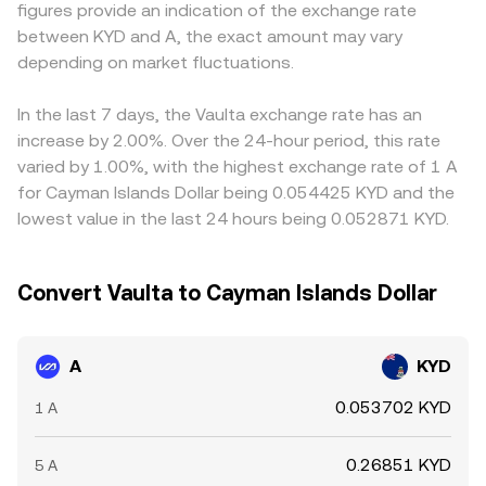
figures provide an indication of the exchange rate
pressure that ripple through the A/KYD rate.
aggregators incorporate that into the observed A/KYD
USDT trades at a slight premium or discount versus KYD
between KYD and A, the exact amount may vary
conversion rate.
through conversion pathways, that basis can feed into
depending on market fluctuations.
the indicated A/KYD rate. Arbitrage traders help align
prices by buying where A is cheaper and selling where it is
richer, but latency, fees, withdrawal limits, and compliance
In the last 7 days, the Vaulta exchange rate has an
checks prevent perfect synchronization, so short-lived
increase by 2.00%. Over the 24-hour period, this rate
differences persist.
varied by 1.00%, with the highest exchange rate of 1 A
for Cayman Islands Dollar being 0.054425 KYD and the
lowest value in the last 24 hours being 0.052871 KYD.
Convert Vaulta to Cayman Islands Dollar
A
KYD
0.053702 KYD
1 A
0.26851 KYD
5 A