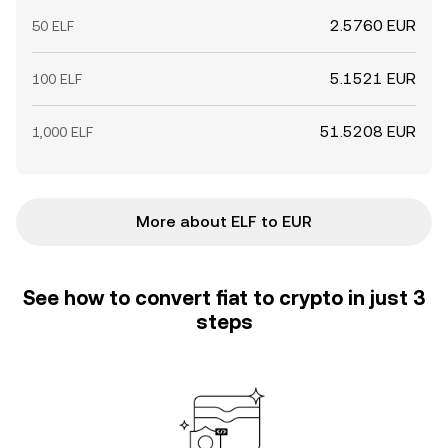
2.5760 EUR
50 ELF
5.1521 EUR
100 ELF
51.5208 EUR
1,000 ELF
More about ELF to EUR
See how to convert fiat to crypto in just 3
steps