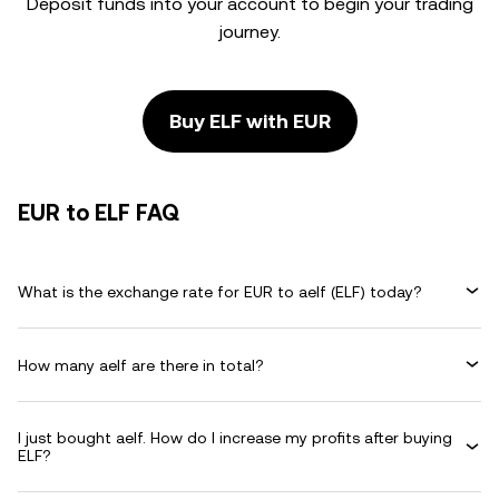
Deposit funds into your account to begin your trading
journey.
Buy ELF with EUR
EUR to ELF FAQ
What is the exchange rate for EUR to aelf (ELF) today?
How many aelf are there in total?
I just bought aelf. How do I increase my profits after buying
ELF?