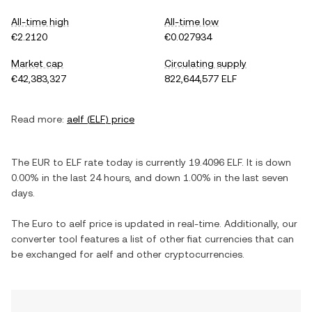
All-time high
All-time low
€2.2120
€0.027934
Market cap
Circulating supply
€42,383,327
822,644,577 ELF
Read more:
aelf
(
ELF
) price
The
EUR
to
ELF
rate today is currently
19.4096
ELF
. It is
down
0.00%
in the last 24 hours, and
down
1.00%
in the last seven
days.
The
Euro
to
aelf
price is updated in real-time. Additionally, our
converter tool features a list of other fiat currencies that can
be exchanged for
aelf
and other cryptocurrencies.