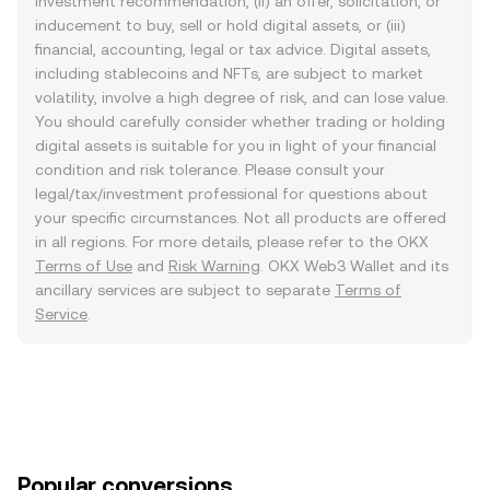
investment recommendation, (ii) an offer, solicitation, or
inducement to buy, sell or hold digital assets, or (iii)
financial, accounting, legal or tax advice. Digital assets,
including stablecoins and NFTs, are subject to market
volatility, involve a high degree of risk, and can lose value.
You should carefully consider whether trading or holding
digital assets is suitable for you in light of your financial
condition and risk tolerance. Please consult your
legal/tax/investment professional for questions about
your specific circumstances. Not all products are offered
in all regions. For more details, please refer to the OKX
Terms of Use
and
Risk Warning
. OKX Web3 Wallet and its
ancillary services are subject to separate
Terms of
Service
.
Popular conversions