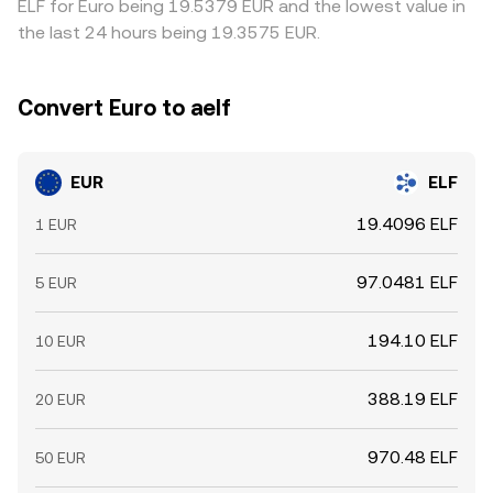
ELF for Euro being 19.5379 EUR and the lowest value in
the last 24 hours being 19.3575 EUR.
Convert Euro to aelf
EUR
ELF
19.4096 ELF
1 EUR
97.0481 ELF
5 EUR
194.10 ELF
10 EUR
388.19 ELF
20 EUR
970.48 ELF
50 EUR