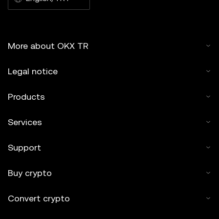
More about OKX TR
Legal notice
Products
Services
Support
Buy crypto
Convert crypto