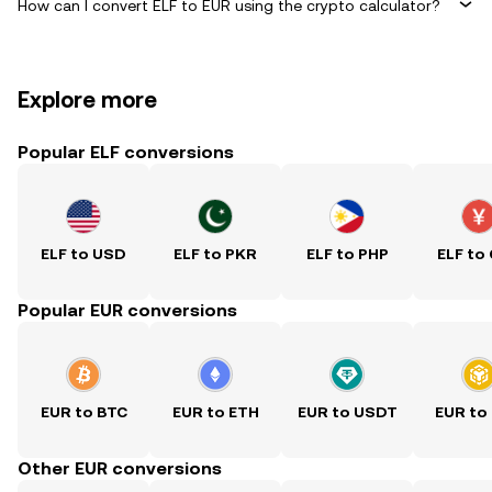
How can I convert ELF to EUR using the crypto calculator?
Explore more
Popular ELF conversions
ELF to USD
ELF to PKR
ELF to PHP
ELF to
Popular EUR conversions
EUR to BTC
EUR to ETH
EUR to USDT
EUR to
Other EUR conversions