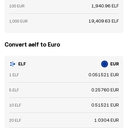
1,940.96 ELF
100 EUR
19,409.63 ELF
1,000 EUR
Convert aelf to Euro
ELF
EUR
0.051521 EUR
1 ELF
0.25760 EUR
5 ELF
0.51521 EUR
10 ELF
1.0304 EUR
20 ELF