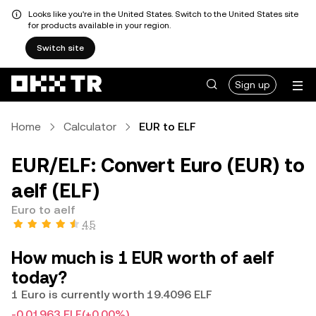
Looks like you're in the United States. Switch to the United States site
for products available in your region.
Switch site
Sign up
Home
Calculator
EUR to ELF
EUR/ELF: Convert Euro (EUR) to
aelf (ELF)
Euro to aelf
4.5
How much is 1 EUR worth of aelf
today?
1 Euro is currently worth 19.4096 ELF
-0.01963 ELF
(+0.00%)