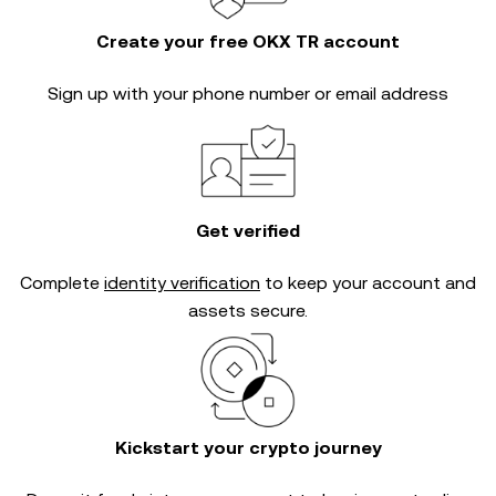
Create your free OKX TR account
Sign up with your phone number or email address
Get verified
Complete
identity verification
to keep your account and
assets secure.
Kickstart your crypto journey