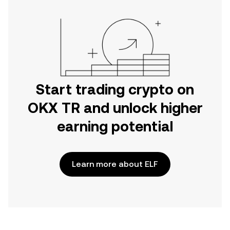
Start trading crypto on
OKX TR and unlock higher
earning potential
Learn more about ELF