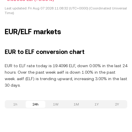
Last updated:
Fri Aug 07 2026 11:08:32 (UTC+0000) (Coordinated Universal
Time)
EUR/ELF markets
EUR to ELF conversion chart
EUR to ELF rate today is 19.4096 ELF, down 0.00% in the last 24
hours. Over the past week aelf is down 1.00% in the past
week. aelf (ELF) is trending upward, increasing 3.00% in the last
30 days.
1h
24h
1W
1M
1Y
2Y