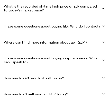
What is the recorded all-time high price of ELF compared
to today's market price?
I have some questions about buying ELF. Who do I contact?
Where can I find more information about aelf (ELF)?
I have some questions about buying cryptocurrency. Who
can I speak to?
How much is €1 worth of aelf today?
How much is 1 aelf worth in EUR today?