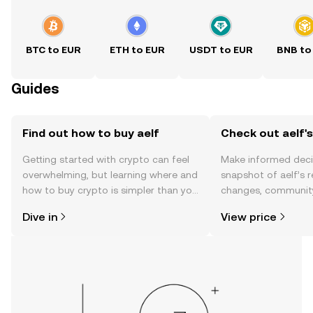
BTC to EUR
ETH to EUR
USDT to EUR
BNB to
Guides
Find out how to buy aelf
Check out aelf's
Getting started with crypto can feel
Make informed deci
overwhelming, but learning where and
snapshot of aelf’s r
how to buy crypto is simpler than you
changes, community
might think. Kickstart your journey on
news, and more.
Dive in
View price
the OKX TR mobile app, or right here
on the web.