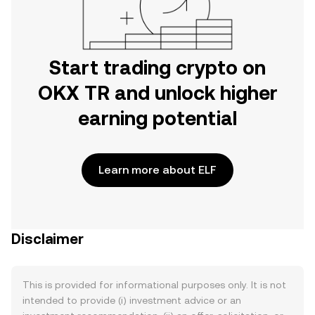
Start trading crypto on
OKX TR and unlock higher
earning potential
Learn more about ELF
Disclaimer
This is provided for informational purposes only. It is not
intended to provide (i) investment advice or an