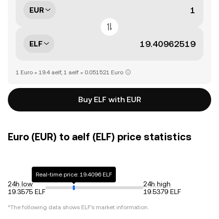
EUR
ELF
1 Euro = 19.4 aelf, 1 aelf = 0.051521 Euro
Buy ELF with EUR
Euro (EUR) to aelf (ELF) price statistics
Real-time price: 19.4096 ELF
24h low
24h high
19.3575 ELF
19.5379 ELF
*The following data shows
ELF
's market information.