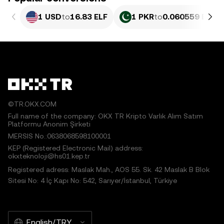
1 USD
to
16.83 ELF
1 PKR
to
0.060559 ELF
©TR.OKX.COM
Full name of the company: OKX TR Kripto Varlık Alım Satım
Platformu Anonim Şirketi
MERSIS No.:0638068598100001
KEP (Registered Electronic Mail) address:
okxteknoloji@hs01.kep.tr
Registered adress: Maslak Mah., AOS 55. Sk. 42 Maslak B Blok
Sitesi No: 4 İç Kapı No: 542, Sarıyer/İstanbul, Türkiye
English/TRY