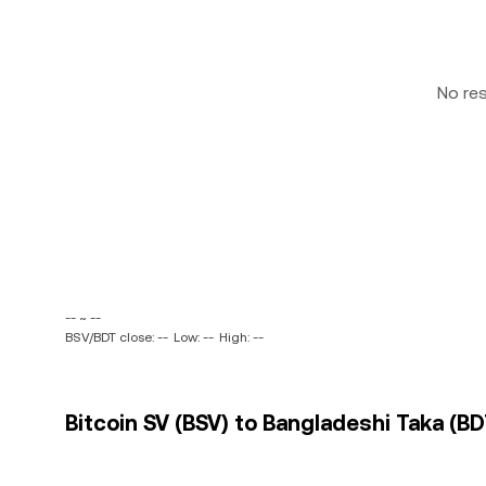
No re
-- ~ --
BSV/BDT close: --
Low: --
High: --
Bitcoin SV (BSV) to Bangladeshi Taka (BD