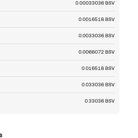
0.00033036 BSV
0.0016518 BSV
0.0033036 BSV
0.0066072 BSV
0.016518 BSV
0.033036 BSV
0.33036 BSV
s