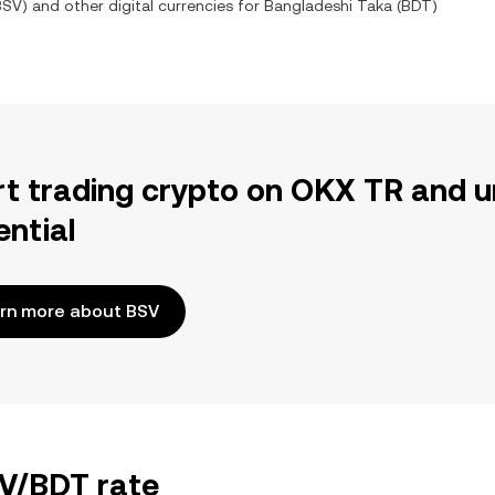
BSV
) and other digital currencies for
Bangladeshi Taka
(
BDT
)
rt trading crypto on OKX TR and u
ential
rn more about BSV
SV/BDT rate