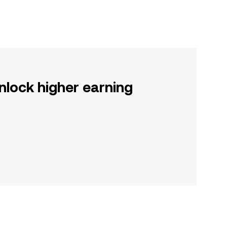
nlock higher earning