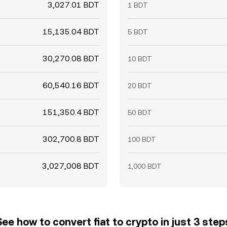
3,027.01 BDT
1 BDT
15,135.04 BDT
5 BDT
30,270.08 BDT
10 BDT
60,540.16 BDT
20 BDT
151,350.4 BDT
50 BDT
302,700.8 BDT
100 BDT
3,027,008 BDT
1,000 BDT
See how to convert fiat to crypto in just 3 step