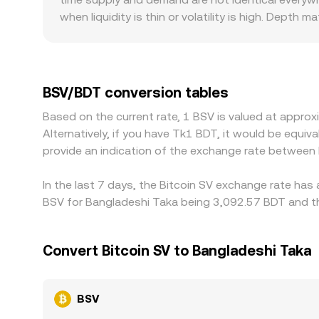
when liquidity is thin or volatility is high. Dept
smaller books can move sharply on moderate trade
ramps for BDT are constrained or if local rules a
global levels. Many platforms price BSV primaril
slight premium or discount in stablecoin or dolla
BSV/BDT conversion tables
where it is higher—helps align prices across mark
Based on the current rate, 1 BSV is valued at appro
differences to persist, especially during fast mov
Alternatively, if you have Tk1 BDT, it would be equ
provide an indication of the exchange rate between
In the last 7 days, the Bitcoin SV exchange rate has
BSV for Bangladeshi Taka being 3,092.57 BDT and th
Convert Bitcoin SV to Bangladeshi Taka
BSV