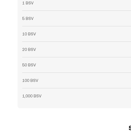
1 BSV
5 BSV
10 BSV
20 BSV
50 BSV
100 BSV
1,000 BSV