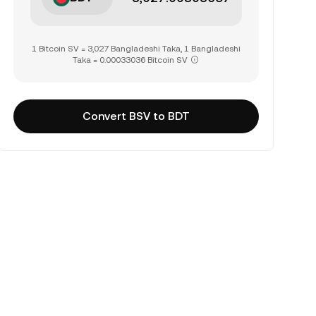
1 Bitcoin SV = 3,027 Bangladeshi Taka, 1 Bangladeshi
Taka = 0.00033036 Bitcoin SV
Convert BSV to BDT