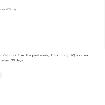
versal Time)
st 24 hours. Over the past week, Bitcoin SV (BSV) is down
e last 30 days.