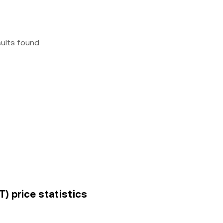
sults found
T) price statistics