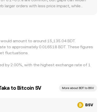
b larger orders with less price impact, while
s or discounts; for example, if fiat on- and off-
ions may cause the BSV/BDT quote to deviate from
orporating the USDT/BDT or USD/BDT leg, so any
rage—buying where the rate is lower and selling
and compliance checks slow the process, allowing
SV would amount to around 15,135.04 BDT.
late to approximately 0.016518 BDT. These figures
t fluctuations.
ried by 2.00%, with the highest exchange rate of 1
aka to Bitcoin SV
More about BDT to BSV
BSV