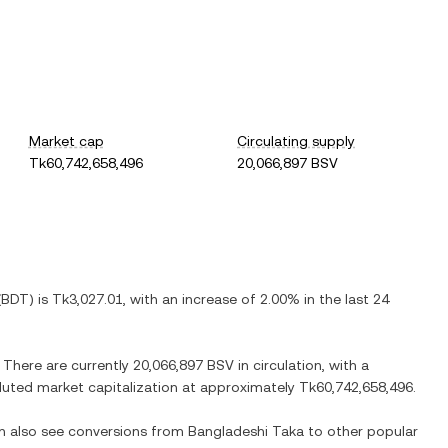
Market cap
Circulating supply
Tk60,742,658,496
20,066,897 BSV
(
BDT
) is
Tk3,027.01
, with
an increase
of
2.00%
in the last 24
. There are currently
20,066,897 BSV
in circulation, with a
diluted market capitalization at approximately
Tk60,742,658,496
.
an also see conversions from
Bangladeshi Taka
to other popular