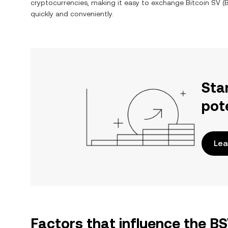
cryptocurrencies, making it easy to exchange
Bitcoin SV
(
quickly and conveniently.
Sta
pot
Lea
Factors that influence the B