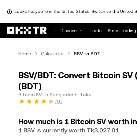
Looks like you're in the United States. Switch to the United S
Discover
Trade
Smart trading
Home
Calculator
BSV to BDT
BSV/BDT: Convert Bitcoin SV 
(BDT)
Bitcoin SV to Bangladeshi Taka
4.5
How much is 1 Bitcoin SV worth i
1 BSV is currently worth Tk3,027.01