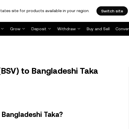
tates site for products available in your region.
Switch site
Grow
Deposit
Withdraw
Buy and Sell
Conver
(BSV) to Bangladeshi Taka
n Bangladeshi Taka?