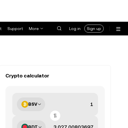
t
Support
More
Log in
Sign up
Crypto calculator
BSV
BDT