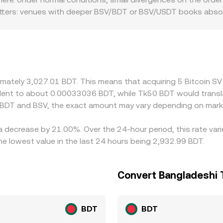
h matters: venues with deeper BSV/BDT or BSV/USDT books absor
s. Regional and regulatory factors can also introduce premium
ffect access to crypto services, the resulting liquidity frict
y against USDT or USD and then derive a BSV/BDT rate by inc
r conversions flows through to the final BSV/BDT quote. Arbit
ets, but it is not perfect; network fees, withdrawal times, 
ximately 3,027.01 BDT. This means that acquiring 5 Bitcoin 
es.
ivalent to about 0.00033036 BDT, while Tk50 BDT would trans
 BDT and BSV, the exact amount may vary depending on marke
 a decrease by 21.00%. Over the 24-hour period, this rate va
e lowest value in the last 24 hours being 2,932.99 BDT.
Convert Bangladeshi T
BDT
BDT