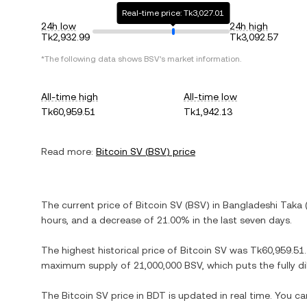
Real-time price: Tk3,027.01
24h low
24h high
Tk2,932.99
Tk3,092.57
*The following data shows
BSV
's market information.
All-time high
All-time low
Tk60,959.51
Tk1,942.13
Read more:
Bitcoin SV
(
BSV
) price
The current price of
Bitcoin SV
(
BSV
) in
Bangladeshi Taka
hours, and
a decrease
of
21.00%
in the last seven days.
The highest historical price of
Bitcoin SV
was
Tk60,959.51
maximum supply of
21,000,000 BSV
, which puts the fully 
The
Bitcoin SV
price in
BDT
is updated in real time. You c