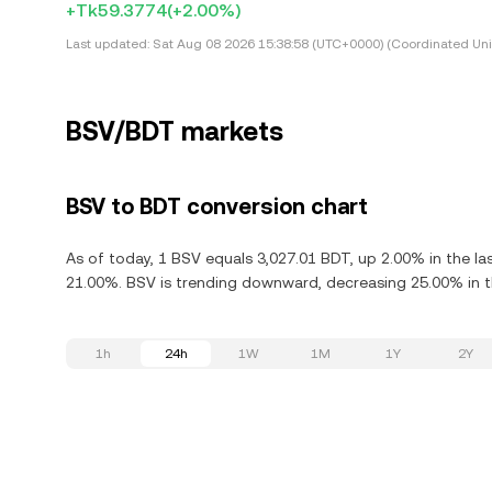
+Tk59.3774
(+2.00%)
Last updated:
Sat Aug 08 2026 15:38:58 (UTC+0000) (Coordinated Uni
BSV/BDT markets
BSV to BDT conversion chart
As of today, 1 BSV equals 3,027.01 BDT, up 2.00% in the la
21.00%. BSV is trending downward, decreasing 25.00% in th
1h
24h
1W
1M
1Y
2Y