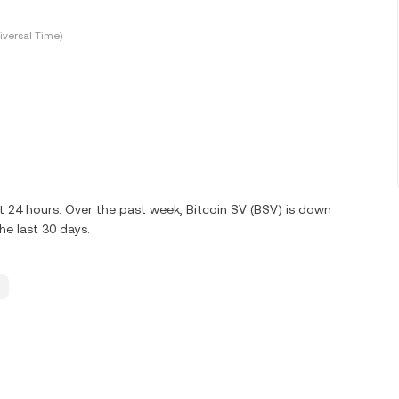
versal Time)
t 24 hours. Over the past week, Bitcoin SV (BSV) is down
e last 30 days.