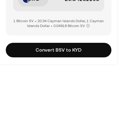
1 Bitcoin SV = 20.34 Cayman Islands Dollar, 1 Cayman
Islands Dollar = 0.04916 Bitcoin SV
Convert BSV to KYD