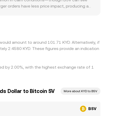
esent a real-time conversion rate that reflects
arger orders have less price impact, producing a
y factors also play a role for BSV. Listing
in markets can fragment liquidity and create local
n incorporates the USD-to-KYD leg, so any basis
ate slightly from their pegs. Arbitrage traders
l limits, fiat on/off-ramp delays, and compliance
would amount to around 101.71 KYD. Alternatively, if
to persist.
ely 2.4580 KYD. These figures provide an indication
ried by 2.00%, with the highest exchange rate of 1
s Dollar to Bitcoin SV
More about KYD to BSV
BSV