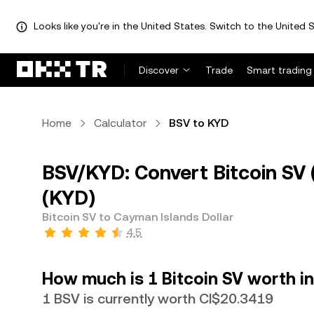
Looks like you're in the United States. Switch to the United S
Discover
Trade
Smart trading
Home
Calculator
BSV to KYD
BSV/KYD: Convert Bitcoin SV 
(KYD)
Bitcoin SV to Cayman Islands Dollar
4.5
How much is 1 Bitcoin SV worth in
1 BSV is currently worth CI$20.3419