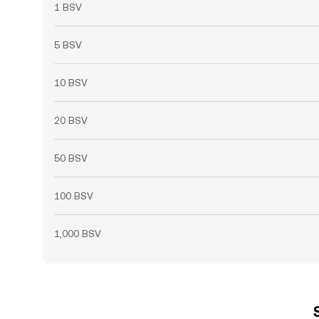
1 BSV
5 BSV
10 BSV
20 BSV
50 BSV
100 BSV
1,000 BSV