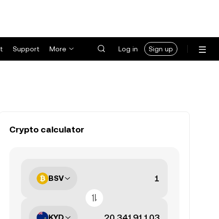
t
Support
More
Log in
Sign up
Crypto calculator
BSV
KYD