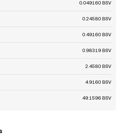
0.049160 BSV
0.24580 BSV
0.49160 BSV
0.98319 BSV
2.4580 BSV
4.9160 BSV
49.1596 BSV
s