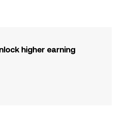
nlock higher earning