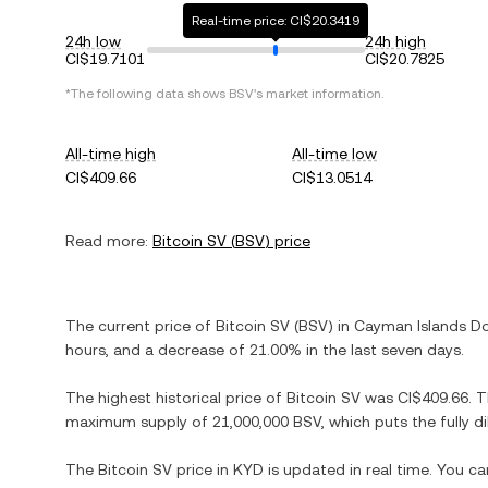
Real-time price: CI$20.3419
24h low
24h high
CI$19.7101
CI$20.7825
*The following data shows
BSV
's market information.
All-time high
All-time low
CI$409.66
CI$13.0514
Read more:
Bitcoin SV
(
BSV
) price
The current price of
Bitcoin SV
(
BSV
) in
Cayman Islands Do
hours, and
a decrease
of
21.00%
in the last seven days.
The highest historical price of
Bitcoin SV
was
CI$409.66
. 
maximum supply of
21,000,000 BSV
, which puts the fully 
The
Bitcoin SV
price in
KYD
is updated in real time. You c