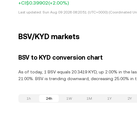
+CI$0.39902
(+2.00%)
Last updated:
Sun Aug 09 2026 08:20:51 (UTC+0000) (Coordinated Uni
BSV/KYD markets
BSV to KYD conversion chart
As of today, 1 BSV equals 20.3419 KYD, up 2.00% in the las
21.00%. BSV is trending downward, decreasing 25.00% in th
1h
24h
1W
1M
1Y
2Y