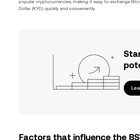
popular cryptocurrencies, making it easy to exchange
Bitc
Dollar
(
KYD
) quickly and conveniently.
Sta
pot
Lea
Factors that influence the B