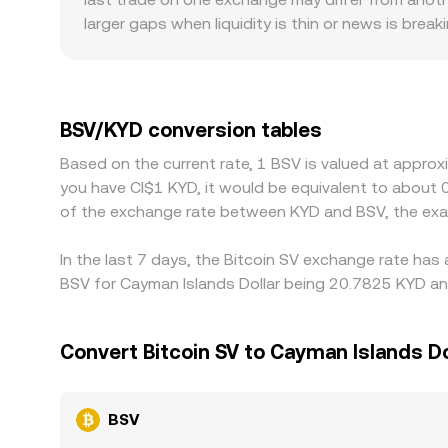
and move the implied BSV/KYD rate. In practice, O
larger gaps when liquidity is thin or news is brea
these underlying mechanisms.
steadier rate, while smaller venues may experienc
policies and compliance requirements differ by jur
premiums or discounts. Many platforms quote BSV
between USDT and USD feeds into the final BSV/KYD
BSV/KYD conversion tables
help align prices by buying where BSV is cheaper an
Based on the current rate, 1 BSV is valued at approx
checks prevent perfect alignment at all times, all
you have CI$1 KYD, it would be equivalent to about 
of the exchange rate between KYD and BSV, the exa
In the last 7 days, the Bitcoin SV exchange rate has
BSV for Cayman Islands Dollar being 20.7825 KYD and
Convert Bitcoin SV to Cayman Islands Do
BSV