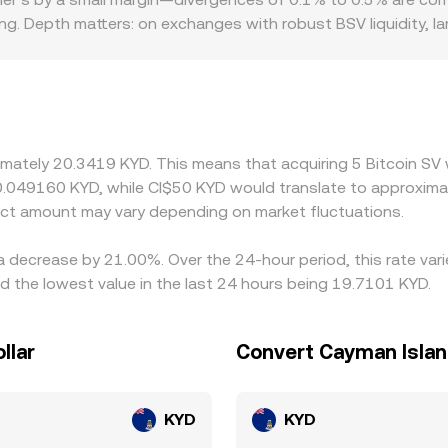
KX’s Convert feature sources prices from liquid markets to pr
king. Depth matters: on exchanges with robust BSV liquidity, l
e sharper moves from modest trades. Geographic and regulator
isdiction, and past delistings or heightened scrutiny in certa
 primarily against USDT or USD; the BSV/KYD conversion the
 rate, especially during periods when stablecoin prices devi
d selling where it is pricier, but frictions such as withdrawa
imately 20.3419 KYD. This means that acquiring 5 Bitcoin SV 
owing short-lived differences in the BSV/KYD conversion rate 
0.049160 KYD, while CI$50 KYD would translate to approximat
ct amount may vary depending on market fluctuations.
 a decrease by 21.00%. Over the 24-hour period, this rate va
 the lowest value in the last 24 hours being 19.7101 KYD.
llar
Convert Cayman Island
KYD
KYD