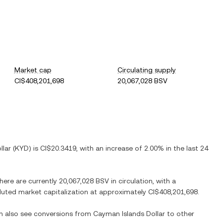
Market cap
Circulating supply
CI$408,201,698
20,067,028 BSV
llar
(
KYD
) is
CI$20.3419
, with
an increase
of
2.00%
in the last 24
There are currently
20,067,028 BSV
in circulation, with a
diluted market capitalization at approximately
CI$408,201,698
.
an also see conversions from
Cayman Islands Dollar
to other