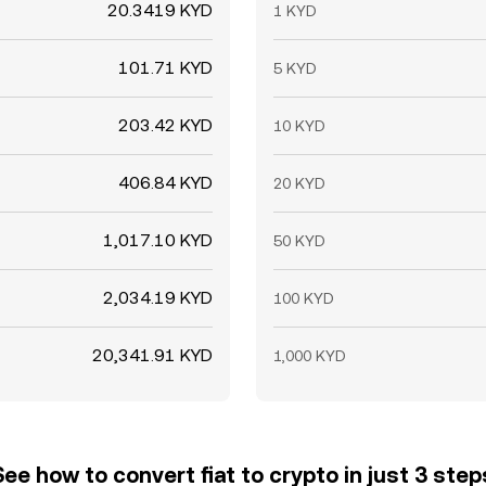
20.3419 KYD
1 KYD
101.71 KYD
5 KYD
203.42 KYD
10 KYD
406.84 KYD
20 KYD
1,017.10 KYD
50 KYD
2,034.19 KYD
100 KYD
20,341.91 KYD
1,000 KYD
See how to convert fiat to crypto in just 3 step