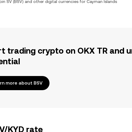
oin SV
(
BSV
) and other digital currencies for
Cayman Islands
rt trading crypto on OKX TR and u
ential
rn more about BSV
SV/KYD rate