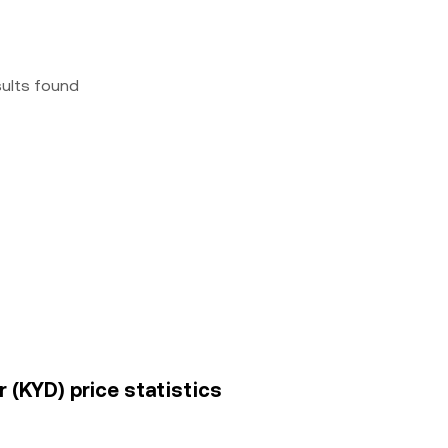
sults found
r (KYD) price statistics