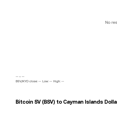
No re
-- ~ --
BSV/KYD close: --
Low: --
High: --
Bitcoin SV (BSV) to Cayman Islands Dolla