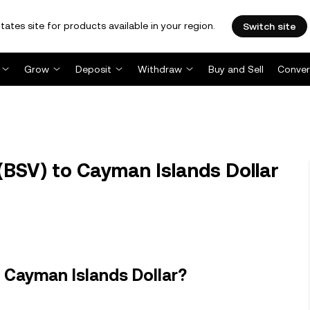
tates site for products available in your region.
Switch site
Grow
Deposit
Withdraw
Buy and Sell
Conver
(BSV) to Cayman Islands Dollar
 Cayman Islands Dollar?