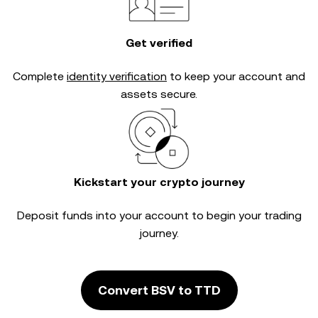
Get verified
Complete
identity verification
to keep your account and
assets secure.
Kickstart your crypto journey
Deposit funds into your account to begin your trading
journey.
Convert BSV to TTD