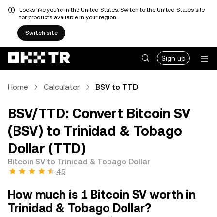
Looks like you're in the United States. Switch to the United States site
for products available in your region.
Switch site
Sign up
Home
Calculator
BSV to TTD
BSV/TTD: Convert Bitcoin SV
(BSV) to Trinidad & Tobago
Dollar (TTD)
Bitcoin SV to Trinidad & Tobago Dollar
4.5
How much is 1 Bitcoin SV worth in
Trinidad & Tobago Dollar?