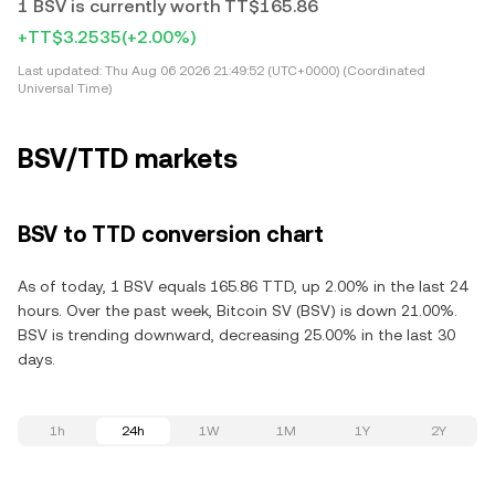
1 BSV is currently worth TT$165.86
+TT$3.2535
(+2.00%)
Last updated:
Thu Aug 06 2026 21:49:52 (UTC+0000) (Coordinated
Universal Time)
BSV/TTD markets
BSV to TTD conversion chart
As of today, 1 BSV equals 165.86 TTD, up 2.00% in the last 24
hours. Over the past week, Bitcoin SV (BSV) is down 21.00%.
BSV is trending downward, decreasing 25.00% in the last 30
days.
1h
24h
1W
1M
1Y
2Y