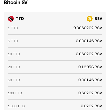
Bitcoin SV
TTD
BSV
0.0060292 BSV
1 TTD
0.030146 BSV
5 TTD
0.060292 BSV
10 TTD
0.12058 BSV
20 TTD
0.30146 BSV
50 TTD
0.60292 BSV
100 TTD
6.0292 BSV
1,000 TTD