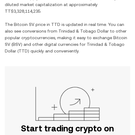
diluted market capitalization at approximately
TT$3,328,114,235
.
The
Bitcoin SV
price in
TTD
is updated in real time. You can
also see conversions from
Trinidad & Tobago Dollar
to other
popular cryptocurrencies, making it easy to exchange
Bitcoin
SV
(
BSV
) and other digital currencies for
Trinidad & Tobago
Dollar
(
TTD
) quickly and conveniently.
Start trading crypto on