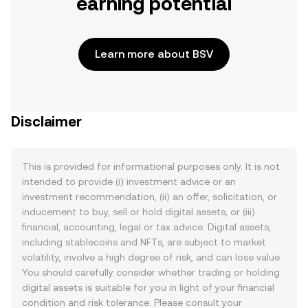
earning potential
Learn more about BSV
Disclaimer
This is provided for informational purposes only. It is not
intended to provide (i) investment advice or an
investment recommendation, (ii) an offer, solicitation, or
inducement to buy, sell or hold digital assets, or (iii)
financial, accounting, legal or tax advice. Digital assets,
including stablecoins and NFTs, are subject to market
volatility, involve a high degree of risk, and can lose value.
You should carefully consider whether trading or holding
digital assets is suitable for you in light of your financial
condition and risk tolerance. Please consult your