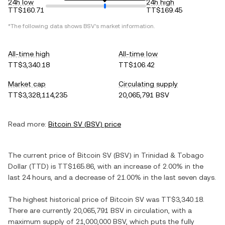
24h low
24h high
TT$160.71
TT$169.45
*The following data shows
BSV
's market information.
All-time high
All-time low
TT$3,340.18
TT$106.42
Market cap
Circulating supply
TT$3,328,114,235
20,065,791 BSV
Read more:
Bitcoin SV
(
BSV
) price
The current price of
Bitcoin SV
(
BSV
) in
Trinidad & Tobago
Dollar
(
TTD
) is
TT$165.86
, with
an increase
of
2.00%
in the
last 24 hours, and
a decrease
of
21.00%
in the last seven days.
The highest historical price of
Bitcoin SV
was
TT$3,340.18
.
There are currently
20,065,791 BSV
in circulation, with a
maximum supply of
21,000,000 BSV
, which puts the fully