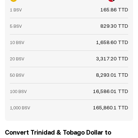
165.86 TTD
1 BSV
829.30 TTD
5 BSV
1,658.60 TTD
10 BSV
3,317.20 TTD
20 BSV
8,293.01 TTD
50 BSV
16,586.01 TTD
100 BSV
165,860.1 TTD
1,000 BSV
Convert Trinidad & Tobago Dollar to