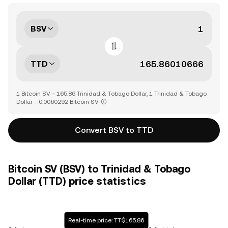
BSV
TTD
1 Bitcoin SV = 165.86 Trinidad & Tobago Dollar, 1 Trinidad & Tobago
Dollar = 0.0060292 Bitcoin SV
Convert BSV to TTD
Bitcoin SV (BSV) to Trinidad & Tobago
Dollar (TTD) price statistics
Real-time price: TT$165.86