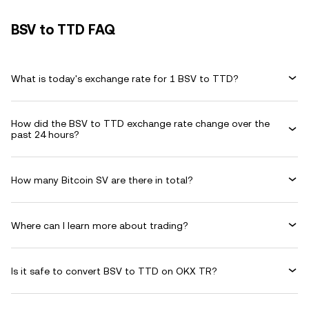
BSV to TTD FAQ
What is today's exchange rate for 1 BSV to TTD?
How did the BSV to TTD exchange rate change over the
past 24 hours?
How many Bitcoin SV are there in total?
Where can I learn more about trading?
Is it safe to convert BSV to TTD on OKX TR?