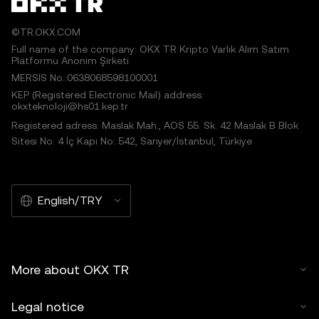
©TR.OKX.COM
Full name of the company: OKX TR Kripto Varlık Alım Satım
Platformu Anonim Şirketi
MERSIS No.:0638068598100001
KEP (Registered Electronic Mail) address:
okxteknoloji@hs01.kep.tr
Registered adress: Maslak Mah., AOS 55. Sk. 42 Maslak B Blok
Sitesi No: 4 İç Kapı No: 542, Sarıyer/İstanbul, Türkiye
English/TRY
More about OKX TR
Legal notice