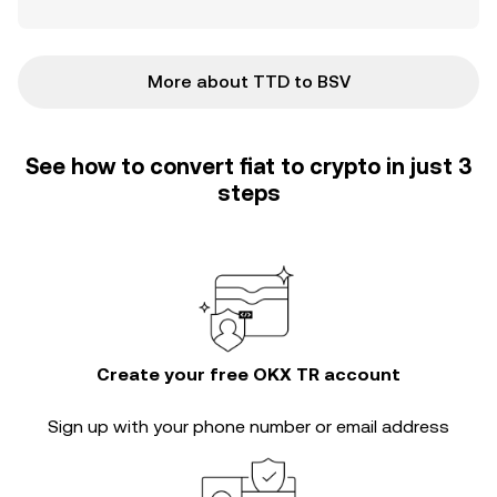
More about TTD to BSV
See how to convert fiat to crypto in just 3
steps
Create your free OKX TR account
Sign up with your phone number or email address