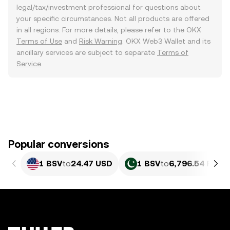
legal/tax/investment professional for questions about
your specific circumstances. Not all products are offered
in all regions. For more details, please refer to the OKX
Terms of Use
and
Risk Warning
. OKX Web3 Wallet and its
ancillary services are subject to separate
Terms of
Service
.
Popular conversions
1 BSV
to
24.47 USD
1 BSV
to
6,796.54 PKR