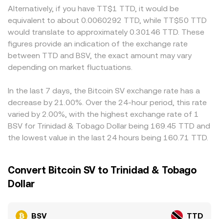
technical market dynamics like perpetual futures funding
wrapped BSV on automated market makers; in such
reduced access can create wider spreads or localized
Alternatively, if you have TT$1 TTD, it would be
rates on venues that list BSV, thinner options positioning
pools the constant product formula applies, x × y = k, and
premiums. For TTD quotes specifically, many platforms
equivalent to about 0.0060292 TTD, while TT$50 TTD
where available, miner and whale flows on-chain and
the instantaneous price is the ratio of reserves, price =
price BSV through a base market such as BSV/USDT and
would translate to approximately 0.30146 TTD. These
across exchanges, and concentrated order books can
y/x, meaning swaps that change the reserve balance will
then convert USDT to TTD, so any premium or discount
figures provide an indication of the exchange rate
introduce short-term volatility on top of these structural
move the implied BSV/TTD rate once translated through
in USDT versus TTD feeds through into the displayed
between TTD and BSV, the exact amount may vary
drivers.
the relevant intermediary asset. In practice, the platform
BSV/TTD rate. Arbitrageurs help align prices by buying
depending on market fluctuations.
sources prices from live order books and liquidity
where BSV is cheaper and selling where it is more
providers, and the quoted conversion rate reflects
expensive, but network withdrawal times, fees, KYC
current market depth and executable levels.
requirements, and fiat conversion frictions in TTD can
In the last 7 days, the Bitcoin SV exchange rate has a
slow this process, allowing temporary gaps to persist.
decrease by 21.00%. Over the 24-hour period, this rate
varied by 2.00%, with the highest exchange rate of 1
BSV for Trinidad & Tobago Dollar being 169.45 TTD and
the lowest value in the last 24 hours being 160.71 TTD.
Convert Bitcoin SV to Trinidad & Tobago
Dollar
BSV
TTD