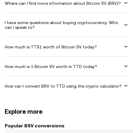
Where can I find more information about Bitcoin SV (BSV)?
I have some questions about buying cryptocurrency. Who
can I speak to?
How much is TT$1 worth of Bitcoin SV today?
How much is 1 Bitcoin SV worth in TTD today?
How can I convert BSV to TTD using the crypto calculator?
Explore more
Popular BSV conversions