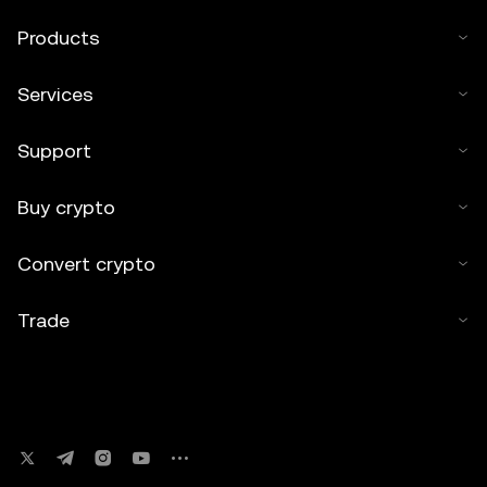
Products
Services
Support
Buy crypto
Convert crypto
Trade