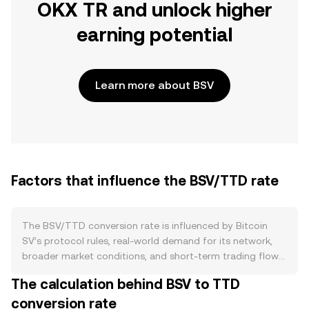
OKX TR and unlock higher
earning potential
Learn more about BSV
Factors that influence the BSV/TTD rate
The BSV/TTD conversion rate is influenced by Bitcoin
SV’s protocol rules, real-world demand for its network,
broader market conditions, and short-term trading flows.
On the supply side, BSV uses proof-of-work with a fixed
The calculation behind BSV to TTD
cap of 21 million coins and scheduled halving events
conversion rate
every 210,000 blocks, which reduce miner issuance and