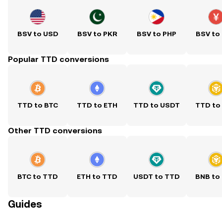
BSV to USD
BSV to PKR
BSV to PHP
BSV to
Popular TTD conversions
TTD to BTC
TTD to ETH
TTD to USDT
TTD to
Other TTD conversions
BTC to TTD
ETH to TTD
USDT to TTD
BNB to
Guides