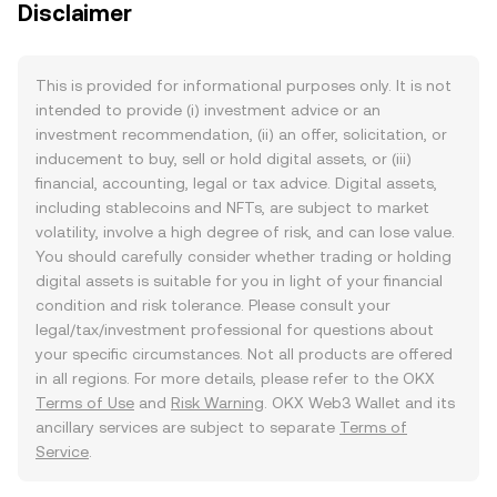
Disclaimer
This is provided for informational purposes only. It is not
intended to provide (i) investment advice or an
investment recommendation, (ii) an offer, solicitation, or
inducement to buy, sell or hold digital assets, or (iii)
financial, accounting, legal or tax advice. Digital assets,
including stablecoins and NFTs, are subject to market
volatility, involve a high degree of risk, and can lose value.
You should carefully consider whether trading or holding
digital assets is suitable for you in light of your financial
condition and risk tolerance. Please consult your
legal/tax/investment professional for questions about
your specific circumstances. Not all products are offered
in all regions. For more details, please refer to the OKX
Terms of Use
and
Risk Warning
. OKX Web3 Wallet and its
ancillary services are subject to separate
Terms of
Service
.