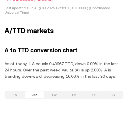
Last updated:
Sun Aug 09 2026 12:25:19 (UTC+0000) (Coordinated
Universal Time)
A/TTD markets
A to TTD conversion chart
As of today, 1 A equals 0.43967 TTD, down 0.00% in the last
24 hours. Over the past week, Vaulta (A) is up 2.00%. A is
trending downward, decreasing 16.00% in the last 30 days.
1h
24h
1W
1M
1Y
2Y