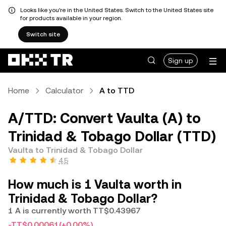
Looks like you're in the United States. Switch to the United States site
for products available in your region.
Switch site
Sign up
Home
Calculator
A to TTD
A/TTD: Convert Vaulta (A) to
Trinidad & Tobago Dollar (TTD)
Vaulta to Trinidad & Tobago Dollar
4.5
How much is 1 Vaulta worth in
Trinidad & Tobago Dollar?
1 A is currently worth TT$0.43967
-TT$0.00061
(+0.00%)