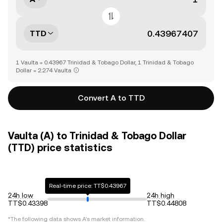
TTD
1 Vaulta = 0.43967 Trinidad & Tobago Dollar, 1 Trinidad & Tobago
Dollar = 2.274 Vaulta
Convert A to TTD
Vaulta (A) to Trinidad & Tobago Dollar
(TTD) price statistics
Real-time price: TT$0.43967
24h low
24h high
TT$0.43398
TT$0.44808
*The following data shows
A
's market information.