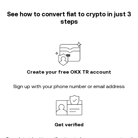
See how to convert fiat to crypto in just 3
steps
Create your free OKX TR account
Sign up with your phone number or email address
Get verified