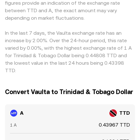
figures provide an indication of the exchange rate
sizable deposits, withdrawals, or governance-related
quotes—to present a live A/TTD conversion rate on the
through to the displayed A/TTD rate. Arbitrageurs
between TTD and A, the exact amount may vary
unlocks) can create temporary imbalances that ripple
platform.
monitor these gaps and buy on the cheaper venue while
into the A/TTD conversion rate.
depending on market fluctuations.
selling on the richer one, which tends to narrow
differences over time—but transfer fees, withdrawal
delays, and compliance checks mean that alignment is
In the last 7 days, the Vaulta exchange rate has an
not instantaneous, especially during volatile periods.
increase by 2.00%. Over the 24-hour period, this rate
varied by 0.00%, with the highest exchange rate of 1 A
for Trinidad & Tobago Dollar being 0.44808 TTD and
the lowest value in the last 24 hours being 0.43398
TTD.
Convert Vaulta to Trinidad & Tobago Dollar
A
TTD
0.43967 TTD
1 A