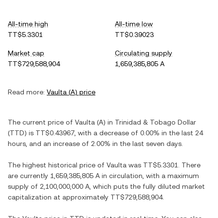
All-time high
All-time low
TT$5.3301
TT$0.39023
Market cap
Circulating supply
TT$729,588,904
1,659,385,805 A
Read more:
Vaulta
(
A
) price
The current price of
Vaulta
(
A
) in
Trinidad & Tobago Dollar
(
TTD
) is
TT$0.43967
, with
a decrease
of
0.00%
in the last 24
hours, and
an increase
of
2.00%
in the last seven days.
The highest historical price of
Vaulta
was
TT$5.3301
. There
are currently
1,659,385,805 A
in circulation, with a maximum
supply of
2,100,000,000 A
, which puts the fully diluted market
capitalization at approximately
TT$729,588,904
.