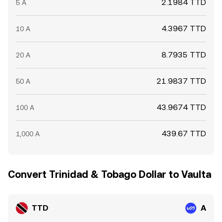
2.1984 TTD
5 A
4.3967 TTD
10 A
8.7935 TTD
20 A
21.9837 TTD
50 A
43.9674 TTD
100 A
439.67 TTD
1,000 A
Convert Trinidad & Tobago Dollar to Vaulta
TTD
A