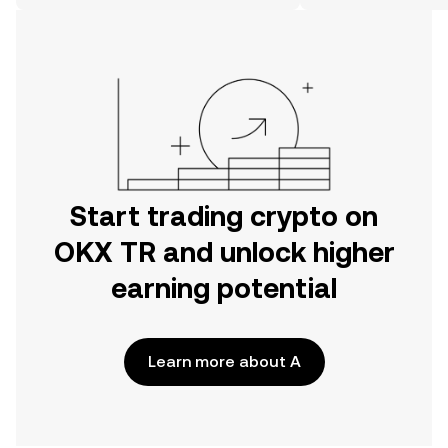
on the web.
Start trading crypto on
OKX TR and unlock higher
earning potential
Learn more about A