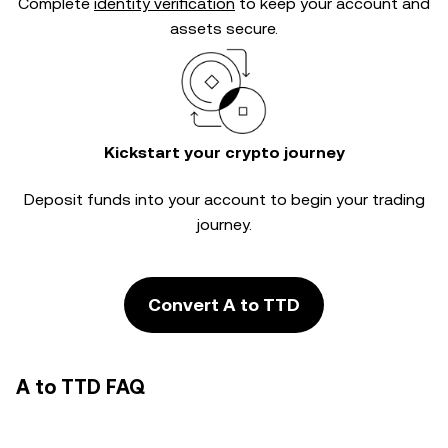
Complete
identity verification
to keep your account and
assets secure.
Kickstart your crypto journey
Deposit funds into your account to begin your trading
journey.
Convert A to TTD
A to TTD FAQ