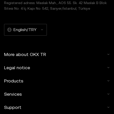
Registered adress: Maslak Mah., AOS 55. Sk. 42 Maslak B Blok
Sitesi No: 4 İç Kapı No: 542, Sarıyer/İstanbul, Türkiye
English/TRY
More about OKX TR
Legal notice
Products
Services
Support