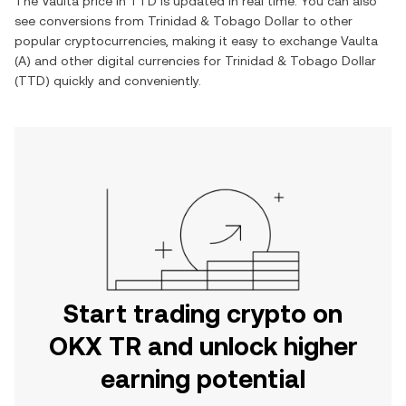
The
Vaulta
price in
TTD
is updated in real time. You can also
see conversions from
Trinidad & Tobago Dollar
to other
popular cryptocurrencies, making it easy to exchange
Vaulta
(
A
) and other digital currencies for
Trinidad & Tobago Dollar
(
TTD
) quickly and conveniently.
Start trading crypto on
OKX TR and unlock higher
earning potential