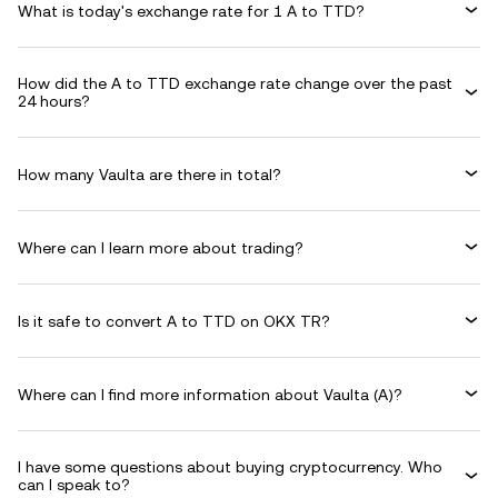
What is today's exchange rate for 1 A to TTD?
How did the A to TTD exchange rate change over the past
24 hours?
How many Vaulta are there in total?
Where can I learn more about trading?
Is it safe to convert A to TTD on OKX TR?
Where can I find more information about Vaulta (A)?
I have some questions about buying cryptocurrency. Who
can I speak to?