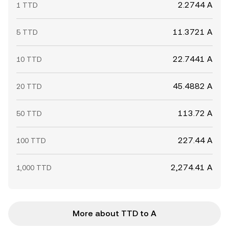
2.2744 A
1 TTD
11.3721 A
5 TTD
22.7441 A
10 TTD
45.4882 A
20 TTD
113.72 A
50 TTD
227.44 A
100 TTD
2,274.41 A
1,000 TTD
More about TTD to A