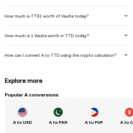
How much is TT$1 worth of Vaulta today?
How much is 1 Vaulta worth in TTD today?
How can I convert A to TTD using the crypto calculator?
Explore more
Popular A conversions
A to USD
A to PKR
A to PHP
A to 