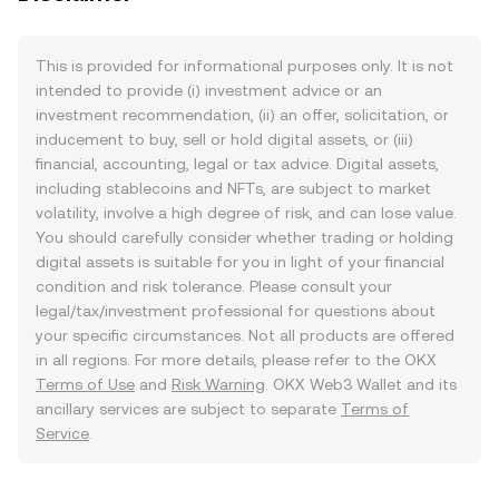
This is provided for informational purposes only. It is not
intended to provide (i) investment advice or an
investment recommendation, (ii) an offer, solicitation, or
inducement to buy, sell or hold digital assets, or (iii)
financial, accounting, legal or tax advice. Digital assets,
including stablecoins and NFTs, are subject to market
volatility, involve a high degree of risk, and can lose value.
You should carefully consider whether trading or holding
digital assets is suitable for you in light of your financial
condition and risk tolerance. Please consult your
legal/tax/investment professional for questions about
your specific circumstances. Not all products are offered
in all regions. For more details, please refer to the OKX
Terms of Use
and
Risk Warning
. OKX Web3 Wallet and its
ancillary services are subject to separate
Terms of
Service
.