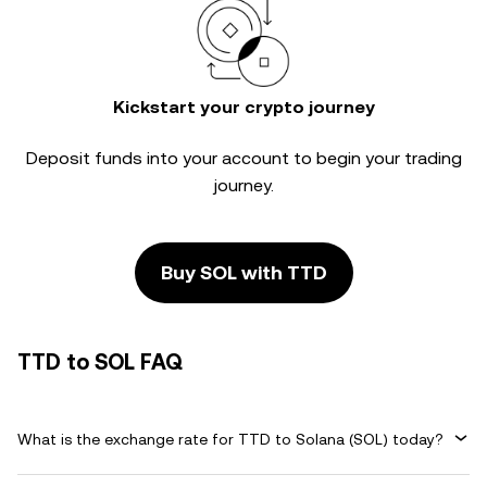
Kickstart your crypto journey
Deposit funds into your account to begin your trading
journey.
Buy SOL with TTD
TTD to SOL FAQ
What is the exchange rate for TTD to Solana (SOL) today?