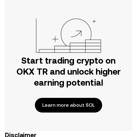
Start trading crypto on
OKX TR and unlock higher
earning potential
Learn more about SOL
Disclaimer