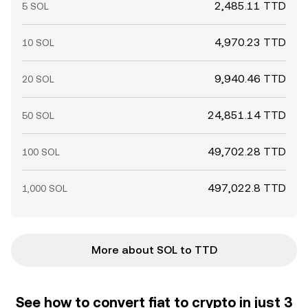
2,485.11 TTD
5 SOL
4,970.23 TTD
10 SOL
9,940.46 TTD
20 SOL
24,851.14 TTD
50 SOL
49,702.28 TTD
100 SOL
497,022.8 TTD
1,000 SOL
More about SOL to TTD
See how to convert fiat to crypto in just 3