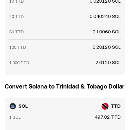
0.020120 SOL
10 TTD
0.040240 SOL
20 TTD
0.10060 SOL
50 TTD
0.20120 SOL
100 TTD
2.0120 SOL
1,000 TTD
Convert Solana to Trinidad & Tobago Dollar
SOL
TTD
497.02 TTD
1 SOL