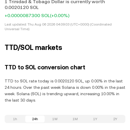
1 Trinidad & Tobago Dollar is currently worth
0.0020120 SOL
+0.0000087300 SOL
(+0.00%)
Last updated:
Thu Aug 06 2026 04:09:03 (UTC+0000) (Coordinated
Universal Time)
TTD/SOL markets
TTD to SOL conversion chart
TTD to SOL rate today is 0.0020120 SOL, up 0.00% in the last
24 hours. Over the past week Solana is down 0.00% in the past
week. Solana (SOL) is trending upward, increasing 10.00% in
the last 30 days.
1h
24h
1W
1M
1Y
2Y