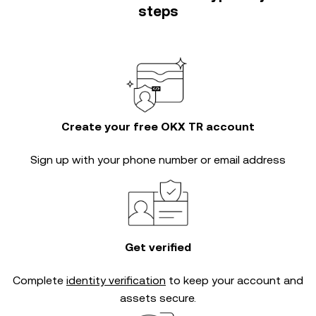
steps
Create your free OKX TR account
Sign up with your phone number or email address
Get verified
Complete
identity verification
to keep your account and
assets secure.