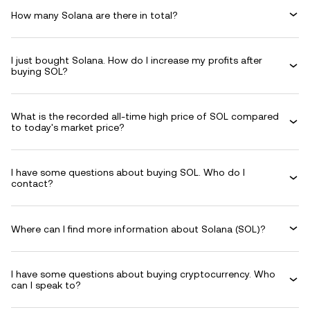
How many Solana are there in total?
I just bought Solana. How do I increase my profits after
buying SOL?
What is the recorded all-time high price of SOL compared
to today's market price?
I have some questions about buying SOL. Who do I
contact?
Where can I find more information about Solana (SOL)?
I have some questions about buying cryptocurrency. Who
can I speak to?