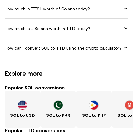
How much is TT$1 worth of Solana today?
How much is 1 Solana worth in TTD today?
How can I convert SOL to TTD using the crypto calculator?
Explore more
Popular SOL conversions
SOL to USD
SOL to PKR
SOL to PHP
SOL to
Popular TTD conversions