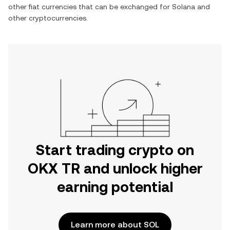
other fiat currencies that can be exchanged for
Solana
and
other cryptocurrencies.
Start trading crypto on
OKX TR and unlock higher
earning potential
Learn more about SOL