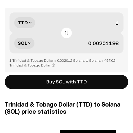
TTD
SOL
1 Trinidad & Tobago Dollar = 0.002012 Solana, 1 Solana = 497.02
Trinidad & Tobago Dollar
Buy SOL with TTD
Trinidad & Tobago Dollar (TTD) to Solana
(SOL) price statistics