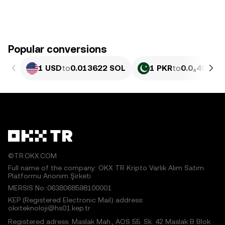
Popular conversions
1 USD
to
0.013622 SOL
1 PKR
to
0.0₄4904 
©TR.OKX.COM
Full name of the company: OKX TR Kripto Varlık Alım Satım
Platformu Anonim Şirketi
MERSIS No.:0638068598100001
KEP (Registered Electronic Mail) address:
okxteknoloji@hs01.kep.tr
Registered adress: Maslak Mah., AOS 55. Sk. 42 Maslak B Blok