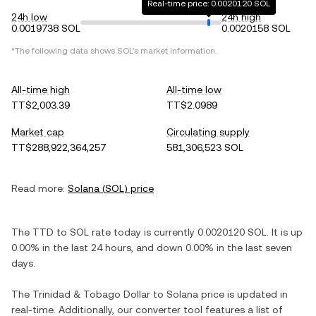
Real-time price: 0.0020120 SOL
24h low
24h high
0.0019738 SOL
0.0020158 SOL
*The following data shows
SOL
's market information.
All-time high
All-time low
TT$2,003.39
TT$2.0989
Market cap
Circulating supply
TT$288,922,364,257
581,306,523 SOL
Read more:
Solana
(
SOL
) price
The
TTD
to
SOL
rate today is currently
0.0020120
SOL
. It is
up
0.00%
in the last 24 hours, and
down
0.00%
in the last seven
days.
The
Trinidad & Tobago Dollar
to
Solana
price is updated in
real-time. Additionally, our converter tool features a list of