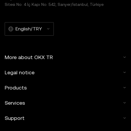
Sitesi No: 4 İç Kapı No: 542, Sarıyer/İstanbul, Türkiye
English/TRY
More about OKX TR
Legal notice
Products
Services
Support