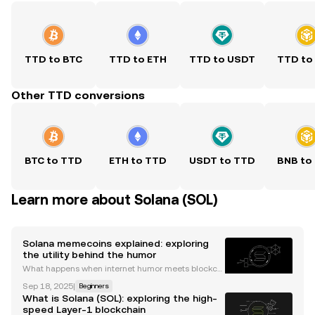
TTD to BTC
TTD to ETH
TTD to USDT
TTD to
Other TTD conversions
BTC to TTD
ETH to TTD
USDT to TTD
BNB to
Learn more about Solana (SOL)
Solana memecoins explained: exploring
the utility behind the humor
What happens when internet humor meets blockch
ain technology? The answer is memecoins, those li
Sep 18, 2025
|
Beginners
ght-hearted digital assets that often attract serious
What is Solana (SOL): exploring the high-
attention for their price volatility. Today, the So
speed Layer-1 blockchain