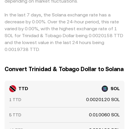
funding turning highly positive or negative can signal
depending on market fluctuations.
order book spread, any routing through USD or USDT
TTD/SOL by chaining TTD/USD (or card FX) and
imbalanced positioning in SOL, options expiries can
prices for SOL, and, where applicable, liquidity provider
SOL/USDT prices; if USDT trades at a slight premium or
create pinning or volatility, and large on-chain transfers or
fees and slippage.
discount to USD, this basis flows through to the
In the last 7 days, the Solana exchange rate has a
exchange deposits by whales can precede bursts of
displayed TTD/SOL rate. Arbitrage helps narrow gaps by
decrease by 0.00%. Over the 24-hour period, this rate
buying or selling, all of which feed into the live TTD/SOL
buying where SOL is cheaper and selling where it’s richer,
varied by 0.00%, with the highest exchange rate of 1
conversion rate when fiat-crypto rails are active.
but frictions—such as fiat transfer times, KYC/AML
SOL for Trinidad & Tobago Dollar being 0.0020158 TTD
checks, and withdrawal limits—make this stabilizing force
and the lowest value in the last 24 hours being
imperfect, allowing short-lived differences in the
0.0019738 TTD.
TTD/SOL conversion rate across exchanges.
Convert Trinidad & Tobago Dollar to Solana
TTD
SOL
0.0020120 SOL
1 TTD
0.010060 SOL
5 TTD