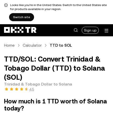
Looks like you're in the United States. Switch to the United States site
for products available in your region.
Switch site
Sign up
Home
Calculator
TTD to SOL
TTD/SOL: Convert Trinidad &
Tobago Dollar (TTD) to Solana
(SOL)
Trinidad & Tobago Dollar to Solana
4.5
How much is 1 TTD worth of Solana
today?