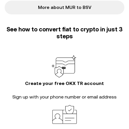
More about MUR to BSV
See how to convert fiat to crypto in just 3
steps
Create your free OKX TR account
Sign up with your phone number or email address