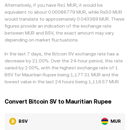
around Bitcoin’s origins—can alter liquidity and sentiment,
approximated by the ratio of reserves, price = y/x, with
liquidity and lead to localized premiums or discounts.
Alternatively, if you have Rs1 MUR, it would be
influencing short‑term moves. Technical market drivers
slippage increasing as trade size depletes one side of the
Many platforms quote BSV primarily against USDT, and
equivalent to about 0.00086779 MUR, while Rs50 MUR
like perpetual futures funding rates, thin options activity
pool. These mechanisms collectively inform how the
the USDT/MUR pricing—subject to its own basis relative
would translate to approximately 0.043389 MUR. These
around major expiries, and large holder flows on
BSV/MUR figure you see is discovered and updated in real
to USD—feeds into the derived BSV/MUR figure,
figures provide an indication of the exchange rate
centralized venues can introduce bursts of volatility that
time.
introducing minor variation depending on the venue’s
between MUR and BSV, the exact amount may vary
overlay these structural factors.
stablecoin pricing. Arbitrage traders help keep rates
depending on market fluctuations.
aligned by buying where BSV/MUR is low and selling
where it is high, but capital frictions, withdrawal fees, and
banking rails in Mauritius mean alignment is imperfect,
In the last 7 days, the Bitcoin SV exchange rate has a
allowing small differences to persist.
decrease by 21.00%. Over the 24-hour period, this rate
varied by 2.00%, with the highest exchange rate of 1
BSV for Mauritian Rupee being 1,177.31 MUR and the
lowest value in the last 24 hours being 1,116.57 MUR.
Convert Bitcoin SV to Mauritian Rupee
BSV
MUR