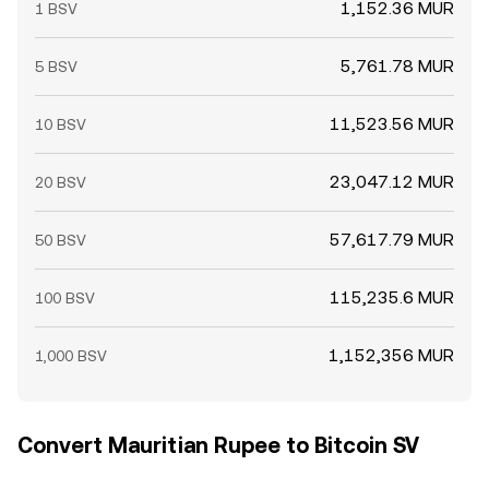
1,152.36 MUR
1 BSV
5,761.78 MUR
5 BSV
11,523.56 MUR
10 BSV
23,047.12 MUR
20 BSV
57,617.79 MUR
50 BSV
115,235.6 MUR
100 BSV
1,152,356 MUR
1,000 BSV
Convert Mauritian Rupee to Bitcoin SV