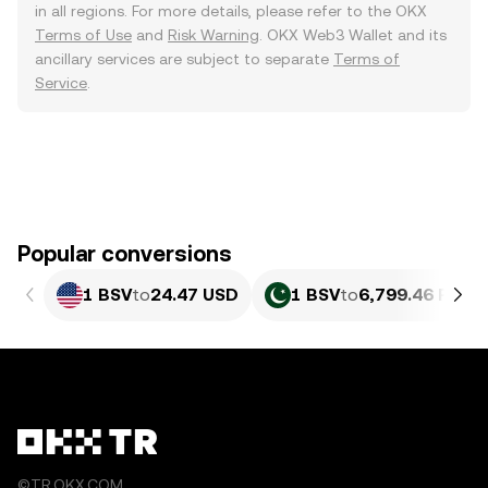
in all regions. For more details, please refer to the OKX
Terms of Use
and
Risk Warning
. OKX Web3 Wallet and its
ancillary services are subject to separate
Terms of
Service
.
Popular conversions
1 BSV
to
24.47 USD
1 BSV
to
6,799.46 PKR
©TR.OKX.COM