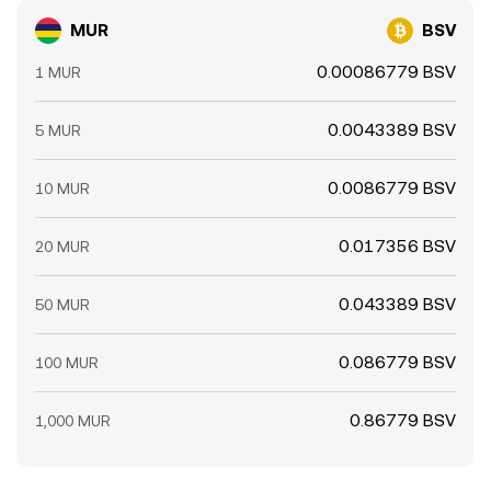
MUR
BSV
0.00086779 BSV
1 MUR
0.0043389 BSV
5 MUR
0.0086779 BSV
10 MUR
0.017356 BSV
20 MUR
0.043389 BSV
50 MUR
0.086779 BSV
100 MUR
0.86779 BSV
1,000 MUR