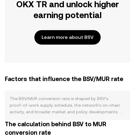
OKX TR and unlock higher
earning potential
Learn more about BSV
Factors that influence the BSV/MUR rate
The BSV/MUR conversion rate is shaped by BSV’s
proof‑of‑work supply schedule, the network’s on‑chain
activity, and broader market and policy developments. On
the supply side, BSV follows a Bitcoin‑style issuance
The calculation behind BSV to MUR
model with a fixed cap and block rewards that halve
conversion rate
roughly every 210,000 blocks, gradually reducing new BSV