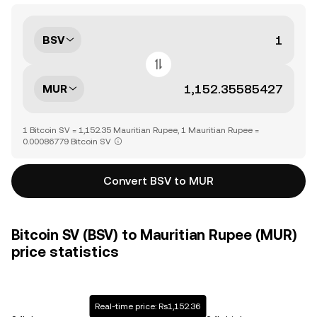
BSV
MUR
1 Bitcoin SV = 1,152.35 Mauritian Rupee, 1 Mauritian Rupee =
0.00086779 Bitcoin SV
Convert BSV to MUR
Bitcoin SV (BSV) to Mauritian Rupee (MUR)
price statistics
Real-time price: Rs1,152.36