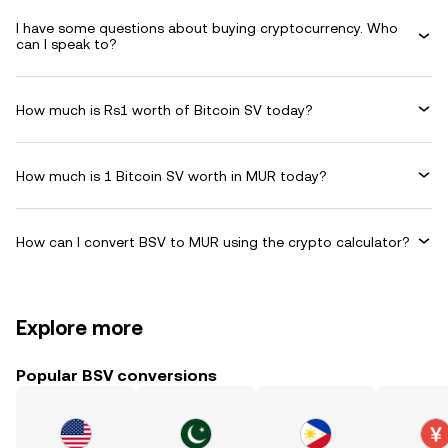
I have some questions about buying cryptocurrency. Who
can I speak to?
How much is Rs1 worth of Bitcoin SV today?
How much is 1 Bitcoin SV worth in MUR today?
How can I convert BSV to MUR using the crypto calculator?
Explore more
Popular BSV conversions