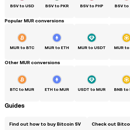
BSV to USD
BSV to PKR
BSV to PHP
BSV to
Popular MUR conversions
MUR to BTC
MUR to ETH
MUR to USDT
MUR to
Other MUR conversions
BTC to MUR
ETH to MUR
USDT to MUR
BNB to
Guides
Find out how to buy Bitcoin SV
Check out Bitcoi