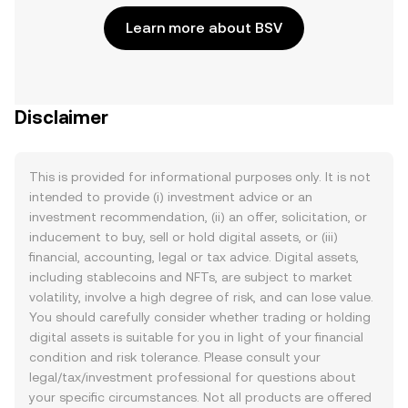
Learn more about BSV
Disclaimer
This is provided for informational purposes only. It is not
intended to provide (i) investment advice or an
investment recommendation, (ii) an offer, solicitation, or
inducement to buy, sell or hold digital assets, or (iii)
financial, accounting, legal or tax advice. Digital assets,
including stablecoins and NFTs, are subject to market
volatility, involve a high degree of risk, and can lose value.
You should carefully consider whether trading or holding
digital assets is suitable for you in light of your financial
condition and risk tolerance. Please consult your
legal/tax/investment professional for questions about
your specific circumstances. Not all products are offered