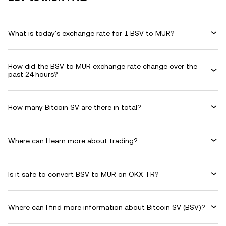
What is today's exchange rate for 1 BSV to MUR?
How did the BSV to MUR exchange rate change over the
past 24 hours?
How many Bitcoin SV are there in total?
Where can I learn more about trading?
Is it safe to convert BSV to MUR on OKX TR?
Where can I find more information about Bitcoin SV (BSV)?