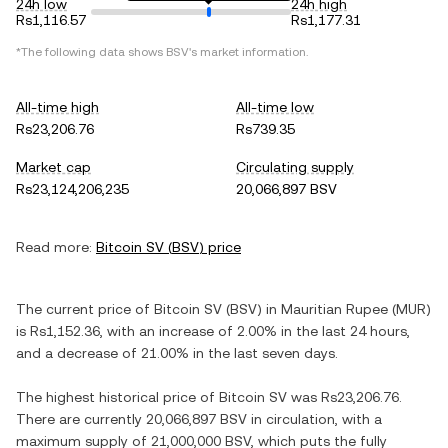
24h low
24h high
Rs1,116.57
Rs1,177.31
*The following data shows
BSV
's market information.
All-time high
All-time low
Rs23,206.76
Rs739.35
Market cap
Circulating supply
Rs23,124,206,235
20,066,897 BSV
Read more:
Bitcoin SV
(
BSV
) price
The current price of
Bitcoin SV
(
BSV
) in
Mauritian Rupee
(
MUR
)
is
Rs1,152.36
, with
an increase
of
2.00%
in the last 24 hours,
and
a decrease
of
21.00%
in the last seven days.
The highest historical price of
Bitcoin SV
was
Rs23,206.76
.
There are currently
20,066,897 BSV
in circulation, with a
maximum supply of
21,000,000 BSV
, which puts the fully