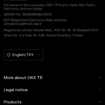
Full name of the company: OKX TR Kripto Varlık Alım Satım
Platformu Anonim Şirketi
MERSIS No.:0638068598100001
KEP (Registered Electronic Mail) address:
okxteknoloji@hs01.kep.tr
Registered adress: Maslak Mah., AOS 55. Sk. 42 Maslak B Blok
Sitesi No: 4 İç Kapı No: 542, Sarıyer/İstanbul, Türkiye
English/TRY
More about OKX TR
Legal notice
Products