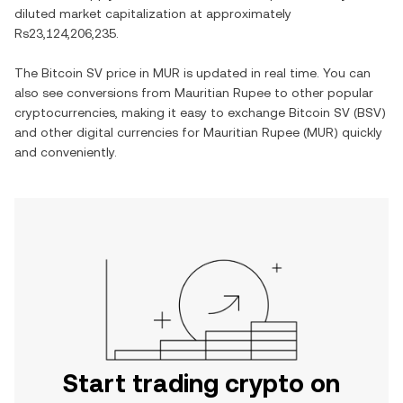
diluted market capitalization at approximately
Rs23,124,206,235
.
The
Bitcoin SV
price in
MUR
is updated in real time. You can
also see conversions from
Mauritian Rupee
to other popular
cryptocurrencies, making it easy to exchange
Bitcoin SV
(
BSV
)
and other digital currencies for
Mauritian Rupee
(
MUR
) quickly
and conveniently.
Start trading crypto on