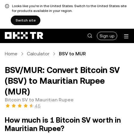
Looks like you're in the United States. Switch to the United States site
for products available in your region.
Switch site
Sign up
Home
Calculator
BSV to MUR
BSV/MUR: Convert Bitcoin SV
(BSV) to Mauritian Rupee
(MUR)
Bitcoin SV to Mauritian Rupee
4.5
How much is 1 Bitcoin SV worth in
Mauritian Rupee?