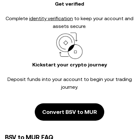
Get verified
Complete
identity verification
to keep your account and
assets secure.
Kickstart your crypto journey
Deposit funds into your account to begin your trading
journey.
Convert BSV to MUR
BSV to MUR FAQ