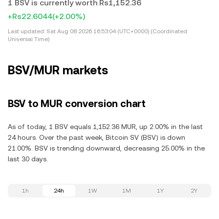
1 BSV is currently worth Rs1,152.36
+Rs22.6044
(+2.00%)
Last updated:
Sat Aug 08 2026 16:53:04 (UTC+0000) (Coordinated
Universal Time)
BSV/MUR markets
BSV to MUR conversion chart
As of today, 1 BSV equals 1,152.36 MUR, up 2.00% in the last
24 hours. Over the past week, Bitcoin SV (BSV) is down
21.00%. BSV is trending downward, decreasing 25.00% in the
last 30 days.
1h
24h
1W
1M
1Y
2Y