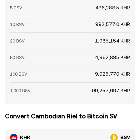
496,288.5 KHR
5 BSV
992,577.0 KHR
10 BSV
1,985,154 KHR
20 BSV
4,962,885 KHR
50 BSV
9,925,770 KHR
100 BSV
99,257,697 KHR
1,000 BSV
Convert Cambodian Riel to Bitcoin SV
KHR
BSV