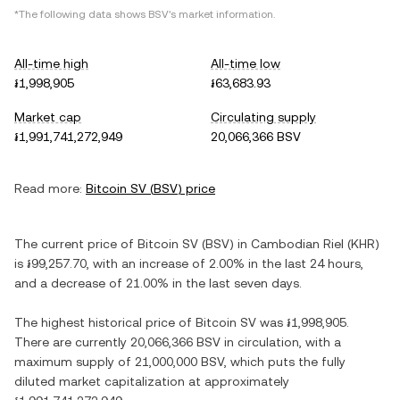
*The following data shows
BSV
's market information.
All-time high
All-time low
៛1,998,905
៛63,683.93
Market cap
Circulating supply
៛1,991,741,272,949
20,066,366 BSV
Read more:
Bitcoin SV
(
BSV
) price
The current price of
Bitcoin SV
(
BSV
) in
Cambodian Riel
(
KHR
)
is
៛99,257.70
, with
an increase
of
2.00%
in the last 24 hours,
and
a decrease
of
21.00%
in the last seven days.
The highest historical price of
Bitcoin SV
was
៛1,998,905
.
There are currently
20,066,366 BSV
in circulation, with a
maximum supply of
21,000,000 BSV
, which puts the fully
diluted market capitalization at approximately