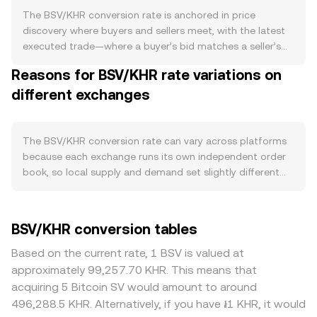
mechanism; miner rewards come from newly issued BSV
The BSV/KHR conversion rate is anchored in price
plus transaction fees, so miner selling behavior can
discovery where buyers and sellers meet, with the latest
influence available supply on exchanges. Demand is tied
executed trade—where a buyer’s bid matches a seller’s
to the health of the BSV ecosystem, which emphasizes
ask—setting the current price at that moment. Within an
Reasons for BSV/KHR rate variations on
large on‑chain blocks, low fees, and applications built
order book, the highest bid represents the most
around micropayments, data storage, and tokenization.
different exchanges
someone is willing to pay, and the lowest ask is the least
Increases in real network usage—such as higher
someone is willing to accept; the gap between them is
transaction counts from enterprise applications,
the spread. The mid‑price, the average of the best bid
payment integrations, or token activity—tend to bolster
and best ask, is a common reference for the prevailing
The BSV/KHR conversion rate can vary across platforms
demand for BSV as gas for transactions and settlement
level even if no trade occurs exactly at that number.
because each exchange runs its own independent order
within that ecosystem. Broad market forces also matter:
Across multiple venues, data providers often compute a
book, so local supply and demand set slightly different
BSV often moves directionally with Bitcoin, so shifts in
Volume‑Weighted Average Price (VWAP) to reflect
prices in real time. In normal conditions, these differences
BTC can carry over to BSV regardless of BSV‑specific
broader market activity, giving more weight to trades
are small—often in the 0.1% to 0.5% range—but they can
news. On the fiat side, KHR strength is influenced by
with larger size. The formula is VWAP = Σ(Price_i ×
widen during volatile periods. Liquidity depth plays a
BSV/KHR conversion tables
Cambodia’s macro backdrop, including USD/KHR
Volume_i) / Σ Volume_i. For simple calculations, the
major role: deep books absorb larger orders with less
dynamics, local liquidity conditions, and central bank
arithmetic is straightforward: the KHR value you receive
slippage, while thinner books can see sharper moves
Based on the current rate, 1 BSV is valued at
policy; a stronger KHR can translate into a lower BSV/KHR
when selling is KHR Value = BSV Amount × conversion rate,
when a single trade consumes available bids or asks.
approximately 99,257.70 KHR. This means that
rate in KHR terms, and vice versa. Regulatory
and to determine how much BSV corresponds to a KHR
Geographic and regulatory factors can also create
acquiring 5 Bitcoin SV would amount to around
developments can have outsized short‑term effects—
target, BSV Amount = KHR Value / conversion rate. While
premiums or discounts for BSV; some regions have
496,288.5 KHR. Alternatively, if you have ៛1 KHR, it would
exchange listing or delisting decisions, legal proceedings
some crypto assets derive prices from decentralized
tighter access due to past listing decisions or legal