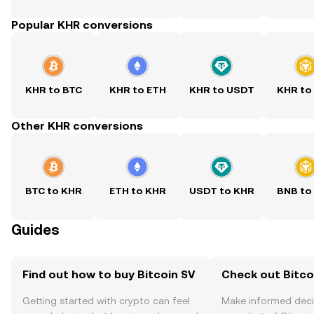
Popular KHR conversions
KHR to BTC
KHR to ETH
KHR to USDT
KHR to
Other KHR conversions
BTC to KHR
ETH to KHR
USDT to KHR
BNB to
Guides
Find out how to buy Bitcoin SV
Check out Bitcoi
Getting started with crypto can feel
Make informed deci