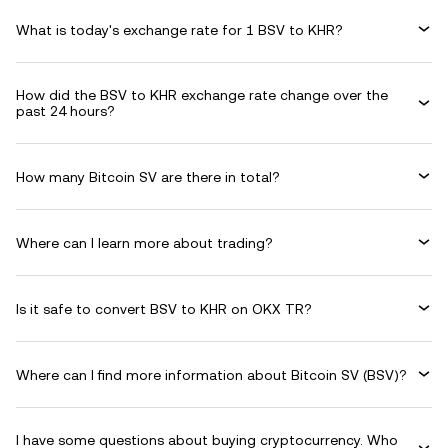
What is today's exchange rate for 1 BSV to KHR?
How did the BSV to KHR exchange rate change over the
past 24 hours?
How many Bitcoin SV are there in total?
Where can I learn more about trading?
Is it safe to convert BSV to KHR on OKX TR?
Where can I find more information about Bitcoin SV (BSV)?
I have some questions about buying cryptocurrency. Who