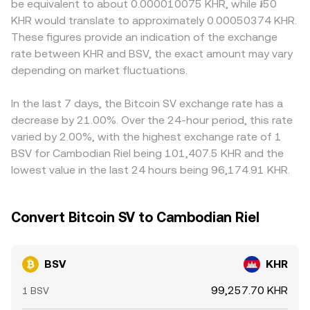
be equivalent to about 0.000010075 KHR, while ៛50
involving prominent BSV‑associated figures, and protocol
exchanges using automated market makers, BSV has
uncertainties, and fiat ramps for KHR may be less
KHR would translate to approximately 0.00050374 KHR.
upgrades or governance changes may all alter perceived
limited native AMM liquidity compared to centralized
abundant than for major reserve currencies, affecting the
These figures provide an indication of the exchange
risk and accessibility. Finally, technical market dynamics
order books. Where AMMs are relevant, they follow the
ease of converting between BSV and KHR. Many venues
rate between KHR and BSV, the exact amount may vary
such as perpetual futures funding rates for BSV, thin
constant product rule x × y = k, where the instantaneous
price BSV primarily against USDT or USD, and the
options market expiries on venues that list them, large
depending on market fluctuations.
price is the ratio of reserves (price = y/x), but for BSV/KHR
BSV/KHR quote may be derived through that route; if
on‑chain or exchange inflows from miners and whales,
pairs the dominant price signal typically comes from
USDT trades at a slight premium or discount to USD on a
and liquidity shifts around major events can introduce
centralized order books and aggregated quotes.
given platform, that basis can feed into the final BSV/KHR
In the last 7 days, the Bitcoin SV exchange rate has a
additional volatility into the BSV/KHR conversion rate.
price. Arbitrageurs generally narrow gaps by buying where
decrease by 21.00%. Over the 24-hour period, this rate
the rate is lower and selling where it is higher, but capital,
varied by 2.00%, with the highest exchange rate of 1
latency, fiat on/off‑ramp frictions, and compliance
BSV for Cambodian Riel being 101,407.5 KHR and the
constraints mean the alignment is not perfect, especially
lowest value in the last 24 hours being 96,174.91 KHR.
during fast market moves.
Convert Bitcoin SV to Cambodian Riel
BSV
KHR
99,257.70 KHR
1 BSV