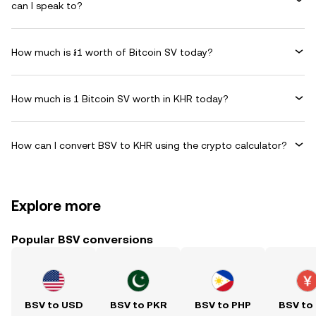
can I speak to?
How much is ៛1 worth of Bitcoin SV today?
How much is 1 Bitcoin SV worth in KHR today?
How can I convert BSV to KHR using the crypto calculator?
Explore more
Popular BSV conversions
BSV to USD
BSV to PKR
BSV to PHP
BSV to