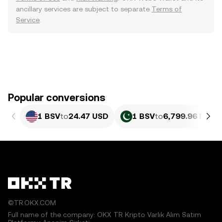
ancillary services are subject to separate
Terms of
Service
.
Popular conversions
1 BSV
to
24.47 USD
1 BSV
to
6,799.96 PKR
©TR.OKX.COM
Full name of the company: OKX TR Kripto Varlık Alım Satım