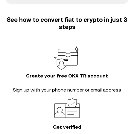
See how to convert fiat to crypto in just 3
steps
Create your free OKX TR account
Sign up with your phone number or email address
Get verified