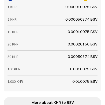
0.000010075 BSV
1 KHR
0.000050374 BSV
5 KHR
0.00010075 BSV
10 KHR
0.00020150 BSV
20 KHR
0.00050374 BSV
50 KHR
0.0010075 BSV
100 KHR
0.010075 BSV
1,000 KHR
More about KHR to BSV