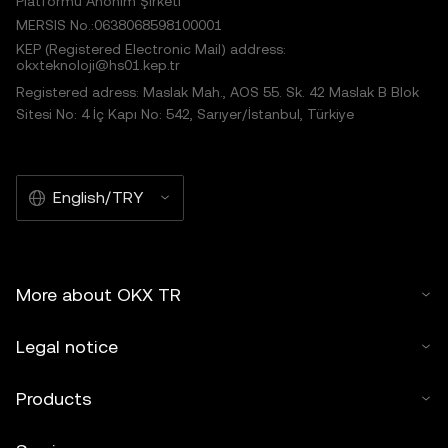
Platformu Anonim Şirketi
MERSIS No.:0638068598100001
KEP (Registered Electronic Mail) address:
okxteknoloji@hs01.kep.tr
Registered adress: Maslak Mah., AOS 55. Sk. 42 Maslak B Blok
Sitesi No: 4 İç Kapı No: 542, Sarıyer/İstanbul, Türkiye
English/TRY
More about OKX TR
Legal notice
Products