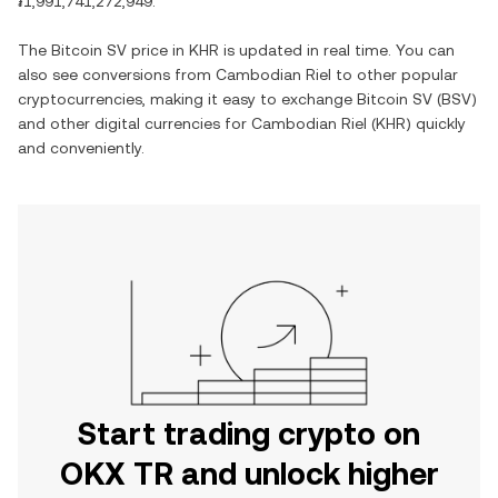
៛1,991,741,272,949
.
The
Bitcoin SV
price in
KHR
is updated in real time. You can
also see conversions from
Cambodian Riel
to other popular
cryptocurrencies, making it easy to exchange
Bitcoin SV
(
BSV
)
and other digital currencies for
Cambodian Riel
(
KHR
) quickly
and conveniently.
Start trading crypto on
OKX TR and unlock higher