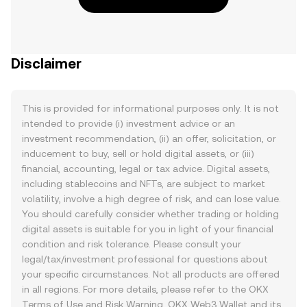
Disclaimer
This is provided for informational purposes only. It is not
intended to provide (i) investment advice or an
investment recommendation, (ii) an offer, solicitation, or
inducement to buy, sell or hold digital assets, or (iii)
financial, accounting, legal or tax advice. Digital assets,
including stablecoins and NFTs, are subject to market
volatility, involve a high degree of risk, and can lose value.
You should carefully consider whether trading or holding
digital assets is suitable for you in light of your financial
condition and risk tolerance. Please consult your
legal/tax/investment professional for questions about
your specific circumstances. Not all products are offered
in all regions. For more details, please refer to the OKX
Terms of Use
and
Risk Warning
. OKX Web3 Wallet and its