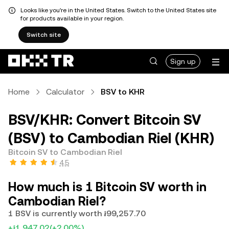
Looks like you're in the United States. Switch to the United States site
for products available in your region.
Switch site
Sign up
Home
Calculator
BSV to KHR
BSV/KHR: Convert Bitcoin SV
(BSV) to Cambodian Riel (KHR)
Bitcoin SV to Cambodian Riel
4.5
How much is 1 Bitcoin SV worth in
Cambodian Riel?
1 BSV is currently worth ៛99,257.70
+៛1,947.02
(+2.00%)