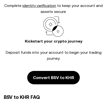
Complete
identity verification
to keep your account and
assets secure.
Kickstart your crypto journey
Deposit funds into your account to begin your trading
journey.
Convert BSV to KHR
BSV to KHR FAQ