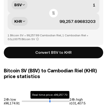
BSV
KHR
1 Bitcoin SV = 99,257.69 Cambodian Riel, 1 Cambodian Riel =
0.0₄10075 Bitcoin SV
Convert BSV to KHR
Bitcoin SV (BSV) to Cambodian Riel (KHR)
price statistics
Real-time price: ៛99,257.70
24h low
24h high
៛96,174.91
៛101,407.5