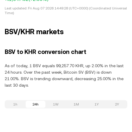
Last updated:
Fri Aug 07 2026 14:49:28 (UTC+0000) (Coordinated Universal
Time)
BSV/KHR markets
BSV to KHR conversion chart
As of today, 1 BSV equals 99,257.70 KHR, up 2.00% in the last
24 hours. Over the past week, Bitcoin SV (BSV) is down
21.00%. BSV is trending downward, decreasing 25.00% in the
last 30 days.
1h
24h
1W
1M
1Y
2Y