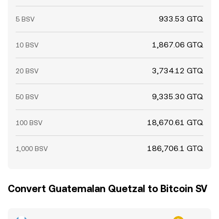
933.53 GTQ
5 BSV
1,867.06 GTQ
10 BSV
3,734.12 GTQ
20 BSV
9,335.30 GTQ
50 BSV
18,670.61 GTQ
100 BSV
186,706.1 GTQ
1,000 BSV
Convert Guatemalan Quetzal to Bitcoin SV