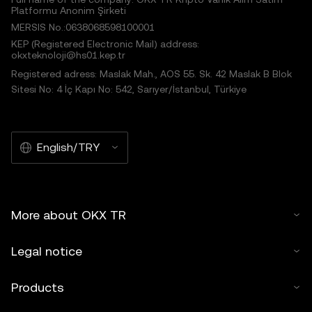
Platformu Anonim Şirketi
MERSIS No.:0638068598100001
KEP (Registered Electronic Mail) address:
okxteknoloji@hs01.kep.tr
Registered adress: Maslak Mah., AOS 55. Sk. 42 Maslak B Blok
Sitesi No: 4 İç Kapı No: 542, Sarıyer/İstanbul, Türkiye
English/TRY
More about OKX TR
Legal notice
Products