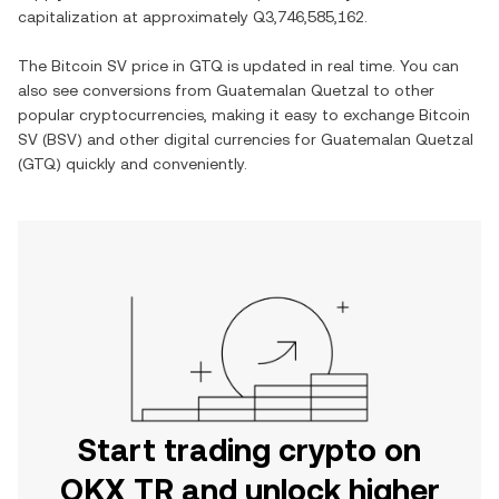
capitalization at approximately
Q3,746,585,162
.
The
Bitcoin SV
price in
GTQ
is updated in real time. You can
also see conversions from
Guatemalan Quetzal
to other
popular cryptocurrencies, making it easy to exchange
Bitcoin
SV
(
BSV
) and other digital currencies for
Guatemalan Quetzal
(
GTQ
) quickly and conveniently.
Start trading crypto on
OKX TR and unlock higher