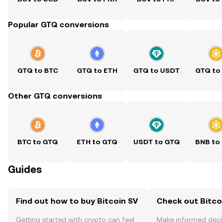
Popular GTQ conversions
GTQ to BTC
GTQ to ETH
GTQ to USDT
GTQ to
Other GTQ conversions
BTC to GTQ
ETH to GTQ
USDT to GTQ
BNB to
Guides
Find out how to buy Bitcoin SV
Check out Bitcoi
Getting started with crypto can feel
Make informed deci