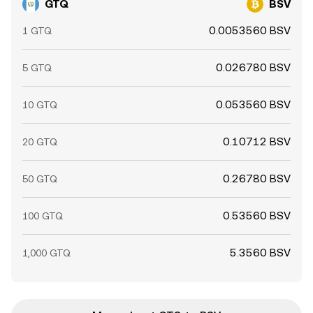
GTQ
BSV
0.0053560 BSV
1 GTQ
0.026780 BSV
5 GTQ
0.053560 BSV
10 GTQ
0.10712 BSV
20 GTQ
0.26780 BSV
50 GTQ
0.53560 BSV
100 GTQ
5.3560 BSV
1,000 GTQ