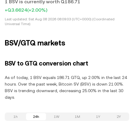
1 BSV is currently worth Q186.71
+Q3.6624
(+2.00%)
Last updated:
Sat Aug 08 2026 08:09:03 (UTC+0000) (Coordinated
Universal Time)
BSV/GTQ markets
BSV to GTQ conversion chart
As of today, 1 BSV equals 186.71 GTQ, up 2.00% in the last 24
hours. Over the past week, Bitcoin SV (BSV) is down 21.00%.
BSV is trending downward, decreasing 25.00% in the last 30
days.
1h
24h
1W
1M
1Y
2Y