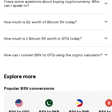
I have some questions about buying cryptocurrency. Who
can I speak to?
How much is Q1 worth of Bitcoin SV today?
How much is 1 Bitcoin SV worth in GTQ today?
How can I convert BSV to GTQ using the crypto calculator?
Explore more
Popular BSV conversions
BSV to USD
BSV to PKR
BSV to PHP
BSV to