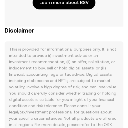
Learn more about BSV
Disclaimer
This is provided for informational purposes only. It is not
intended to provide (i) investment advice or an
investment recommendation, (ii) an offer, solicitation, or
inducement to buy, sell or hold digital assets, or (iii)
financial, accounting, legal or tax advice. Digital assets,
including stablecoins and NFTs, are subject to market
volatility, involve a high degree of risk, and can lose value.
You should carefully consider whether trading or holding
digital assets is suitable for you in light of your financial
condition and risk tolerance. Please consult your
legal/tax/investment professional for questions about
your specific circumstances. Not all products are offered
in all regions. For more details, please refer to the OKX