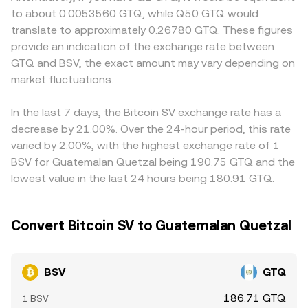
BSV/GTQ conversion rate. Finally, technical market
the instantaneous price is the ratio of reserves (price =
compliance costs may exhibit premiums or discounts due
to about 0.0053560 GTQ, while Q50 GTQ would
dynamics such as perpetual futures funding rates where
y/x), so large swaps against a BSV pool can move the
to constrained access and lower participation. Many
translate to approximately 0.26780 GTQ. These figures
BSV derivatives are listed, options expiries on platforms
pool price before being translated back into GTQ quotes.
venues quote BSV primarily against USDT or USD, then
provide an indication of the exchange rate between
that offer them, and large on-chain “whale” transfers to
Together, these mechanisms determine the live BSV/GTQ
convert to GTQ, so the USDT basis and the prevailing
GTQ and BSV, the exact amount may vary depending on
or from exchanges can create short-term volatility
rate visible on a trading or convert interface.
USD/GTQ or USDT/GTQ conversion influence the final
around the underlying spot markets that feed into
market fluctuations.
BSV/GTQ quote. Arbitrage traders help narrow gaps by
BSV/GTQ pricing.
buying where BSV is cheaper and selling where it is richer,
but frictions such as withdrawal limits, on-chain
In the last 7 days, the Bitcoin SV exchange rate has a
confirmation times, fiat transfer delays, and fees mean
decrease by 21.00%. Over the 24-hour period, this rate
that price alignment is not instantaneous, allowing
varied by 2.00%, with the highest exchange rate of 1
temporary differences to persist across exchanges.
BSV for Guatemalan Quetzal being 190.75 GTQ and the
lowest value in the last 24 hours being 180.91 GTQ.
Convert Bitcoin SV to Guatemalan Quetzal
BSV
GTQ
186.71 GTQ
1 BSV