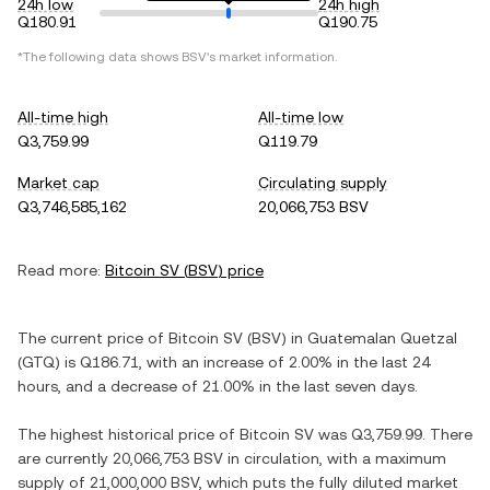
24h low
24h high
Q180.91
Q190.75
*The following data shows
BSV
's market information.
All-time high
All-time low
Q3,759.99
Q119.79
Market cap
Circulating supply
Q3,746,585,162
20,066,753 BSV
Read more:
Bitcoin SV
(
BSV
) price
The current price of
Bitcoin SV
(
BSV
) in
Guatemalan Quetzal
(
GTQ
) is
Q186.71
, with
an increase
of
2.00%
in the last 24
hours, and
a decrease
of
21.00%
in the last seven days.
The highest historical price of
Bitcoin SV
was
Q3,759.99
. There
are currently
20,066,753 BSV
in circulation, with a maximum
supply of
21,000,000 BSV
, which puts the fully diluted market