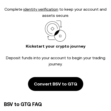
Complete
identity verification
to keep your account and
assets secure.
Kickstart your crypto journey
Deposit funds into your account to begin your trading
journey.
Convert BSV to GTQ
BSV to GTQ FAQ