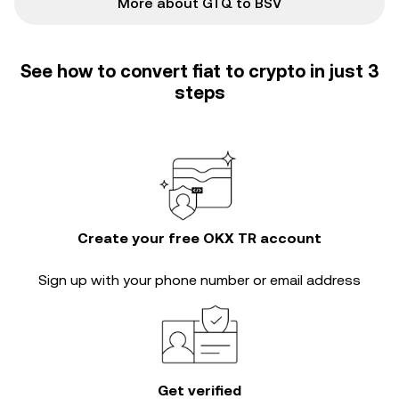
More about GTQ to BSV
See how to convert fiat to crypto in just 3
steps
Create your free OKX TR account
Sign up with your phone number or email address
Get verified