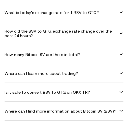
What is today's exchange rate for 1 BSV to GTQ?
How did the BSV to GTQ exchange rate change over the
past 24 hours?
How many Bitcoin SV are there in total?
Where can I learn more about trading?
Is it safe to convert BSV to GTQ on OKX TR?
Where can I find more information about Bitcoin SV (BSV)?