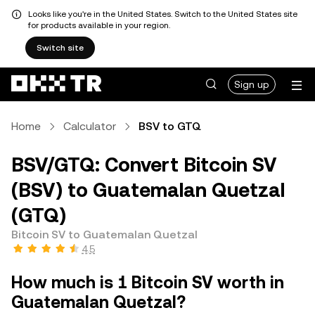
Looks like you're in the United States. Switch to the United States site
for products available in your region.
Switch site
Sign up
Home
Calculator
BSV to GTQ
BSV/GTQ: Convert Bitcoin SV
(BSV) to Guatemalan Quetzal
(GTQ)
Bitcoin SV to Guatemalan Quetzal
4.5
How much is 1 Bitcoin SV worth in
Guatemalan Quetzal?