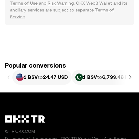
Terms of Use
and
Risk Warning
. OKX Web3 Wallet and its
ancillary services are subject to separate
Terms of
Service
.
Popular conversions
1 BSV
to
24.47 USD
1 BSV
to
6,799.46 PKR
©TR.OKX.COM
Full name of the company: OKX TR Kripto Varlık Alım Satım