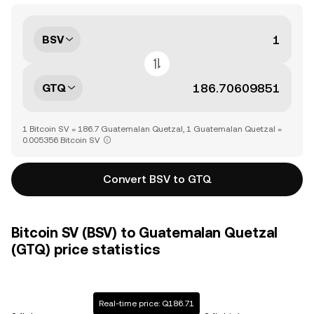
BSV
GTQ
1 Bitcoin SV = 186.7 Guatemalan Quetzal, 1 Guatemalan Quetzal =
0.005356 Bitcoin SV
Convert BSV to GTQ
Bitcoin SV (BSV) to Guatemalan Quetzal
(GTQ) price statistics
Real-time price: Q186.71