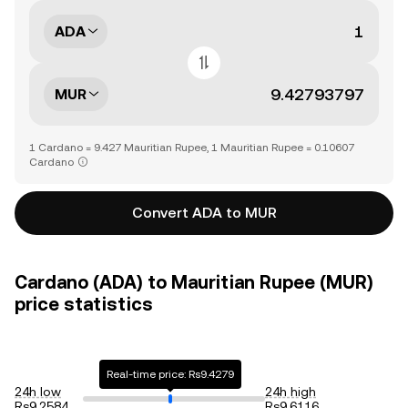
ADA
MUR
1 Cardano = 9.427 Mauritian Rupee, 1 Mauritian Rupee = 0.10607
Cardano
Convert ADA to MUR
Cardano (ADA) to Mauritian Rupee (MUR)
price statistics
Real-time price: Rs9.4279
24h low
24h high
Rs9.2584
Rs9.6116