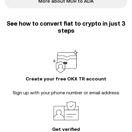
More about MUR to ADA
See how to convert fiat to crypto in just 3
steps
Create your free OKX TR account
Sign up with your phone number or email address
Get verified