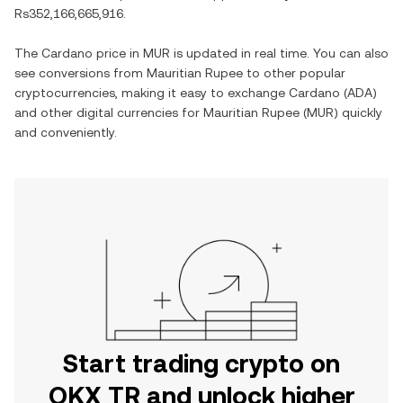
Rs352,166,665,916
.
The
Cardano
price in
MUR
is updated in real time. You can also
see conversions from
Mauritian Rupee
to other popular
cryptocurrencies, making it easy to exchange
Cardano
(
ADA
)
and other digital currencies for
Mauritian Rupee
(
MUR
) quickly
and conveniently.
Start trading crypto on
OKX TR and unlock higher