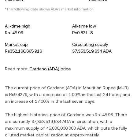
*The following data shows
ADA
's market information.
All-time high
All-time low
Rs145.96
Rs0.83118
Market cap
Circulating supply
Rs352,166,665,916
37,353,519,634 ADA
Read more:
Cardano
(
ADA
) price
The current price of
Cardano
(
ADA
) in
Mauritian Rupee
(
MUR
)
is
Rs9.4279
, with
a decrease
of
1.00%
in the last 24 hours, and
an increase
of
17.00%
in the last seven days.
The highest historical price of
Cardano
was
Rs145.96
. There
are currently
37,353,519,634 ADA
in circulation, with a
maximum supply of
45,000,000,000 ADA
, which puts the fully
diluted market capitalization at approximately