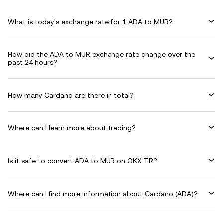
What is today's exchange rate for 1 ADA to MUR?
How did the ADA to MUR exchange rate change over the
past 24 hours?
How many Cardano are there in total?
Where can I learn more about trading?
Is it safe to convert ADA to MUR on OKX TR?
Where can I find more information about Cardano (ADA)?