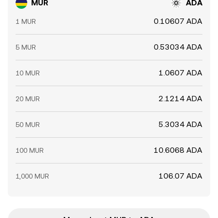
MUR
ADA
0.10607 ADA
1 MUR
0.53034 ADA
5 MUR
1.0607 ADA
10 MUR
2.1214 ADA
20 MUR
5.3034 ADA
50 MUR
10.6068 ADA
100 MUR
106.07 ADA
1,000 MUR