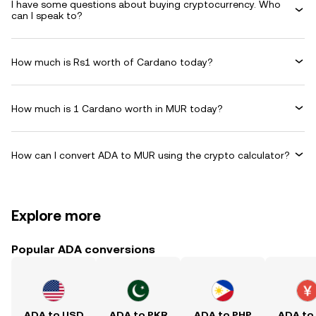
I have some questions about buying cryptocurrency. Who
can I speak to?
How much is Rs1 worth of Cardano today?
How much is 1 Cardano worth in MUR today?
How can I convert ADA to MUR using the crypto calculator?
Explore more
Popular ADA conversions
ADA to USD
ADA to PKR
ADA to PHP
ADA to