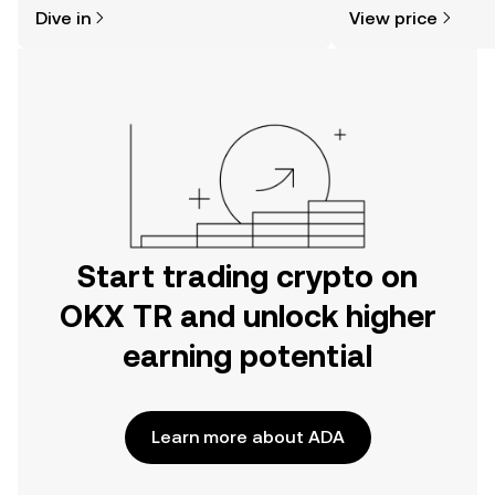
might think. Kickstart your journey on
news, and more.
Dive in
View price
the OKX TR mobile app, or right here
on the web.
Start trading crypto on
OKX TR and unlock higher
earning potential
Learn more about ADA