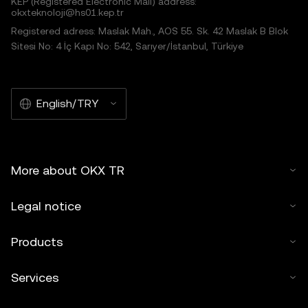
KEP (Registered Electronic Mail) address:
okxteknoloji@hs01.kep.tr
Registered adress: Maslak Mah., AOS 55. Sk. 42 Maslak B Blok
Sitesi No: 4 İç Kapı No: 542, Sarıyer/İstanbul, Türkiye
English/TRY
More about OKX TR
Legal notice
Products
Services