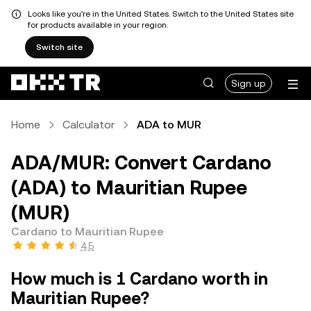
Looks like you're in the United States. Switch to the United States site
for products available in your region.
Switch site
Sign up
Home
Calculator
ADA to MUR
ADA/MUR: Convert Cardano
(ADA) to Mauritian Rupee
(MUR)
Cardano to Mauritian Rupee
4.5
How much is 1 Cardano worth in
Mauritian Rupee?