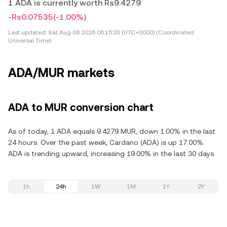
1 ADA is currently worth Rs9.4279
-Rs0.07535
(-1.00%)
Last updated:
Sat Aug 08 2026 06:15:20 (UTC+0000) (Coordinated
Universal Time)
ADA/MUR markets
ADA to MUR conversion chart
As of today, 1 ADA equals 9.4279 MUR, down 1.00% in the last
24 hours. Over the past week, Cardano (ADA) is up 17.00%.
ADA is trending upward, increasing 19.00% in the last 30 days.
1h
24h
1W
1M
1Y
2Y