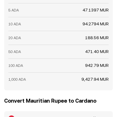
47.1397 MUR
5 ADA
94.2794 MUR
10 ADA
188.56 MUR
20 ADA
471.40 MUR
50 ADA
942.79 MUR
100 ADA
9,427.94 MUR
1,000 ADA
Convert Mauritian Rupee to Cardano