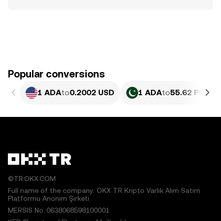
Popular conversions
1 ADA
to
0.2002 USD
1 ADA
to
55.62 PKR
©TR.OKX.COM
Full name of the company: OKX TR Kripto Varlık Alım Satım
Platformu Anonim Şirketi
MERSIS No.:0638068598100001