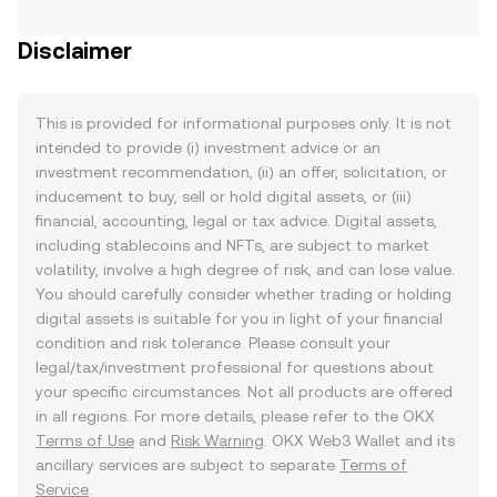
Disclaimer
This is provided for informational purposes only. It is not
intended to provide (i) investment advice or an
investment recommendation, (ii) an offer, solicitation, or
inducement to buy, sell or hold digital assets, or (iii)
financial, accounting, legal or tax advice. Digital assets,
including stablecoins and NFTs, are subject to market
volatility, involve a high degree of risk, and can lose value.
You should carefully consider whether trading or holding
digital assets is suitable for you in light of your financial
condition and risk tolerance. Please consult your
legal/tax/investment professional for questions about
your specific circumstances. Not all products are offered
in all regions. For more details, please refer to the OKX
Terms of Use
and
Risk Warning
. OKX Web3 Wallet and its
ancillary services are subject to separate
Terms of
Service
.