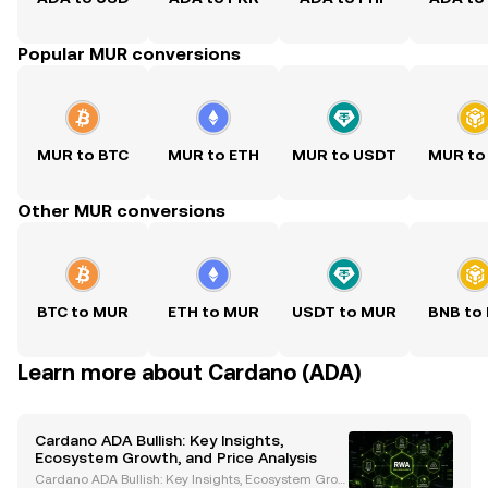
Popular MUR conversions
MUR to BTC
MUR to ETH
MUR to USDT
MUR to
Other MUR conversions
BTC to MUR
ETH to MUR
USDT to MUR
BNB to
Learn more about Cardano (ADA)
Cardano ADA Bullish: Key Insights,
Ecosystem Growth, and Price Analysis
Cardano ADA Bullish: Key Insights, Ecosystem Grow