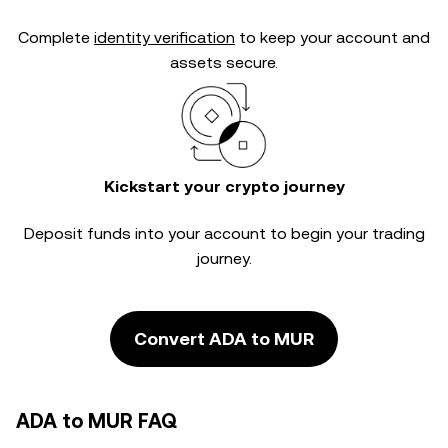
Complete
identity verification
to keep your account and
assets secure.
Kickstart your crypto journey
Deposit funds into your account to begin your trading
journey.
Convert ADA to MUR
ADA to MUR FAQ