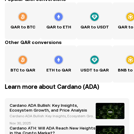
QAR to BTC
QAR to ETH
QAR to USDT
QAR to
Other QAR conversions
BTC to QAR
ETH to QAR
USDT to QAR
BNB to
Learn more about Cardano (ADA)
Cardano ADA Bullish: Key Insights,
Ecosystem Growth, and Price Analysis
Cardano ADA Bullish: Key Insights, Ecosystem Grow
th, and Price Analysis Cardano (ADA) has emerged
Nov 30, 2025
as a prominent player in the cryptocurrency space, t
Cardano ATH: Will ADA Reach New Heights
hanks to its innovative blockchain technology and
in the Crypto Market?