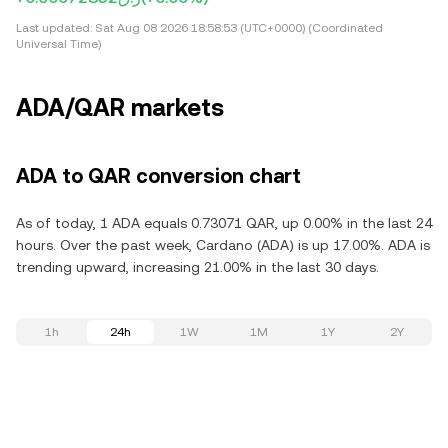
Last updated:
Sat Aug 08 2026 18:58:53 (UTC+0000) (Coordinated
Universal Time)
ADA/QAR markets
ADA to QAR conversion chart
As of today, 1 ADA equals 0.73071 QAR, up 0.00% in the last 24
hours. Over the past week, Cardano (ADA) is up 17.00%. ADA is
trending upward, increasing 21.00% in the last 30 days.
1h
24h
1W
1M
1Y
2Y