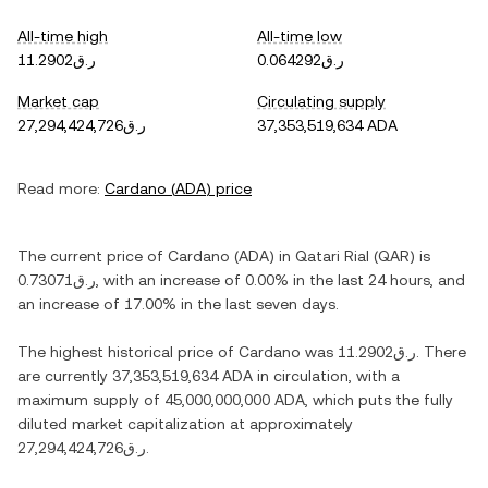
All-time high
All-time low
ر.ق11.2902
ر.ق0.064292
Market cap
Circulating supply
ر.ق27,294,424,726
37,353,519,634 ADA
Read more:
Cardano
(
ADA
) price
The current price of
Cardano
(
ADA
) in
Qatari Rial
(
QAR
) is
ر.ق0.73071
, with
an increase
of
0.00%
in the last 24 hours, and
an increase
of
17.00%
in the last seven days.
The highest historical price of
Cardano
was
ر.ق11.2902
. There
are currently
37,353,519,634 ADA
in circulation, with a
maximum supply of
45,000,000,000 ADA
, which puts the fully
diluted market capitalization at approximately
ر.ق27,294,424,726
.