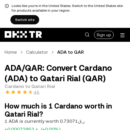
Looks like you're in the United States. Switch to the United States site
for products available in your region.
Switch site
Sign up
Home
Calculator
ADA to QAR
ADA/QAR: Convert Cardano
(ADA) to Qatari Rial (QAR)
Cardano to Qatari Rial
4.5
How much is 1 Cardano worth in
Qatari Rial?
1 ADA is currently worth ر.ق0.73071
+ر.ق0.00072852
(+0.00%)