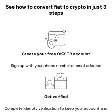
See how to convert fiat to crypto in just 3
steps
Create your free OKX TR account
Sign up with your phone number or email address
Get verified
Complete
identity verification
to keep your account and