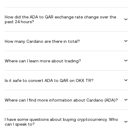
How did the ADA to QAR exchange rate change over the
past 24 hours?
How many Cardano are there in total?
Where can I learn more about trading?
Is it safe to convert ADA to QAR on OKX TR?
Where can I find more information about Cardano (ADA)?
I have some questions about buying cryptocurrency. Who
can I speak to?