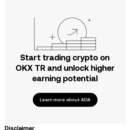
Start trading crypto on
OKX TR and unlock higher
earning potential
Learn more about ADA
Disclaimer