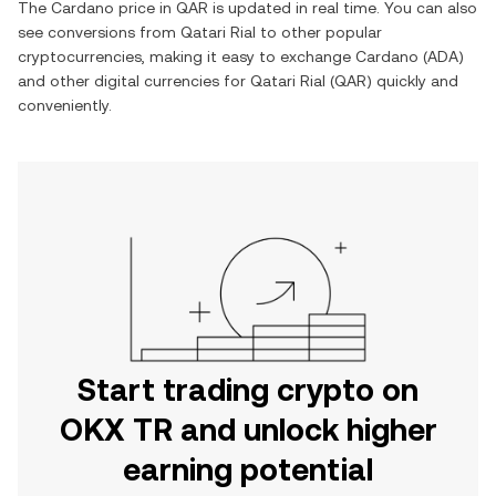
The
Cardano
price in
QAR
is updated in real time. You can also
see conversions from
Qatari Rial
to other popular
cryptocurrencies, making it easy to exchange
Cardano
(
ADA
)
and other digital currencies for
Qatari Rial
(
QAR
) quickly and
conveniently.
Start trading crypto on
OKX TR and unlock higher
earning potential