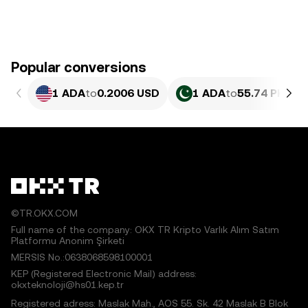
Popular conversions
1 ADA
to
0.2006 USD
1 ADA
to
55.74 PKR
©TR.OKX.COM
Full name of the company: OKX TR Kripto Varlık Alım Satım
Platformu Anonim Şirketi
MERSIS No.:0638068598100001
KEP (Registered Electronic Mail) address:
okxteknoloji@hs01.kep.tr
Registered adress: Maslak Mah., AOS 55. Sk. 42 Maslak B Blok