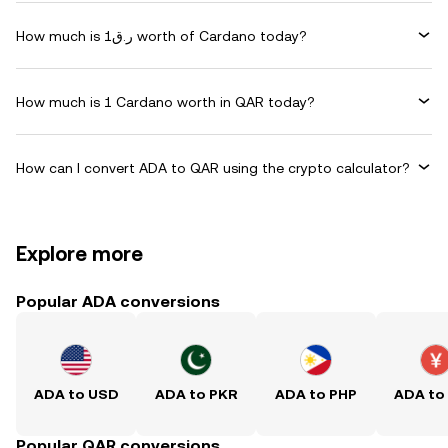
How much is ر.ق1 worth of Cardano today?
How much is 1 Cardano worth in QAR today?
How can I convert ADA to QAR using the crypto calculator?
Explore more
Popular ADA conversions
ADA to USD
ADA to PKR
ADA to PHP
ADA to
Popular QAR conversions