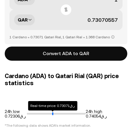
QAR
1 Cardano = 0.73071 Qatari Rial, 1 Qatari Rial = 1.368 Cardano
Convert ADA to QAR
Cardano (ADA) to Qatari Rial (QAR) price
statistics
Real-time price: ر.ق0.73071
24h low
24h high
ر.ق0.72306
ر.ق0.74054
*The following data shows
ADA
's market information.