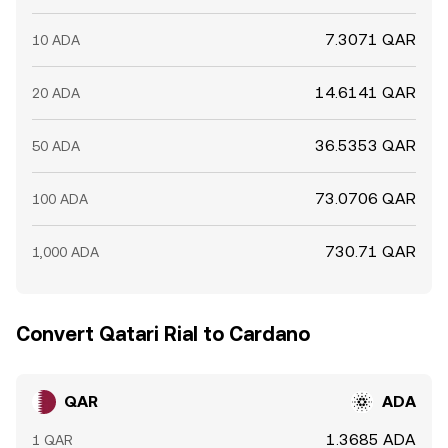
7.3071 QAR
10 ADA
14.6141 QAR
20 ADA
36.5353 QAR
50 ADA
73.0706 QAR
100 ADA
730.71 QAR
1,000 ADA
Convert Qatari Rial to Cardano
QAR
ADA
1.3685 ADA
1 QAR