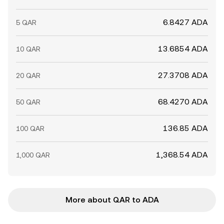
6.8427 ADA
5 QAR
13.6854 ADA
10 QAR
27.3708 ADA
20 QAR
68.4270 ADA
50 QAR
136.85 ADA
100 QAR
1,368.54 ADA
1,000 QAR
More about QAR to ADA