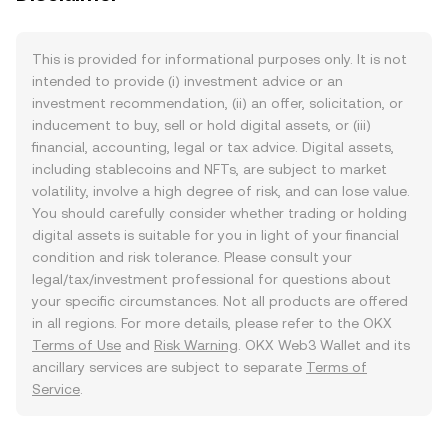
This is provided for informational purposes only. It is not
intended to provide (i) investment advice or an
investment recommendation, (ii) an offer, solicitation, or
inducement to buy, sell or hold digital assets, or (iii)
financial, accounting, legal or tax advice. Digital assets,
including stablecoins and NFTs, are subject to market
volatility, involve a high degree of risk, and can lose value.
You should carefully consider whether trading or holding
digital assets is suitable for you in light of your financial
condition and risk tolerance. Please consult your
legal/tax/investment professional for questions about
your specific circumstances. Not all products are offered
in all regions. For more details, please refer to the OKX
Terms of Use
and
Risk Warning
. OKX Web3 Wallet and its
ancillary services are subject to separate
Terms of
Service
.