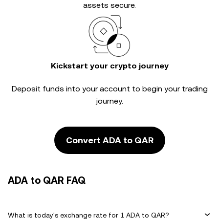
assets secure.
Kickstart your crypto journey
Deposit funds into your account to begin your trading
journey.
Convert ADA to QAR
ADA to QAR FAQ
What is today's exchange rate for 1 ADA to QAR?