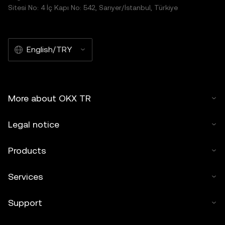
Sitesi No: 4 İç Kapı No: 542, Sarıyer/İstanbul, Türkiye
English/TRY
More about OKX TR
Legal notice
Products
Services
Support