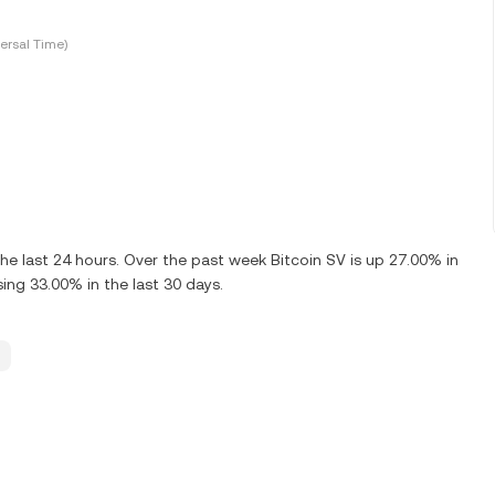
ersal Time)
e last 24 hours. Over the past week Bitcoin SV is up 27.00% in
ing 33.00% in the last 30 days.