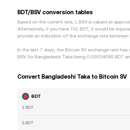
BDT/BSV through the USDT leg, so any basis betw
price. Arbitrage traders help align prices by buyin
BDT/BSV conversion tables
on/off-ramp constraints, fees, and settlement de
Based on the current rate, 1 BSV is valued at appr
Alternatively, if you have Tk1 BDT, it would be equ
provide an indication of the exchange rate between
In the last 7 days, the Bitcoin SV exchange rate has
BSV for Bangladeshi Taka being 0.00034095 BDT and
Convert Bangladeshi Taka to Bitcoin SV
BDT
1 BDT
5 BDT