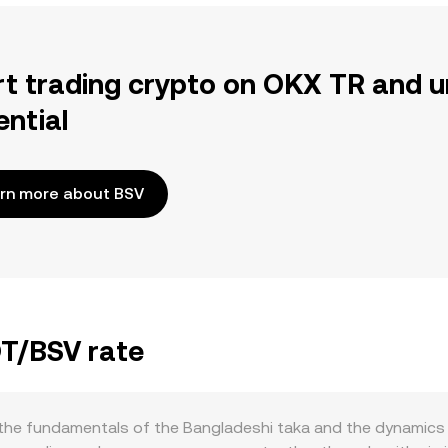
rt trading crypto on OKX TR and u
ential
rn more about BSV
DT/BSV rate
he fundamentals of the Bangladeshi taka and the dynamics of