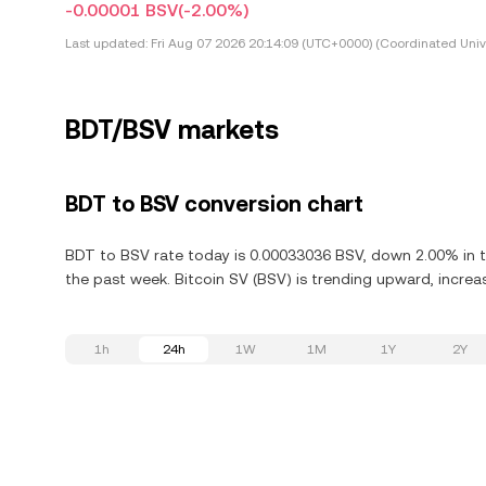
-0.00001 BSV
(-2.00%)
Last updated:
Fri Aug 07 2026 20:14:09 (UTC+0000) (Coordinated Univ
BDT/BSV markets
BDT to BSV conversion chart
BDT to BSV rate today is 0.00033036 BSV, down 2.00% in th
the past week. Bitcoin SV (BSV) is trending upward, increas
1h
24h
1W
1M
1Y
2Y