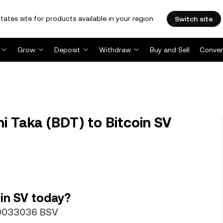
tates site for products available in your region.
Switch site
Grow
Deposit
Withdraw
Buy and Sell
Conver
 Taka (BDT) to Bitcoin SV
in SV today?
.00033036 BSV