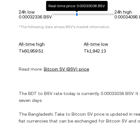
Real-time price: 0.00033036 BSV
24h low
24h high
0.00032336 BSV
0.00034095
*The following data shows
BSV
's market information.
All-time high
All-time low
Tk60,959.51
Tk1,942.13
Read more:
Bitcoin SV
(
BSV
) price
The
BDT
to
BSV
rate today is currently
0.00033036
BSV
. It
seven days.
The
Bangladeshi Taka
to
Bitcoin SV
price is updated in rea
fiat currencies that can be exchanged for
Bitcoin SV
and o