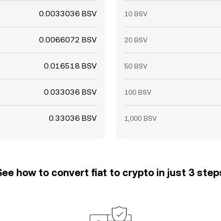
0.0033036 BSV
10 BSV
0.0066072 BSV
20 BSV
0.016518 BSV
50 BSV
0.033036 BSV
100 BSV
0.33036 BSV
1,000 BSV
See how to convert fiat to crypto in just 3 step