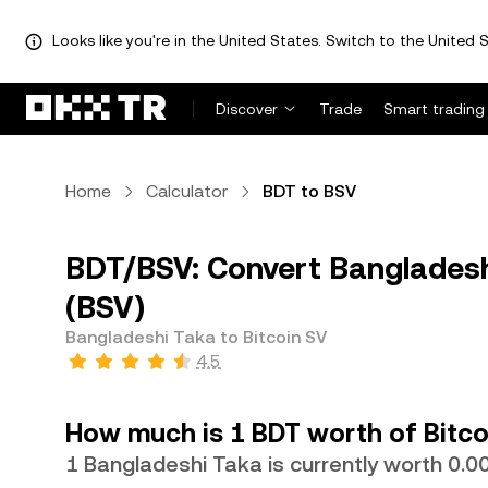
Looks like you're in the United States. Switch to the United S
Discover
Trade
Smart trading
Home
Calculator
BDT to BSV
BDT/BSV: Convert Bangladeshi
(BSV)
Bangladeshi Taka to Bitcoin SV
4.5
How much is 1 BDT worth of Bitco
1 Bangladeshi Taka is currently worth 0