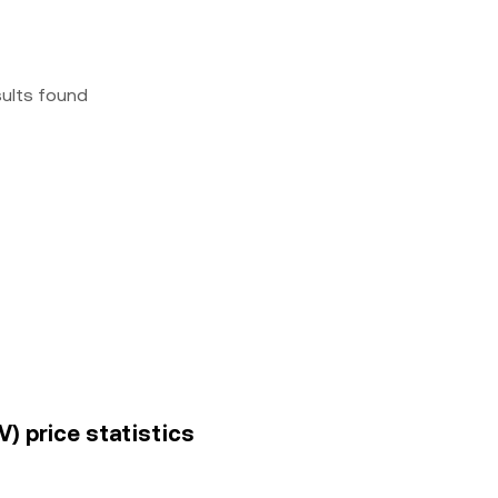
sults found
V) price statistics