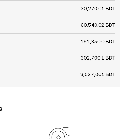
30,270.01 BDT
60,540.02 BDT
151,350.0 BDT
302,700.1 BDT
3,027,001 BDT
s