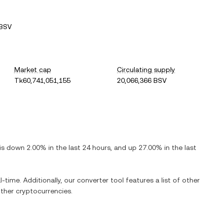
 BSV
Market cap
Circulating supply
Tk60,741,051,155
20,066,366 BSV
 is
down
2.00%
in the last 24 hours, and
up
27.00%
in the last
l-time. Additionally, our converter tool features a list of other
ther cryptocurrencies.