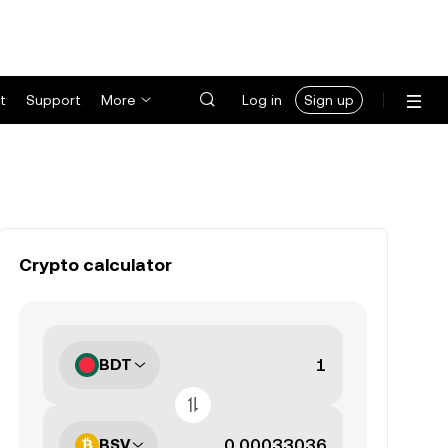
t
Support
More
Log in
Sign up
Crypto calculator
BDT
BSV