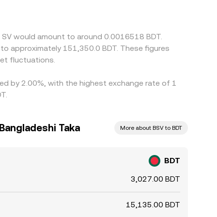
t in BSV/USDT, will feed into the final BDT/BSV
earer, but frictions such as withdrawal limits,
ved discrepancies to persist across exchanges.
oin SV would amount to around 0.0016518 BDT.
e to approximately 151,350.0 BDT. These figures
t fluctuations.
ried by 2.00%, with the highest exchange rate of 1
T.
 Bangladeshi Taka
More about BSV to BDT
BDT
3,027.00 BDT
15,135.00 BDT