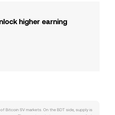
nlock higher earning
 Bitcoin SV markets. On the BDT side, supply is