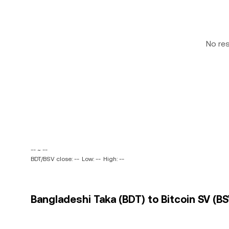
No re
-- ~ --
BDT/BSV close: --
Low: --
High: --
Bangladeshi Taka (BDT) to Bitcoin SV (BS