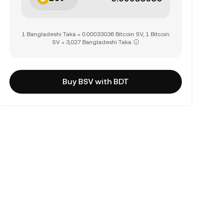
1 Bangladeshi Taka = 0.00033036 Bitcoin SV, 1 Bitcoin
SV = 3,027 Bangladeshi Taka
Buy BSV with BDT