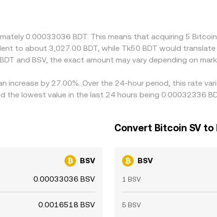
een BDT/USDT and par value, as well as a premium or discoun
g where BSV is cheaper (in BDT terms) and selling where it is d
lays mean alignment is not instantaneous, allowing short-li
oximately 0.00033036 BDT. This means that acquiring 5 Bitc
ivalent to about 3,027.00 BDT, while Tk50 BDT would translat
 BDT and BSV, the exact amount may vary depending on marke
 an increase by 27.00%. Over the 24-hour period, this rate va
 the lowest value in the last 24 hours being 0.00032336 BD
Convert Bitcoin SV to
BSV
BSV
0.00033036 BSV
1 BSV
0.0016518 BSV
5 BSV