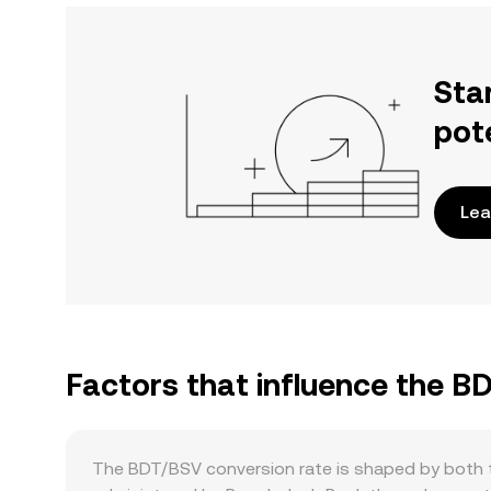
Sta
pot
Lea
Factors that influence the B
The BDT/BSV conversion rate is shaped by both t