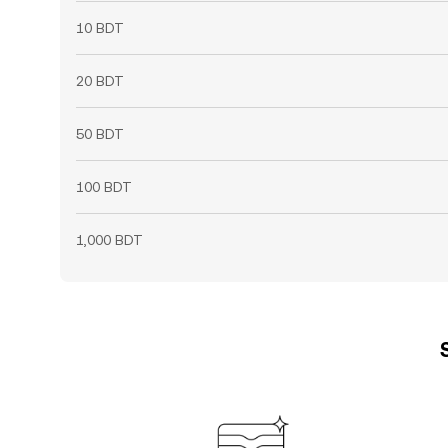
10 BDT
20 BDT
50 BDT
100 BDT
1,000 BDT