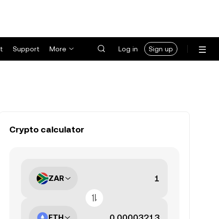
t
Support
More
Log in
Sign up
Crypto calculator
ZAR
ETH