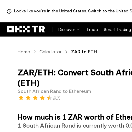
Looks like you're in the United States. Switch to the United S
Discover
Trade
Smart trading
Home
Calculator
ZAR to ETH
ZAR/ETH: Convert South Afri
(ETH)
South African Rand to Ethereum
4.7
How much is 1 ZAR worth of Eth
1 South African Rand is currently worth 