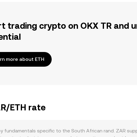
rt trading crypto on OKX TR and u
ential
rn more about ETH
AR/ETH rate
by fundamentals specific to the South African rand. ZAR sup