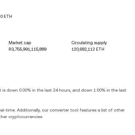
10 ETH
Market cap
Circulating supply
R3,755,991,115,889
120,682,112 ETH
It is
down
0.00%
in the last 24 hours, and
down
1.00%
in the last
al-time. Additionally, our converter tool features a list of other
her cryptocurrencies.