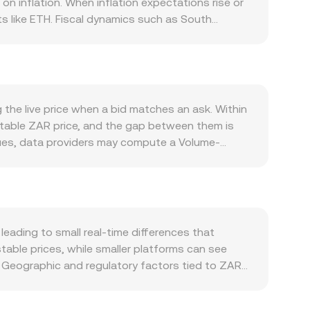
n inflation. When inflation expectations rise or
s like ETH. Fiscal dynamics such as South
cting foreign investor appetite for rand-
emittances all drive net demand for ZAR, while
ore exposures, influencing the ZAR/ETH
strength, and global risk sentiment often move
 are particularly relevant to ZAR: updates from
the live price when a bid matches an ask. Within
 cross-border payment rules can tighten or
ptable ZAR price, and the gap between them is
tions expiries, and large on-chain or centralized
enues, data providers may compute a Volume-
specially during periods of thin local liquidity or
ght to exchanges with larger traded volumes.
mount = ETH Value / conversion rate. If ZAR
he x × y = k formula, where the pool keeps the
(price = y/x). While most direct ZAR to ETH flows
dicative quotes that feed into the observed
ading to small real-time differences that
table prices, while smaller platforms can see
 Geographic and regulatory factors tied to ZAR
rds can affect how quickly ZAR deposits clear
re platforms. Many exchanges quote ETH primarily