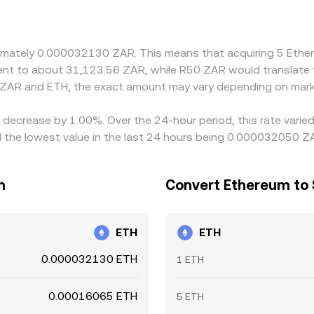
ZAR into USDT before reaching ETH, any deviation of USDT f
e traders help align prices by buying where ZAR/ETH is cheape
onstraints mean alignment is imperfect, allowing short-lived 
roximately 0.000032130 ZAR. This means that acquiring 5 E
valent to about 31,123.56 ZAR, while R50 ZAR would translat
 ZAR and ETH, the exact amount may vary depending on marke
a decrease by 1.00%. Over the 24-hour period, this rate vari
the lowest value in the last 24 hours being 0.000032050 Z
m
Convert Ethereum to 
ETH
ETH
0.000032130 ETH
1 ETH
0.00016065 ETH
5 ETH