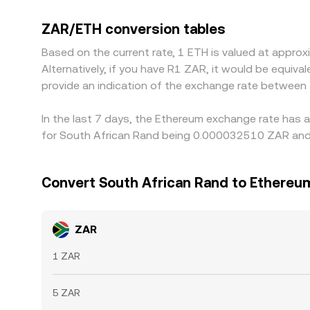
against USDT or USD; when a platform converts 
into the quoted ZAR/ETH conversion rate. Arbitrag
ZAR/ETH conversion tables
like transfer times, fees, and local onboarding c
Based on the current rate, 1 ETH is valued at app
Alternatively, if you have R1 ZAR, it would be equi
provide an indication of the exchange rate between
In the last 7 days, the Ethereum exchange rate has 
for South African Rand being 0.000032510 ZAR and 
Convert South African Rand to Ethereu
ZAR
1 ZAR
5 ZAR