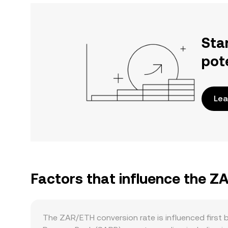
Sta
pot
Lea
Factors that influence the Z
The ZAR/ETH conversion rate is influenced first 