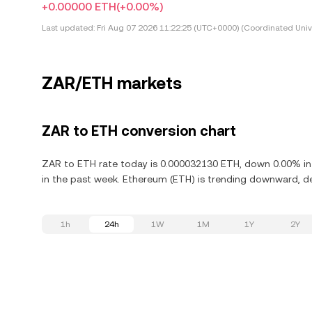
+0.00000 ETH
(+0.00%)
Last updated:
Fri Aug 07 2026 11:22:25 (UTC+0000) (Coordinated Univ
ZAR/ETH markets
ZAR to ETH conversion chart
ZAR to ETH rate today is 0.000032130 ETH, down 0.00% in
in the past week. Ethereum (ETH) is trending downward, de
1h
24h
1W
1M
1Y
2Y