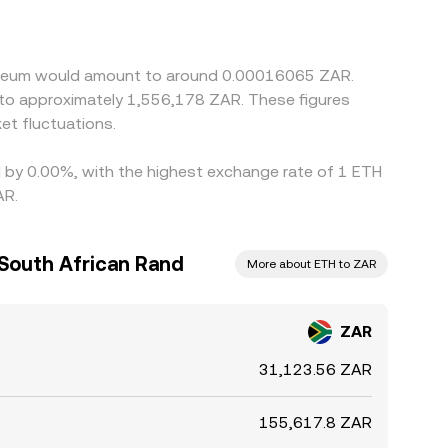
rom par or costs in the ZAR–USDT leg can feed
r and selling where it is higher, but frictions
cross-exchange differences to persist.
thereum would amount to around 0.00016065 ZAR.
e to approximately 1,556,178 ZAR. These figures
t fluctuations.
ed by 0.00%, with the highest exchange rate of 1 ETH
AR.
South African Rand
More about ETH to ZAR
ZAR
31,123.56 ZAR
155,617.8 ZAR