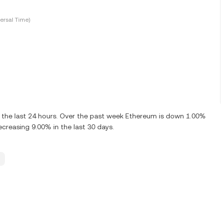
ersal Time)
 the last 24 hours. Over the past week Ethereum is down 1.00%
creasing 9.00% in the last 30 days.