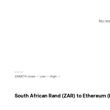
No re
-- ~ --
ZAR/ETH close: --
Low: --
High: --
South African Rand (ZAR) to Ethereum (E