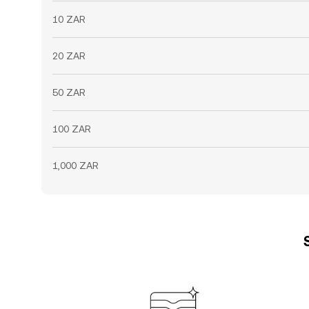
10 ZAR
20 ZAR
50 ZAR
100 ZAR
1,000 ZAR