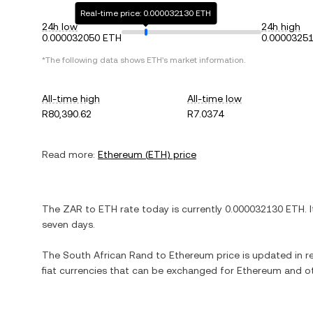
Real-time price: 0.000032130 ETH
24h low
24h high
0.000032050 ETH
0.0000325
*The following data shows
ETH
's market information.
All-time high
All-time low
R80,390.62
R7.0374
Read more:
Ethereum
(
ETH
) price
The
ZAR
to
ETH
rate today is currently
0.000032130
ETH
. 
seven days.
The
South African Rand
to
Ethereum
price is updated in re
fiat currencies that can be exchanged for
Ethereum
and ot