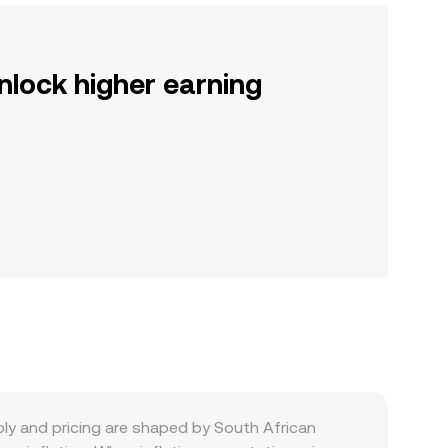
nlock higher earning
ply and pricing are shaped by South African