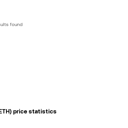
sults found
TH) price statistics