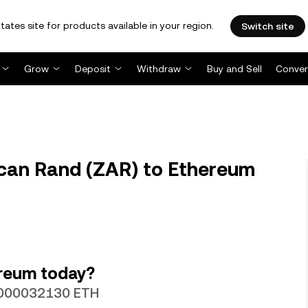
tates site for products available in your region.
Switch site
Grow
Deposit
Withdraw
Buy and Sell
Conver
can Rand (ZAR) to Ethereum
ereum today?
0.000032130 ETH