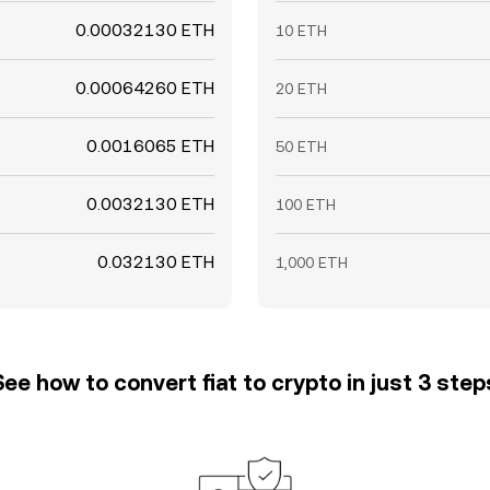
0.00032130 ETH
10 ETH
0.00064260 ETH
20 ETH
0.0016065 ETH
50 ETH
0.0032130 ETH
100 ETH
0.032130 ETH
1,000 ETH
See how to convert fiat to crypto in just 3 step