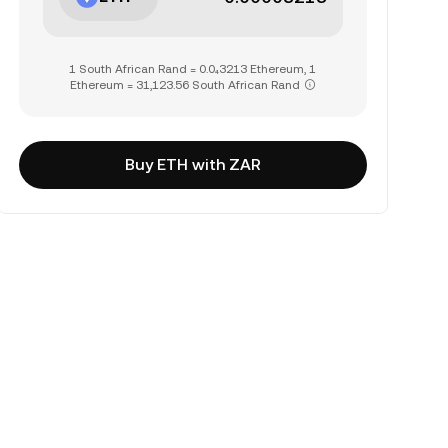
1 South African Rand = 0.0₄3213 Ethereum, 1
Ethereum = 31,123.56 South African Rand
Buy ETH with ZAR