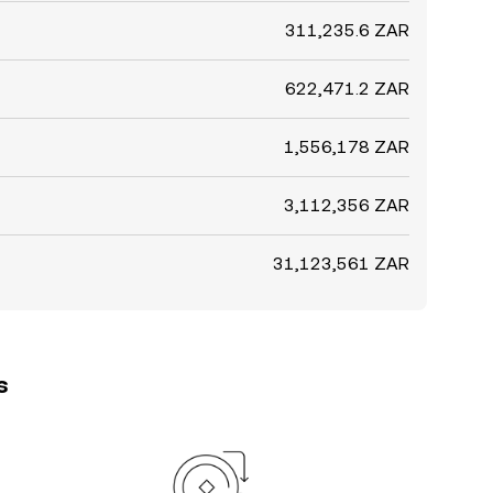
311,235.6 ZAR
622,471.2 ZAR
1,556,178 ZAR
3,112,356 ZAR
31,123,561 ZAR
s