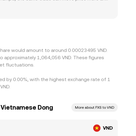
 local banking hours in Vietnam, on-ramp limits,
hore venues, especially when VND funding is tight
feeds into the final VND/FXS quote; a slight USDT
age traders help align prices by buying where the
es, VND fiat settlement delays, and compliance
x Share would amount to around 0.00023495 VND.
 to approximately 1,064,056 VND. These figures
t fluctuations.
ried by 0.00%, with the highest exchange rate of 1
 VND.
o Vietnamese Dong
More about FXS to VND
VND