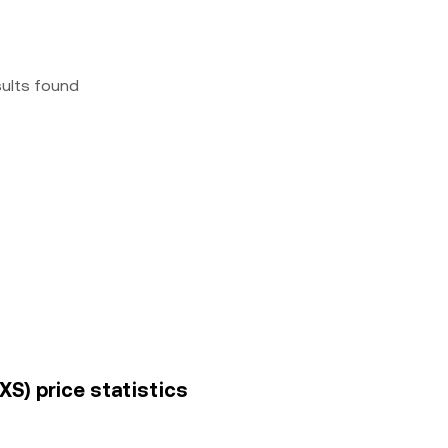
sults found
S) price statistics