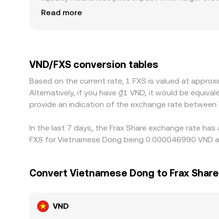
produce a different quoted conversion rate. Geogr
Read more
identity verification requirements, and payment s
or delayed. Many platforms price VND/FXS via a U
basis difference across markets can therefore sho
pair is cheaper and selling where it’s richer, bu
VND/FXS conversion tables
checks—prevent perfect synchronization, allowin
Based on the current rate, 1 FXS is valued at appr
Alternatively, if you have ₫1 VND, it would be equi
provide an indication of the exchange rate between
In the last 7 days, the Frax Share exchange rate has
FXS for Vietnamese Dong being 0.000046990 VND and
Convert Vietnamese Dong to Frax Share
VND