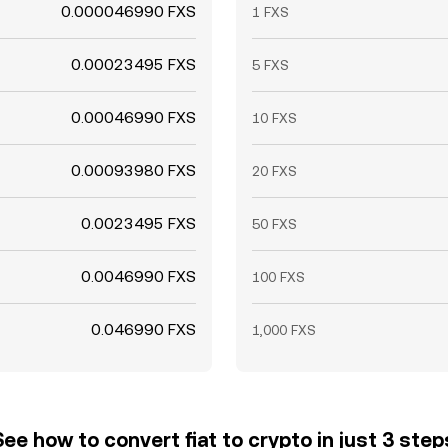
0.000046990 FXS
1 FXS
0.00023495 FXS
5 FXS
0.00046990 FXS
10 FXS
0.00093980 FXS
20 FXS
0.0023495 FXS
50 FXS
0.0046990 FXS
100 FXS
0.046990 FXS
1,000 FXS
See how to convert fiat to crypto in just 3 step