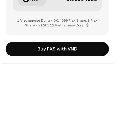
1 Vietnamese Dong = 0.0₄4699 Frax Share, 1 Frax
Share = 21,281.12 Vietnamese Dong
Buy FXS with VND