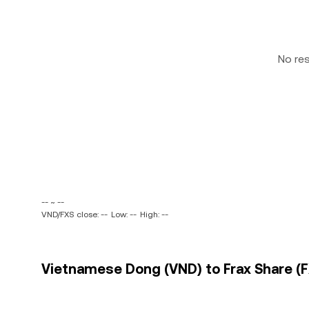
No re
-- ~ --
VND/FXS close: --
Low: --
High: --
Vietnamese Dong (VND) to Frax Share (FX