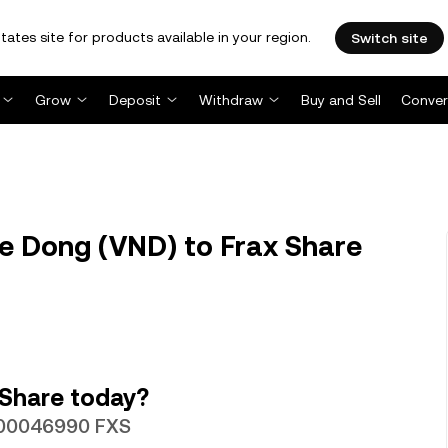
tates site for products available in your region.
Switch site
Grow
Deposit
Withdraw
Buy and Sell
Conver
e Dong (VND) to Frax Share
 Share today?
.000046990 FXS