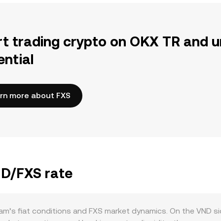
rt trading crypto on OKX TR and u
ential
rn more about FXS
ND/FXS rate
am’s fiat conditions and FXS market dynamics. On the VND si