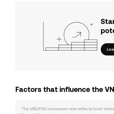
Sta
pot
Lea
Factors that influence the V
The VND/FXS conversion rate reflects both Vietn