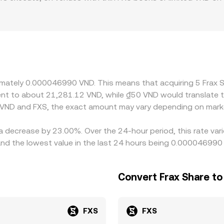
aphic and regulatory factors specific to VND also play a role:
ervice policies can create premiums or discounts versus offs
SDT leg, so any premium or discount in USDT relative to VND 
w up as a different conversion rate for the same pair. Arbitr
t frictions—such as withdrawal fees, on-chain confirmation tim
g temporary differences to persist.
oximately 0.000046990 VND. This means that acquiring 5 Fra
valent to about 21,281.12 VND, while ₫50 VND would translate
 VND and FXS, the exact amount may vary depending on marke
 a decrease by 23.00%. Over the 24-hour period, this rate va
 the lowest value in the last 24 hours being 0.000046990
Convert Frax Share t
FXS
FXS