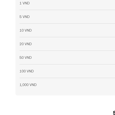
1 VND
5 VND
10 VND
20 VND
50 VND
100 VND
1,000 VND