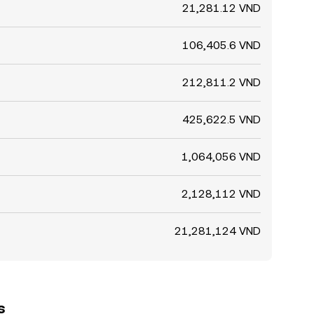
21,281.12 VND
106,405.6 VND
212,811.2 VND
425,622.5 VND
1,064,056 VND
2,128,112 VND
21,281,124 VND
s