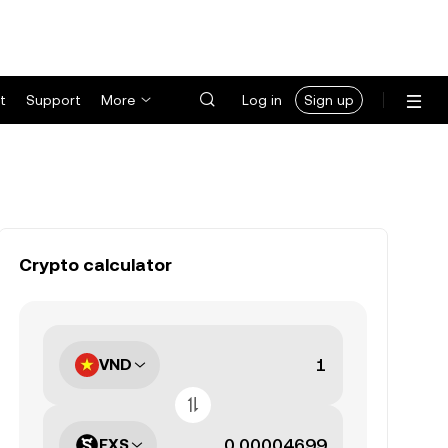
t
Support
More
Log in
Sign up
Crypto calculator
VND
FXS