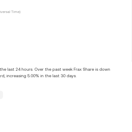
versal Time)
he last 24 hours. Over the past week Frax Share is down
d, increasing 5.00% in the last 30 days.