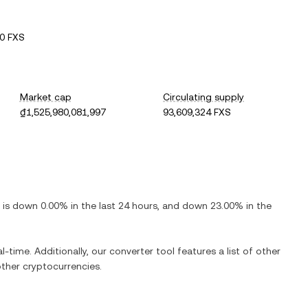
0 FXS
Market cap
Circulating supply
₫1,525,980,081,997
93,609,324 FXS
t is down 0.00% in the last 24 hours, and down 23.00% in the
time. Additionally, our converter tool features a list of other
other cryptocurrencies.