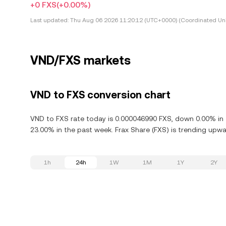
+0 FXS
(+0.00%)
Last updated:
Thu Aug 06 2026 11:20:12 (UTC+0000) (Coordinated Uni
VND/FXS markets
VND to FXS conversion chart
VND to FXS rate today is 0.000046990 FXS, down 0.00% in t
23.00% in the past week. Frax Share (FXS) is trending upwar
1h
24h
1W
1M
1Y
2Y