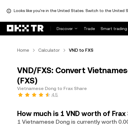
Looks like you're in the United States. Switch to the United S
Discover
Trade
Smart trading
Home
Calculator
VND to FXS
VND/FXS: Convert Vietnames
(FXS)
Vietnamese Dong to Frax Share
4.5
How much is 1 VND worth of Frax
1 Vietnamese Dong is currently worth 0