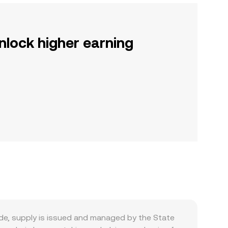
nlock higher earning
de, supply is issued and managed by the State