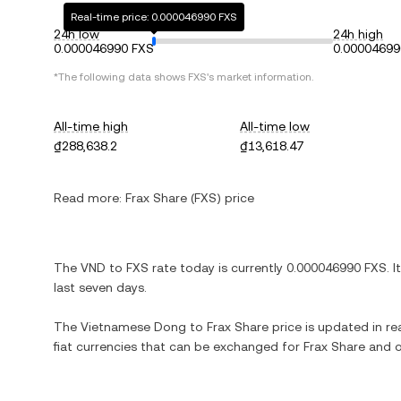
Real-time price: 0.000046990 FXS
24h low
24h high
0.000046990 FXS
0.00004699
*The following data shows FXS's market information.
All-time high
All-time low
₫288,638.2
₫13,618.47
Read more:
Frax Share (FXS) price
The VND to FXS rate today is currently 0.000046990 FXS. I
last seven days.
The Vietnamese Dong to Frax Share price is updated in real-
fiat currencies that can be exchanged for Frax Share and 