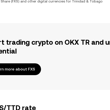
 Share
(
FXS
) and other digital currencies for
Trinidad & Tobago
rt trading crypto on OKX TR and u
ential
rn more about FXS
XS/TTD rate