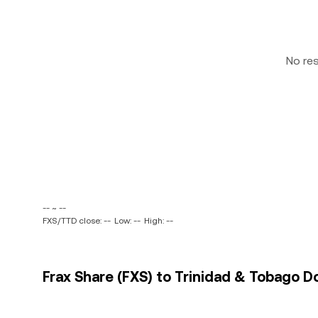
No re
-- ~ --
FXS/TTD close: --
Low: --
High: --
Frax Share (FXS) to Trinidad & Tobago Do