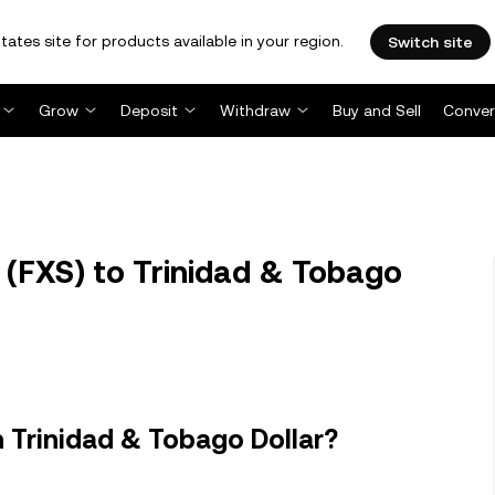
tates site for products available in your region.
Switch site
Grow
Deposit
Withdraw
Buy and Sell
Conver
 (FXS) to Trinidad & Tobago
n Trinidad & Tobago Dollar?