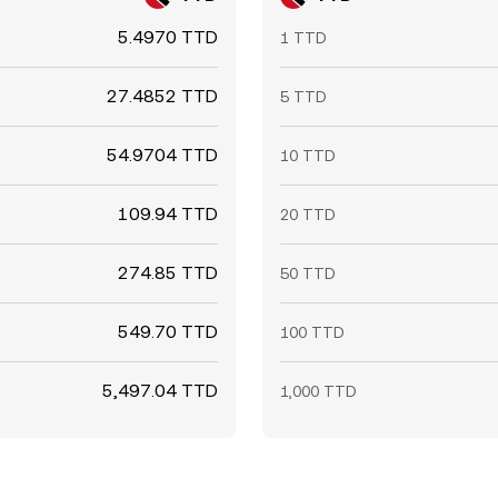
5.4970 TTD
1 TTD
27.4852 TTD
5 TTD
54.9704 TTD
10 TTD
109.94 TTD
20 TTD
274.85 TTD
50 TTD
549.70 TTD
100 TTD
5,497.04 TTD
1,000 TTD