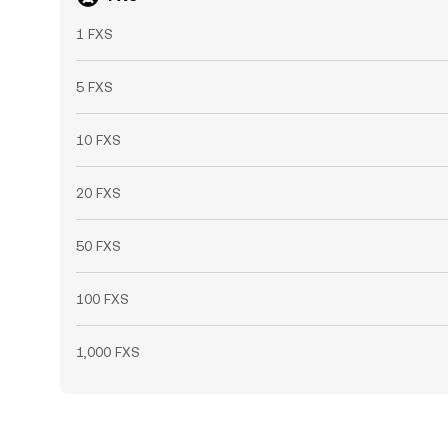
1 FXS
5 FXS
10 FXS
20 FXS
50 FXS
100 FXS
1,000 FXS