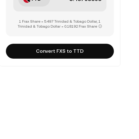
1 Frax Share = 5.497 Trinidad & Tobago Dollar, 1
Trinidad & Tobago Dollar = 0.18192 Frax Share
Convert FXS to TTD