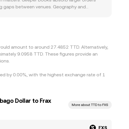
ning gaps between venues. Geography and
g-related products, or certain tokens may see
tes. Many platforms quote FXS primarily against
t in USDT relative to TTD can pass through to
g where it is higher, but frictions like fees,
ary differences in the FXS/TTD conversion rate
would amount to around 27.4852 TTD. Alternatively,
imately 9.0958 TTD. These figures provide an
ions.
ried by 0.00%, with the highest exchange rate of 1
bago Dollar to Frax
More about TTD to FXS
FXS