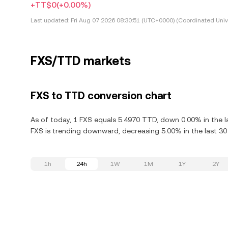
+TT$0
(+0.00%)
Last updated:
Fri Aug 07 2026 08:30:51 (UTC+0000) (Coordinated Univ
FXS/TTD markets
FXS to TTD conversion chart
As of today, 1 FXS equals 5.4970 TTD, down 0.00% in the la
FXS is trending downward, decreasing 5.00% in the last 30
1h
24h
1W
1M
1Y
2Y