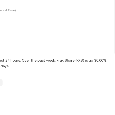
ersal Time)
st 24 hours. Over the past week, Frax Share (FXS) is up 30.00%.
 days.