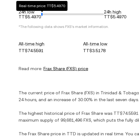
Real-time price: TT$5.4970
24h low
24h high
TT$5.4970
TT$5.4970
*The following data shows
FXS
's market information.
All-time high
All-time low
TT$74.5591
TT$3.5178
Read more:
Frax Share
(
FXS
) price
The current price of
Frax Share
(
FXS
) in
Trinidad & Tobago
24 hours, and
an increase
of
30.00%
in the last seven days.
The highest historical price of
Frax Share
was
TT$74.5591
maximum supply of
99,681,496 FXS
, which puts the fully 
The
Frax Share
price in
TTD
is updated in real time. You 