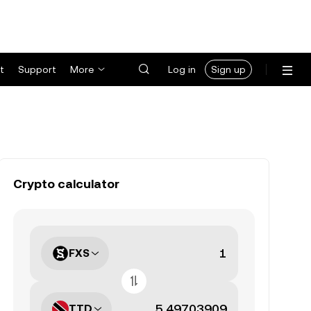
t
Support
More
Log in
Sign up
Crypto calculator
FXS
TTD