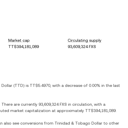
Market cap
Circulating supply
TT$394,181,089
93,609,324 FXS
 Dollar
(
TTD
) is
TT$5.4970
, with
a decrease
of
0.00%
in the last
. There are currently
93,609,324 FXS
in circulation, with a
diluted market capitalization at approximately
TT$394,181,089
.
can also see conversions from
Trinidad & Tobago Dollar
to other