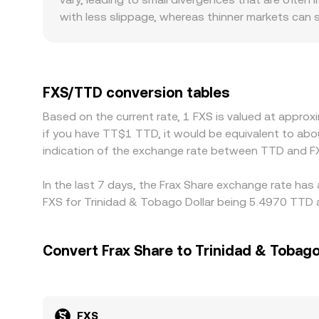
see.
with less slippage, whereas thinner markets can
regulation can also play a role for FXS, since pl
distinct demand and supply patterns that feed in
USDT or USD, and when FXS/TTD is derived from 
the final FXS/TTD figure. Arbitrage traders help n
FXS/TTD conversion tables
withdrawal times, network congestion, and fiat o
Based on the current rate, 1 FXS is valued at appro
across exchanges persist.
if you have TT$1 TTD, it would be equivalent to ab
indication of the exchange rate between TTD and F
In the last 7 days, the Frax Share exchange rate has
FXS for Trinidad & Tobago Dollar being 5.4970 TTD a
Convert Frax Share to Trinidad & Tobago
FXS