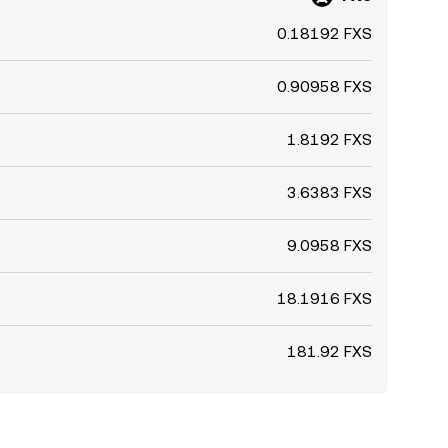
0.18192 FXS
0.90958 FXS
1.8192 FXS
3.6383 FXS
9.0958 FXS
18.1916 FXS
181.92 FXS