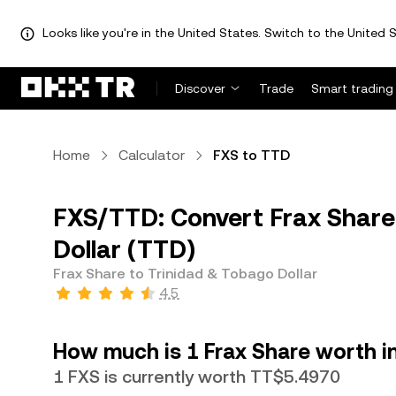
Looks like you're in the United States. Switch to the United S
Discover
Trade
Smart trading
Home
Calculator
FXS to TTD
FXS/TTD: Convert Frax Share
Dollar (TTD)
Frax Share to Trinidad & Tobago Dollar
4.5
How much is 1 Frax Share worth i
1 FXS is currently worth TT$5.4970