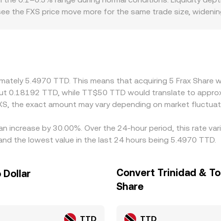
 see the FXS price move more for the same trade size, wide
atforms that restrict or add costs to stablecoin usage, stakin
to local FXS pricing and, after conversion, into FXS/TTD quo
FXS/USDT plus a USDT/TTD leg, any small premium or discoun
arrow these gaps by buying where FXS is quoted lower and sellin
n/off-ramp constraints can delay price alignment, so tempor
ximately 5.4970 TTD. This means that acquiring 5 Frax Share 
out 0.18192 TTD, while TT$50 TTD would translate to approx
XS, the exact amount may vary depending on market fluctuat
 an increase by 30.00%. Over the 24-hour period, this rate va
nd the lowest value in the last 24 hours being 5.4970 TTD.
Convert Trinidad & To
 Dollar
Share
TTD
TTD