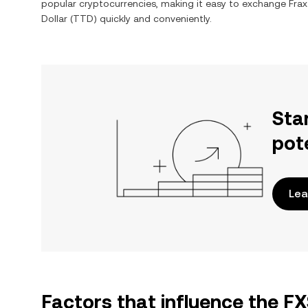
popular cryptocurrencies, making it easy to exchange
Frax
Dollar
(
TTD
) quickly and conveniently.
Sta
pot
Lea
Factors that influence the F