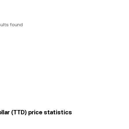
sults found
llar (TTD) price statistics