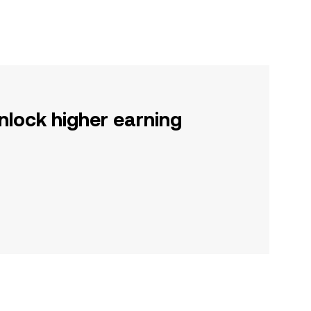
nlock higher earning