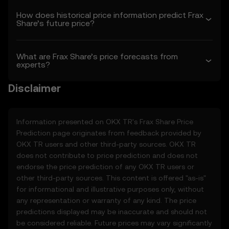
1.3 OKX TR may amend these Terms or
How does historical price information predict Frax
modify the Price Prediction Features at its
Share’s future price?
sole discretion. Amendments are effective
as of the “last revised” date. You are
responsible for reviewing these Terms
What are Frax Share’s price forecasts from
regularly.
experts?
2. Definitions
Disclaimer
2.1 Unless otherwise stated, terms used
herein shall have the same meaning as
defined in the OKX TR Terms of Use. In the
Information presented on OKX TR's
Frax Share
Price
event of conflict, the provisions of these
Prediction page originates from feedback provided by
Terms shall apply.
OKX TR users and other third-party sources. OKX TR
does not contribute to price prediction and does not
3. Price Prediction Features
endorse the price prediction of any OKX TR users or
3.1 The Price Prediction Features are
other third-party sources. This content is offered "as-is"
provided solely on an informational basis,
for informational and illustrative purposes only, without
“as is,” without warranties of any kind.
any representation or warranty of any kind. The price
3.2 Price Prediction Features may include:
predictions displayed may be inaccurate and should not
• Aggregated or derived data from third-
be considered reliable. Future prices may vary significantly