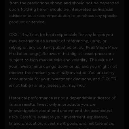
party sources.
from the predictions shown and should not be depended
• Analytical tools for informational use,
upon. Nothing herein should be interpreted as financial
including price performance visualizations.
advice or as a recommendation to purchase any specific
• Notifications or announcements about
product or service.
unusual market activity.
3.3 These Price Prediction Features do not
OKX TR will not be held responsible for any losses you
constitute financial or investment advice
may experience as a result of referencing, using, or
and should not be relied upon for any
relying on any content published on our [
Frax Share
Price
investment or product decisions.
Prediction page]. Be aware that digital asset prices are
subject to high market risks and volatility. The value of
4. Your Obligations
your investments can go down or up, and you might not
4.1 You agree to:
recover the amount you initially invested. You are solely
• Comply with all Terms and updates.
accountable for your investment decisions, and OKX TR
• Refrain from copying or exploiting the
is not liable for any losses you may incur.
Price Prediction Features without prior
written consent.
Historical performance is not a dependable indicator of
• Conduct your own due diligence and
future results. Invest only in products you are
remain informed of any OKX TR
knowledgeable about and understand the associated
announcements or market activity.
risks. Carefully evaluate your investment experience,
financial situation, investment goals, and risk tolerance,
5. Disclaimers and Exclusions