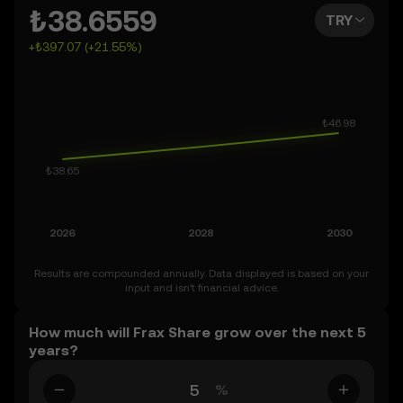
You can also set your own forecast for Frax Share and
₺38.6559
TRY
see how your vision measures up. Keep in mind that the
+₺397.07 (+21.55%)
crypto market is inherently volatile, so approach these
predictions with curiosity and a healthy dose of caution.
Results are compounded annually. Data displayed is based on your
input and isn’t financial advice.
How much will Frax Share grow over the next 5
years?
%