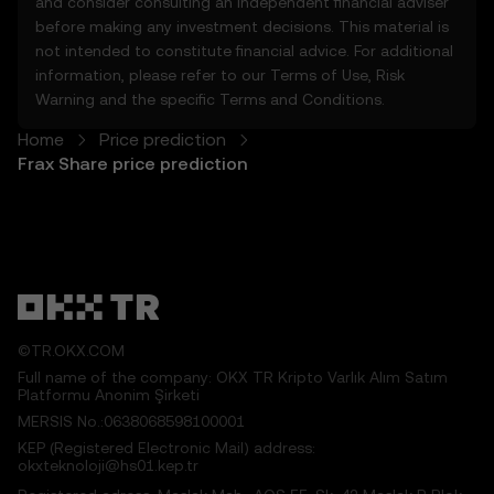
and consider consulting an independent financial adviser
5.1 The Price Prediction Features and
before making any investment decisions. This material is
content provided are:
not intended to constitute financial advice. For additional
• Not guaranteed to be accurate or
information, please refer to our
Terms of Use
,
Risk
complete.
Warning
and the specific
Terms and Conditions
.
• Not investment or financial advice.
• Not endorsements or recommendations.
Home
Price prediction
5.2 You should not rely on the Price
Frax Share price prediction
Prediction Features for investment or
product decisions. OKX TR disclaims liability
for any reliance on the Price Prediction
Features.
5.3 To the extent permitted by law, OKX TR
disclaims all implied warranties, including
those of merchantability and fitness for a
©TR.OKX.COM
particular purpose. OKX TR is not liable for
Full name of the company: OKX TR Kripto Varlık Alım Satım
errors, interruptions, or other issues related
Platformu Anonim Şirketi
to the Price Prediction Features.
MERSIS No.:0638068598100001
KEP (Registered Electronic Mail) address:
6. Risk Disclosure
okxteknoloji@hs01.kep.tr
6.1 Crypto asset carry high risk and may