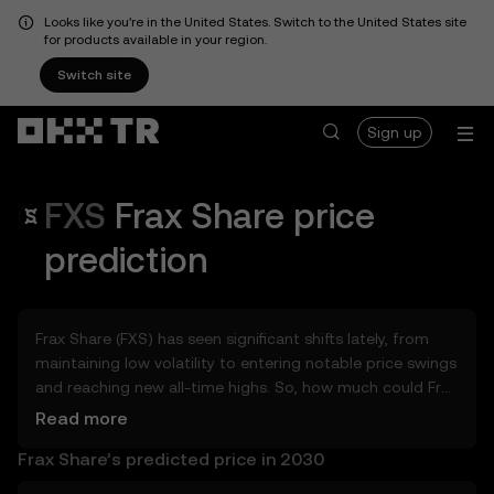
Looks like you're in the United States. Switch to the United States site
for products available in your region.
Switch site
Sign up
FXS
Frax Share
price
prediction
Frax Share (FXS) has seen significant shifts lately, from
maintaining low volatility to entering notable price swings
and reaching new all-time highs. So, how much could Frax
Share (FXS) be worth tomorrow, by the end of 2026, in
Read more
2027, 2028, 2030, or 2040? Explore tools that can help
Frax Share’s predicted price in 2030
you get a glimpse of Frax Share’s potential, whether in
the days, weeks, or months ahead – even as far as 2050.