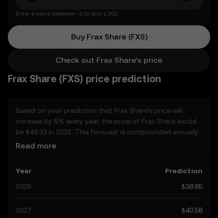
Enter a value between -100 and 1,000.
Buy Frax Share (FXS)
Check out Frax Share's price
Frax Share (FXS) price prediction
Based on your prediction that Frax Share’s price will
increase by 5% every year, the price of Frax Share would
be ₺49.33 in 2031. This forecast is compounded annually.
Given that Frax Share’s price is predicted to keep on an
Read more
upward trend, potentially reaching ₺40.58 by the end of
the year, let’s consider other, real-world factors that may
Year
Prediction
affect its performance. Currently, the community’s
predictions for Frax Share range from ₺38.65 to ₺203.07,
2026
₺38.65
spiking at ₺203.07. These predictions can be attributed to
developments in the global regulatory landscape
2027
₺40.58
surrounding crypto, as well as technological