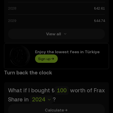
advancements in the space. Staying informed about Frax
2028
₺42.61
Share’s predictions can help you make calculated
decisions, but always remember that prediction results
2029
₺44.74
are speculative, and should not be considered financial
advice.
View all
Enjoy the lowest fees in Türkiye
Sign up
Turn back the clock
What if I bought
₺
worth of
Frax
Share
in
2024
?
Calculate