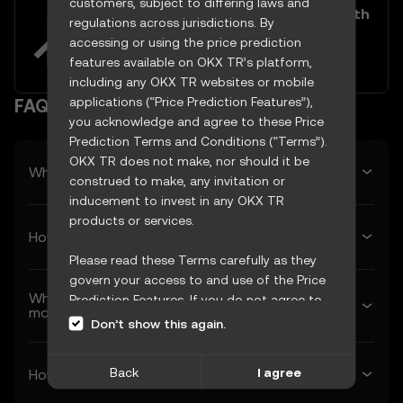
customers, subject to differing laws and
Easily buy and sell Frax Share with
regulations across jurisdictions. By
your TRY
accessing or using the price prediction
Try now
features available on OKX TR’s platform,
including any OKX TR websites or mobile
applications (“Price Prediction Features”),
FAQ
you acknowledge and agree to these Price
Prediction Terms and Conditions (“Terms”).
OKX TR does not make, nor should it be
What’s Frax Share’s predicted price tomorrow?
construed to make, any invitation or
inducement to invest in any OKX TR
products or services.
How much will Frax Share be worth next week?
Please read these Terms carefully as they
govern your access to and use of the Price
What’s Frax Share’s forecasted price next
Prediction Features. If you do not agree to
month?
these Terms, or any other terms
Don’t show this again.
incorporated herein by reference
(collectively, “OKX TR Terms”), please cease
Back
I agree
How much will 1 Frax Share be worth in 2026?
access immediately. Your continued access
and use of the Price Prediction Features