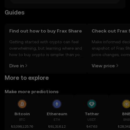
Guides
Find out how to buy Frax Share
Check out Frax S
Getting started with crypto can feel
Make informed deci
overwhelming, but learning where and
snapshot of Frax Sh
how to buy crypto is simpler than you
price changes, com
might think. Kickstart your journey on
news, and more.
Dive in
View price
the OKX TR mobile app, or right here
on the web.
More to explore
Make more predictions
Bitcoin
Ethereum
Tether
BN
BTC
ETH
USDT
BNB
₺3,098,125.76
₺91,316.12
₺47.63
₺28,341