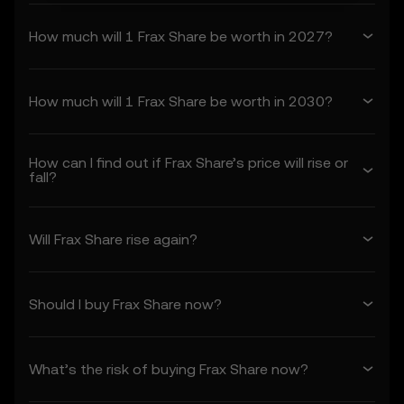
constitute your acceptance of these Terms,
How much will 1 Frax Share be worth in 2027?
including any updates or modifications.
1. Acceptance and Modification of
Terms
How much will 1 Frax Share be worth in 2030?
1.1 These Terms constitute a legally binding
agreement between you (“you” or “your”)
and OKX TR (“we” or “us”), governing your
How can I find out if Frax Share’s price will rise or
use of the Price Prediction Features.
fall?
1.2 By accessing or using the Price
Prediction Features in any capacity, you
acknowledge that:
Will Frax Share rise again?
• You have read, understood, and agree to
these Terms, OKX TR's Privacy Policy, and
any other incorporated terms.
Should I buy Frax Share now?
• You understand the risks associated with
crypto asset transactions.
• OKX TR is not liable for any adverse
What’s the risk of buying Frax Share now?
outcomes associated with your use of the
Price Prediction Features.