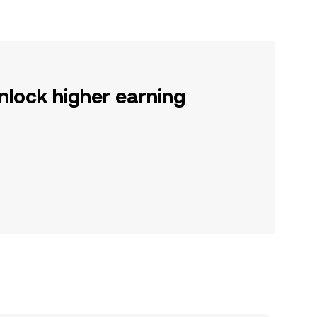
nlock higher earning