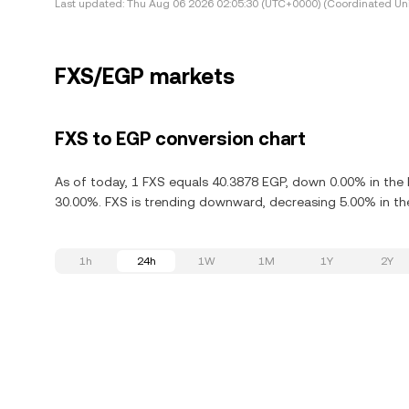
Last updated:
Thu Aug 06 2026 02:05:30 (UTC+0000) (Coordinated Uni
FXS/EGP markets
FXS to EGP conversion chart
As of today, 1 FXS equals 40.3878 EGP, down 0.00% in the l
30.00%. FXS is trending downward, decreasing 5.00% in the
1h
24h
1W
1M
1Y
2Y