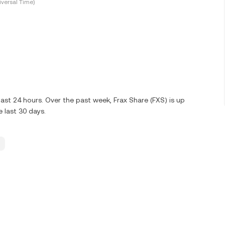
versal Time)
ast 24 hours. Over the past week, Frax Share (FXS) is up
 last 30 days.