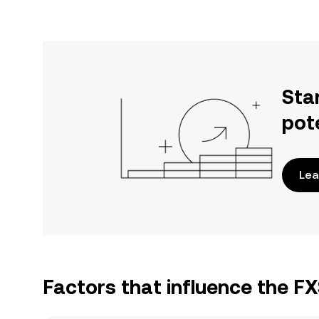
Sta
pot
Lea
Factors that influence the F