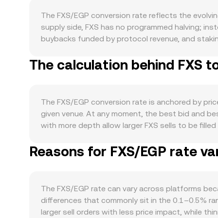
The FXS/EGP conversion rate reflects the evolvi
supply side, FXS has no programmed halving; inst
buybacks funded by protocol revenue, and stakin
directs fees from products like FRAX stablecoin o
The calculation behind FXS t
available supply and sell pressure. Demand for FX
Curve and other AMMs, growth in frxETH and sfr
increase interest in governance and fee-capture ex
sentiment, while EGP’s strength, domestic inflation
The FXS/EGP conversion rate is anchored by price 
capital flows into EGP can also influence the FX
given venue. At any moment, the best bid and b
stablecoin rules that impact FRAX, clarity on whet
with more depth allow larger FXS sells to be fill
requirements for fiat on-ramps in or around Egypt
providers often compute a Volume-Weighted Averag
microstructure: perpetual futures funding turning 
Reasons for FXS/EGP rate var
heavier weight to trades executed on higher-volum
counter hedges can shift spot demand, and on-chai
conversely, FXS Amount = EGP Value / rate. Beca
pools on Uniswap or Curve and sudden flows by larg
maker pools can also influence reference prices. 
the pool; the instantaneous price reflected by th
The FXS/EGP rate can vary across platforms beca
prices with centralized markets. In practice, OK
differences that commonly sit in the 0.1–0.5% ra
current order book conditions, and external refer
larger sell orders with less price impact, while t