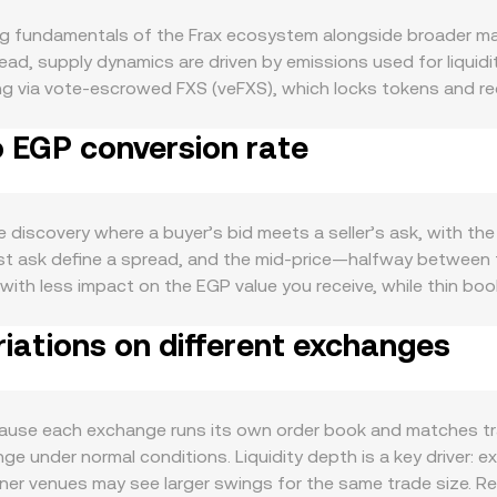
ng fundamentals of the Frax ecosystem alongside broader ma
ead, supply dynamics are driven by emissions used for liquid
g via vote-escrowed FXS (veFXS), which locks tokens and red
perations, frxETH/sfrxETH staking, or other yield strategies 
o EGP conversion rate
S is closely linked to the health of the Frax ecosystem: highe
xETH adoption, and progress on new components such as Fra
posure tied to FXS. At the macro level, FXS often correlates w
, and local interest rate shifts can move the fiat side of the 
discovery where a buyer’s bid meets a seller’s ask, with the
S/EGP conversion rate independently of crypto-specific news
est ask define a spread, and the mid-price—halfway between
her certain crypto assets are deemed securities in key jurisd
ed with less impact on the EGP value you receive, while thin b
 can all affect trading conditions and pricing. Shorter-term 
e Price to summarize broader conditions, using VWAP = Σ(Pri
persistently positive or negative can attract directional trade
iations on different exchanges
e markets. For straightforward arithmetic, the conversion is
n whale wallets adding or unlocking veFXS positions can alte
use FXS has meaningful liquidity on decentralized exchange
e holders can create bursts of volatility that filter directly
These pools follow a constant-product formula, x × y = k, whe
e pool is the ratio y/x. When large trades move reserves, th
use each exchange runs its own order book and matches trad
X Convert aggregates these signals, with the effective FXS/E
nge under normal conditions. Liquidity depth is a key driver
ence prices routed through the most liquid paths.
hinner venues may see larger swings for the same trade size. 