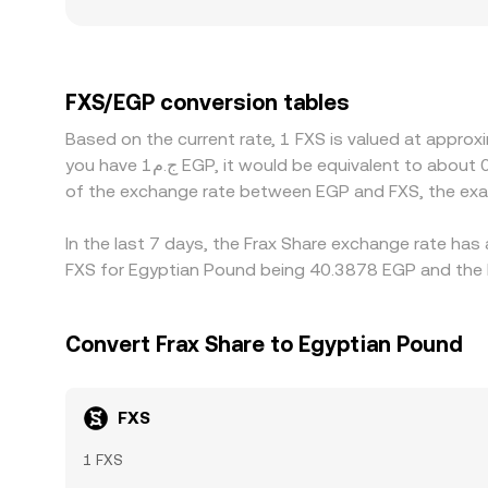
additional dispersion for FXS/EGP. Access to EG
create localized premiums or discounts. Since 
USDT/EGP—the USDT basis versus EGP also feeds in
where it is higher, but frictions such as withdraw
FXS/EGP conversion tables
temporary divergences to persist.
Based on the current rate, 1 FXS is valued at approx
you have ج.م1 EGP, it would be equivalent to about 0.024760 EGP, while ج.م50 EGP would translate to approximately 1.2380 EGP. These figures provide an indication
of the exchange rate between EGP and FXS, the exa
In the last 7 days, the Frax Share exchange rate has
FXS for Egyptian Pound being 40.3878 EGP and the l
Convert Frax Share to Egyptian Pound
FXS
1 FXS