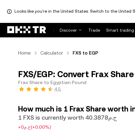
Looks like you're in the United States. Switch to the United S
Discover
Trade
Smart trading
Home
Calculator
FXS to EGP
FXS/EGP: Convert Frax Share
Frax Share to Egyptian Pound
4.5
How much is 1 Frax Share worth i
1 FXS is currently worth ج.م40.3878
+ج.م0
(+0.00%)