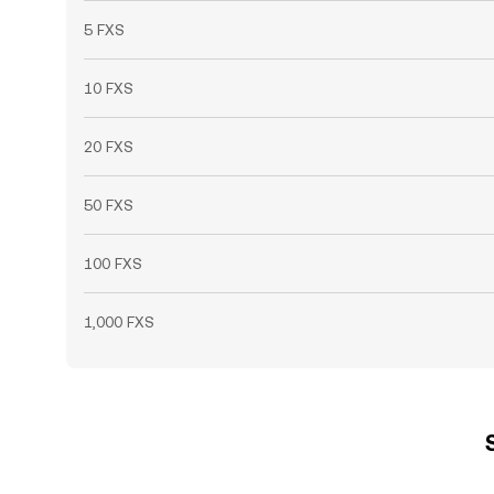
5 FXS
10 FXS
20 FXS
50 FXS
100 FXS
1,000 FXS