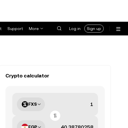
t
Support
More
Log in
Sign up
Crypto calculator
FXS
EGP