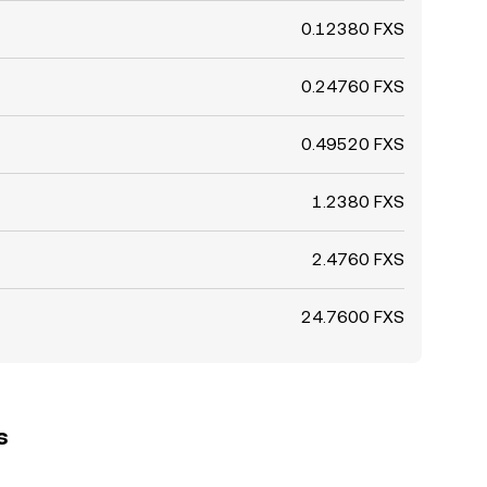
0.12380 FXS
0.24760 FXS
0.49520 FXS
1.2380 FXS
2.4760 FXS
24.7600 FXS
s