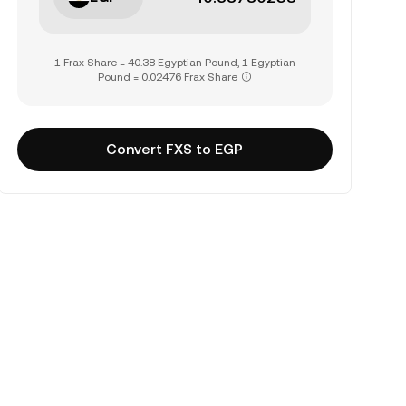
1 Frax Share = 40.38 Egyptian Pound, 1 Egyptian
Pound = 0.02476 Frax Share
Convert FXS to EGP