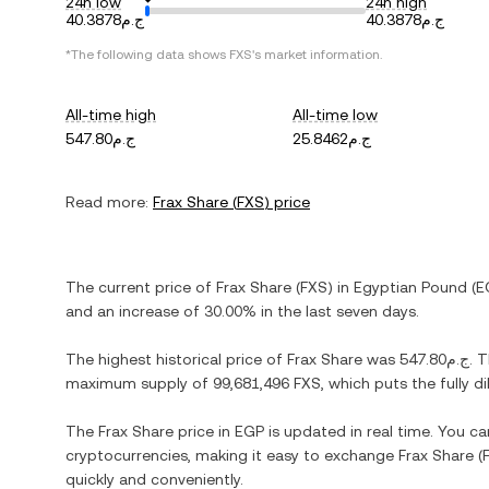
24h low
24h high
ج.م40.3878
ج.م40.3878
*The following data shows
FXS
's market information.
All-time high
All-time low
ج.م547.80
ج.م25.8462
Read more:
Frax Share
(
FXS
) price
The current price of
Frax Share
(
FXS
) in
Egyptian Pound
(
E
and
an increase
of
30.00%
in the last seven days.
The highest historical price of
Frax Share
was
ج.م547.80
. 
maximum supply of
99,681,496 FXS
, which puts the fully 
The
Frax Share
price in
EGP
is updated in real time. You c
cryptocurrencies, making it easy to exchange
Frax Share
(
quickly and conveniently.