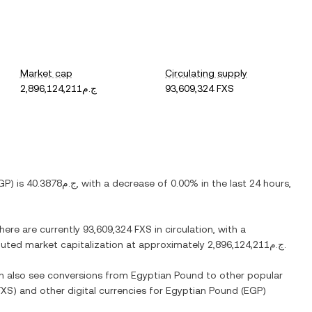
Market cap
Circulating supply
ج.م2,896,124,211
93,609,324 FXS
GP
) is
ج.م40.3878
, with
a decrease
of
0.00%
in the last 24 hours,
There are currently
93,609,324 FXS
in circulation, with a
diluted market capitalization at approximately
ج.م2,896,124,211
.
an also see conversions from
Egyptian Pound
to other popular
FXS
) and other digital currencies for
Egyptian Pound
(
EGP
)