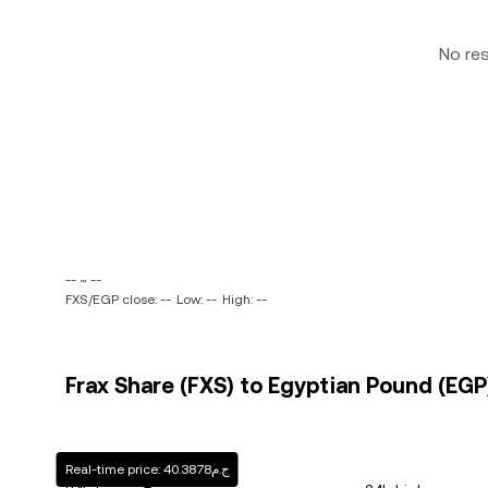
No re
-- ~ --
FXS/EGP close: --
Low: --
High: --
Frax Share (FXS) to Egyptian Pound (EGP)
Real-time price: ج.م40.3878