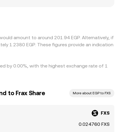
ces between onshore and offshore EGP pricing can
ediate markets—most often FXS/USDT and then
buying FXS where it is cheaper and selling
 price alignment is not instantaneous, allowing
would amount to around 201.94 EGP. Alternatively, if
ried by 0.00%, with the highest exchange rate of 1
nd to Frax Share
More about EGP to FXS
FXS
0.024760 FXS