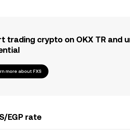
rt trading crypto on OKX TR and u
ential
rn more about FXS
XS/EGP rate