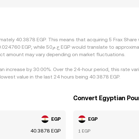
P payment rails, local onboarding constraints, and differen
many platforms derive their FXS/EGP quotes through interm
to the final quoted rate. Arbitrageurs help narrow gaps by 
al limits, fiat settlement delays, and compliance checks mean
imately 40.3878 EGP. This means that acquiring 5 Frax Share 
ct amount may vary depending on market fluctuations.
 an increase by 30.00%. Over the 24-hour period, this rate va
owest value in the last 24 hours being 40.3878 EGP.
Convert Egyptian Pou
EGP
EGP
40.3878 EGP
1 EGP