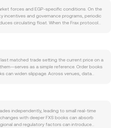
rket forces and EGP-specific conditions. On the
ity incentives and governance programs, periodic
uces circulating float. When the Frax protocol
toward buybacks or incentives, it can alter
r FRAX stablecoin usage, deeper FRAX liquidity on
xchain or gauge-based incentives typically
ith Bitcoin’s direction and overall crypto risk
pair. Policy changes that affect USD liquidity or
 last matched trade setting the current price on a
. Regulatory developments matter as well:
 them—serves as a simple reference. Order books
ictions, exchange listing policies, and compliance
ooks can widen slippage. Across venues, data
moves are frequently driven by market
ce_i × Volume_i) / Σ Volume_i, which gives
rs in FXS, options expiries or large over-the-
 direct: EGP Value = FXS Amount × rate, and
r perceived supply. Liquidity shifts in major FXS
s such as Uniswap and Curve, automated market
 into the FXS/EGP rate.
re x and y are the reserves of the two assets in
e AMM price adjusts, and arbitrageurs align AMM
es independently, leading to small real-time
GP quote reflecting recent matched trades,
: exchanges with deeper FXS books can absorb
Regional and regulatory factors can introduce