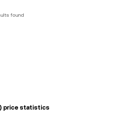
sults found
 price statistics