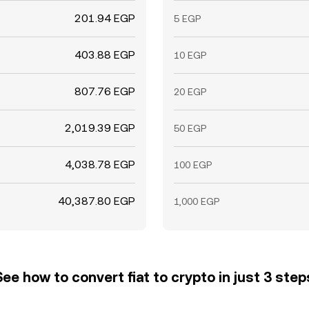
201.94 EGP
5 EGP
403.88 EGP
10 EGP
807.76 EGP
20 EGP
2,019.39 EGP
50 EGP
4,038.78 EGP
100 EGP
40,387.80 EGP
1,000 EGP
See how to convert fiat to crypto in just 3 step