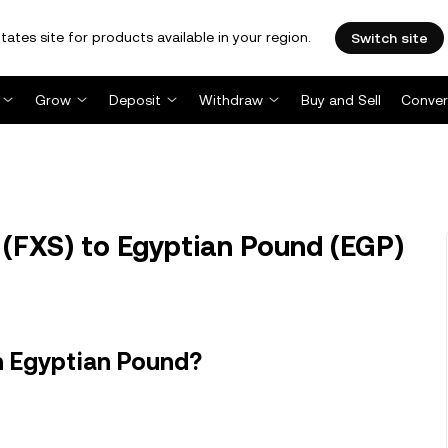
tates site for products available in your region.
Switch site
Grow
Deposit
Withdraw
Buy and Sell
Conver
 (FXS) to Egyptian Pound (EGP)
n Egyptian Pound?