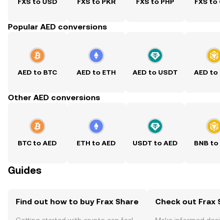
FXS to USD
FXS to PKR
FXS to PHP
FXS to
Popular AED conversions
AED to BTC
AED to ETH
AED to USDT
AED to
Other AED conversions
BTC to AED
ETH to AED
USDT to AED
BNB to
Guides
Find out how to buy Frax Share
Check out Frax S