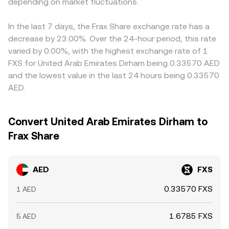
funding rates on venues that list FXS, options expiries
depending on market fluctuations.
approximated by y/x; when FXS moves against USDT in
once the AED–USD peg is applied. Arbitrage traders help
where available, concentrated on‑chain or exchange
these pools, that movement feeds into the AED/FXS rate
align prices by buying on cheaper venues and selling on
whale flows, and liquidity shifts between centralized and
once AED is mapped to USD‑linked stablecoins. The
richer ones, but frictions like withdrawal limits, network
In the last 7 days, the Frax Share exchange rate has a
decentralized markets can all cause the AED/FXS
result is a conversion rate that blends the last traded
congestion, and compliance checks can slow the
decrease by 23.00%. Over the 24-hour period, this rate
conversion rate to move around its broader trend.
price, local order book dynamics, and, where relevant,
process, allowing spreads to persist longer during volatile
varied by 0.00%, with the highest exchange rate of 1
aggregated and routed liquidity.
periods.
FXS for United Arab Emirates Dirham being 0.33570 AED
and the lowest value in the last 24 hours being 0.33570
AED.
Convert United Arab Emirates Dirham to
Frax Share
AED
FXS
0.33570 FXS
1 AED
1.6785 FXS
5 AED