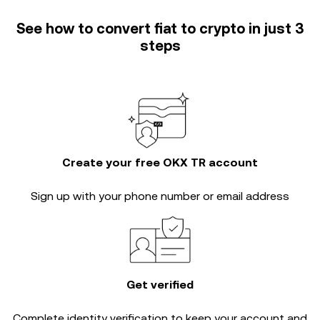
See how to convert fiat to crypto in just 3
steps
Create your free OKX TR account
Sign up with your phone number or email address
Get verified
Complete
identity verification
to keep your account and