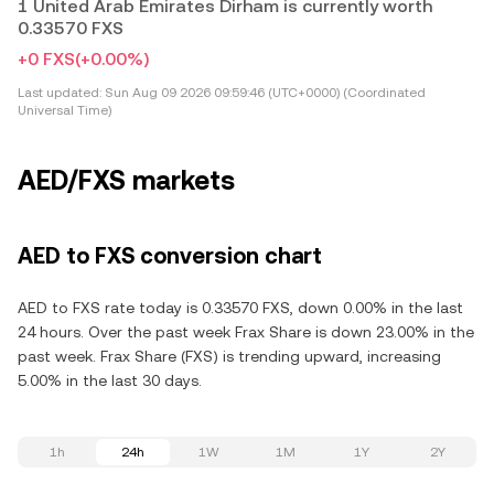
1 United Arab Emirates Dirham is currently worth
0.33570 FXS
+0 FXS
(+0.00%)
Last updated:
Sun Aug 09 2026 09:59:46 (UTC+0000) (Coordinated
Universal Time)
AED/FXS markets
AED to FXS conversion chart
AED to FXS rate today is 0.33570 FXS, down 0.00% in the last
24 hours. Over the past week Frax Share is down 23.00% in the
past week. Frax Share (FXS) is trending upward, increasing
5.00% in the last 30 days.
1h
24h
1W
1M
1Y
2Y