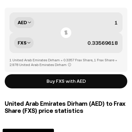
AED
FXS
1 United Arab Emirates Dirham = 0.3357 Frax Share, 1 Frax Share =
2.978 United Arab Emirates Dirham
Buy FXS with AED
United Arab Emirates Dirham (AED) to Frax
Share (FXS) price statistics