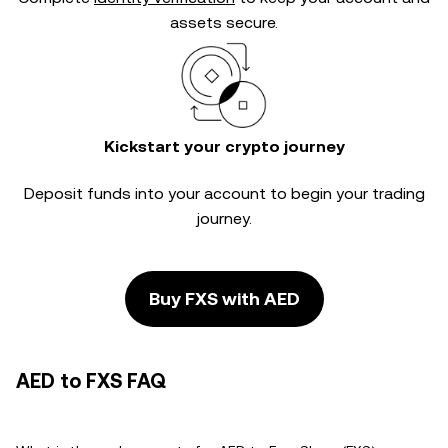
assets secure.
Kickstart your crypto journey
Deposit funds into your account to begin your trading
journey.
Buy FXS with AED
AED to FXS FAQ