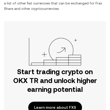
a list of other fiat currencies that can be exchanged for
Frax
Share
and other cryptocurrencies.
Start trading crypto on
OKX TR and unlock higher
earning potential
Learn more about FXS