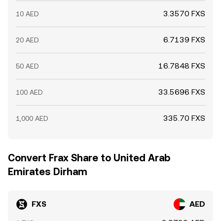
3.3570 FXS
10 AED
6.7139 FXS
20 AED
16.7848 FXS
50 AED
33.5696 FXS
100 AED
335.70 FXS
1,000 AED
Convert Frax Share to United Arab
Emirates Dirham
FXS
AED