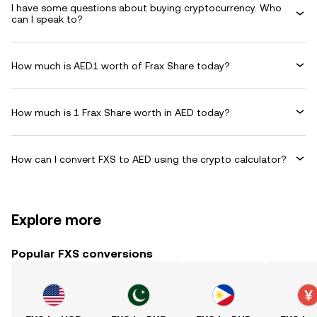
I have some questions about buying cryptocurrency. Who
can I speak to?
How much is AED1 worth of Frax Share today?
How much is 1 Frax Share worth in AED today?
How can I convert FXS to AED using the crypto calculator?
Explore more
Popular FXS conversions