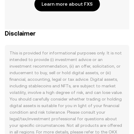
Learn more about FXS
Disclaimer
This is provided for informational purposes only. It is not
intended to provide (i) investment advice or an
investment recommendation, (ii) an offer, solicitation, or
inducement to buy, sell or hold digital assets, or (iii)
financial, accounting, legal or tax advice. Digital assets,
including stablecoins and NFTs, are subject to market
volatility, involve a high degree of risk, and can lose value.
You should carefully consider whether trading or holding
digital assets is suitable for you in light of your financial
condition and risk tolerance. Please consult your
legal/tax/investment professional for questions about
your specific circumstances. Not all products are offered
in all regions. For more details, please refer to the OKX