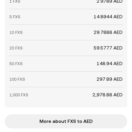
2.9789 AED
1 FXS
14.8944 AED
5 FXS
29.7888 AED
10 FXS
59.5777 AED
20 FXS
148.94 AED
50 FXS
297.89 AED
100 FXS
2,978.88 AED
1,000 FXS
More about FXS to AED