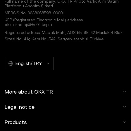
Full name of the company: OKX TR Kripto Varlık Alım Satım
Platformu Anonim Şirketi
MERSIS No.:0638068598100001
KEP (Registered Electronic Mail) address:
okxteknoloji@hs01.kep.tr
Registered adress: Maslak Mah., AOS 55. Sk. 42 Maslak B Blok
Sitesi No: 4 İç Kapı No: 542, Sarıyer/İstanbul, Türkiye
English/TRY
More about OKX TR
Legal notice
Products