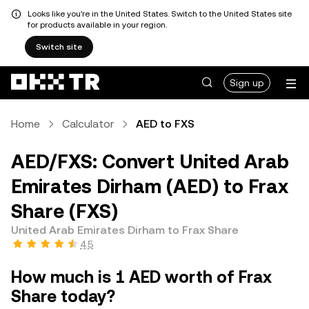
Looks like you're in the United States. Switch to the United States site
for products available in your region.
Switch site
Sign up
Home
Calculator
AED to FXS
AED/FXS: Convert United Arab
Emirates Dirham (AED) to Frax
Share (FXS)
United Arab Emirates Dirham to Frax Share
4.5
How much is 1 AED worth of Frax
Share today?