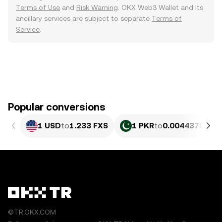
Terms of Use
and
Risk Warning
. OKX Web3 Wallet and its
ancillary services are subject to separate
Terms of
Service
.
Popular conversions
1 USD
to
1.233 FXS
1 PKR
to
0.0044375 FXS
©TR.OKX.COM