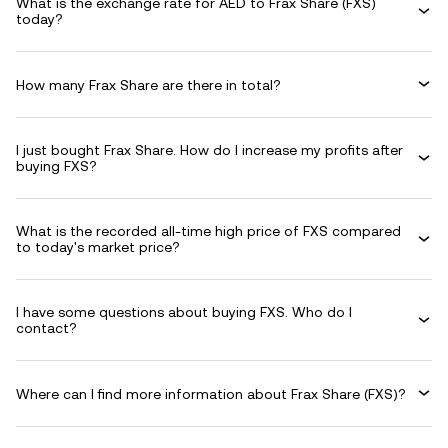
What is the exchange rate for AED to Frax Share (FXS)
today?
How many Frax Share are there in total?
I just bought Frax Share. How do I increase my profits after
buying FXS?
What is the recorded all-time high price of FXS compared
to today's market price?
I have some questions about buying FXS. Who do I
contact?
Where can I find more information about Frax Share (FXS)?