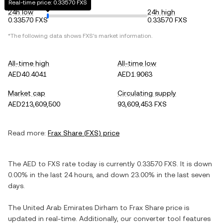
Real-time price: 0.33570 FXS
24h low
24h high
0.33570 FXS
0.33570 FXS
*The following data shows
FXS
's market information.
All-time high
All-time low
AED40.4041
AED1.9063
Market cap
Circulating supply
AED213,609,500
93,609,453 FXS
Read more:
Frax Share
(
FXS
) price
The
AED
to
FXS
rate today is currently
0.33570
FXS
. It is
down
0.00%
in the last 24 hours, and
down
23.00%
in the last seven
days.
The
United Arab Emirates Dirham
to
Frax Share
price is
updated in real-time. Additionally, our converter tool features