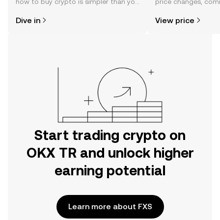
how to buy crypto is simpler than you
price changes, com
might think. Kickstart your journey on
news, and more.
Dive in
View price
the OKX TR mobile app, or right here
on the web.
Start trading crypto on
OKX TR and unlock higher
earning potential
Learn more about FXS