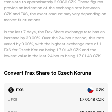
translate to approximately 2.9386 CZK. These figures
futures funding turning strongly positive or negative,
move the pool along this curve, impacting the marginal
regulatory factors can also introduce small premiums or
provide an indication of the exchange rate between
concentrated options expiries where available, large on-
price. Order books, AMM pools, and aggregated feeds
discounts: fiat on- and off-ramps in CZK, local banking
CZK and FXS, the exact amount may vary depending on
chain transfers of FXS to and from exchanges, and
collectively shape the live FXS/CZK conversion rate visible
rails, and compliance requirements may alter available
liquidity shifts around veFXS lock or unlock cycles can add
market fluctuations.
on a given platform.
liquidity and fees, shifting the effective rate relative to
volatility, leading to quick adjustments in the FXS/CZK
global averages. Arbitrage traders buy FXS where it’s
conversion rate on top of these structural drivers.
cheaper and sell where it’s more expensive, which
In the last 7 days, the Frax Share exchange rate has an
narrows spreads between exchanges, but latency, fees,
increase by 30.00%. Over the 24-hour period, this rate
and liquidity constraints mean differences do not
varied by 0.00%, with the highest exchange rate of 1
disappear entirely, especially during fast market moves.
FXS for Czech Koruna being 17.0148 CZK and the
lowest value in the last 24 hours being 17.0148 CZK.
Convert Frax Share to Czech Koruna
FXS
CZK
17.0148 CZK
1 FXS