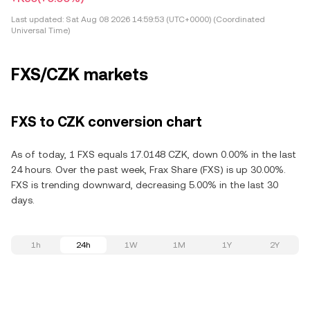
Last updated:
Sat Aug 08 2026 14:59:53 (UTC+0000) (Coordinated
Universal Time)
FXS/CZK markets
FXS to CZK conversion chart
As of today, 1 FXS equals 17.0148 CZK, down 0.00% in the last
24 hours. Over the past week, Frax Share (FXS) is up 30.00%.
FXS is trending downward, decreasing 5.00% in the last 30
days.
1h
24h
1W
1M
1Y
2Y