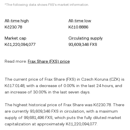
*The following data shows
FXS
's market information.
All-time high
All-time low
Kč230.78
Kč10.8886
Market cap
Circulating supply
Kč1,220,094,077
93,609,346 FXS
Read more:
Frax Share
(
FXS
) price
The current price of
Frax Share
(
FXS
) in
Czech Koruna
(
CZK
) is
Kč17.0148
, with
a decrease
of
0.00%
in the last 24 hours, and
an increase
of
30.00%
in the last seven days.
The highest historical price of
Frax Share
was
Kč230.78
. There
are currently
93,609,346 FXS
in circulation, with a maximum
supply of
99,681,496 FXS
, which puts the fully diluted market
capitalization at approximately
Kč1,220,094,077
.