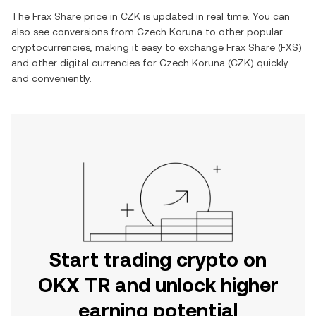
The
Frax Share
price in
CZK
is updated in real time. You can
also see conversions from
Czech Koruna
to other popular
cryptocurrencies, making it easy to exchange
Frax Share
(
FXS
)
and other digital currencies for
Czech Koruna
(
CZK
) quickly
and conveniently.
Start trading crypto on
OKX TR and unlock higher
earning potential