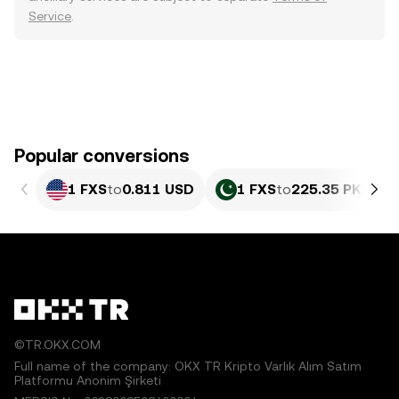
Service
.
Popular conversions
1 FXS
to
0.811 USD
1 FXS
to
225.35 PKR
©TR.OKX.COM
Full name of the company: OKX TR Kripto Varlık Alım Satım
Platformu Anonim Şirketi