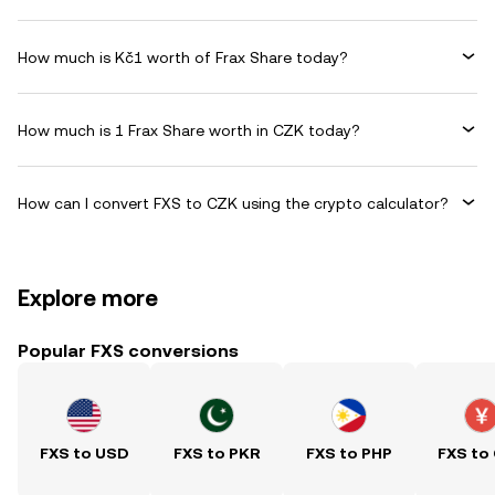
How much is Kč1 worth of Frax Share today?
How much is 1 Frax Share worth in CZK today?
How can I convert FXS to CZK using the crypto calculator?
Explore more
Popular FXS conversions
FXS to USD
FXS to PKR
FXS to PHP
FXS to