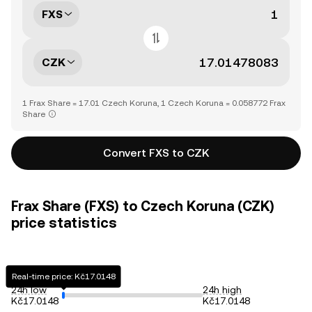
FXS
CZK
1 Frax Share = 17.01 Czech Koruna, 1 Czech Koruna = 0.058772 Frax
Share
Convert FXS to CZK
Frax Share (FXS) to Czech Koruna (CZK)
price statistics
Real-time price: Kč17.0148
24h low
24h high
Kč17.0148
Kč17.0148