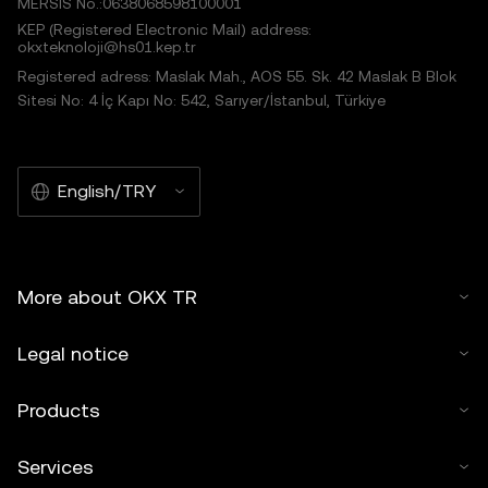
MERSIS No.:0638068598100001
KEP (Registered Electronic Mail) address:
okxteknoloji@hs01.kep.tr
Registered adress: Maslak Mah., AOS 55. Sk. 42 Maslak B Blok
Sitesi No: 4 İç Kapı No: 542, Sarıyer/İstanbul, Türkiye
English/TRY
More about OKX TR
Legal notice
Products
Services