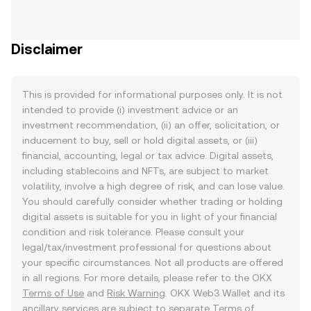
Disclaimer
This is provided for informational purposes only. It is not
intended to provide (i) investment advice or an
investment recommendation, (ii) an offer, solicitation, or
inducement to buy, sell or hold digital assets, or (iii)
financial, accounting, legal or tax advice. Digital assets,
including stablecoins and NFTs, are subject to market
volatility, involve a high degree of risk, and can lose value.
You should carefully consider whether trading or holding
digital assets is suitable for you in light of your financial
condition and risk tolerance. Please consult your
legal/tax/investment professional for questions about
your specific circumstances. Not all products are offered
in all regions. For more details, please refer to the OKX
Terms of Use
and
Risk Warning
. OKX Web3 Wallet and its
ancillary services are subject to separate
Terms of