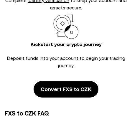
Complete
identity verification
to keep your account and
assets secure.
Kickstart your crypto journey
Deposit funds into your account to begin your trading
journey.
Convert FXS to CZK
FXS to CZK FAQ