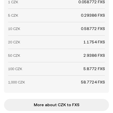
0.058772 FXS
1 CZK
0.29386 FXS
5 CZK
0.58772 FXS
10 CZK
1.1754 FXS
20 CZK
2.9386 FXS
50 CZK
5.8772 FXS
100 CZK
58.7724 FXS
1,000 CZK
More about CZK to FXS