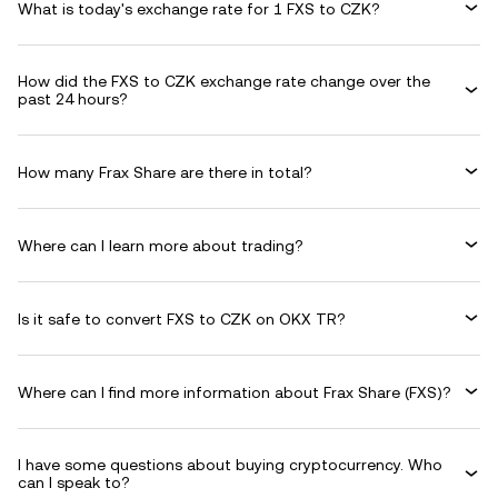
What is today's exchange rate for 1 FXS to CZK?
How did the FXS to CZK exchange rate change over the
past 24 hours?
How many Frax Share are there in total?
Where can I learn more about trading?
Is it safe to convert FXS to CZK on OKX TR?
Where can I find more information about Frax Share (FXS)?
I have some questions about buying cryptocurrency. Who
can I speak to?