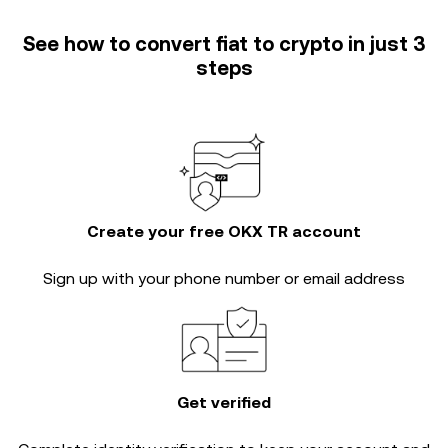
See how to convert fiat to crypto in just 3
steps
Create your free OKX TR account
Sign up with your phone number or email address
Get verified