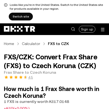
Looks like you're in the United States. Switch to the United States site
for products available in your region.
Switch site
Sign up
Home
Calculator
FXS to CZK
FXS/CZK: Convert Frax Share
(FXS) to Czech Koruna (CZK)
Frax Share to Czech Koruna
4.5
How much is 1 Frax Share worth in
Czech Koruna?
1 FXS is currently worth Kč17.0148
+Kč0
(+0.00%)