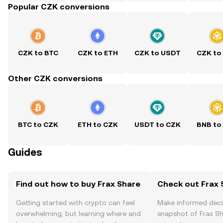
Popular CZK conversions
CZK to BTC
CZK to ETH
CZK to USDT
CZK to
Other CZK conversions
BTC to CZK
ETH to CZK
USDT to CZK
BNB to
Guides
Find out how to buy Frax Share
Check out Frax S
Getting started with crypto can feel
Make informed deci
overwhelming, but learning where and
snapshot of Frax Sh