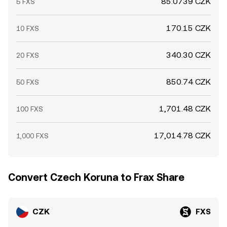
85.0739 CZK
5 FXS
170.15 CZK
10 FXS
340.30 CZK
20 FXS
850.74 CZK
50 FXS
1,701.48 CZK
100 FXS
17,014.78 CZK
1,000 FXS
Convert Czech Koruna to Frax Share
CZK
FXS