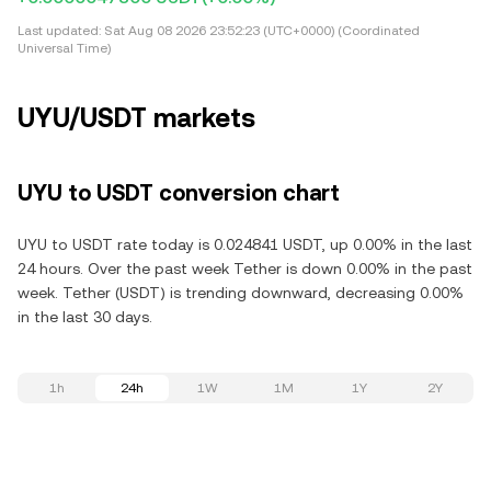
Last updated:
Sat Aug 08 2026 23:52:23 (UTC+0000) (Coordinated
Universal Time)
UYU/USDT markets
UYU to USDT conversion chart
UYU to USDT rate today is 0.024841 USDT, up 0.00% in the last
24 hours. Over the past week Tether is down 0.00% in the past
week. Tether (USDT) is trending downward, decreasing 0.00%
in the last 30 days.
1h
24h
1W
1M
1Y
2Y