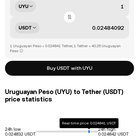
UYU
USDT
1 Uruguayan Peso = 0.024841 Tether, 1 Tether = 40.25 Uruguayan
Peso
Buy USDT with UYU
Uruguayan Peso (UYU) to Tether (USDT)
price statistics
Real-time price: 0.024841 USDT
24h low
24h high
0.024832 USDT
0.024842 USDT