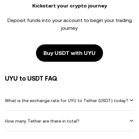
Kickstart your crypto journey
Deposit funds into your account to begin your trading
journey.
Buy USDT with UYU
UYU to USDT FAQ
What is the exchange rate for UYU to Tether (USDT) today?
How many Tether are there in total?