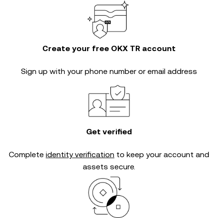
Create your free OKX TR account
Sign up with your phone number or email address
Get verified
Complete
identity verification
to keep your account and
assets secure.