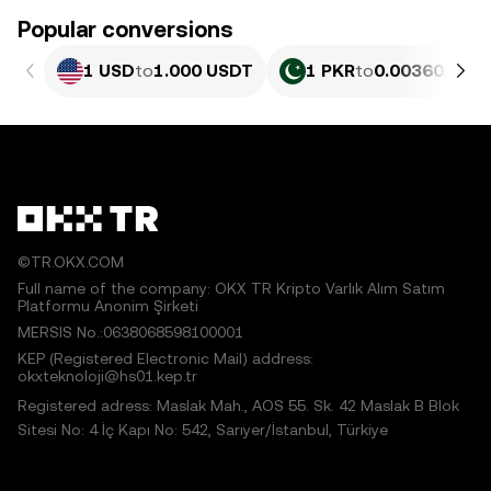
Popular conversions
1 USD
to
1.000 USDT
1 PKR
to
0.0036018 U
©TR.OKX.COM
Full name of the company: OKX TR Kripto Varlık Alım Satım
Platformu Anonim Şirketi
MERSIS No.:0638068598100001
KEP (Registered Electronic Mail) address:
okxteknoloji@hs01.kep.tr
Registered adress: Maslak Mah., AOS 55. Sk. 42 Maslak B Blok
Sitesi No: 4 İç Kapı No: 542, Sarıyer/İstanbul, Türkiye