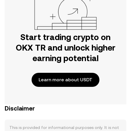
Start trading crypto on
OKX TR and unlock higher
earning potential
Learn more about USDT
Disclaimer
This is provided for informational purposes only. It is not