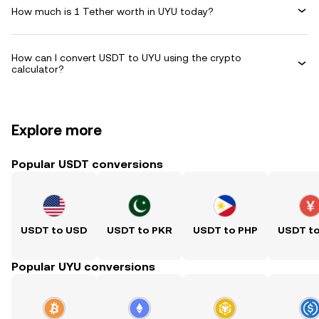
How much is 1 Tether worth in UYU today?
How can I convert USDT to UYU using the crypto
calculator?
Explore more
Popular USDT conversions
USDT to USD
USDT to PKR
USDT to PHP
USDT t
Popular UYU conversions