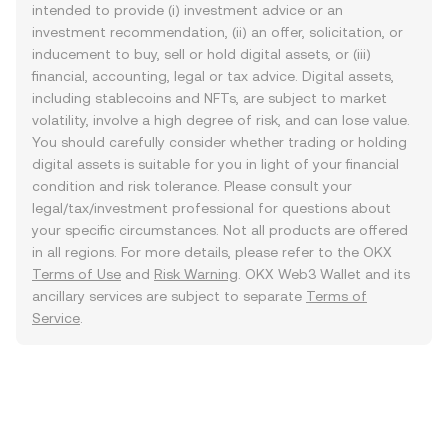
intended to provide (i) investment advice or an
investment recommendation, (ii) an offer, solicitation, or
inducement to buy, sell or hold digital assets, or (iii)
financial, accounting, legal or tax advice. Digital assets,
including stablecoins and NFTs, are subject to market
volatility, involve a high degree of risk, and can lose value.
You should carefully consider whether trading or holding
digital assets is suitable for you in light of your financial
condition and risk tolerance. Please consult your
legal/tax/investment professional for questions about
your specific circumstances. Not all products are offered
in all regions. For more details, please refer to the OKX
Terms of Use
and
Risk Warning
. OKX Web3 Wallet and its
ancillary services are subject to separate
Terms of
Service
.