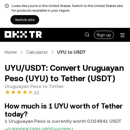
Looks like you're in the United States. Switch to the United States site
for products available in your region.
Switch site
Sign up
Home
Calculator
UYU to USDT
UYU/USDT: Convert Uruguayan
Peso (UYU) to Tether (USDT)
Uruguayan Peso to Tether
4.5
How much is 1 UYU worth of Tether
today?
1 Uruguayan Peso is currently worth 0.024841 USDT
+0.0000047300 USDT
(+0.00%)