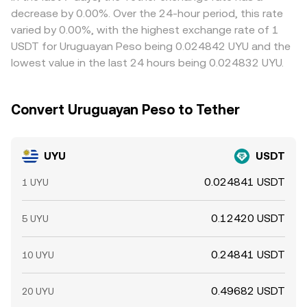
traders help align prices by buying where UYU is cheaper
decrease by 0.00%. Over the 24-hour period, this rate
in USDT terms and selling where it is richer, but frictions
varied by 0.00%, with the highest exchange rate of 1
such as transfer times, compliance checks, fiat
USDT for Uruguayan Peso being 0.024842 UYU and the
settlement delays, and hedging costs mean alignment is
lowest value in the last 24 hours being 0.024832 UYU.
not instantaneous, allowing temporary cross-exchange
differences to persist.
Convert Uruguayan Peso to Tether
UYU
USDT
0.024841 USDT
1 UYU
0.12420 USDT
5 UYU
0.24841 USDT
10 UYU
0.49682 USDT
20 UYU