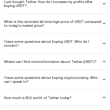
I just bought Tether. How do I increase my profits after
buying USDT?
What is the recorded all-time high price of USDT compared
to today's market price?
I have some questions about buying USDT. Who do I
contact?
Where can I find more information about Tether (USDT)?
I have some questions about buying cryptocurrency. Who
can I speak to?
How much is $U1 worth of Tether today?