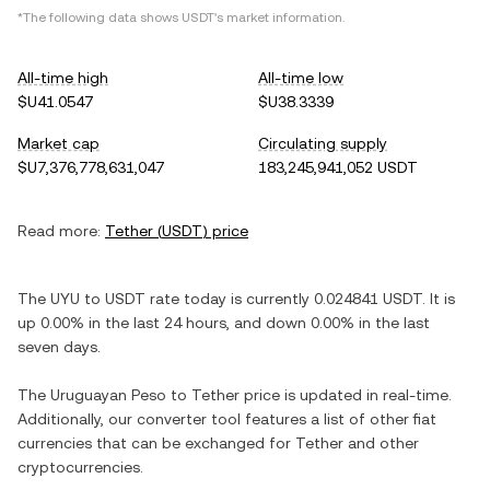
*The following data shows
USDT
's market information.
All-time high
All-time low
$U41.0547
$U38.3339
Market cap
Circulating supply
$U7,376,778,631,047
183,245,941,052 USDT
Read more:
Tether
(
USDT
) price
The
UYU
to
USDT
rate today is currently
0.024841
USDT
. It is
up
0.00%
in the last 24 hours, and
down
0.00%
in the last
seven days.
The
Uruguayan Peso
to
Tether
price is updated in real-time.
Additionally, our converter tool features a list of other fiat
currencies that can be exchanged for
Tether
and other
cryptocurrencies.