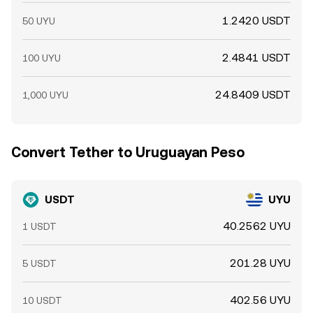
1.2420 USDT
50 UYU
2.4841 USDT
100 UYU
24.8409 USDT
1,000 UYU
Convert Tether to Uruguayan Peso
USDT
UYU
40.2562 UYU
1 USDT
201.28 UYU
5 USDT
402.56 UYU
10 USDT