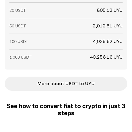
805.12 UYU
20 USDT
2,012.81 UYU
50 USDT
4,025.62 UYU
100 USDT
40,256.16 UYU
1,000 USDT
More about USDT to UYU
See how to convert fiat to crypto in just 3
steps