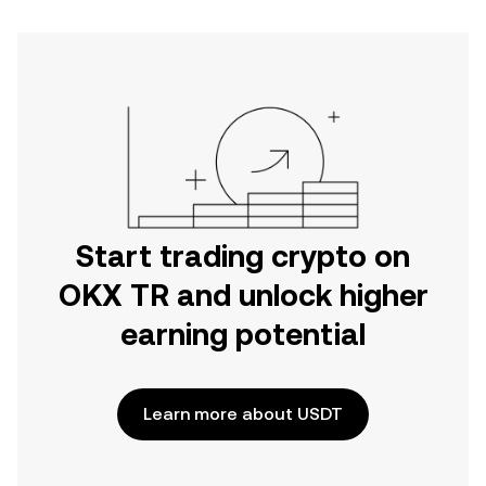
Start trading crypto on
OKX TR and unlock higher
earning potential
Learn more about USDT