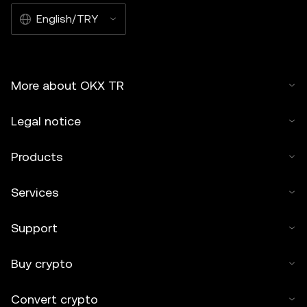
English/TRY
More about OKX TR
Legal notice
Products
Services
Support
Buy crypto
Convert crypto