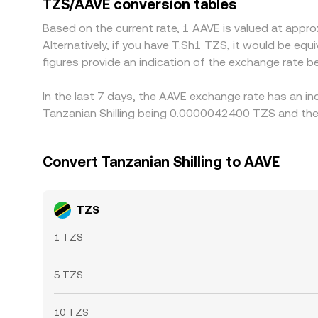
TZS/AAVE conversion tables
periods of fast market moves or local liquidity co
Based on the current rate, 1 AAVE is valued at ap
Alternatively, if you have T.Sh1 TZS, it would be e
figures provide an indication of the exchange rate
In the last 7 days, the AAVE exchange rate has an in
Tanzanian Shilling being 0.0000042400 TZS and the
Convert Tanzanian Shilling to AAVE
TZS
1 TZS
5 TZS
10 TZS