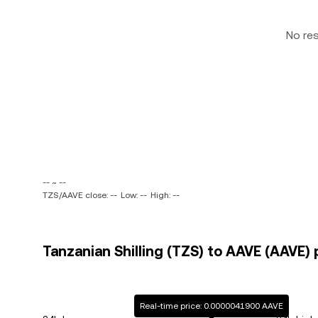
No re
-- ~ --
TZS/AAVE close: --
Low: --
High: --
Tanzanian Shilling (TZS) to AAVE (AAVE) 
Real-time price: 0.0000041900 AAVE