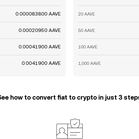
0.000083800 AAVE
20 AAVE
0.00020950 AAVE
50 AAVE
0.00041900 AAVE
100 AAVE
0.0041900 AAVE
1,000 AAVE
See how to convert fiat to crypto in just 3 step