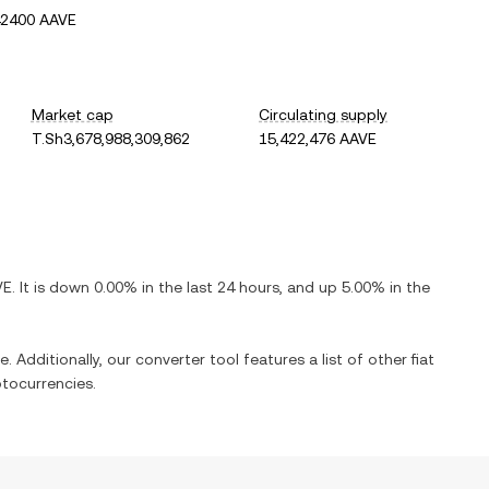
42400 AAVE
Market cap
Circulating supply
T.Sh3,678,988,309,862
15,422,476 AAVE
VE
. It is
down
0.00%
in the last 24 hours, and
up
5.00%
in the
. Additionally, our converter tool features a list of other fiat
tocurrencies.