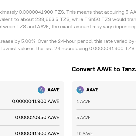
nstraints.
proximately 0.0000041900 TZS. This means that acquiring 5
quivalent to about 238,663.5 TZS, while T.Sh50 TZS would tr
 between TZS and AAVE, the exact amount may vary depending
crease by 5.00%. Over the 24-hour period, this rate varied b
 lowest value in the last 24 hours being 0.0000041300 TZS.
Convert AAVE to Tanza
AAVE
AAVE
0.0000041900 AAVE
1 AAVE
0.000020950 AAVE
5 AAVE
0.000041900 AAVE
10 AAVE