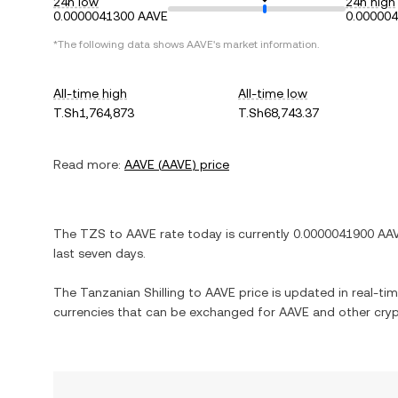
24h low
24h high
0.0000041300 AAVE
0.00000
*The following data shows
AAVE
's market information.
All-time high
All-time low
T.Sh1,764,873
T.Sh68,743.37
Read more:
AAVE
(
AAVE
) price
The
TZS
to
AAVE
rate today is currently
0.0000041900
AA
last seven days.
The
Tanzanian Shilling
to
AAVE
price is updated in real-time
currencies that can be exchanged for
AAVE
and other cryp