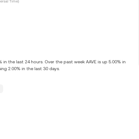
ersal Time)
in the last 24 hours. Over the past week AAVE is up 5.00% in
ng 2.00% in the last 30 days.