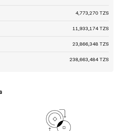
4,773,270 TZS
11,933,174 TZS
23,866,348 TZS
238,663,484 TZS
s