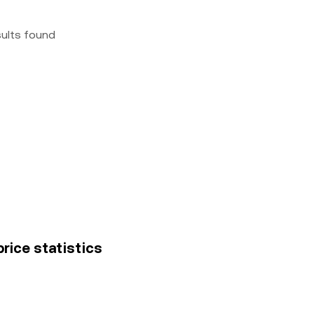
sults found
price statistics