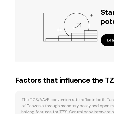
Sta
pot
Lea
Factors that influence the T
The TZS/AAVE conversion rate reflects both Tan
of Tanzania through monetary policy and open mark
halving features for TZS. Central bank interventi