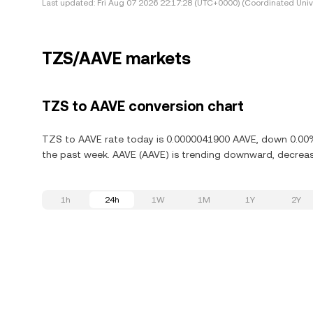
Last updated:
Fri Aug 07 2026 22:17:28 (UTC+0000) (Coordinated Univ
TZS/AAVE markets
TZS to AAVE conversion chart
TZS to AAVE rate today is 0.0000041900 AAVE, down 0.00% 
the past week. AAVE (AAVE) is trending downward, decreasi
1h
24h
1W
1M
1Y
2Y