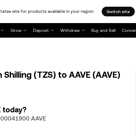
tates site for products available in your region.
Switch site
Grow
Deposit
Withdraw
Buy and Sell
Conver
Shilling (TZS) to AAVE (AAVE)
 today?
0.0000041900 AAVE