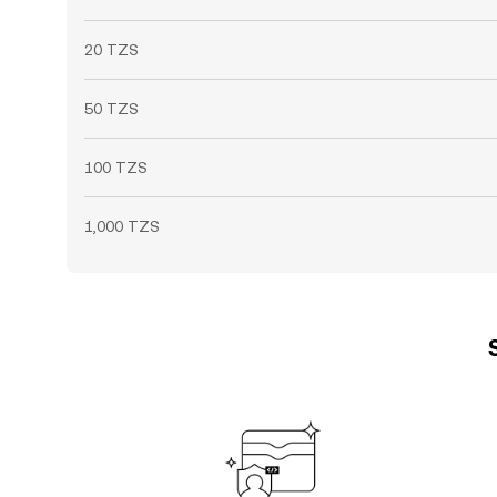
20 TZS
50 TZS
100 TZS
1,000 TZS