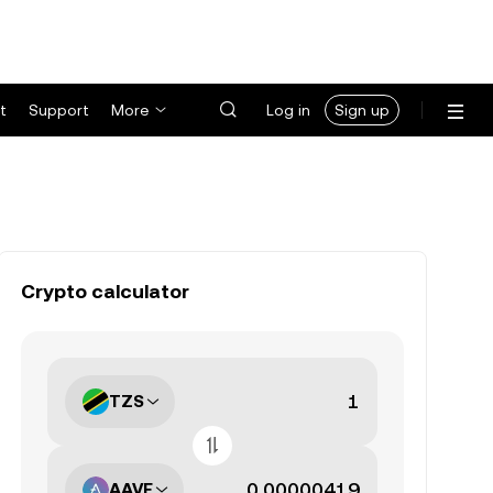
t
Support
More
Log in
Sign up
Crypto calculator
TZS
AAVE