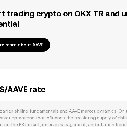
rt trading crypto on OKX TR and u
ential
rn more about AAVE
ZS/AAVE rate
zanian shilling fundamentals and AAVE market dynamics. On 
et operations that influence the circulating supply of shilli
ons in the FX market, reserve management, and inflation tren