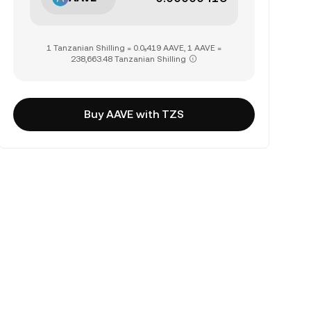
1 Tanzanian Shilling = 0.0₅419 AAVE, 1 AAVE =
238,663.48 Tanzanian Shilling
Buy AAVE with TZS