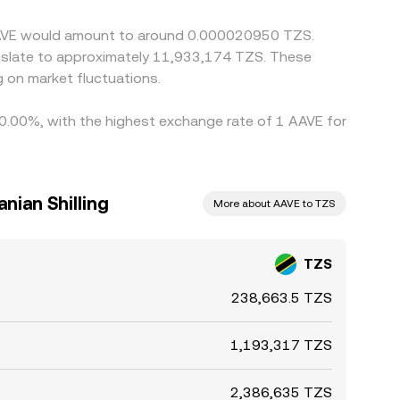
 AAVE would amount to around 0.000020950 TZS.
anslate to approximately 11,933,174 TZS. These
 on market fluctuations.
y 0.00%, with the highest exchange rate of 1 AAVE for
nian Shilling
More about AAVE to TZS
TZS
238,663.5 TZS
1,193,317 TZS
2,386,635 TZS