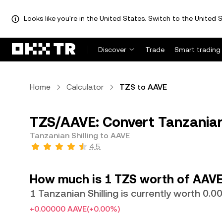
Looks like you're in the United States. Switch to the United S
Discover
Trade
Smart trading
Home
Calculator
TZS to AAVE
TZS/AAVE: Convert Tanzanian 
Tanzanian Shilling to AAVE
4.5
How much is 1 TZS worth of AAVE
1 Tanzanian Shilling is currently worth 
+0.00000 AAVE
(+0.00%)