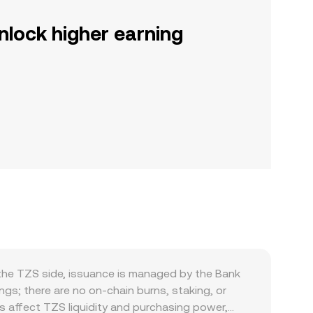
nlock higher earning
the TZS side, issuance is managed by the Bank
ngs; there are no on-chain burns, staking, or
ds affect TZS liquidity and purchasing power,