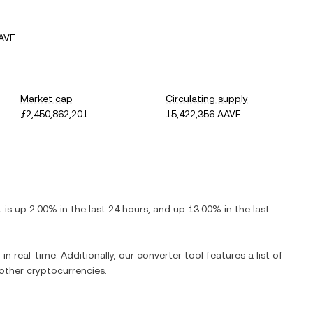
AVE
Market cap
Circulating supply
ƒ2,450,862,201
15,422,356 AAVE
It is
up
2.00%
in the last 24 hours, and
up
13.00%
in the last
in real-time. Additionally, our converter tool features a list of
ther cryptocurrencies.