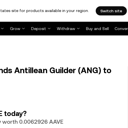
tates site for products available in your region.
Switch site
Grow
Deposit
Withdraw
Buy and Sell
Conver
ds Antillean Guilder (ANG) to
E today?
tly worth 0.0062926 AAVE