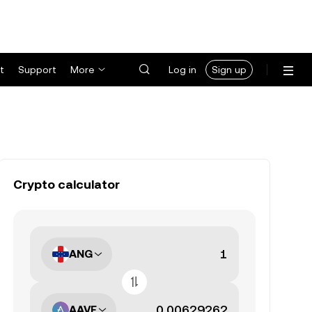
t
Support
More
Log in
Sign up
Crypto calculator
ANG
AAVE