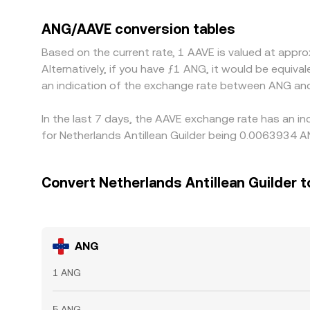
versus USDT on a venue, then any USDT premium or
is cheaper and sell where it’s richer, which narro
ANG/AAVE conversion tables
spreads don’t vanish completely, especially duri
Based on the current rate, 1 AAVE is valued at ap
Alternatively, if you have ƒ1 ANG, it would be equi
an indication of the exchange rate between ANG an
In the last 7 days, the AAVE exchange rate has an in
for Netherlands Antillean Guilder being 0.0063934 
Convert Netherlands Antillean Guilder 
ANG
1 ANG
5 ANG