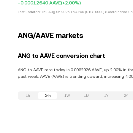
+0.00012640 AAVE
(+2.00%)
Last updated:
Thu Aug 06 2026 16:47:00 (UTC+0000) (Coordinated Uni
ANG/AAVE markets
ANG to AAVE conversion chart
ANG to AAVE rate today is 0.0062926 AAVE, up 2.00% in the
past week. AAVE (AAVE) is trending upward, increasing 4.00
1h
24h
1W
1M
1Y
2Y