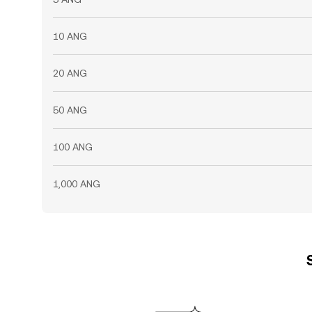
10 ANG
20 ANG
50 ANG
100 ANG
1,000 ANG