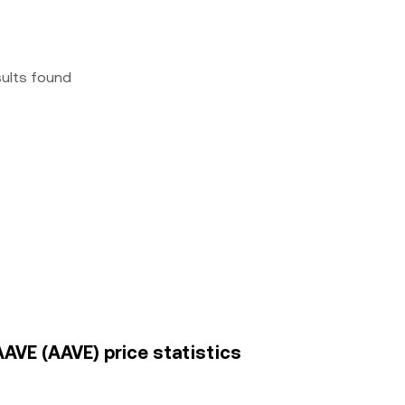
sults found
AAVE (AAVE) price statistics