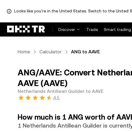
Looks like you're in the United States. Switch to the United S
Discover
Trade
Smart trading
Home
Calculator
ANG to AAVE
ANG/AAVE: Convert Netherlan
AAVE (AAVE)
Netherlands Antillean Guilder to AAVE
4.5
How much is 1 ANG worth of AAV
1 Netherlands Antillean Guilder is curren