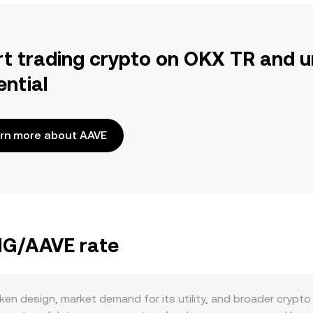
rt trading crypto on OKX TR and u
ential
rn more about AAVE
ANG/AAVE rate
n design, market demand for its utility, and broader crypto 