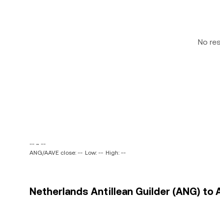
No re
-- ~ --
ANG/AAVE close: --
Low: --
High: --
Netherlands Antillean Guilder (ANG) to 