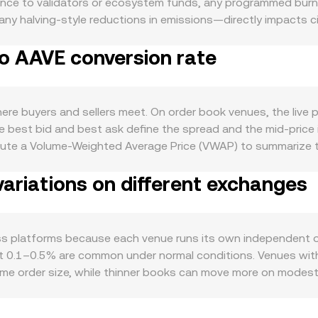
ce to validators or ecosystem funds, any programmed burn m
d any halving-style reductions in emissions—directly impacts c
of its ecosystem: active use cases like paying for network f
to AAVE conversion rate
loper activity, new integrations, and user growth can raise b
 sway risk appetite across digital assets, AAVE’s own perfo
sk-off sentiment affects how aggressively traders position in
ings or delistings, classification guidance in key jurisdicti
e buyers and sellers meet. On order book venues, the live pr
ift liquidity and participation. Shorter-term technical dyna
the best bid and best ask define the spread and the mid-price
amma around certain strikes, and on-chain whale activity or
ute a Volume-Weighted Average Price (VWAP) to summarize th
-equilibrate.
es have more influence on the reference. For a straightforwar
ariations on different exchanges
unt multiplied by the conversion rate, and conversely the A
liquidity resides on decentralized exchanges that use automate
instantaneous price is the reserve ratio (price = y/x), and a 
chanisms together—last traded price in order books, aggre
ross platforms because each venue runs its own independent 
 and quoted.
out 0.1–0.5% are common under normal conditions. Venues wit
same order size, while thinner books can move more on modes
s where ANG access is easier or harder due to local rules, o
 Many quotes also route through intermediate markets—if AN