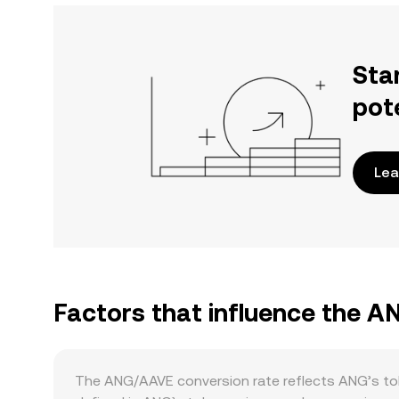
Sta
pot
Lea
Factors that influence the 
The ANG/AAVE conversion rate reflects ANG’s toke