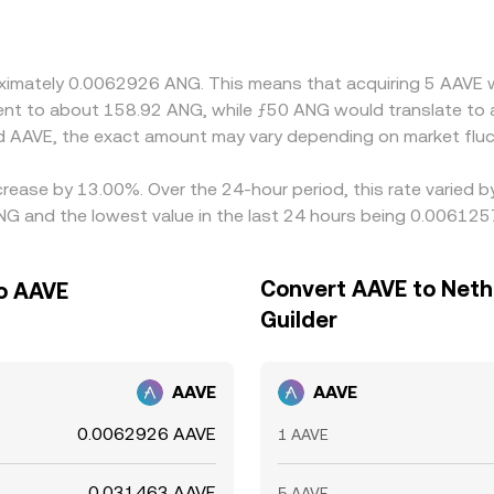
 discount relative to fiat can filter into the derived ANG/A
ws differences over time, but frictions like fees, withdrawal 
ng fast moves or network congestion.
proximately 0.0062926 ANG. This means that acquiring 5 AAV
valent to about 158.92 ANG, while ƒ50 ANG would translate to
d AAVE, the exact amount may vary depending on market fluc
crease by 13.00%. Over the 24-hour period, this rate varied 
ANG and the lowest value in the last 24 hours being 0.00612
Convert AAVE to Neth
to AAVE
Guilder
AAVE
AAVE
0.0062926 AAVE
1 AAVE
0.031463 AAVE
5 AAVE