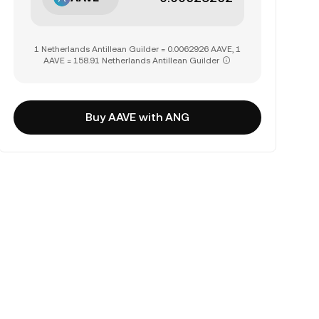
1 Netherlands Antillean Guilder = 0.0062926 AAVE, 1
AAVE = 158.91 Netherlands Antillean Guilder
Buy AAVE with ANG