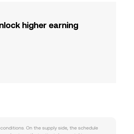
nlock higher earning
conditions. On the supply side, the schedule