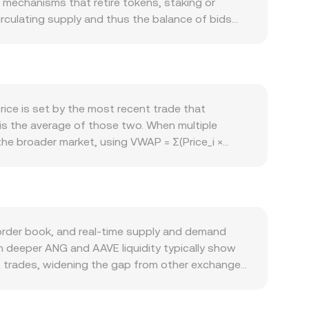
echanisms that retire tokens, staking or
irculating supply and thus the balance of bids
ees, governance participation, or platform access
aseline usage. The pair is also influenced by
rmance and funding flows in DeFi can move the
 ANG versus established DeFi tokens. Regulatory
ons, smart contract audit disclosures, or rules
ice is set by the most recent trade that
mics add volatility: persistent futures funding
 is the average of those two. When multiple
 large treasury movements can cause temporary
e broader market, using VWAP = Σ(Price_i ×
d calculation, if you’re converting ANG into AAVE
NG Amount equals AAVE Value divided by the
d market makers, the pool follows x × y = k,
trade shifts the reserves, changing the rate based
gated VWAP references, and AMM pool math—
order book, and real-time supply and demand
h deeper ANG and AAVE liquidity typically show
t trades, widening the gap from other exchanges.
nboarding options, or listing status, shaping who
G is priced versus USDT and AAVE is priced