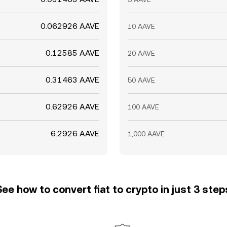
0.062926 AAVE
10 AAVE
0.12585 AAVE
20 AAVE
0.31463 AAVE
50 AAVE
0.62926 AAVE
100 AAVE
6.2926 AAVE
1,000 AAVE
See how to convert fiat to crypto in just 3 step