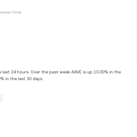
versal Time)
 last 24 hours. Over the past week AAVE is up 13.00% in the
% in the last 30 days.