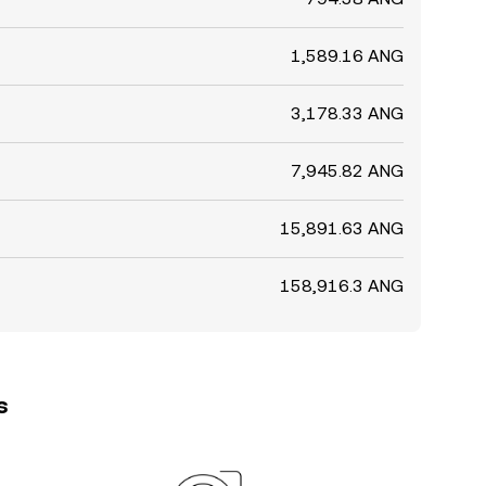
1,589.16 ANG
3,178.33 ANG
7,945.82 ANG
15,891.63 ANG
158,916.3 ANG
s