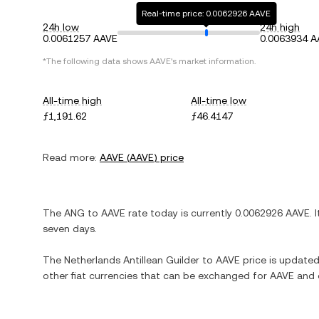
Real-time price: 0.0062926 AAVE
24h low
24h high
0.0061257 AAVE
0.0063934 A
*The following data shows
AAVE
's market information.
All-time high
All-time low
ƒ1,191.62
ƒ46.4147
Read more:
AAVE
(
AAVE
) price
The
ANG
to
AAVE
rate today is currently
0.0062926
AAVE
. 
seven days.
The
Netherlands Antillean Guilder
to
AAVE
price is updated 
other fiat currencies that can be exchanged for
AAVE
and o