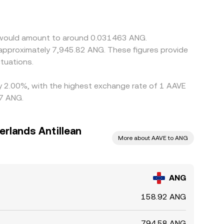
AVE price. Arbitrage traders buy where ANG/AAVE
delays, and on-chain confirmation times mean
E would amount to around 0.031463 ANG.
 approximately 7,945.82 ANG. These figures provide
tuations.
by 2.00%, with the highest exchange rate of 1 AAVE
57 ANG.
erlands Antillean
More about AAVE to ANG
ANG
158.92 ANG
794.58 ANG