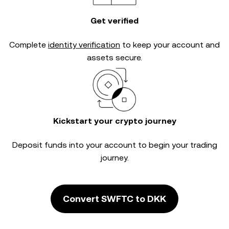
Get verified
Complete
identity verification
to keep your account and
assets secure.
Kickstart your crypto journey
Deposit funds into your account to begin your trading
journey.
Convert SWFTC to DKK