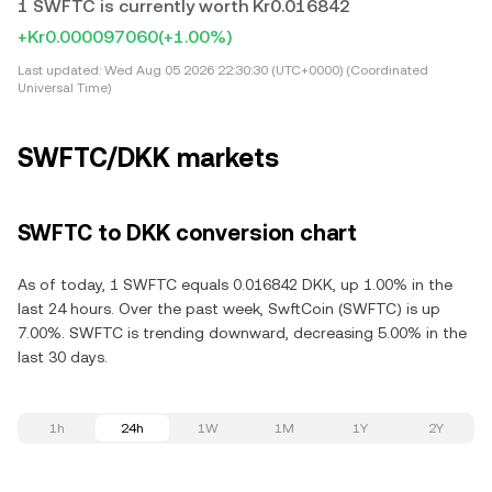
1 SWFTC is currently worth Kr0.016842
+Kr0.000097060
(+1.00%)
Last updated:
Wed Aug 05 2026 22:30:30 (UTC+0000) (Coordinated
Universal Time)
SWFTC/DKK markets
SWFTC to DKK conversion chart
As of today, 1 SWFTC equals 0.016842 DKK, up 1.00% in the
last 24 hours. Over the past week, SwftCoin (SWFTC) is up
7.00%. SWFTC is trending downward, decreasing 5.00% in the
last 30 days.
1h
24h
1W
1M
1Y
2Y