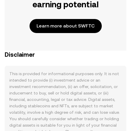
earning potential
Learn more about SWFTC
Disclaimer
This is provided for informational purposes only. It is not
intended to provide (i) investment advice or an
investment recommendation, (ii) an offer, solicitation, or
inducement to buy, sell or hold digital assets, or (iii)
financial, accounting, legal or tax advice. Digital assets,
including stablecoins and NFTs, are subject to market
volatility, involve a high degree of risk, and can lose value.
You should carefully consider whether trading or holding
digital assets is suitable for you in light of your financial