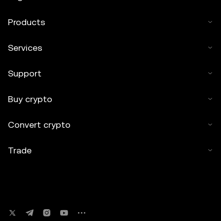
Products
Services
Support
Buy crypto
Convert crypto
Trade