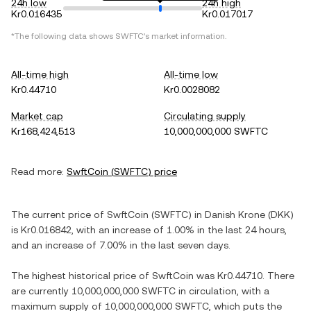
24h low
24h high
Kr0.016435
Kr0.017017
*The following data shows
SWFTC
's market information.
All-time high
All-time low
Kr0.44710
Kr0.0028082
Market cap
Circulating supply
Kr168,424,513
10,000,000,000 SWFTC
Read more:
SwftCoin
(
SWFTC
) price
The current price of
SwftCoin
(
SWFTC
) in
Danish Krone
(
DKK
)
is
Kr0.016842
, with
an increase
of
1.00%
in the last 24 hours,
and
an increase
of
7.00%
in the last seven days.
The highest historical price of
SwftCoin
was
Kr0.44710
. There
are currently
10,000,000,000 SWFTC
in circulation, with a
maximum supply of
10,000,000,000 SWFTC
, which puts the