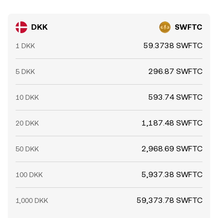
DKK
SWFTC
59.3738 SWFTC
1 DKK
296.87 SWFTC
5 DKK
593.74 SWFTC
10 DKK
1,187.48 SWFTC
20 DKK
2,968.69 SWFTC
50 DKK
5,937.38 SWFTC
100 DKK
59,373.78 SWFTC
1,000 DKK