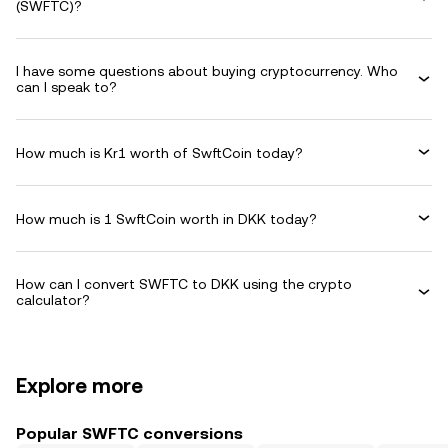
(SWFTC)?
I have some questions about buying cryptocurrency. Who
can I speak to?
How much is Kr1 worth of SwftCoin today?
How much is 1 SwftCoin worth in DKK today?
How can I convert SWFTC to DKK using the crypto
calculator?
Explore more
Popular SWFTC conversions