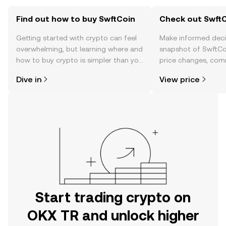
Find out how to buy SwftCoin
Check out SwftC
Getting started with crypto can feel
Make informed deci
overwhelming, but learning where and
snapshot of SwftCoi
how to buy crypto is simpler than you
price changes, com
might think. Kickstart your journey on
news, and more.
Dive in
View price
the OKX TR mobile app, or right here
on the web.
Start trading crypto on
OKX TR and unlock higher