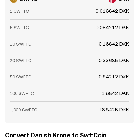
0.016842 DKK
1 SWFTC
0.084212 DKK
5 SWFTC
0.16842 DKK
10 SWFTC
0.33685 DKK
20 SWFTC
0.84212 DKK
50 SWFTC
1.6842 DKK
100 SWFTC
16.8425 DKK
1,000 SWFTC
Convert Danish Krone to SwftCoin