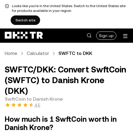
Looks like you're in the United States. Switch to the United States site
for products available in your region.
Switch site
Sign up
Home
Calculator
SWFTC to DKK
SWFTC/DKK: Convert SwftCoin
(SWFTC) to Danish Krone
(DKK)
SwftCoin to Danish Krone
4.5
How much is 1 SwftCoin worth in
Danish Krone?