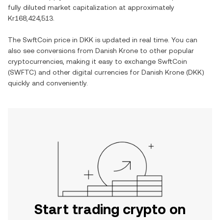
fully diluted market capitalization at approximately
Kr168,424,513
.
The
SwftCoin
price in
DKK
is updated in real time. You can
also see conversions from
Danish Krone
to other popular
cryptocurrencies, making it easy to exchange
SwftCoin
(
SWFTC
) and other digital currencies for
Danish Krone
(
DKK
)
quickly and conveniently.
Start trading crypto on