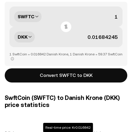
SWFTC
DKK
1 SwftCoin = 0.016842 Danish Krone, 1 Danish Krone = 59.37 SwftCoin
Convert SWFTC to DKK
SwftCoin (SWFTC) to Danish Krone (DKK)
price statistics
Real-time price: Kr0.016842