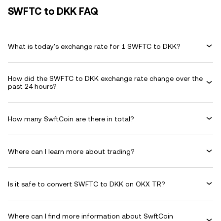
SWFTC to DKK FAQ
What is today's exchange rate for 1 SWFTC to DKK?
How did the SWFTC to DKK exchange rate change over the
past 24 hours?
How many SwftCoin are there in total?
Where can I learn more about trading?
Is it safe to convert SWFTC to DKK on OKX TR?
Where can I find more information about SwftCoin