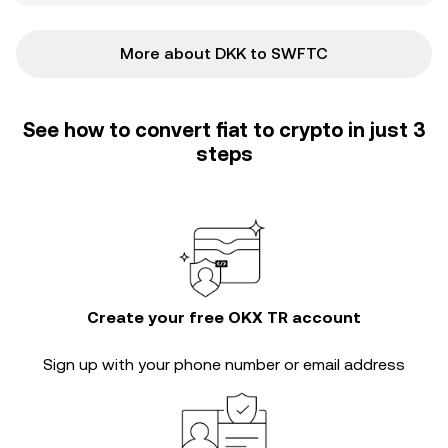
More about DKK to SWFTC
See how to convert fiat to crypto in just 3
steps
Create your free OKX TR account
Sign up with your phone number or email address