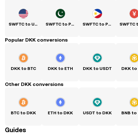
SWFTC to USD
SWFTC to PKR
SWFTC to PHP
Popular DKK conversions
DKK to BTC
DKK to ETH
DKK to USDT
DKK to
Other DKK conversions
BTC to DKK
ETH to DKK
USDT to DKK
BNB to
Guides