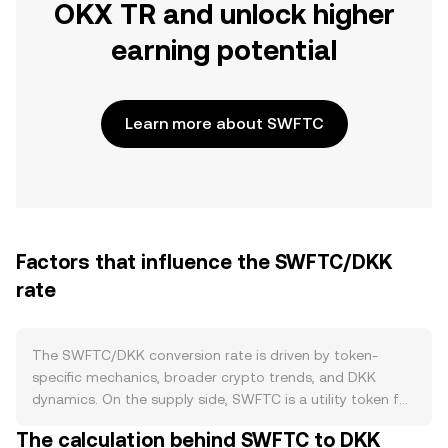
OKX TR and unlock higher
earning potential
Learn more about SWFTC
Factors that influence the SWFTC/DKK
rate
The SWFTC/DKK conversion rate is driven by token-
specific mechanics, broader crypto trends, and DKK
dynamics. On the supply side, SWFTC is a utility token for
the SWFT Blockchain ecosystem, with issuance defined
The calculation behind SWFTC to DKK
by its original tokenomics rather than mining. There is no