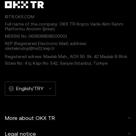
©TR.OKX.COM
Full name of the company: OKX TR Kripto Varlık Alım Satım
Platformu Anonim Şirketi
MERSIS No.:0638068598100001
KEP (Registered Electronic Mail) address:
okxteknoloji@hs01.kep.tr
Registered adress: Maslak Mah., AOS 55. Sk. 42 Maslak B Blok
Sitesi No: 4 İç Kapı No: 542, Sarıyer/İstanbul, Türkiye
English/TRY
More about OKX TR
Legal notice