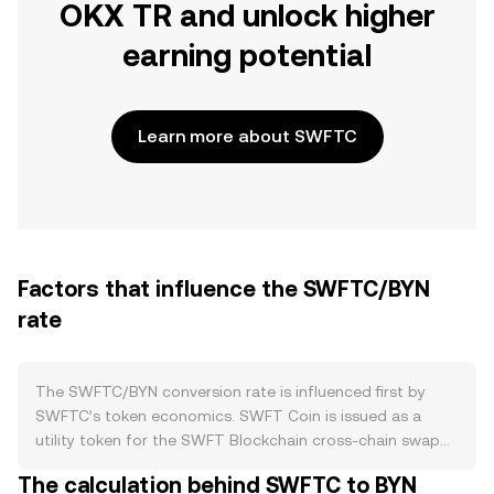
OKX TR and unlock higher
earning potential
Learn more about SWFTC
Factors that influence the SWFTC/BYN
rate
The SWFTC/BYN conversion rate is influenced first by
SWFTC’s token economics. SWFT Coin is issued as a
utility token for the SWFT Blockchain cross-chain swap
platform, with supply distributed at launch and
The calculation behind SWFTC to BYN
circulating supply shaped over time by unlock schedules,