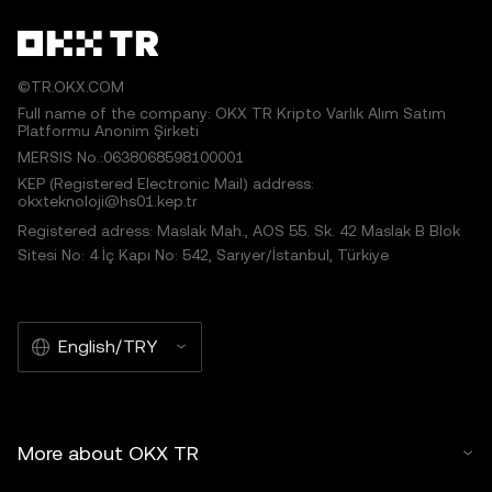
©TR.OKX.COM
Full name of the company: OKX TR Kripto Varlık Alım Satım
Platformu Anonim Şirketi
MERSIS No.:0638068598100001
KEP (Registered Electronic Mail) address:
okxteknoloji@hs01.kep.tr
Registered adress: Maslak Mah., AOS 55. Sk. 42 Maslak B Blok
Sitesi No: 4 İç Kapı No: 542, Sarıyer/İstanbul, Türkiye
English/TRY
More about OKX TR