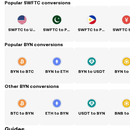
Popular SWFTC conversions
SWFTC to USD
SWFTC to PKR
SWFTC to PHP
Popular BYN conversions
BYN to BTC
BYN to ETH
BYN to USDT
BYN to
Other BYN conversions
BTC to BYN
ETH to BYN
USDT to BYN
BNB to
Guides