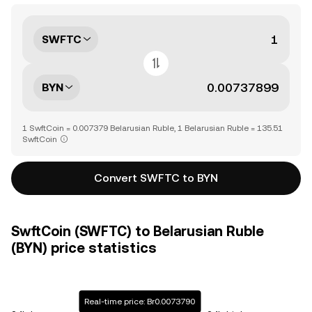
SWFTC
BYN
1 SwftCoin = 0.007379 Belarusian Ruble, 1 Belarusian Ruble = 135.51
SwftCoin
Convert SWFTC to BYN
SwftCoin (SWFTC) to Belarusian Ruble
(BYN) price statistics
Real-time price: Br0.0073790