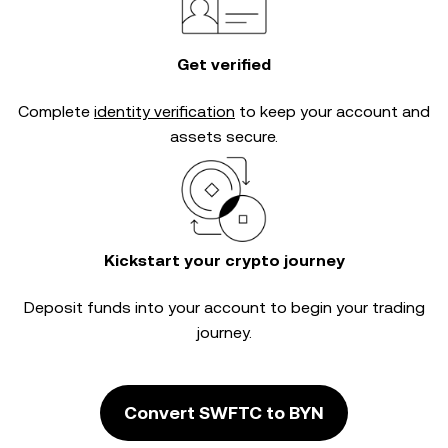
Get verified
Complete
identity verification
to keep your account and
assets secure.
Kickstart your crypto journey
Deposit funds into your account to begin your trading
journey.
Convert SWFTC to BYN