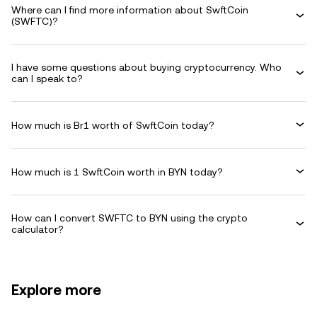
Where can I find more information about SwftCoin
(SWFTC)?
I have some questions about buying cryptocurrency. Who
can I speak to?
How much is Br1 worth of SwftCoin today?
How much is 1 SwftCoin worth in BYN today?
How can I convert SWFTC to BYN using the crypto
calculator?
Explore more