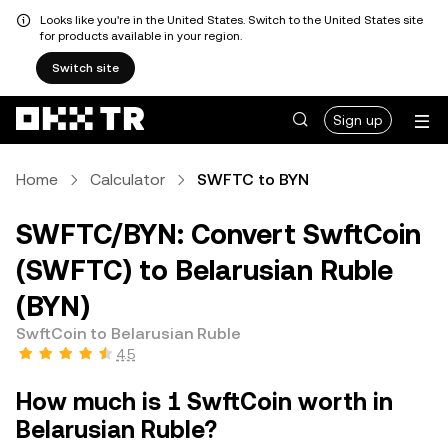
Looks like you're in the United States. Switch to the United States site
for products available in your region.
Switch site
Sign up
Home
Calculator
SWFTC to BYN
SWFTC/BYN: Convert SwftCoin
(SWFTC) to Belarusian Ruble
(BYN)
SwftCoin to Belarusian Ruble
4.5
How much is 1 SwftCoin worth in
Belarusian Ruble?