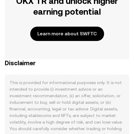
OKX TR and unlock higher
earning potential
Learn more about SWFTC
Disclaimer
This is provided for informational purposes only. It is not
intended to provide (i) investment advice or an
investment recommendation, (ii) an offer, solicitation, or
inducement to buy, sell or hold digital assets, or (iii)
financial, accounting, legal or tax advice. Digital assets,
including stablecoins and NFTs, are subject to market
volatility, involve a high degree of risk, and can lose value.
You should carefully consider whether trading or holding