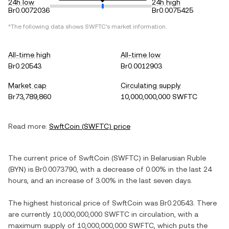
24h low
24h high
Br0.0072036
Br0.0075425
*The following data shows
SWFTC
's market information.
All-time high
All-time low
Br0.20543
Br0.0012903
Market cap
Circulating supply
Br73,789,860
10,000,000,000 SWFTC
Read more:
SwftCoin
(
SWFTC
) price
The current price of
SwftCoin
(
SWFTC
) in
Belarusian Ruble
(
BYN
) is
Br0.0073790
, with
a decrease
of
0.00%
in the last 24
hours, and
an increase
of
3.00%
in the last seven days.
The highest historical price of
SwftCoin
was
Br0.20543
. There
are currently
10,000,000,000 SWFTC
in circulation, with a
maximum supply of
10,000,000,000 SWFTC
, which puts the