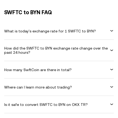
SWFTC to BYN FAQ
What is today's exchange rate for 1 SWFTC to BYN?
How did the SWFTC to BYN exchange rate change over the
past 24 hours?
How many SwftCoin are there in total?
Where can I learn more about trading?
Is it safe to convert SWFTC to BYN on OKX TR?