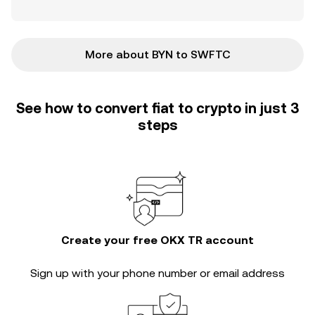
More about BYN to SWFTC
See how to convert fiat to crypto in just 3
steps
Create your free OKX TR account
Sign up with your phone number or email address