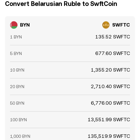
Convert Belarusian Ruble to SwftCoin
BYN
SWFTC
135.52 SWFTC
1 BYN
677.60 SWFTC
5 BYN
1,355.20 SWFTC
10 BYN
2,710.40 SWFTC
20 BYN
6,776.00 SWFTC
50 BYN
13,551.99 SWFTC
100 BYN
135,519.9 SWFTC
1,000 BYN