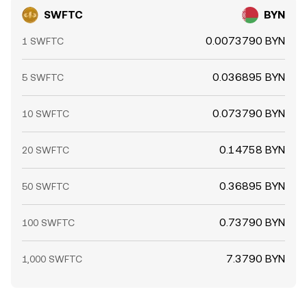
aggregator-driven flows.
SWFTC
BYN
0.0073790 BYN
1 SWFTC
0.036895 BYN
5 SWFTC
0.073790 BYN
10 SWFTC
0.14758 BYN
20 SWFTC
0.36895 BYN
50 SWFTC
0.73790 BYN
100 SWFTC
7.3790 BYN
1,000 SWFTC