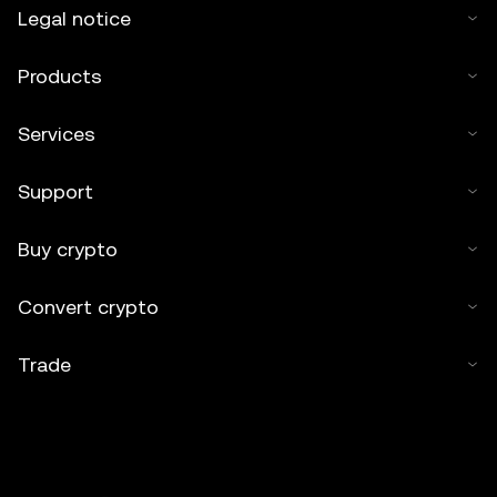
Legal notice
Products
Services
Support
Buy crypto
Convert crypto
Trade