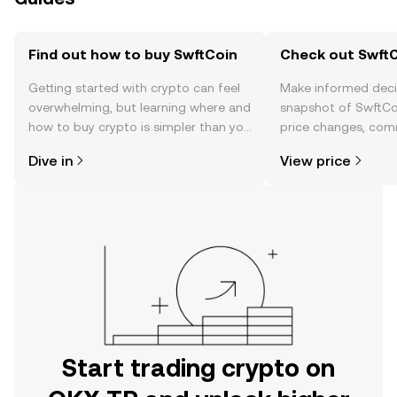
Find out how to buy SwftCoin
Check out SwftC
Getting started with crypto can feel
Make informed deci
overwhelming, but learning where and
snapshot of SwftCoi
how to buy crypto is simpler than you
price changes, com
might think. Kickstart your journey on
news, and more.
Dive in
View price
the OKX TR mobile app, or right here
on the web.
Start trading crypto on