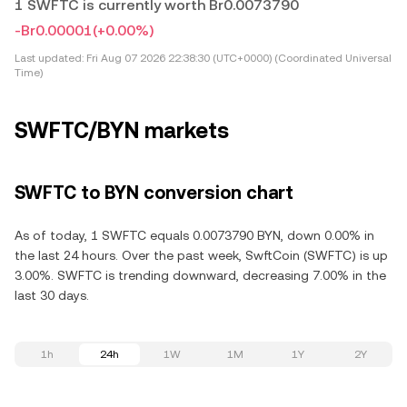
1 SWFTC is currently worth Br0.0073790
-Br0.00001
(+0.00%)
Last updated:
Fri Aug 07 2026 22:38:30 (UTC+0000) (Coordinated Universal
Time)
SWFTC/BYN markets
SWFTC to BYN conversion chart
As of today, 1 SWFTC equals 0.0073790 BYN, down 0.00% in
the last 24 hours. Over the past week, SwftCoin (SWFTC) is up
3.00%. SWFTC is trending downward, decreasing 7.00% in the
last 30 days.
1h
24h
1W
1M
1Y
2Y