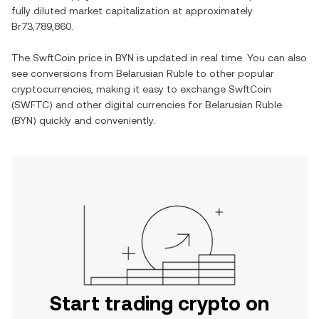
fully diluted market capitalization at approximately
Br73,789,860
.
The
SwftCoin
price in
BYN
is updated in real time. You can also
see conversions from
Belarusian Ruble
to other popular
cryptocurrencies, making it easy to exchange
SwftCoin
(
SWFTC
) and other digital currencies for
Belarusian Ruble
(
BYN
) quickly and conveniently.
Start trading crypto on