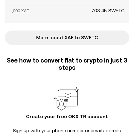
703.45 SWFTC
1,000 XAF
More about XAF to SWFTC
See how to convert fiat to crypto in just 3
steps
Create your free OKX TR account
Sign up with your phone number or email address