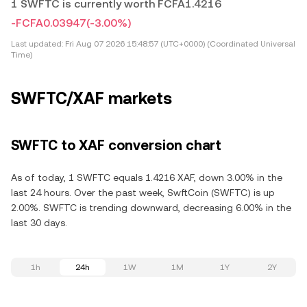
1 SWFTC is currently worth FCFA1.4216
-FCFA0.03947
(-3.00%)
Last updated:
Fri Aug 07 2026 15:48:57 (UTC+0000) (Coordinated Universal
Time)
SWFTC/XAF markets
SWFTC to XAF conversion chart
As of today, 1 SWFTC equals 1.4216 XAF, down 3.00% in the
last 24 hours. Over the past week, SwftCoin (SWFTC) is up
2.00%. SWFTC is trending downward, decreasing 6.00% in the
last 30 days.
1h
24h
1W
1M
1Y
2Y