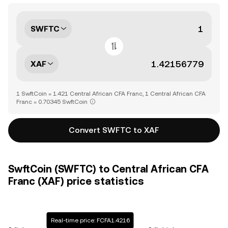
SWFTC
XAF
1 SwftCoin = 1.421 Central African CFA Franc, 1 Central African CFA
Franc = 0.70345 SwftCoin
Convert SWFTC to XAF
SwftCoin (SWFTC) to Central African CFA
Franc (XAF) price statistics
Real-time price: FCFA1.4216