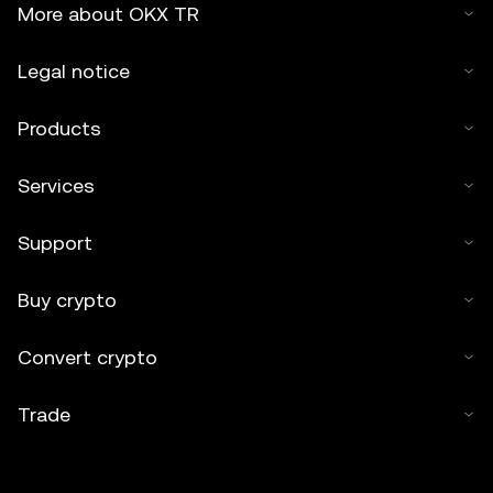
More about OKX TR
Legal notice
Products
Services
Support
Buy crypto
Convert crypto
Trade