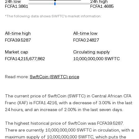
24h low
24h high
FCFA1.3861
FCFA1.4685
*The following data shows
SWFTC
's market information.
All-time high
All-time low
FCFA39.5287
FCFA0.24827
Market cap
Circulating supply
FCFA14,215,677,862
10,000,000,000 SWFTC
Read more:
SwftCoin
(
SWFTC
) price
The current price of
SwftCoin
(
SWFTC
) in
Central African CFA
Franc
(
XAF
) is
FCFA1.4216
, with
a decrease
of
3.00%
in the last
24 hours, and
an increase
of
2.00%
in the last seven days.
The highest historical price of
SwftCoin
was
FCFA39.5287
.
There are currently
10,000,000,000 SWFTC
in circulation, with a
maximum supply of
10,000,000,000 SWFTC
, which puts the