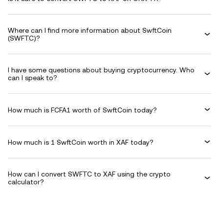
Where can I find more information about SwftCoin
(SWFTC)?
I have some questions about buying cryptocurrency. Who
can I speak to?
How much is FCFA1 worth of SwftCoin today?
How much is 1 SwftCoin worth in XAF today?
How can I convert SWFTC to XAF using the crypto
calculator?