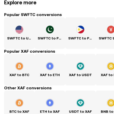
Explore more
Popular SWFTC conversions
SWFTC to USD
SWFTC to PKR
SWFTC to PHP
Popular XAF conversions
XAF to BTC
XAF to ETH
XAF to USDT
XAF to
Other XAF conversions
BTC to XAF
ETH to XAF
USDT to XAF
BNB to