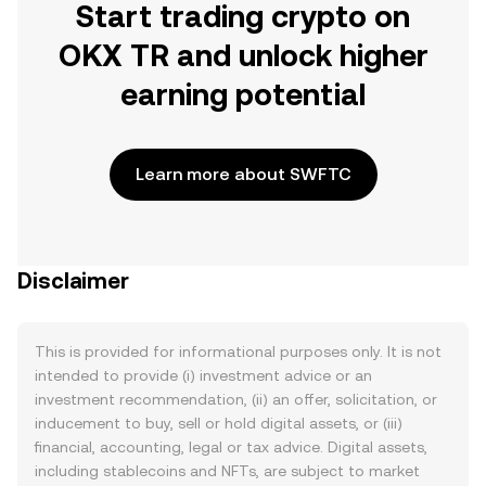
Start trading crypto on
OKX TR and unlock higher
earning potential
Learn more about SWFTC
Disclaimer
This is provided for informational purposes only. It is not
intended to provide (i) investment advice or an
investment recommendation, (ii) an offer, solicitation, or
inducement to buy, sell or hold digital assets, or (iii)
financial, accounting, legal or tax advice. Digital assets,
including stablecoins and NFTs, are subject to market