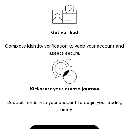
Get verified
Complete
identity verification
to keep your account and
assets secure.
Kickstart your crypto journey
Deposit funds into your account to begin your trading
journey.