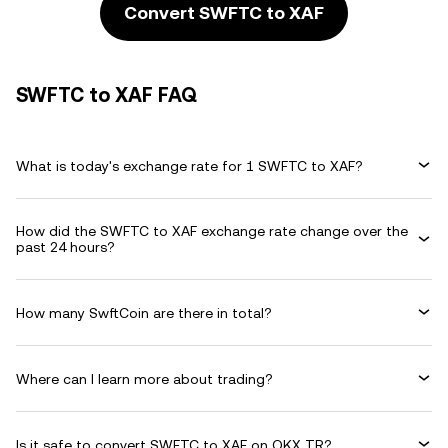
Convert SWFTC to XAF
SWFTC to XAF FAQ
What is today's exchange rate for 1 SWFTC to XAF?
How did the SWFTC to XAF exchange rate change over the
past 24 hours?
How many SwftCoin are there in total?
Where can I learn more about trading?
Is it safe to convert SWFTC to XAF on OKX TR?