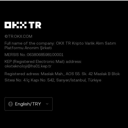
©TR.OKX.COM
Full name of the company: OKX TR Kripto Varlık Alım Satım
Platformu Anonim Şirketi
MERSIS No.:0638068598100001
KEP (Registered Electronic Mail) address:
okxteknoloji@hs01.kep.tr
Registered adress: Maslak Mah., AOS 55. Sk. 42 Maslak B Blok
Sitesi No: 4 İç Kapı No: 542, Sarıyer/İstanbul, Türkiye
English/TRY