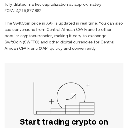
fully diluted market capitalization at approximately
FCFA14,215,677,862
.
The
SwftCoin
price in
XAF
is updated in real time. You can also
see conversions from
Central African CFA Franc
to other
popular cryptocurrencies, making it easy to exchange
SwftCoin
(
SWFTC
) and other digital currencies for
Central
African CFA Franc
(
XAF
) quickly and conveniently.
Start trading crypto on