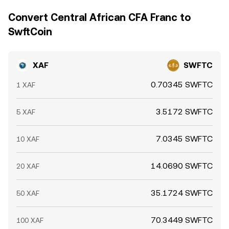
Convert Central African CFA Franc to
SwftCoin
XAF
SWFTC
0.70345 SWFTC
1 XAF
3.5172 SWFTC
5 XAF
7.0345 SWFTC
10 XAF
14.0690 SWFTC
20 XAF
35.1724 SWFTC
50 XAF
70.3449 SWFTC
100 XAF