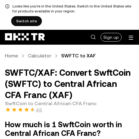
Looks like you're in the United States. Switch to the United States site
for products available in your region.
Switch site
Sign up
Home
Calculator
SWFTC to XAF
SWFTC/XAF: Convert SwftCoin
(SWFTC) to Central African
CFA Franc (XAF)
SwftCoin to Central African CFA Franc
4.5
How much is 1 SwftCoin worth in
Central African CFA Franc?