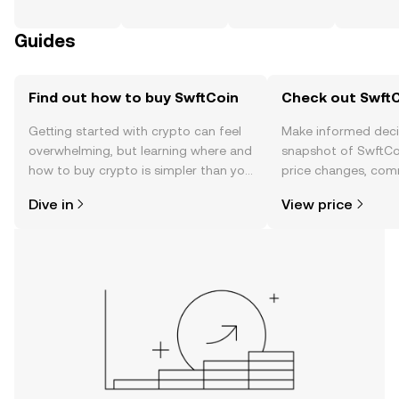
Guides
Find out how to buy SwftCoin
Check out SwftC
Getting started with crypto can feel
Make informed deci
overwhelming, but learning where and
snapshot of SwftCoi
how to buy crypto is simpler than you
price changes, com
might think. Kickstart your journey on
news, and more.
Dive in
View price
the OKX TR mobile app, or right here
on the web.