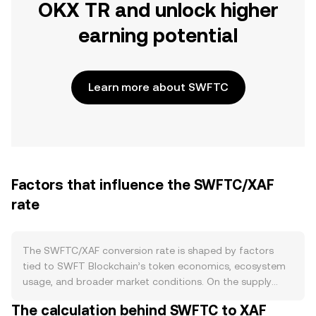
OKX TR and unlock higher
earning potential
Learn more about SWFTC
Factors that influence the SWFTC/XAF
rate
The SWFTC/XAF conversion rate is shaped by factors
tied to SWFT Blockchain’s token economics, ecosystem
usage, and broader market conditions. On the supply
side, SWFTC’s circulating float changes with exchange
The calculation behind SWFTC to XAF
deposits/withdrawals, team or investor vesting releases,