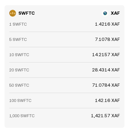
SWFTC
XAF
1.4216 XAF
1 SWFTC
7.1078 XAF
5 SWFTC
14.2157 XAF
10 SWFTC
28.4314 XAF
20 SWFTC
71.0784 XAF
50 SWFTC
142.16 XAF
100 SWFTC
1,421.57 XAF
1,000 SWFTC