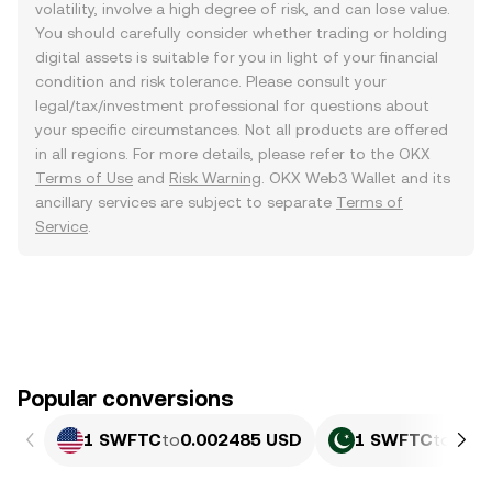
volatility, involve a high degree of risk, and can lose value.
You should carefully consider whether trading or holding
digital assets is suitable for you in light of your financial
condition and risk tolerance. Please consult your
legal/tax/investment professional for questions about
your specific circumstances. Not all products are offered
in all regions. For more details, please refer to the OKX
Terms of Use
and
Risk Warning
. OKX Web3 Wallet and its
ancillary services are subject to separate
Terms of
Service
.
Popular conversions
1 SWFTC
to
0.002485 USD
1 SWFTC
to
0.69