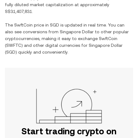
fully diluted market capitalization at approximately
S$31,407,831
.
The
SwftCoin
price in
SGD
is updated in real time. You can
also see conversions from
Singapore Dollar
to other popular
cryptocurrencies, making it easy to exchange
SwftCoin
(
SWFTC
) and other digital currencies for
Singapore Dollar
(
SGD
) quickly and conveniently.
Start trading crypto on