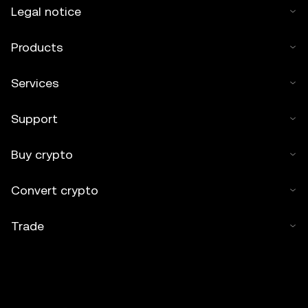
Legal notice
Products
Services
Support
Buy crypto
Convert crypto
Trade