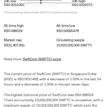
24h low
24h high
S$0.0031050
S$0.0032073
*The following data shows
SWFTC
's market information.
All-time high
All-time low
S$0.088329
S$0.00055478
Market cap
Circulating supply
S$31,407,831
10,000,000,000 SWFTC
Read more:
SwftCoin
(
SWFTC
) price
The current price of
SwftCoin
(
SWFTC
) in
Singapore Dollar
(
SGD
) is
S$0.0031408
, with
a decrease
of
1.00%
in the last 24
hours, and
a decrease
of
1.00%
in the last seven days.
The highest historical price of
SwftCoin
was
S$0.088329
.
There are currently
10,000,000,000 SWFTC
in circulation, with a
maximum supply of
10,000,000,000 SWFTC
, which puts the