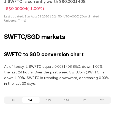
1 SWFTC is currently worth S$0.0031408
-S$0.00004
(-1.00%)
Last updated:
Sun Aug 09 2026 10:24:50 (UTC+0000) (Coordinated
Universal Time)
SWFTC/SGD markets
SWFTC to SGD conversion chart
As of today, 1 SWFTC equals 0.0031408 SGD, down 1.00% in
the last 24 hours. Over the past week, SwftCoin (SWFTC) is
down 1.00%. SWFTC is trending downward, decreasing 6.00%
in the last 30 days.
1h
24h
1W
1M
1Y
2Y