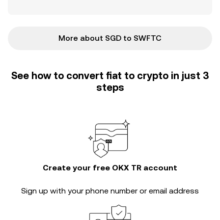
More about SGD to SWFTC
See how to convert fiat to crypto in just 3
steps
Create your free OKX TR account
Sign up with your phone number or email address