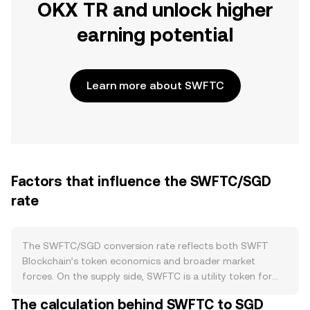
OKX TR and unlock higher
earning potential
Learn more about SWFTC
Factors that influence the SWFTC/SGD
rate
The SWFTC/SGD conversion rate reflects both SWFT
Blockchain’s token economics and broader market
forces. On the supply side, SWFTC is a utility token for
the SWFT Blockchain cross‑chain swap aggregator; its
The calculation behind SWFTC to SGD
supply is not governed by mining or halving schedules.