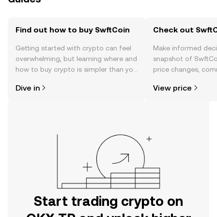
Find out how to buy SwftCoin
Check out SwftC
Getting started with crypto can feel
Make informed deci
overwhelming, but learning where and
snapshot of SwftCoi
how to buy crypto is simpler than you
price changes, com
might think. Kickstart your journey on
news, and more.
Dive in
View price
the OKX TR mobile app, or right here
on the web.
Start trading crypto on