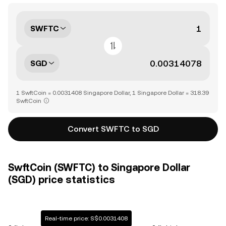
SWFTC
SGD
1 SwftCoin = 0.0031408 Singapore Dollar, 1 Singapore Dollar = 318.39
SwftCoin
Convert SWFTC to SGD
SwftCoin (SWFTC) to Singapore Dollar
(SGD) price statistics
Real-time price: S$0.0031408