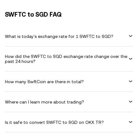
SWFTC to SGD FAQ
What is today's exchange rate for 1 SWFTC to SGD?
How did the SWFTC to SGD exchange rate change over the
past 24 hours?
How many SwftCoin are there in total?
Where can I learn more about trading?
Is it safe to convert SWFTC to SGD on OKX TR?