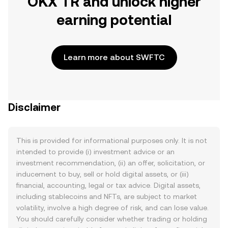
OKX TR and unlock higher
earning potential
Learn more about SWFTC
Disclaimer
This is provided for informational purposes only. It is not
intended to provide (i) investment advice or an
investment recommendation, (ii) an offer, solicitation, or
inducement to buy, sell or hold digital assets, or (iii)
financial, accounting, legal or tax advice. Digital assets,
including stablecoins and NFTs, are subject to market
volatility, involve a high degree of risk, and can lose value.
You should carefully consider whether trading or holding