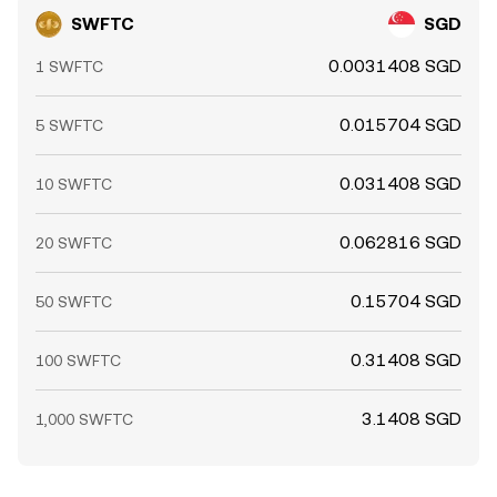
SWFTC
SGD
0.0031408 SGD
1 SWFTC
0.015704 SGD
5 SWFTC
0.031408 SGD
10 SWFTC
0.062816 SGD
20 SWFTC
0.15704 SGD
50 SWFTC
0.31408 SGD
100 SWFTC
3.1408 SGD
1,000 SWFTC