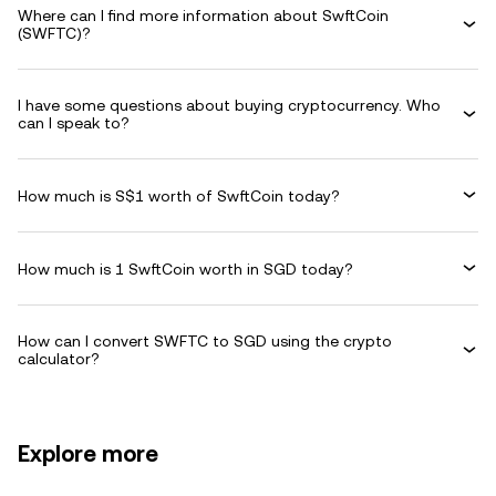
Where can I find more information about SwftCoin
(SWFTC)?
I have some questions about buying cryptocurrency. Who
can I speak to?
How much is S$1 worth of SwftCoin today?
How much is 1 SwftCoin worth in SGD today?
How can I convert SWFTC to SGD using the crypto
calculator?
Explore more