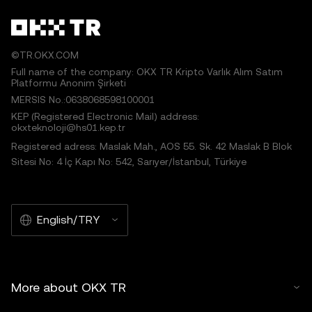
©TR.OKX.COM
Full name of the company: OKX TR Kripto Varlık Alım Satım
Platformu Anonim Şirketi
MERSIS No.:0638068598100001
KEP (Registered Electronic Mail) address:
okxteknoloji@hs01.kep.tr
Registered adress: Maslak Mah., AOS 55. Sk. 42 Maslak B Blok
Sitesi No: 4 İç Kapı No: 542, Sarıyer/İstanbul, Türkiye
English/TRY
More about OKX TR