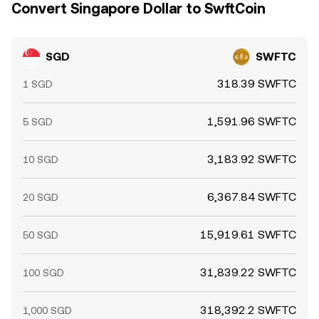
Convert Singapore Dollar to SwftCoin
SGD
SWFTC
318.39 SWFTC
1 SGD
1,591.96 SWFTC
5 SGD
3,183.92 SWFTC
10 SGD
6,367.84 SWFTC
20 SGD
15,919.61 SWFTC
50 SGD
31,839.22 SWFTC
100 SGD
318,392.2 SWFTC
1,000 SGD