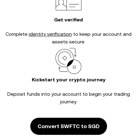
Get verified
Complete
identity verification
to keep your account and
assets secure.
Kickstart your crypto journey
Deposit funds into your account to begin your trading
journey.
Convert SWFTC to SGD