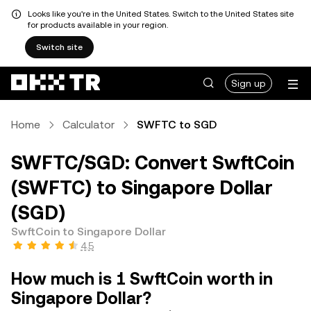
Looks like you're in the United States. Switch to the United States site
for products available in your region.
Switch site
Sign up
Home
Calculator
SWFTC to SGD
SWFTC/SGD: Convert SwftCoin
(SWFTC) to Singapore Dollar
(SGD)
SwftCoin to Singapore Dollar
4.5
How much is 1 SwftCoin worth in
Singapore Dollar?