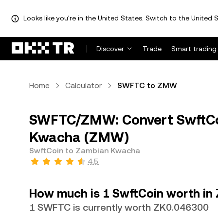
Looks like you're in the United States. Switch to the United S
Discover
Trade
Smart trading
Home
Calculator
SWFTC to ZMW
SWFTC/ZMW: Convert SwftCo
Kwacha (ZMW)
SwftCoin to Zambian Kwacha
4.5
How much is 1 SwftCoin worth i
1 SWFTC is currently worth ZK0.046300