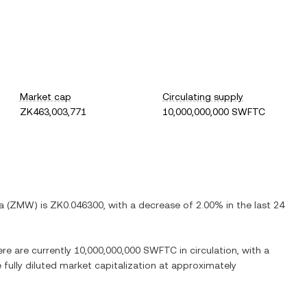
Market cap
Circulating supply
ZK463,003,771
10,000,000,000 SWFTC
a
(
ZMW
) is
ZK0.046300
, with
a decrease
of
2.00%
in the last 24
ere are currently
10,000,000,000 SWFTC
in circulation, with a
e fully diluted market capitalization at approximately