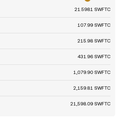
21.5981 SWFTC
107.99 SWFTC
215.98 SWFTC
431.96 SWFTC
1,079.90 SWFTC
2,159.81 SWFTC
21,598.09 SWFTC