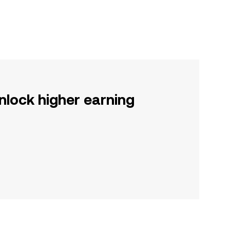
nlock higher earning