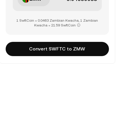
1 SwftCoin = 0.0463 Zambian Kwacha, 1 Zambian
Kwacha = 21.59 SwftCoin
Convert SWFTC to ZMW