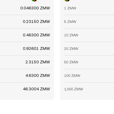
0.046300 ZMW
1 ZMW
0.23150 ZMW
5 ZMW
0.46300 ZMW
10 ZMW
0.92601 ZMW
20 ZMW
2.3150 ZMW
50 ZMW
4.6300 ZMW
100 ZMW
46.3004 ZMW
1,000 ZMW