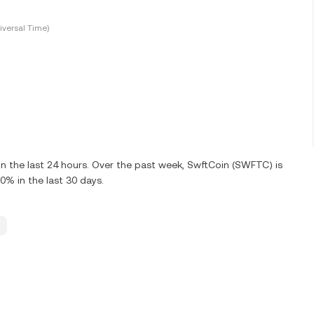
versal Time)
 the last 24 hours. Over the past week, SwftCoin (SWFTC) is
% in the last 30 days.