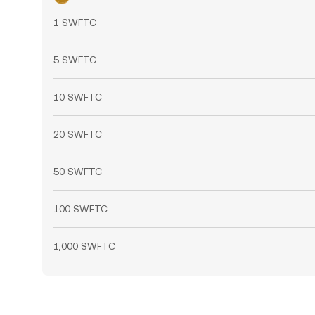
1 SWFTC
5 SWFTC
10 SWFTC
20 SWFTC
50 SWFTC
100 SWFTC
1,000 SWFTC