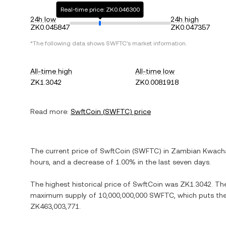
Real-time price: ZK0.046300
24h low
24h high
ZK0.045847
ZK0.047357
*The following data shows
SWFTC
's market information.
All-time high
All-time low
ZK1.3042
ZK0.0081918
Read more:
SwftCoin
(
SWFTC
) price
The current price of
SwftCoin
(
SWFTC
) in
Zambian Kwach
hours, and
a decrease
of
1.00%
in the last seven days.
The highest historical price of
SwftCoin
was
ZK1.3042
. Th
maximum supply of
10,000,000,000 SWFTC
, which puts th
ZK463,003,771
.