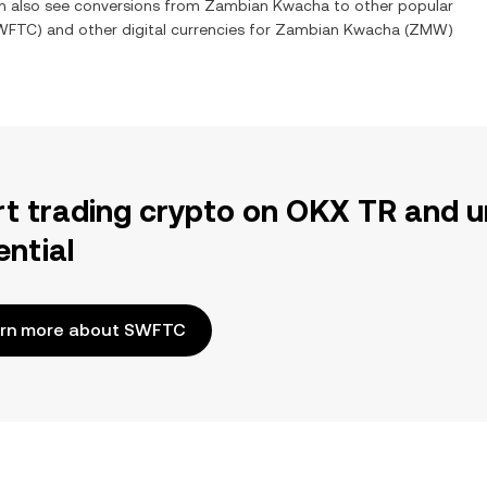
an also see conversions from
Zambian Kwacha
to other popular
WFTC
) and other digital currencies for
Zambian Kwacha
(
ZMW
)
rt trading crypto on OKX TR and u
ential
rn more about SWFTC