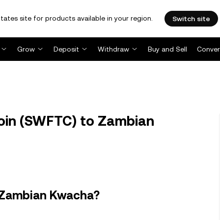
tates site for products available in your region.
Switch site
Grow
Deposit
Withdraw
Buy and Sell
Conver
in (SWFTC) to Zambian
n Zambian Kwacha?