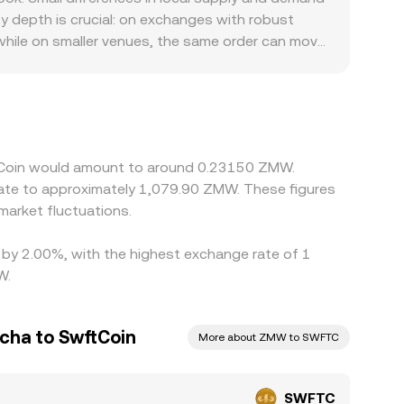
arbitrage aligns it with external markets. All of
ty depth is crucial: on exchanges with robust
nform the live SWFTC/ZMW rate presented on a
 while on smaller venues, the same order can move
rails, banking partners, and local compliance
other source of variation stems from the path
mium or discount in USDT relative to USD, and
gaps by buying on lower-priced venues and selling
es mean alignment is not instantaneous, allowing
ftCoin would amount to around 0.23150 ZMW.
late to approximately 1,079.90 ZMW. These figures
arket fluctuations.
d by 2.00%, with the highest exchange rate of 1
W.
cha to SwftCoin
More about ZMW to SWFTC
SWFTC