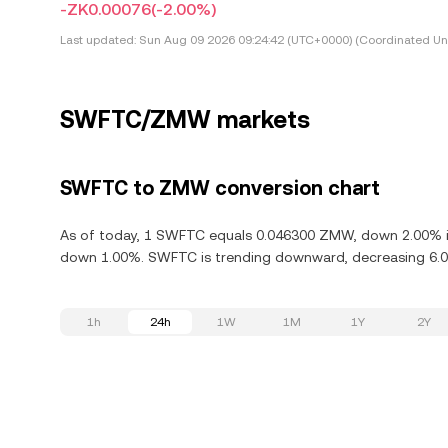
-ZK0.00076
(-2.00%)
Last updated:
Sun Aug 09 2026 09:24:42 (UTC+0000) (Coordinated Uni
SWFTC/ZMW markets
SWFTC to ZMW conversion chart
As of today, 1 SWFTC equals 0.046300 ZMW, down 2.00% in
down 1.00%. SWFTC is trending downward, decreasing 6.00
1h
24h
1W
1M
1Y
2Y