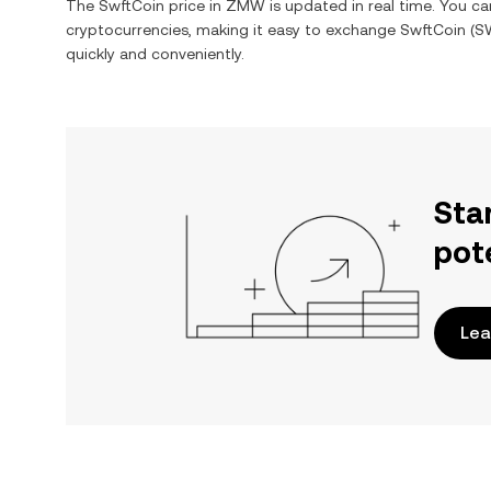
The
SwftCoin
price in
ZMW
is updated in real time. You c
cryptocurrencies, making it easy to exchange
SwftCoin
(
S
quickly and conveniently.
Sta
pot
Lea