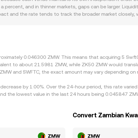
reserve balances out of proportion, the AMM price shifts until 
percent, and in thinner markets, gaps can be larger. Liquidi
oks, aggregated VWAP, and AMM pool pricing—converge to i
mpact and the rate tends to track the broader market closely,
on can also introduce premiums or discounts. Access to ZMW 
d fees, which in turn affect the all-in SWFTC/ZMW quote. An
inst USDT or USD first, then converted into ZMW, so any pre
to the final SWFTC/ZMW rate. Arbitrageurs help narrow these 
wal limits, network congestion, fiat settlement times, and fe
pproximately 0.046300 ZMW. This means that acquiring 5 Sw
uivalent to about 21.5981 ZMW, while ZK50 ZMW would trans
n ZMW and SWFTC, the exact amount may vary depending on m
 decrease by 1.00%. Over the 24-hour period, this rate varie
the lowest value in the last 24 hours being 0.045847 ZM
Convert Zambian Kwa
ZMW
ZMW