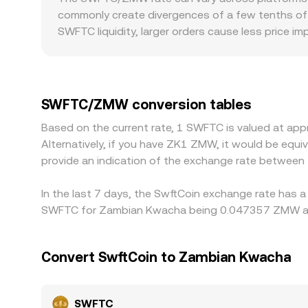
reserves (price = y/x). When large trades push the 
commonly create divergences of a few tenths of a 
these mechanisms—last trade on centralized bo
SWFTC liquidity, larger orders cause less price i
conversion page.
the rate more noticeably. Geography and regulati
requirements in Zambia can influence spreads an
most quotes take: SWFTC is frequently priced aga
the prevailing USD/ZMW level, will flow through 
SWFTC/ZMW conversion tables
on higher-priced ones, but frictions like withdra
Based on the current rate, 1 SWFTC is valued at a
short-lived differences to persist.
Alternatively, if you have ZK1 ZMW, it would be eq
provide an indication of the exchange rate betwee
In the last 7 days, the SwftCoin exchange rate has a
SWFTC for Zambian Kwacha being 0.047357 ZMW and 
Convert SwftCoin to Zambian Kwacha
SWFTC