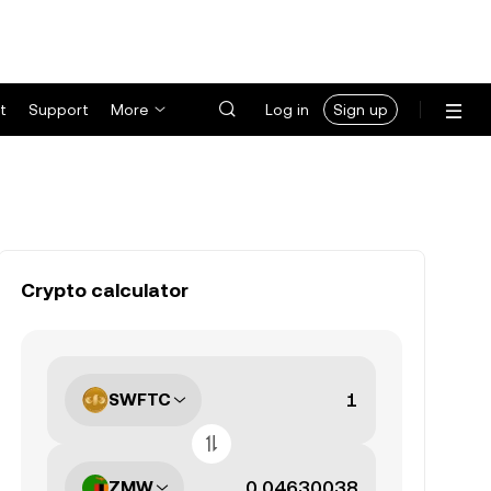
t
Support
More
Log in
Sign up
Crypto calculator
SWFTC
ZMW