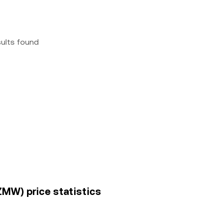
sults found
MW) price statistics