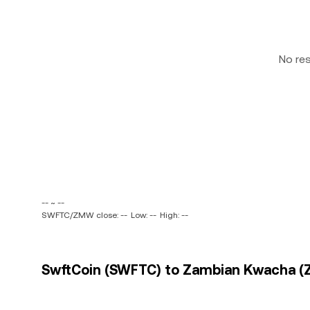
No re
-- ~ --
SWFTC/ZMW close: --
Low: --
High: --
SwftCoin (SWFTC) to Zambian Kwacha (Z