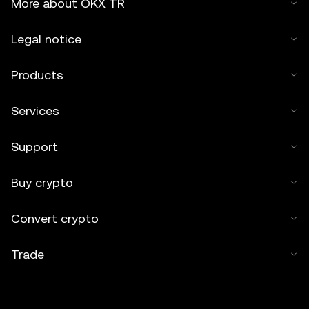
More about OKX TR
Legal notice
Products
Services
Support
Buy crypto
Convert crypto
Trade