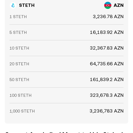
STETH
AZN
3,236.78 AZN
1 STETH
16,183.92 AZN
5 STETH
32,367.83 AZN
10 STETH
64,735.66 AZN
20 STETH
161,839.2 AZN
50 STETH
323,678.3 AZN
100 STETH
3,236,783 AZN
1,000 STETH