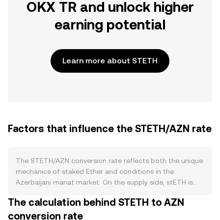
OKX TR and unlock higher
earning potential
Learn more about STETH
Factors that influence the STETH/AZN rate
The STETH/AZN conversion rate reflects both the unique
mechanics of staked Ether and conditions in the
Azerbaijani manat market. On the supply side, stETH is
minted when users stake ETH via Lido and burned when
The calculation behind STETH to AZN
withdrawals are processed back to native ETH; this
conversion rate
staking flow influences circulating stETH and affects sell