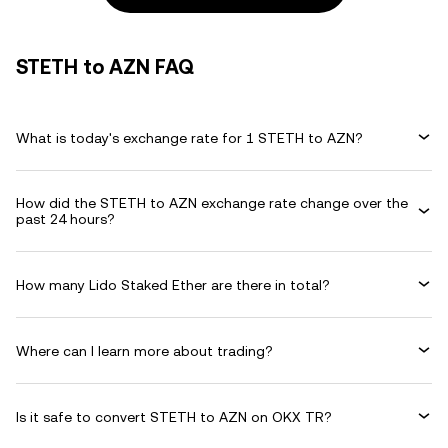
STETH to AZN FAQ
What is today's exchange rate for 1 STETH to AZN?
How did the STETH to AZN exchange rate change over the
past 24 hours?
How many Lido Staked Ether are there in total?
Where can I learn more about trading?
Is it safe to convert STETH to AZN on OKX TR?