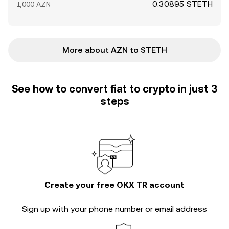
0.30895 STETH
1,000 AZN
More about AZN to STETH
See how to convert fiat to crypto in just 3
steps
Create your free OKX TR account
Sign up with your phone number or email address