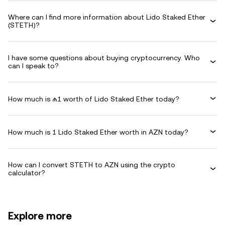
Where can I find more information about Lido Staked Ether
(STETH)?
I have some questions about buying cryptocurrency. Who
can I speak to?
How much is ₼1 worth of Lido Staked Ether today?
How much is 1 Lido Staked Ether worth in AZN today?
How can I convert STETH to AZN using the crypto
calculator?
Explore more