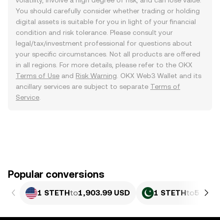
volatility, involve a high degree of risk, and can lose value.
You should carefully consider whether trading or holding
digital assets is suitable for you in light of your financial
condition and risk tolerance. Please consult your
legal/tax/investment professional for questions about
your specific circumstances. Not all products are offered
in all regions. For more details, please refer to the OKX
Terms of Use
and
Risk Warning
. OKX Web3 Wallet and its
ancillary services are subject to separate
Terms of
Service
.
Popular conversions
1 STETH
to
1,903.99 USD
1 STETH
to
529,3