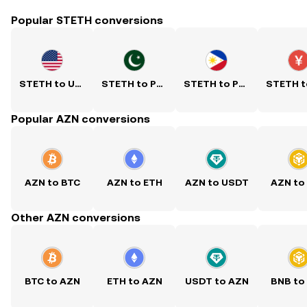
Popular STETH conversions
STETH to USD
STETH to PKR
STETH to PHP
Popular AZN conversions
AZN to BTC
AZN to ETH
AZN to USDT
AZN to
Other AZN conversions
BTC to AZN
ETH to AZN
USDT to AZN
BNB to