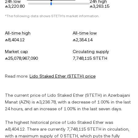
24h low
24h high
₼3,220.80
₼3,263.15
*The following data shows
STETH
's market information.
All-time high
All-time low
₼8,404.12
₼2,354.14
Market cap
Circulating supply
₼25,078,967,090
7,748,115 STETH
Read more:
Lido Staked Ether
(
STETH
) price
The current price of
Lido Staked Ether
(
STETH
) in
Azerbaijani
Manat
(
AZN
) is
₼3,236.78
, with
a decrease
of
1.00%
in the last
24 hours, and
an increase
of
1.00%
in the last seven days.
The highest historical price of
Lido Staked Ether
was
₼8,404.12
. There are currently
7,748,115 STETH
in circulation,
with a maximum supply of
0 STETH
, which puts the fully