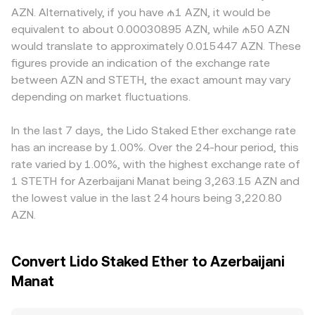
shift perceived risk. Technical market dynamics add
k, and the instantaneous price is the ratio of reserves
factors also play a role; access restrictions on staking
AZN. Alternatively, if you have ₼1 AZN, it would be
further noise, including changes in the stETH–ETH basis
(price ≈ y/x). Movements in that on-chain price feed into
derivatives, local banking integrations, and compliance
equivalent to about 0.00030895 AZN, while ₼50 AZN
on major DEX pools, large reallocations by whales,
centralized quotes, while fiat conversion to AZN
requirements can create premiums or discounts specific
would translate to approximately 0.015447 AZN. These
liquidity shifts around options expiries on ETH, and
incorporates the best available path from crypto markets
to AZN markets. Many platforms quote STETH primarily
figures provide an indication of the exchange rate
funding rates on perpetual futures that move ETH and,
into local currency pricing.
against USDT or USD and then infer STETH/AZN through
between AZN and STETH, the exact amount may vary
by extension, STETH’s reference value.
additional FX steps, so any basis between USDT and AZN,
depending on market fluctuations.
or short-term USDT premiums/discounts, feeds into the
final STETH/AZN figure. Arbitrage helps align prices by
incentivizing traders to buy where the pair is cheaper and
In the last 7 days, the Lido Staked Ether exchange rate
sell where it is richer, but frictions like fees, withdrawal
has an increase by 1.00%. Over the 24-hour period, this
times, and AZN fiat settlement constraints mean
rate varied by 1.00%, with the highest exchange rate of
alignment is close rather than perfect.
1 STETH for Azerbaijani Manat being 3,263.15 AZN and
the lowest value in the last 24 hours being 3,220.80
AZN.
Convert Lido Staked Ether to Azerbaijani
Manat