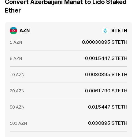
Convert Azerbaijani Manat to Lido Staked
Ether
AZN
STETH
0.00030895 STETH
1 AZN
0.0015447 STETH
5 AZN
0.0030895 STETH
10 AZN
0.0061790 STETH
20 AZN
0.015447 STETH
50 AZN
0.030895 STETH
100 AZN