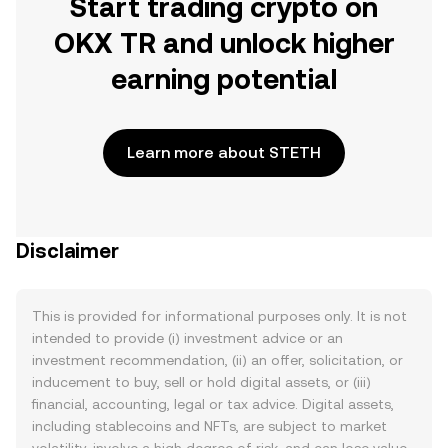
Start trading crypto on
OKX TR and unlock higher
earning potential
Learn more about STETH
Disclaimer
This is provided for informational purposes only. It is not
intended to provide (i) investment advice or an
investment recommendation, (ii) an offer, solicitation, or
inducement to buy, sell or hold digital assets, or (iii)
financial, accounting, legal or tax advice. Digital assets,
including stablecoins and NFTs, are subject to market