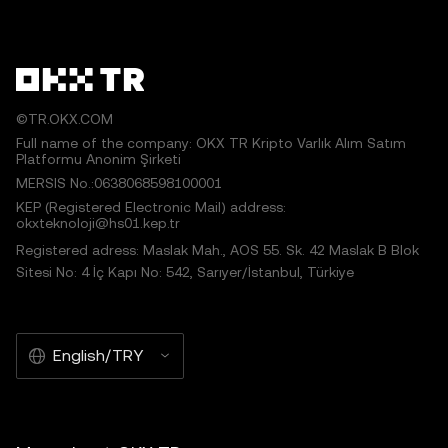
©TR.OKX.COM
Full name of the company: OKX TR Kripto Varlık Alım Satım
Platformu Anonim Şirketi
MERSIS No.:0638068598100001
KEP (Registered Electronic Mail) address:
okxteknoloji@hs01.kep.tr
Registered adress: Maslak Mah., AOS 55. Sk. 42 Maslak B Blok
Sitesi No: 4 İç Kapı No: 542, Sarıyer/İstanbul, Türkiye
English/TRY