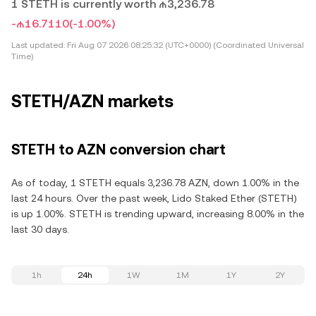
1 STETH is currently worth ₼3,236.78
-₼16.7110
(-1.00%)
Last updated:
Fri Aug 07 2026 08:25:32 (UTC+0000) (Coordinated Universal
Time)
STETH/AZN markets
STETH to AZN conversion chart
As of today, 1 STETH equals 3,236.78 AZN, down 1.00% in the
last 24 hours. Over the past week, Lido Staked Ether (STETH)
is up 1.00%. STETH is trending upward, increasing 8.00% in the
last 30 days.
1h
24h
1W
1M
1Y
2Y