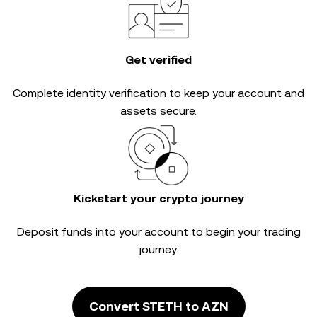
Get verified
Complete
identity verification
to keep your account and
assets secure.
Kickstart your crypto journey
Deposit funds into your account to begin your trading
journey.
Convert STETH to AZN