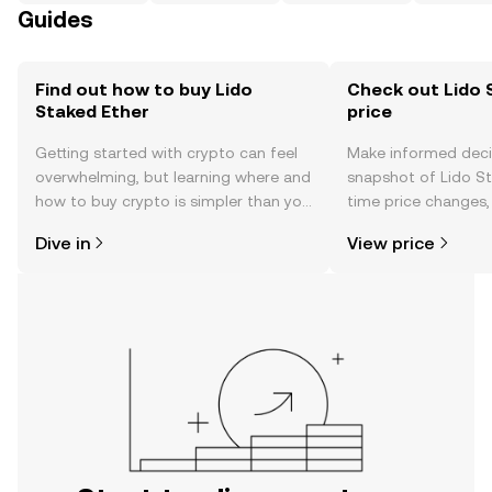
Guides
Find out how to buy Lido
Check out Lido 
Staked Ether
price
Getting started with crypto can feel
Make informed deci
overwhelming, but learning where and
snapshot of Lido St
how to buy crypto is simpler than you
time price changes
might think. Kickstart your journey on
sentiment, news, a
Dive in
View price
the OKX TR mobile app, or right here
on the web.