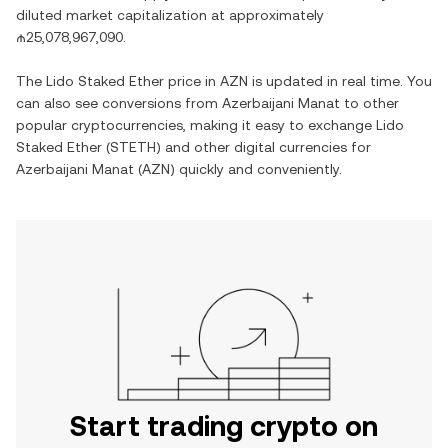
diluted market capitalization at approximately
₼25,078,967,090
.
The
Lido Staked Ether
price in
AZN
is updated in real time. You
can also see conversions from
Azerbaijani Manat
to other
popular cryptocurrencies, making it easy to exchange
Lido
Staked Ether
(
STETH
) and other digital currencies for
Azerbaijani Manat
(
AZN
) quickly and conveniently.
Start trading crypto on