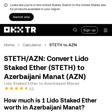
Looks like you're in the United States. Switch to the United States site
for products available in your region.
Switch site
Sign up
Home
Calculator
STETH to AZN
STETH/AZN: Convert Lido
Staked Ether (STETH) to
Azerbaijani Manat (AZN)
Lido Staked Ether to Azerbaijani Manat
4.5
How much is 1 Lido Staked Ether
worth in Azerbaijani Manat?