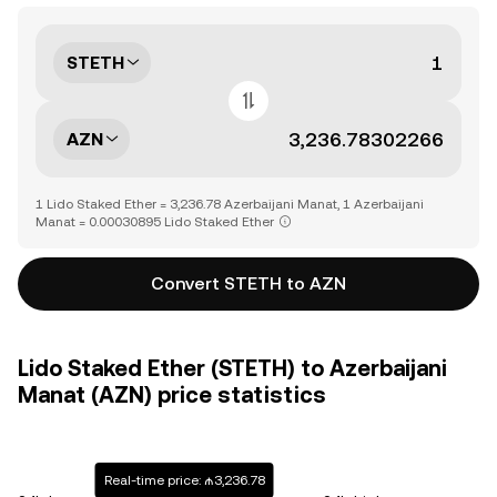
STETH
AZN
1 Lido Staked Ether = 3,236.78 Azerbaijani Manat, 1 Azerbaijani
Manat = 0.00030895 Lido Staked Ether
Convert STETH to AZN
Lido Staked Ether (STETH) to Azerbaijani
Manat (AZN) price statistics
Real-time price: ₼3,236.78