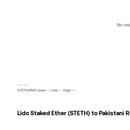
No re
-- ~ --
STETH/PKR close: --
Low: --
High: --
Lido Staked Ether (STETH) to Pakistani R