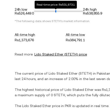
Real-time price: Rs531,973.1
24h low
24h high
Rs526,449.0
Rs538,855.9
*The following data shows
STETH
's market information.
All-time high
All-time low
Rs1,373,676
Rs384,791.1
Read more:
Lido Staked Ether
(
STETH
) price
The current price of
Lido Staked Ether
(
STETH
) in
Pakista
last 24 hours, and
an increase
of
2.00%
in the last seven d
The highest historical price of
Lido Staked Ether
was
Rs1,
a maximum supply of
0 STETH
, which puts the fully dilu
The
Lido Staked Ether
price in
PKR
is updated in real time