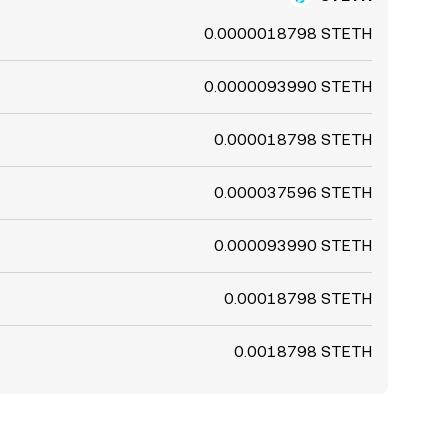
0.0000018798 STETH
0.0000093990 STETH
0.000018798 STETH
0.000037596 STETH
0.000093990 STETH
0.00018798 STETH
0.0018798 STETH