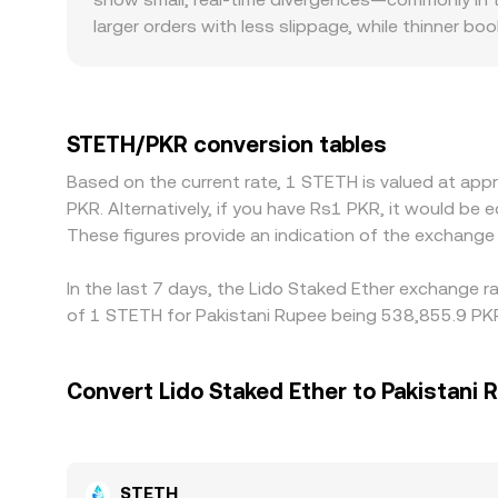
larger orders with less slippage, while thinner 
same trade size. Regional and regulatory factors 
channels, or local banking rules differ; onshor
through a USDT basis—first pricing STETH again
final STETH/PKR conversion. Arbitrage helps keep 
STETH/PKR conversion tables
fees, network delays, KYC limits, and fiat settle
Based on the current rate, 1 STETH is valued at ap
PKR. Alternatively, if you have Rs1 PKR, it would 
These figures provide an indication of the exchang
In the last 7 days, the Lido Staked Ether exchange r
of 1 STETH for Pakistani Rupee being 538,855.9 PKR
Convert Lido Staked Ether to Pakistani 
STETH