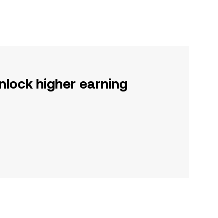
nlock higher earning