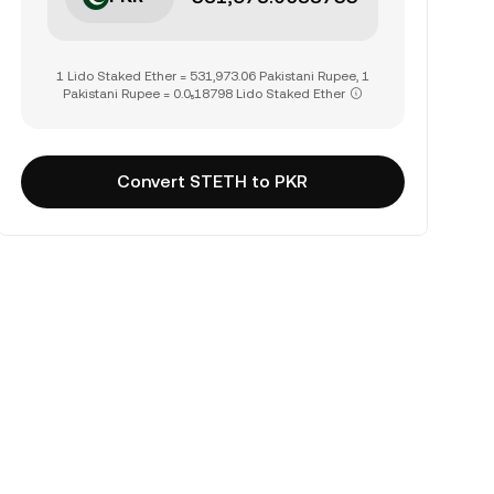
1 Lido Staked Ether = 531,973.06 Pakistani Rupee, 1
Pakistani Rupee = 0.0₅18798 Lido Staked Ether
Convert STETH to PKR