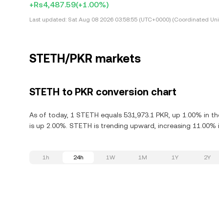
+Rs4,487.59
(+1.00%)
Last updated:
Sat Aug 08 2026 03:58:55 (UTC+0000) (Coordinated Uni
STETH/PKR markets
STETH to PKR conversion chart
As of today, 1 STETH equals 531,973.1 PKR, up 1.00% in th
is up 2.00%. STETH is trending upward, increasing 11.00% i
1h
24h
1W
1M
1Y
2Y