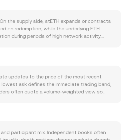
On the supply side, stETH expands or contracts
ned on redemption, while the underlying ETH
ion during periods of high network activity.
, and fee burns rather than predetermined cuts.
ateral in DeFi, and the health of the stETH/ETH
tETH typically increases. Macro forces also matter:
weakness, local inflation, and shifts in global
, including changes to staking regulations,
ate updates to the price of the most recent
kistan affecting PKR access, banking channels, or
nd lowest ask defines the immediate trading band,
 on ETH can impact spot flows into stETH
viders often quote a volume‑weighted view so
 centralized venues or on-chain pools can nudge
lso derive STETH/PKR from underlying legs such as
rward arithmetic, PKR Value = STETH Amount ×
 liquidity, especially in stETH/ETH pools on
ool balances; the instantaneous price is y/x, and
ntralized quotes. These spot references,
and participant mix. Independent books often
Liquidity depth matters: deeper markets absorb