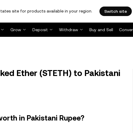
tates site for products available in your region.
Switch site
Grow
Deposit
Withdraw
Buy and Sell
Conver
ked Ether (STETH) to Pakistani
worth in Pakistani Rupee?