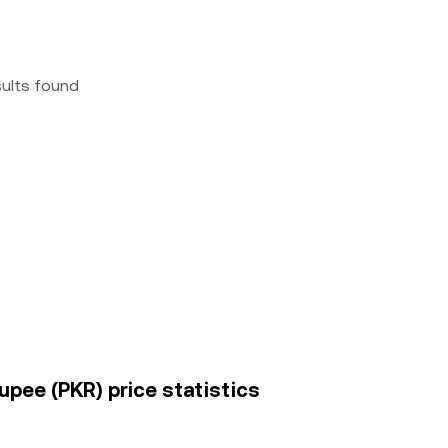
sults found
upee (PKR) price statistics