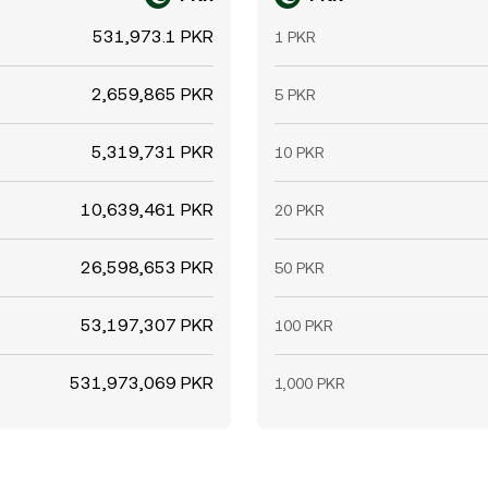
531,973.1 PKR
1 PKR
2,659,865 PKR
5 PKR
5,319,731 PKR
10 PKR
10,639,461 PKR
20 PKR
26,598,653 PKR
50 PKR
53,197,307 PKR
100 PKR
531,973,069 PKR
1,000 PKR