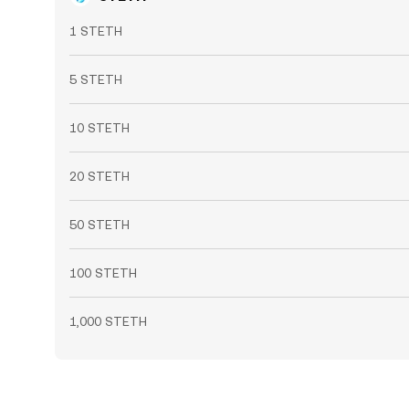
1 STETH
5 STETH
10 STETH
20 STETH
50 STETH
100 STETH
1,000 STETH