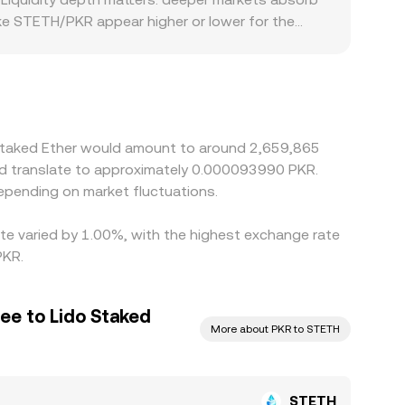
ake STETH/PKR appear higher or lower for the
specially where access routes, settlement
 can widen gaps. Many platforms quote STETH/PKR
 discount in USDT/PKR feeds directly into the
 the richer one, but frictions such as withdrawal
rfect, especially during fast markets.
o Staked Ether would amount to around 2,659,865
ld translate to approximately 0.000093990 PKR.
epending on market fluctuations.
ate varied by 1.00%, with the highest exchange rate
PKR.
ee to Lido Staked
More about PKR to STETH
STETH