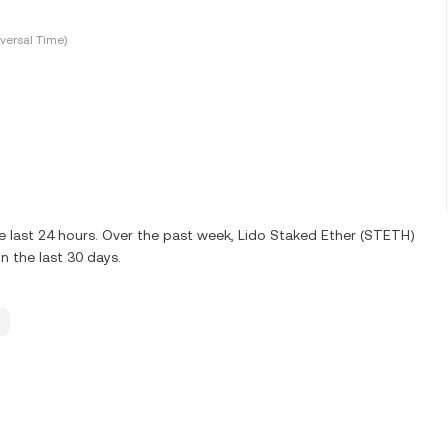
versal Time)
e last 24 hours. Over the past week, Lido Staked Ether (STETH)
n the last 30 days.