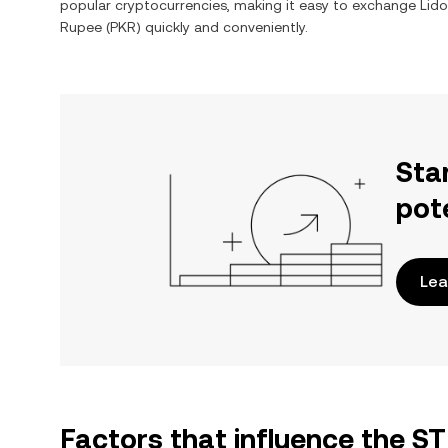
popular cryptocurrencies, making it easy to exchange
Lido
Rupee
(
PKR
) quickly and conveniently.
Sta
pot
Lea
Factors that influence the 