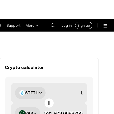
t
Support
More
Log in
Sign up
Crypto calculator
STETH
PKR