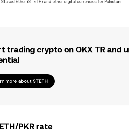
 Staked Ether
(
STETH
) and other digital currencies for
Pakistani
rt trading crypto on OKX TR and u
ential
rn more about STETH
STETH/PKR rate