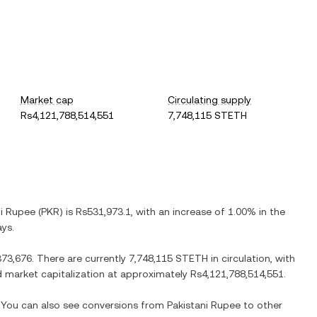
Market cap
Circulating supply
Rs4,121,788,514,551
7,748,115 STETH
ni Rupee
(
PKR
) is
Rs531,973.1
, with
an increase
of
1.00%
in the
ays.
373,676
. There are currently
7,748,115 STETH
in circulation, with
ted market capitalization at approximately
Rs4,121,788,514,551
.
. You can also see conversions from
Pakistani Rupee
to other