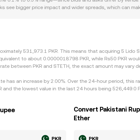
books see bigger price impact and wider spreads, which can m
can introduce pricing premia or discounts specific to PKR, e
e versus offshore PKR rates and varying on‑ramp constraints
st USDT and then translating USDT to PKR—so any premium or
prices aligned by buying on the cheaper venue and selling on
ment constraints mean alignment is approximate rather than pe
proximately 531,973.1 PKR. This means that acquiring 5 Lid
be equivalent to about 0.0000018798 PKR, while Rs50 PKR wou
e rate between PKR and STETH, the exact amount may vary d
ate has an increase by 2.00%. Over the 24-hour period, this r
 and the lowest value in the last 24 hours being 526,449.0 
Convert Pakistani Rup
Rupee
Ether
PKR
PKR