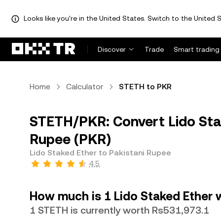
Looks like you're in the United States. Switch to the United S
Discover
Trade
Smart trading
Home
Calculator
STETH to PKR
STETH/PKR: Convert Lido Sta
Rupee (PKR)
Lido Staked Ether to Pakistani Rupee
4.5
How much is 1 Lido Staked Ether 
1 STETH is currently worth Rs531,973.1